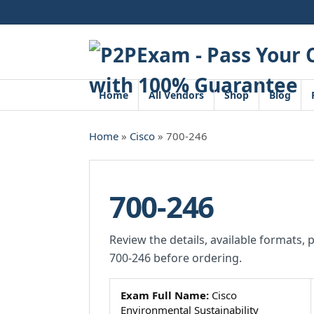
Skip
to
content
Home
All Vendors
Shop
Blog
Home
»
Cisco
» 700-246
700-246
Review the details, available formats, 
700-246 before ordering.
Exam Full Name:
Cisco
Environmental Sustainability