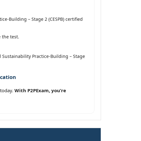
ce-Building – Stage 2 (CESPB) certified
the test.
 Sustainability Practice-Building – Stage
ication
 today.
With P2PExam, you’re