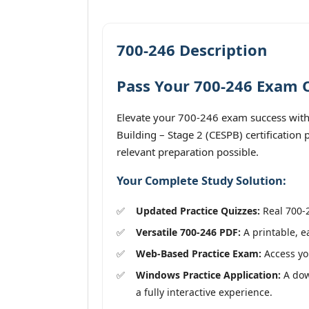
700-246 Description
Pass Your 700-246 Exam O
Elevate your 700-246 exam success with 
Building – Stage 2 (CESPB) certification
relevant preparation possible.
Your Complete Study Solution:
Updated Practice Quizzes:
Real 700-2
Versatile 700-246 PDF:
A printable, e
Web-Based Practice Exam:
Access you
Windows Practice Application:
A down
a fully interactive experience.