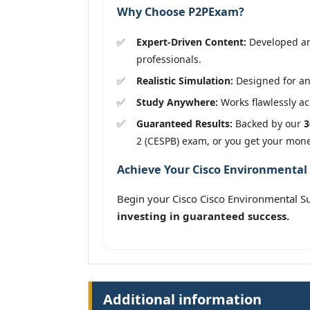
Why Choose P2PExam?
Expert-Driven Content:
Developed and
professionals.
Realistic Simulation:
Designed for an 
Study Anywhere:
Works flawlessly acr
Guaranteed Results:
Backed by our
3
2 (CESPB) exam, or you get your mon
Achieve Your Cisco Environmental S
Begin your Cisco Cisco Environmental Su
investing in guaranteed success.
Additional information