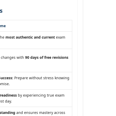
s
ome
the
most authentic and current
exam
m changes with
90 days of free revisions
uccess:
Prepare without stress knowing
omise.
eadiness
by experiencing true exam
st day.
standing
and ensures mastery across