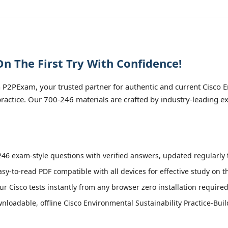
n The First Try With Confidence!
P2PExam, your trusted partner for authentic and current Cisco En
 practice. Our 700-246 materials are crafted by industry-leading 
46 exam-style questions with verified answers, updated regularly t
asy-to-read PDF compatible with all devices for effective study on 
r Cisco tests instantly from any browser zero installation required
loadable, offline Cisco Environmental Sustainability Practice-Buil