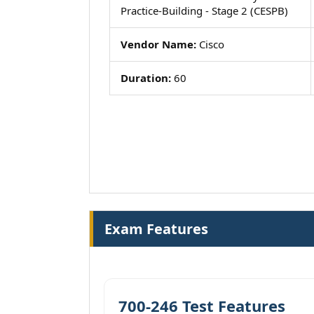
Practice-Building - Stage 2 (CESPB)
Vendor Name:
Cisco
Duration:
60
Exam Features
700-246 Test Features