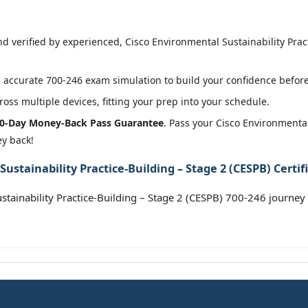
 verified by experienced, Cisco Environmental Sustainability Practi
accurate 700-246 exam simulation to build your confidence before 
oss multiple devices, fitting your prep into your schedule.
0-Day Money-Back Pass Guarantee
. Pass your Cisco Environmental
ey back!
ustainability Practice-Building – Stage 2 (CESPB) Certif
stainability Practice-Building – Stage 2 (CESPB) 700-246 journey