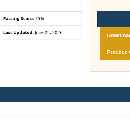
Passing Score:
75%
Last Updated:
June 22, 2026
Downloa
Practice 