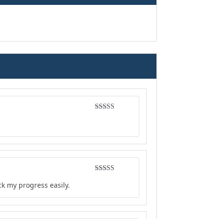
Rated
5
out
of 5
Rated
5
out
ck my progress easily.
of 5