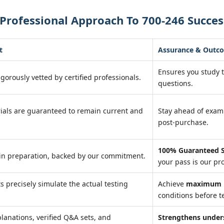
Professional Approach To 700-246 Succes
t
Assurance & Outc
Ensures you study 
igorously vetted by certified professionals.
questions.
ials are guaranteed to remain current and
Stay ahead of exa
post-purchase.
100% Guaranteed S
in preparation, backed by our commitment.
your pass is our pr
ts precisely simulate the actual testing
Achieve
maximum r
conditions before te
lanations, verified Q&A sets, and
Strengthens under