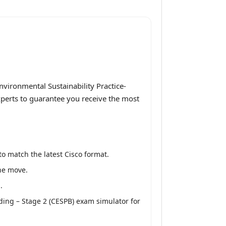
vironmental Sustainability Practice-
experts to guarantee you receive the most
o match the latest Cisco format.
the move.
.
ding – Stage 2 (CESPB) exam simulator for