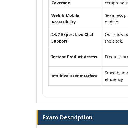
Coverage
comprehensi
Web & Mobile
Seamless pl
Accessibility
mobile.
24/7 Expert Live Chat
Our knowled
Support
the clock.
Instant Product Access
Products are
Smooth, inte
Intuitive User Interface
efficiency.
Exam Description