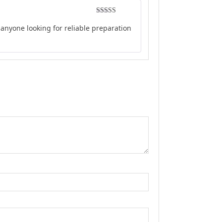
Rated
5
out
anyone looking for reliable preparation
of 5