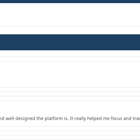
nd well-designed the platform is. It really helped me focus and tra