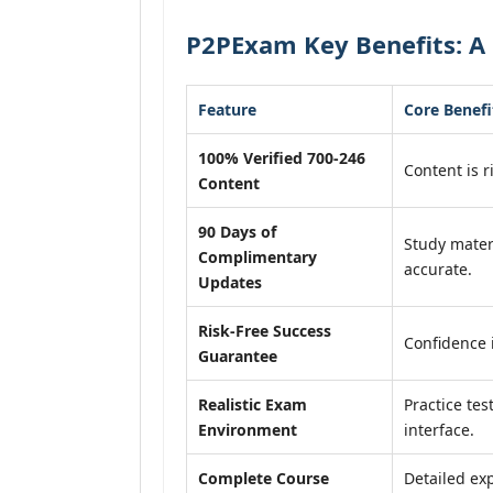
P2PExam Key Benefits: A 
Feature
Core Benefi
100% Verified 700-246
Content is r
Content
90 Days of
Study mater
Complimentary
accurate.
Updates
Risk-Free Success
Confidence 
Guarantee
Realistic Exam
Practice tes
Environment
interface.
Complete Course
Detailed exp