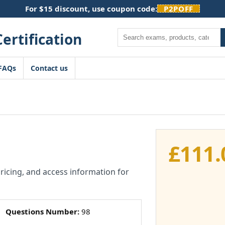
For $15 discount, use coupon code:
P2POFF
Search
FAQs
Contact us
£
111.
pricing, and access information for
Questions Number:
98