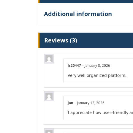
Additional information
Reviews (3)
ls20447
–
January 8, 2026
Very well organized platform.
jan
–
January 13, 2026
I appreciate how user-friendly a