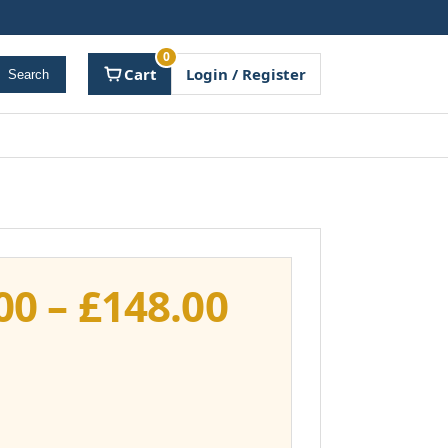
0
Cart
Login / Register
Search
Price
00
–
£
148.00
range:
£111.00