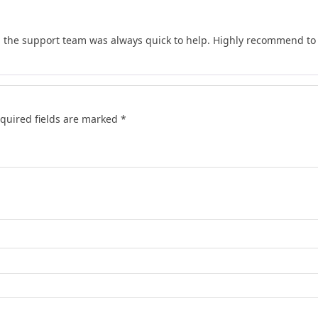
d the support team was always quick to help. Highly recommend to 
quired fields are marked
*