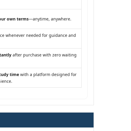
our own terms
—anytime, anywhere.
nce whenever needed for guidance and
tantly
after purchase with zero waiting
tudy time
with a platform designed for
ience.