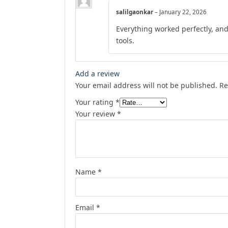
salilgaonkar
–
January 22, 2026
Everything worked perfectly, an
tools.
Add a review
Your email address will not be published.
Re
Your rating
*
Your review
*
Name
*
Email
*