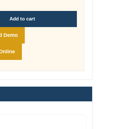
through
£148.00
Add to cart
d Demo
Online