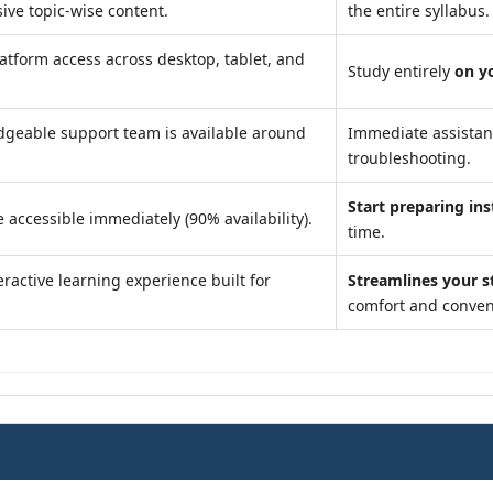
ve topic-wise content.
the entire syllabus.
atform access across desktop, tablet, and
Study entirely
on y
geable support team is available around
Immediate assista
troubleshooting.
Start preparing ins
 accessible immediately (90% availability).
time.
ractive learning experience built for
Streamlines your s
comfort and conven