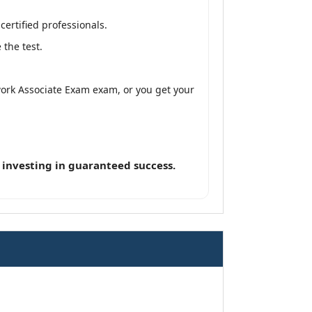
ertified professionals.
the test.
twork Associate Exam exam, or you get your
 investing in guaranteed success.