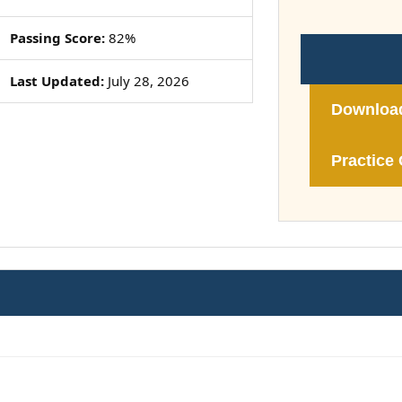
Passing Score:
82%
Last Updated:
July 28, 2026
Downloa
Practice 