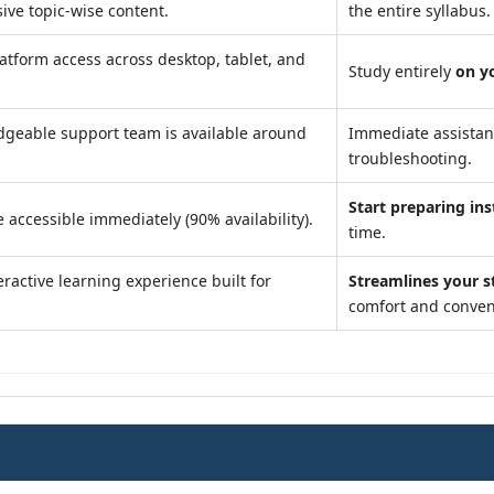
ve topic-wise content.
the entire syllabus.
atform access across desktop, tablet, and
Study entirely
on y
geable support team is available around
Immediate assista
troubleshooting.
Start preparing ins
 accessible immediately (90% availability).
time.
ractive learning experience built for
Streamlines your s
comfort and conven