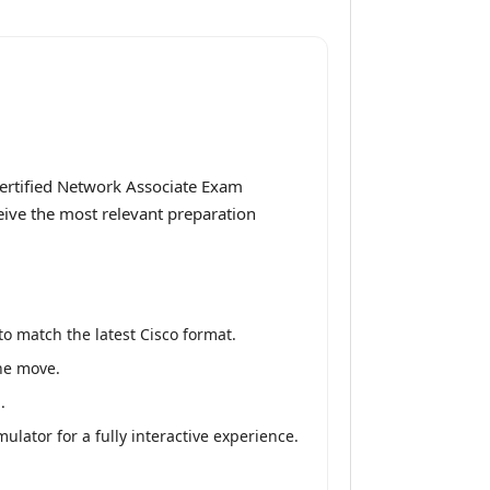
Certified Network Associate Exam
ceive the most relevant preparation
o match the latest Cisco format.
the move.
.
lator for a fully interactive experience.