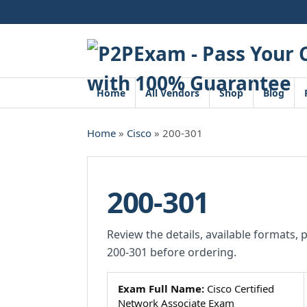
Skip
to
content
Home
All Vendors
Shop
Blog
Home
»
Cisco
» 200-301
200-301
Review the details, available formats, 
200-301 before ordering.
Exam Full Name:
Cisco Certified
Network Associate Exam