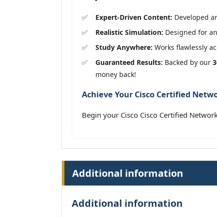
Expert-Driven Content:
Developed and
Realistic Simulation:
Designed for an 
Study Anywhere:
Works flawlessly acr
Guaranteed Results:
Backed by our
3
money back!
Achieve Your Cisco Certified Netwo
Begin your Cisco Cisco Certified Netwo
Additional information
Additional information