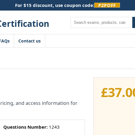
For $15 discount, use coupon code:
P2POFF
Search
FAQs
Contact us
£
37.0
pricing, and access information for
Questions Number:
1243