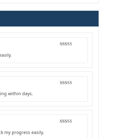
Rated
4
asily.
out of 5
Rated
4
ing within days.
out of 5
Rated
5
out
ck my progress easily.
of 5