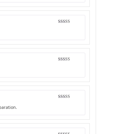
Rated
5
out
of 5
Rated
4
out of 5
Rated
4
paration.
out of 5