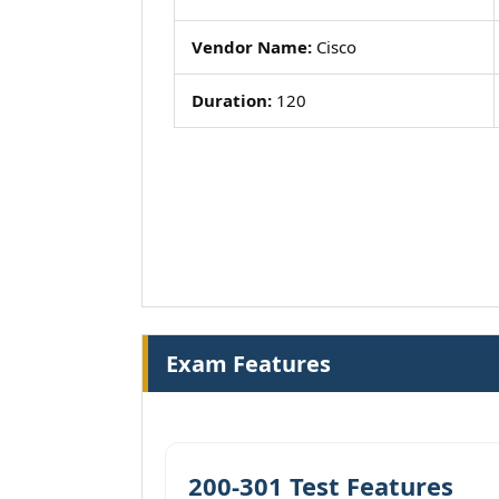
Vendor Name:
Cisco
Duration:
120
Exam Features
200-301 Test Features