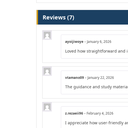
Reviews (7)
ayoijiwoye
–
January 6, 2026
Loved how straightforward and in
vtamano09
–
January 22, 2026
The guidance and study material
z.rezaeii96
–
February 4, 2026
I appreciate how user-friendly a