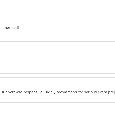
ecommended!
d support was responsive. Highly recommend for serious exam pre