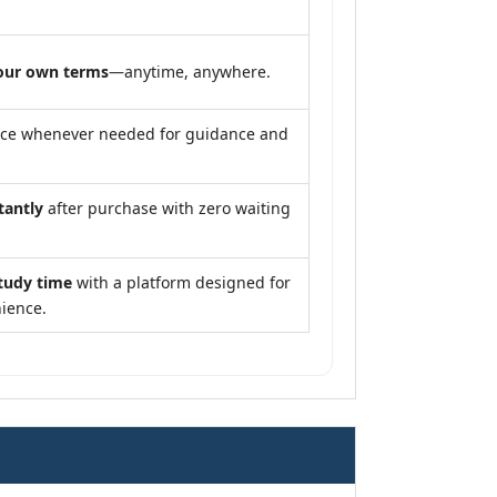
our own terms
—anytime, anywhere.
nce whenever needed for guidance and
tantly
after purchase with zero waiting
tudy time
with a platform designed for
ience.