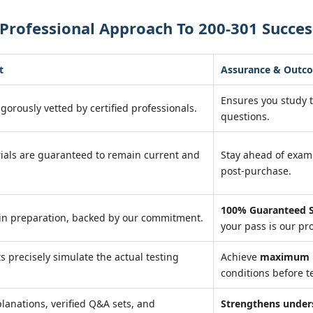
Professional Approach To 200-301 Succes
t
Assurance & Outc
Ensures you study 
igorously vetted by certified professionals.
questions.
ials are guaranteed to remain current and
Stay ahead of exa
post-purchase.
100% Guaranteed S
in preparation, backed by our commitment.
your pass is our pr
ts precisely simulate the actual testing
Achieve
maximum r
conditions before te
lanations, verified Q&A sets, and
Strengthens under