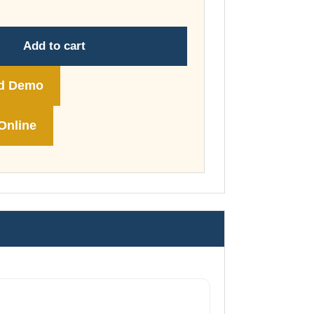
through
£74.00
Add to cart
d Demo
Online