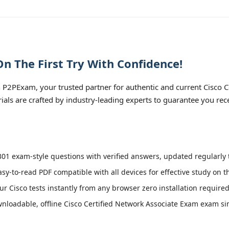
n The First Try With Confidence!
P2PExam, your trusted partner for authentic and current Cisco 
rials are crafted by industry-leading experts to guarantee you re
01 exam-style questions with verified answers, updated regularly t
asy-to-read PDF compatible with all devices for effective study on 
r Cisco tests instantly from any browser zero installation required
loadable, offline Cisco Certified Network Associate Exam exam simu