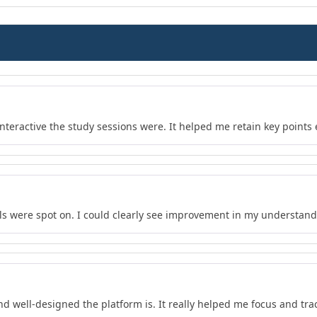
teractive the study sessions were. It helped me retain key points e
s were spot on. I could clearly see improvement in my understand
nd well-designed the platform is. It really helped me focus and tra