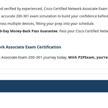
 verified by experienced, Cisco Certified Network Associate Exam c
accurate 200-301 exam simulation to build your confidence before 
oss multiple devices, fitting your prep into your schedule.
0-Day Money-Back Pass Guarantee
. Pass your Cisco Certified Ne
rk Associate Exam Certification
rk Associate Exam 200-301 journey today.
With P2PExam, you’re