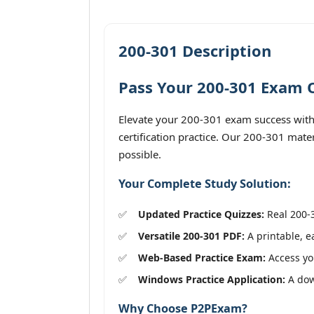
200-301 Description
Pass Your 200-301 Exam O
Elevate your 200-301 exam success with 
certification practice. Our 200-301 mate
possible.
Your Complete Study Solution:
Updated Practice Quizzes:
Real 200-3
Versatile 200-301 PDF:
A printable, e
Web-Based Practice Exam:
Access you
Windows Practice Application:
A down
Why Choose P2PExam?