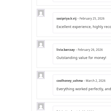
sasipriya.k.vij
–
February 25, 2026
Excellent experience, highly r
livia.barcsay
–
February 26, 2026
Outstanding value for money!
coolhoney_ushma
–
March 2, 2026
Everything worked perfectly, an