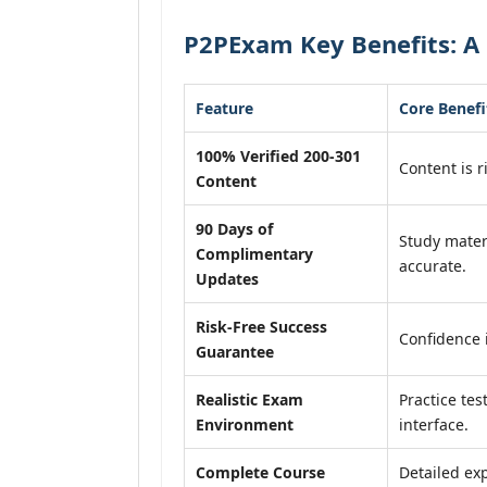
P2PExam Key Benefits: A 
Feature
Core Benefi
100% Verified 200-301
Content is r
Content
90 Days of
Study mater
Complimentary
accurate.
Updates
Risk-Free Success
Confidence 
Guarantee
Realistic Exam
Practice tes
Environment
interface.
Complete Course
Detailed exp