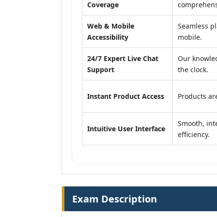
Coverage
comprehensi
Web & Mobile
Seamless pl
Accessibility
mobile.
24/7 Expert Live Chat
Our knowled
Support
the clock.
Instant Product Access
Products are
Smooth, inte
Intuitive User Interface
efficiency.
Exam Description