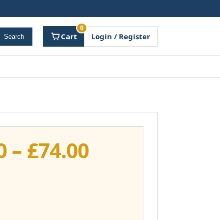
0
Cart
Login / Register
Search
Price
0
–
£
74.00
range:
£37.00