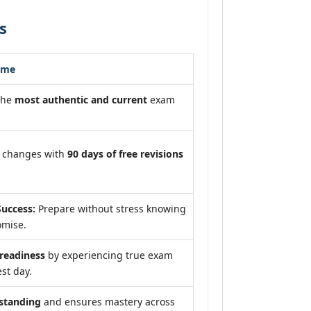
s
ome
the
most authentic and current
exam
m changes with
90 days of free revisions
uccess:
Prepare without stress knowing
omise.
eadiness
by experiencing true exam
st day.
standing
and ensures mastery across