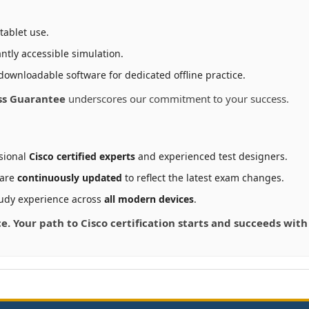
tablet use.
ntly accessible simulation.
downloadable software for dedicated offline practice.
ss Guarantee
underscores our commitment to your success.
sional
Cisco certified experts
and experienced test designers.
 are
continuously updated
to reflect the latest exam changes.
udy experience across
all modern devices
.
ce. Your path to Cisco certification starts and succeeds wit