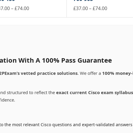
e
the
through
through
ay
may
ltiple
multiple
oduct
Price
product
Price
37.00
–
£
74.00
£
37.00
–
£
74.00
£74.00
£74.00
be
riants.
variants.
ge
page
is
range:
This
range:
osen
chosen
e
The
oduct
product
£37.00
£37.00
on
tions
options
s
has
e
the
through
through
ay
may
ltiple
multiple
oduct
product
£74.00
£74.00
be
riants.
variants.
ge
page
osen
chosen
e
The
on
tions
options
e
the
ay
may
ication With A 100% Pass Guarantee
oduct
product
be
ge
page
osen
chosen
2PExam’s vetted practice solutions
. We offer a
100% money-
on
e
the
oduct
product
nd structured to reflect the
exact current Cisco exam syllabus
ge
page
fidence.
o the most relevant Cisco questions and expert-validated answers 