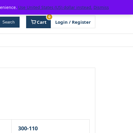
venience.
Use United States (US) dollar instead.
Dismiss
0
Cart
Login / Register
Search
300-110