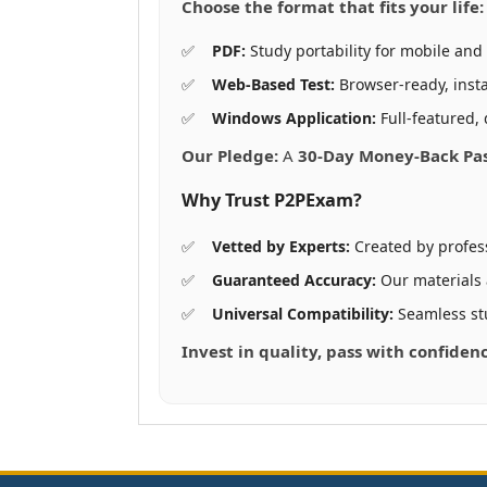
Choose the format that fits your life:
PDF:
Study portability for mobile and 
Web-Based Test:
Browser-ready, insta
Windows Application:
Full-featured, 
Our Pledge:
A
30-Day Money-Back Pa
Why Trust P2PExam?
Vetted by Experts:
Created by profes
Guaranteed Accuracy:
Our materials
Universal Compatibility:
Seamless st
Invest in quality, pass with confiden