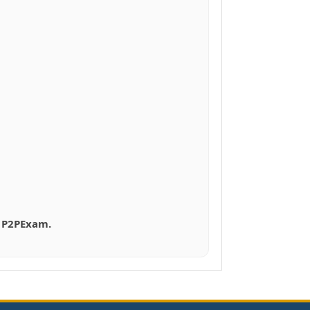
h P2PExam.