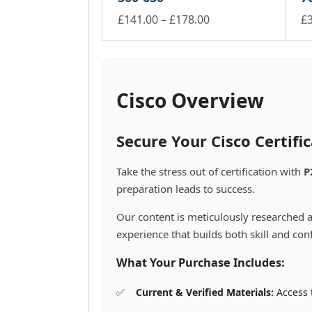
the
th
through
may
m
multiple
mu
product
Price
pr
£
141.00
–
£
178.00
£
£74.00
be
be
variants.
va
page
pa
This
range:
Th
chosen
ch
The
Th
product
pr
£141.00
on
on
options
op
has
ha
the
th
through
may
m
multiple
mu
product
pr
£178.00
be
be
variants.
va
Cisco Overview
page
pa
chosen
ch
The
Th
on
on
options
op
the
th
may
m
Secure Your Cisco Certif
product
pr
be
be
page
pa
chosen
ch
Take the stress out of certification with
P
on
on
preparation leads to success.
the
th
product
pr
Our content is meticulously researched a
page
pa
experience that builds both skill and con
What Your Purchase Includes:
Current & Verified Materials:
Access t