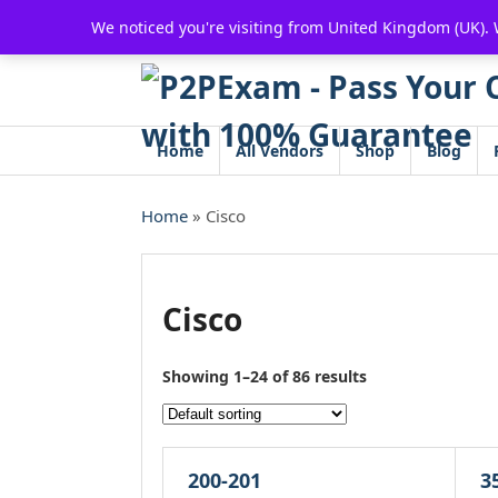
Skip
We noticed you're visiting from United Kingdom (UK).
to
content
Home
All Vendors
Shop
Blog
Home
» Cisco
Cisco
Showing 1–24 of 86 results
200-201
3