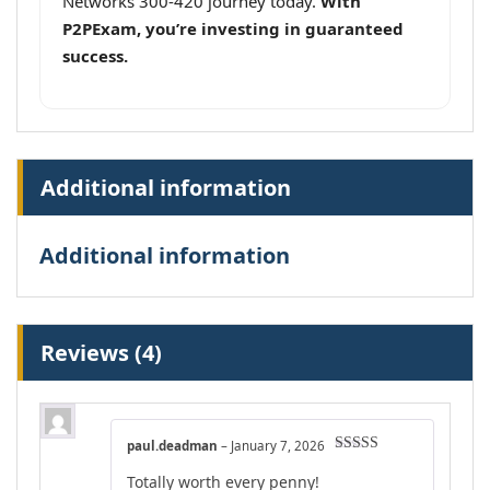
Networks 300-420 journey today.
With
P2PExam, you’re investing in guaranteed
success.
Additional information
Additional information
Reviews (4)
paul.deadman
–
January 7, 2026
Rated
5
out
Totally worth every penny!
of 5