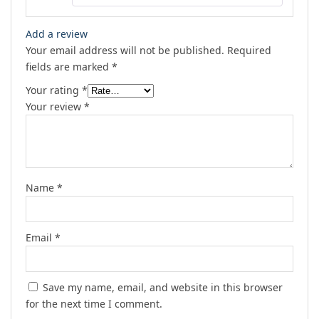
Add a review
Your email address will not be published.
Required
fields are marked
*
Your rating
*
Your review
*
Name
*
Email
*
Save my name, email, and website in this browser
for the next time I comment.