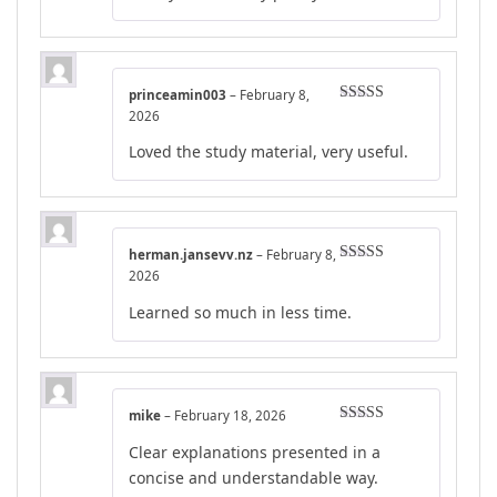
princeamin003
–
February 8,
Rated
4
2026
out of 5
Loved the study material, very useful.
herman.jansevv.nz
–
February 8,
Rated
4
2026
out of 5
Learned so much in less time.
mike
–
February 18, 2026
Rated
4
Clear explanations presented in a
out of 5
concise and understandable way.