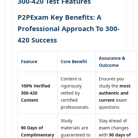
300-420 Test Features
P2PExam Key Benefits: A
Professional Approach To 300-
420 Success
Assurance &
Feature
Core Benefit
Outcome
Content is
Ensures you
100% Verified
rigorously
study the
most
300-420
vetted by
authentic and
Content
certified
current
exam
professionals.
questions.
Study
Stay ahead of
90 Days of
materials are
exam changes
Complimentary
guaranteed to
with
90 days of