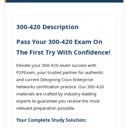
300-420 Description
Pass Your 300-420 Exam On
The First Try With Confidence!
Elevate your 300-420 exam success with
P2PExam, your trusted partner for authentic
and current Designing Cisco Enterprise
Networks certification practice. Our 300-420
materials are crafted by industry-leading
experts to guarantee you receive the most
relevant preparation possible.
Your Complete Study Solution: