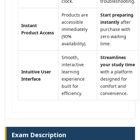
clock.
troubleshooting.
Products are
Start preparing
accessible
instantly
after
Instant
immediately
purchase with
Product Access
(90%
zero waiting
availability).
time.
Smooth,
Streamlines
interactive
your study time
Intuitive User
learning
with a platform
Interface
experience
designed for
built for
comfort and
efficiency.
convenience.
Exam Description