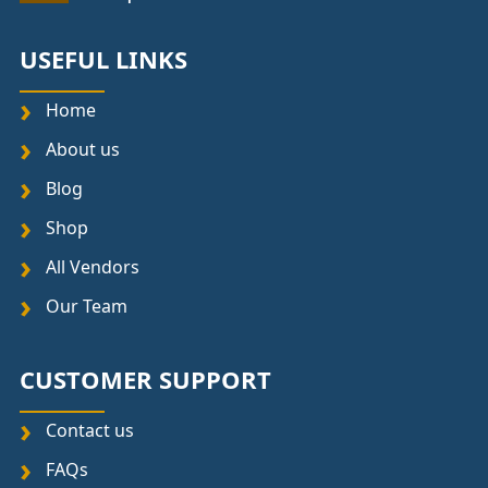
USEFUL LINKS
Home
About us
Blog
Shop
All Vendors
Our Team
CUSTOMER SUPPORT
Contact us
FAQs