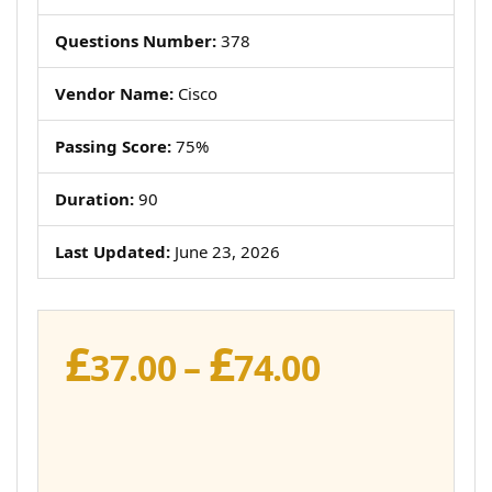
Questions Number:
378
Vendor Name:
Cisco
Passing Score:
75%
Duration:
90
Last Updated:
June 23, 2026
£
£
Price
37.00
–
74.00
range:
£37.00
through