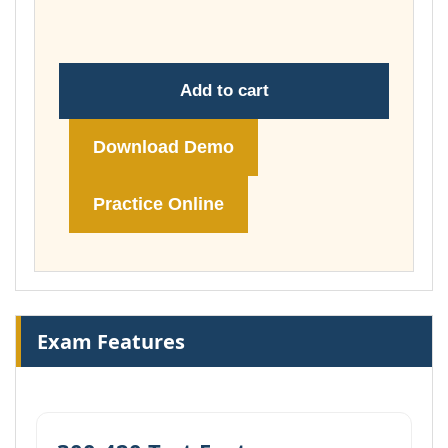
£74.00
Add to cart
Download Demo
Practice Online
Exam Features