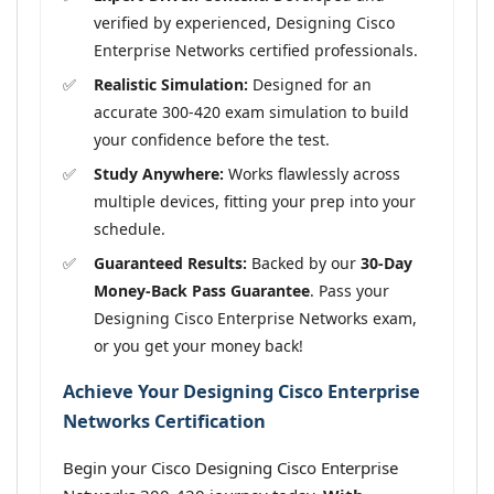
verified by experienced, Designing Cisco
Enterprise Networks certified professionals.
Realistic Simulation:
Designed for an
accurate 300-420 exam simulation to build
your confidence before the test.
Study Anywhere:
Works flawlessly across
multiple devices, fitting your prep into your
schedule.
Guaranteed Results:
Backed by our
30-Day
Money-Back Pass Guarantee
. Pass your
Designing Cisco Enterprise Networks exam,
or you get your money back!
Achieve Your Designing Cisco Enterprise
Networks Certification
Begin your Cisco Designing Cisco Enterprise