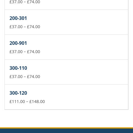
£74.00
Price
£
37.00
–
£
74.00
range:
£37.00
200-301
through
£74.00
Price
£
37.00
–
£
74.00
range:
£37.00
200-901
through
£74.00
Price
£
37.00
–
£
74.00
range:
£37.00
300-110
through
£74.00
Price
£
37.00
–
£
74.00
range:
£37.00
300-120
through
£74.00
Price
£
111.00
–
£
148.00
range:
£111.00
through
£148.00