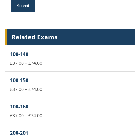
Related Exams
100-140
Price
£
37.00
–
£
74.00
range:
£37.00
100-150
through
£74.00
Price
£
37.00
–
£
74.00
range:
£37.00
100-160
through
£74.00
Price
£
37.00
–
£
74.00
range:
£37.00
200-201
through