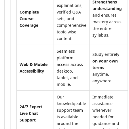
Strengthens
explanations,
understanding
Complete
verified Q&A
and ensures
Course
sets, and
mastery across
Coverage
comprehensive
the entire
topic-wise
syllabus.
content.
Seamless
Study entirely
platform
on your own
Web & Mobile
access across
terms
—
Accessibility
desktop,
anytime,
tablet, and
anywhere.
mobile.
Our
Immediate
knowledgeable
assistance
24/7 Expert
support team
whenever
Live Chat
is available
needed for
Support
around the
guidance and