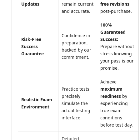
Updates
remain current
free revisions
and accurate.
post-purchase.
100%
Guaranteed
Confidence in
Risk-Free
Success:
preparation,
Success
Prepare without
backed by our
Guarantee
stress knowing
commitment.
your pass is our
promise.
Achieve
Practice tests
maximum
precisely
readiness
by
Realistic Exam
simulate the
experiencing
Environment
actual testing
true exam
interface.
conditions
before test day.
Detailed