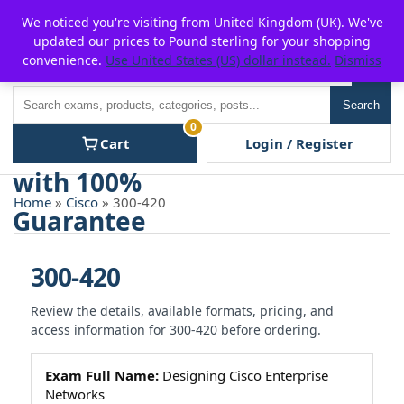
Skip
For $15 discount, use coupon code:
P2POFF
We noticed you're visiting from United Kingdom (UK). We've
to
updated our prices to Pound sterling for your shopping
content
convenience.
Use United States (US) dollar instead.
Dismiss
Men
Search
Search
0
Cart
Login / Register
Home
»
Cisco
» 300-420
300-420
Review the details, available formats, pricing, and
access information for 300-420 before ordering.
Exam Full Name:
Designing Cisco Enterprise
Networks