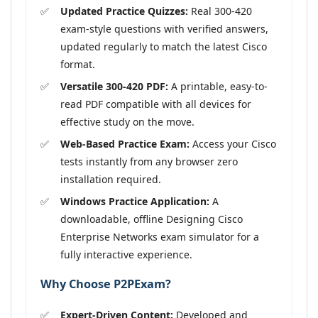
Updated Practice Quizzes:
Real 300-420
exam-style questions with verified answers,
updated regularly to match the latest Cisco
format.
Versatile 300-420 PDF:
A printable, easy-to-
read PDF compatible with all devices for
effective study on the move.
Web-Based Practice Exam:
Access your Cisco
tests instantly from any browser zero
installation required.
Windows Practice Application:
A
downloadable, offline Designing Cisco
Enterprise Networks exam simulator for a
fully interactive experience.
Why Choose P2PExam?
Expert-Driven Content:
Developed and