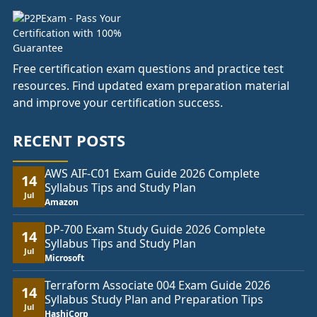
Free certification exam questions and practice test
resources. Find updated exam preparation material
and improve your certification success.
RECENT POSTS
AWS AIF-C01 Exam Guide 2026 Complete
14
Syllabus Tips and Study Plan
Jul
Amazon
DP-700 Exam Study Guide 2026 Complete
14
Syllabus Tips and Study Plan
Jul
Microsoft
Terraform Associate 004 Exam Guide 2026
14
Syllabus Study Plan and Preparation Tips
Jul
HashiCorp