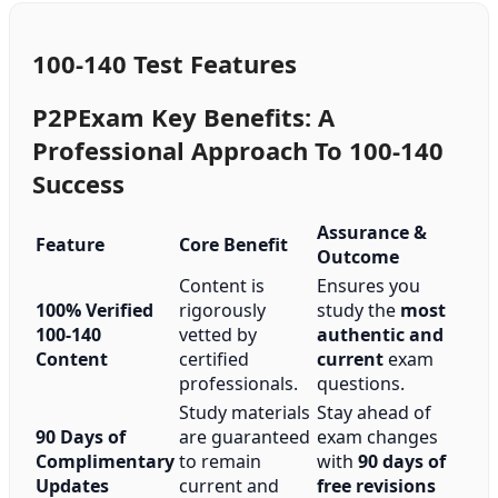
100-140 Test Features
P2PExam Key Benefits: A
Professional Approach To 100-140
Success
Assurance &
Feature
Core Benefit
Outcome
Content is
Ensures you
100% Verified
rigorously
study the
most
100-140
vetted by
authentic and
Content
certified
current
exam
professionals.
questions.
Study materials
Stay ahead of
90 Days of
are guaranteed
exam changes
Complimentary
to remain
with
90 days of
Updates
current and
free revisions