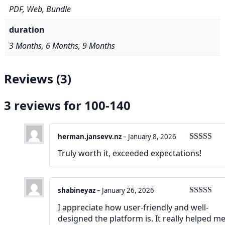
PDF, Web, Bundle
duration
3 Months, 6 Months, 9 Months
Reviews (3)
3 reviews for
100-140
herman.jansevv.nz
–
January 8, 2026
Rated
5
ou
Truly worth it, exceeded expectations!
of 5
shabineyaz
–
January 26, 2026
Rated
4
I appreciate how user-friendly and well-
out of 5
designed the platform is. It really helped m