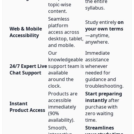
the entire
topic-wise
syllabus.
content.
Seamless
Study entirely
on
platform
Web & Mobile
your own terms
access across
Accessibility
—anytime,
desktop, tablet,
anywhere.
and mobile.
Our
Immediate
knowledgeable
assistance
24/7 Expert Live
support team is
whenever
Chat Support
available
needed for
around the
guidance and
clock.
troubleshooting.
Products are
Start preparing
accessible
instantly
after
Instant
immediately
purchase with
Product Access
(90%
zero waiting
availability).
time.
Smooth,
Streamlines