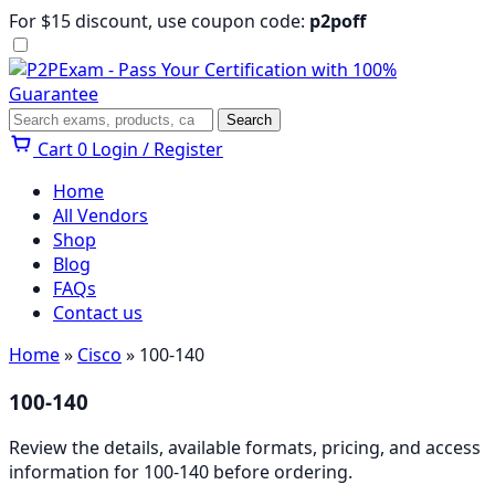
Skip
For $15 discount, use coupon code:
p2poff
to
content
Menu
Search
Search
Cart
0
Login / Register
Home
All Vendors
Shop
Blog
FAQs
Contact us
Home
»
Cisco
» 100-140
100-140
Review the details, available formats, pricing, and access
information for 100-140 before ordering.