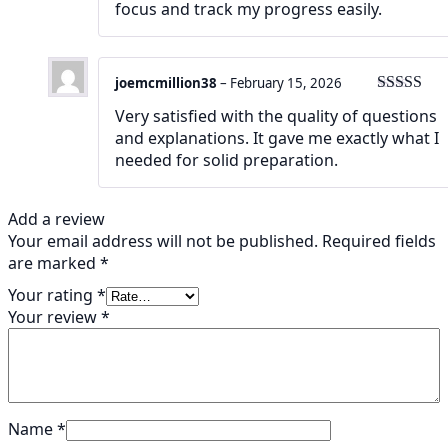
focus and track my progress easily.
joemcmillion38
–
February 15, 2026
Rated
5
ou
Very satisfied with the quality of questions
of 5
and explanations. It gave me exactly what I
needed for solid preparation.
Add a review
Your email address will not be published.
Required fields
are marked
*
Your rating
*
Your review
*
Name
*