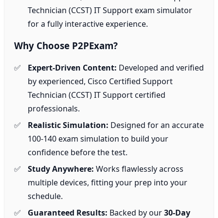
Technician (CCST) IT Support exam simulator
for a fully interactive experience.
Why Choose P2PExam?
Expert-Driven Content:
Developed and verified
by experienced, Cisco Certified Support
Technician (CCST) IT Support certified
professionals.
Realistic Simulation:
Designed for an accurate
100-140 exam simulation to build your
confidence before the test.
Study Anywhere:
Works flawlessly across
multiple devices, fitting your prep into your
schedule.
Guaranteed Results:
Backed by our
30-Day