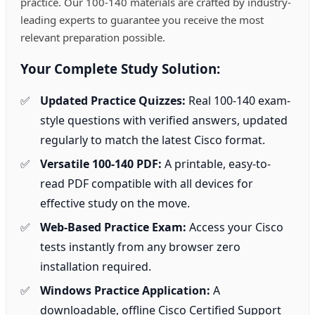
practice. Our 100-140 materials are crafted by industry-
leading experts to guarantee you receive the most
relevant preparation possible.
Your Complete Study Solution:
Updated Practice Quizzes:
Real 100-140 exam-
style questions with verified answers, updated
regularly to match the latest Cisco format.
Versatile 100-140 PDF:
A printable, easy-to-
read PDF compatible with all devices for
effective study on the move.
Web-Based Practice Exam:
Access your Cisco
tests instantly from any browser zero
installation required.
Windows Practice Application:
A
downloadable, offline Cisco Certified Support