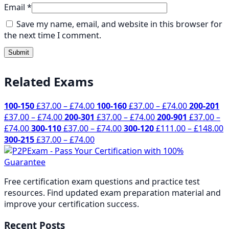
Email
*
Save my name, email, and website in this browser for
the next time I comment.
Related Exams
Price
Price
100-150
£
37.00
–
£
74.00
100-160
£
37.00
–
£
74.00
200-201
Price
range:
Price
range:
£
37.00
–
£
74.00
200-301
£
37.00
–
£
74.00
200-901
£
37.00
–
Price
range:
£37.00
Price
range:
£37.00
P
£
74.00
300-110
£
37.00
–
£
74.00
300-120
£
111.00
–
£
148.00
range:
£37.00
through
Price
range:
£37.00
through
r
300-215
£
37.00
–
£
74.00
£37.00
through
£74.00
range:
£37.00
through
£74.00
£
through
£74.00
£37.00
through
£74.00
t
£74.00
through
£74.00
£
Free certification exam questions and practice test
£74.00
resources. Find updated exam preparation material and
improve your certification success.
Recent Posts