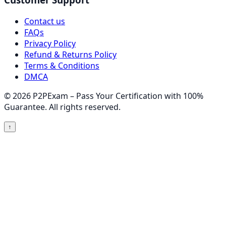
Contact us
FAQs
Privacy Policy
Refund & Returns Policy
Terms & Conditions
DMCA
© 2026 P2PExam – Pass Your Certification with 100%
Guarantee. All rights reserved.
↑