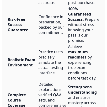
accurate.
post-purchase.
100%
Guaranteed
Confidence in
Risk-Free
Success:
Prepare
preparation,
Success
without stress
backed by our
Guarantee
knowing your
commitment.
pass is our
promise.
Achieve
Practice tests
maximum
precisely
readiness
by
Realistic Exam
simulate the
experiencing
Environment
actual testing
true exam
interface.
conditions
before test day.
Detailed
Strengthens
explanations,
understanding
Complete
verified Q&A
and ensures
Course
sets, and
mastery across
Coverage
comprehensive