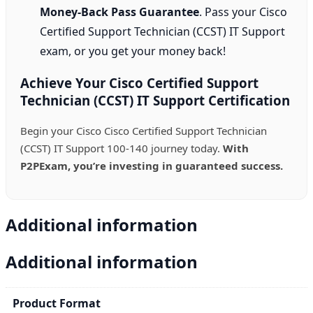
Money-Back Pass Guarantee
. Pass your Cisco
Certified Support Technician (CCST) IT Support
exam, or you get your money back!
Achieve Your Cisco Certified Support
Technician (CCST) IT Support Certification
Begin your Cisco Cisco Certified Support Technician
(CCST) IT Support 100-140 journey today.
With
P2PExam, you’re investing in guaranteed success.
Additional information
Additional information
Product Format