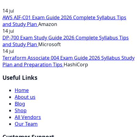
14
Jul
AWS AIF-C01 Exam Guide 2026 Complete Syllabus Tips
and Study Plan
Amazon
14
Jul
DP-700 Exam Study Guide 2026 Complete Syllabus Tips
and Study Plan
Microsoft
14
Jul
Terraform Associate 004 Exam Guide 2026 Syllabus Study
Plan and Preparation Tips
HashiCorp
Useful Links
Home
About us
Blog
Shop
All Vendors
Our Team
Customer Support