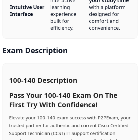
interactive
your study time
Intuitive User
learning
with a platform
Interface
experience
designed for
built for
comfort and
efficiency.
convenience.
Exam Description
100-140 Description
Pass Your 100-140 Exam On The
First Try With Confidence!
Elevate your 100-140 exam success with P2PExam, your
trusted partner for authentic and current Cisco Certified
Support Technician (CCST) IT Support certification