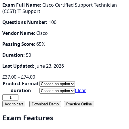
Exam Full Name:
Cisco Certified Support Technician
(CCST) IT Support
Questions Number:
100
Vendor Name:
Cisco
Passing Score:
65%
Duration:
50
Last Updated:
June 23, 2026
Price
£
37.00
–
£
74.00
range:
Product Format
£37.00
duration
Clear
through
100-
£74.00
140
Add to cart
Download Demo
Practice Online
quantity
Exam Features