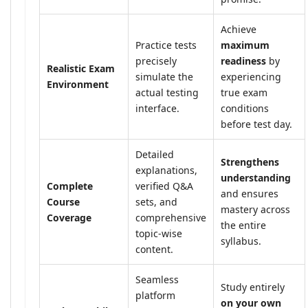
Achieve
Practice tests
maximum
precisely
readiness
by
Realistic Exam
simulate the
experiencing
Environment
actual testing
true exam
interface.
conditions
before test day.
Detailed
Strengthens
explanations,
understanding
Complete
verified Q&A
and ensures
Course
sets, and
mastery across
Coverage
comprehensive
the entire
topic-wise
syllabus.
content.
Seamless
Study entirely
platform
on your own