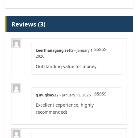
Reviews (3)
keerthanagangisetti
–
January 1,
Rated
4
2026
out of 5
Outstanding value for money!
g.mugisa522
–
January 13, 2026
Rated
5
out
Excellent experience, highly
of 5
recommended!