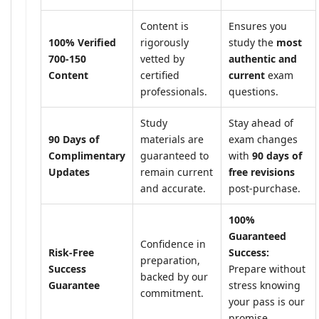
Content is
Ensures you
100% Verified
rigorously
study the
most
700-150
vetted by
authentic and
Content
certified
current
exam
professionals.
questions.
Study
Stay ahead of
90 Days of
materials are
exam changes
Complimentary
guaranteed to
with
90 days of
Updates
remain current
free revisions
and accurate.
post-purchase.
100%
Guaranteed
Confidence in
Risk-Free
Success:
preparation,
Success
Prepare without
backed by our
Guarantee
stress knowing
commitment.
your pass is our
promise.