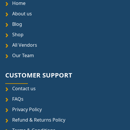
Home
About us
Blog
Shop
All Vendors
Our Team
CUSTOMER SUPPORT
Contact us
FAQs
Privacy Policy
Refund & Returns Policy