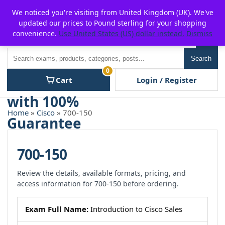
Skip
For $15 discount, use coupon code:
P2POFF
We noticed you're visiting from United Kingdom (UK). We've
to
updated our prices to Pound sterling for your shopping
content
convenience.
Use United States (US) dollar instead.
Dismiss
Men
Search
Search
0
Cart
Login / Register
Home
»
Cisco
» 700-150
700-150
Review the details, available formats, pricing, and
access information for 700-150 before ordering.
Exam Full Name:
Introduction to Cisco Sales