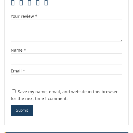
Your review
*
Name
*
Email
*
Save my name, email, and website in this browser
for the next time I comment.