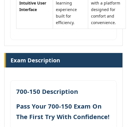
Intuitive User
learning
with a platform
Interface
experience
designed for
built for
comfort and
efficiency.
convenience.
Exam Description
700-150 Description
Pass Your 700-150 Exam On
The First Try With Confidence!