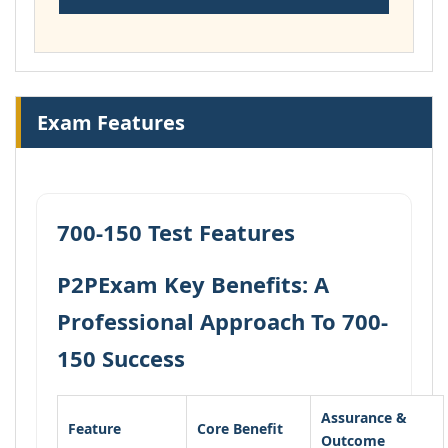
Exam Features
700-150 Test Features
P2PExam Key Benefits: A
Professional Approach To 700-
150 Success
Assurance &
Feature
Core Benefit
Outcome