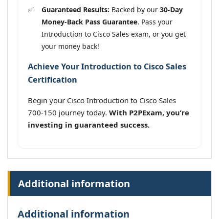
Guaranteed Results:
Backed by our
30-Day
Money-Back Pass Guarantee
. Pass your
Introduction to Cisco Sales exam, or you get
your money back!
Achieve Your Introduction to Cisco Sales
Certification
Begin your Cisco Introduction to Cisco Sales
700-150 journey today.
With P2PExam, you’re
investing in guaranteed success.
Additional information
Additional information