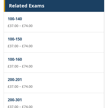
Related Exams
100-140
Price
£
37.00
–
£
74.00
range:
£37.00
100-150
through
£74.00
Price
£
37.00
–
£
74.00
range:
£37.00
100-160
through
£74.00
Price
£
37.00
–
£
74.00
range:
£37.00
200-201
through
£74.00
Price
£
37.00
–
£
74.00
range:
£37.00
200-301
through
£74.00
Price
£
37.00
–
£
74.00