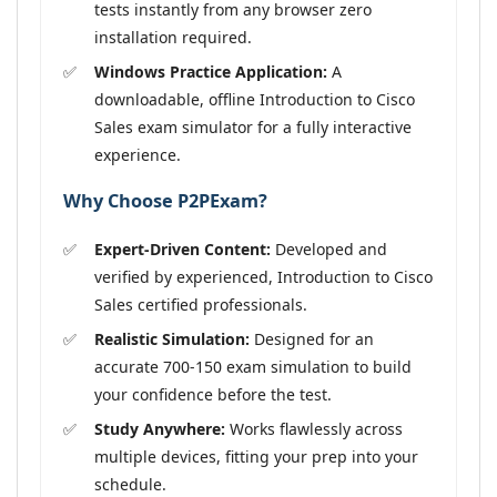
tests instantly from any browser zero
installation required.
Windows Practice Application:
A
downloadable, offline Introduction to Cisco
Sales exam simulator for a fully interactive
experience.
Why Choose P2PExam?
Expert-Driven Content:
Developed and
verified by experienced, Introduction to Cisco
Sales certified professionals.
Realistic Simulation:
Designed for an
accurate 700-150 exam simulation to build
your confidence before the test.
Study Anywhere:
Works flawlessly across
multiple devices, fitting your prep into your
schedule.