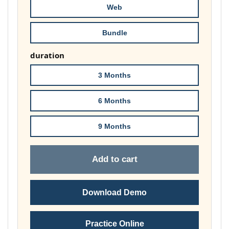
Web
Bundle
duration
3 Months
6 Months
9 Months
Add to cart
Download Demo
Practice Online