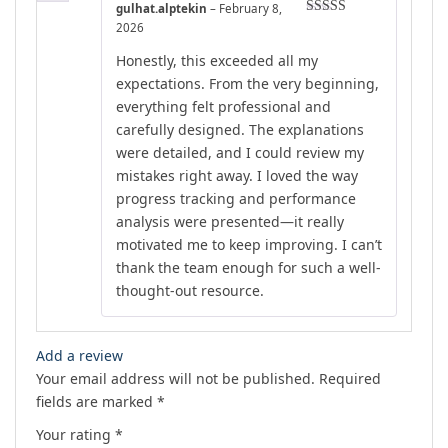
gulhat.alptekin
–
February 8,
Rated
5
out
2026
of 5
Honestly, this exceeded all my
expectations. From the very beginning,
everything felt professional and
carefully designed. The explanations
were detailed, and I could review my
mistakes right away. I loved the way
progress tracking and performance
analysis were presented—it really
motivated me to keep improving. I can’t
thank the team enough for such a well-
thought-out resource.
Add a review
Your email address will not be published.
Required
fields are marked
*
Your rating
*