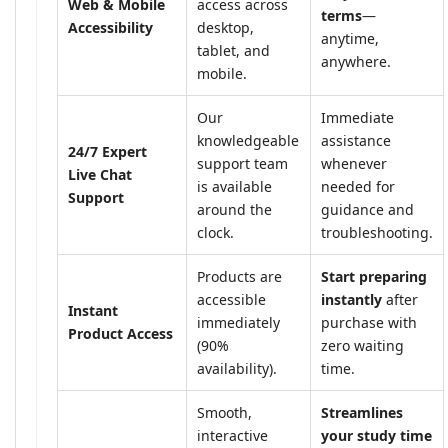
Web & Mobile
access across
terms
—
Accessibility
desktop,
anytime,
tablet, and
anywhere.
mobile.
Our
Immediate
knowledgeable
assistance
24/7 Expert
support team
whenever
Live Chat
is available
needed for
Support
around the
guidance and
clock.
troubleshooting.
Products are
Start preparing
accessible
instantly
after
Instant
immediately
purchase with
Product Access
(90%
zero waiting
availability).
time.
Smooth,
Streamlines
interactive
your study time