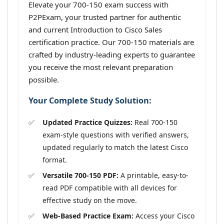
Elevate your 700-150 exam success with
P2PExam, your trusted partner for authentic
and current Introduction to Cisco Sales
certification practice. Our 700-150 materials are
crafted by industry-leading experts to guarantee
you receive the most relevant preparation
possible.
Your Complete Study Solution:
Updated Practice Quizzes:
Real 700-150
exam-style questions with verified answers,
updated regularly to match the latest Cisco
format.
Versatile 700-150 PDF:
A printable, easy-to-
read PDF compatible with all devices for
effective study on the move.
Web-Based Practice Exam:
Access your Cisco