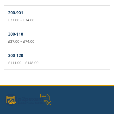
range:
£37.00
200-901
through
£74.00
Price
£
37.00
–
£
74.00
range:
£37.00
300-110
through
£74.00
Price
£
37.00
–
£
74.00
range:
£37.00
300-120
through
£74.00
Price
£
111.00
–
£
148.00
range:
£111.00
through
£148.00