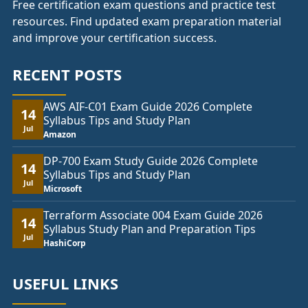
Free certification exam questions and practice test
resources. Find updated exam preparation material
and improve your certification success.
RECENT POSTS
AWS AIF-C01 Exam Guide 2026 Complete
14
Syllabus Tips and Study Plan
Jul
Amazon
DP-700 Exam Study Guide 2026 Complete
14
Syllabus Tips and Study Plan
Jul
Microsoft
Terraform Associate 004 Exam Guide 2026
14
Syllabus Study Plan and Preparation Tips
Jul
HashiCorp
USEFUL LINKS