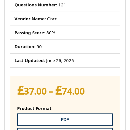
Questions Number:
121
Vendor Name:
Cisco
Passing Score:
80%
Duration:
90
Last Updated:
June 26, 2026
£
£
Price
37.00
–
74.00
range:
£37.00
Product Format
through
PDF
£74.00