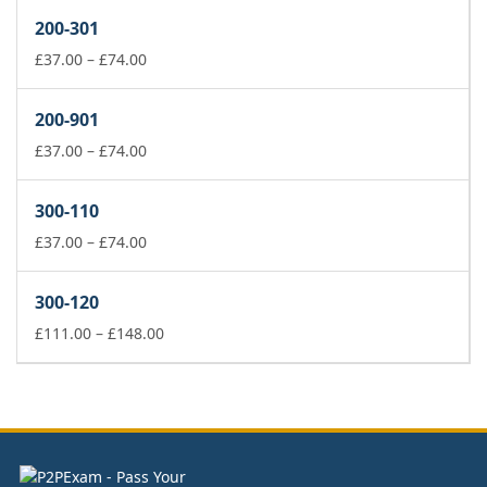
£37.00
200-301
through
£74.00
Price
£
37.00
–
£
74.00
range:
£37.00
200-901
through
£74.00
Price
£
37.00
–
£
74.00
range:
£37.00
300-110
through
£74.00
Price
£
37.00
–
£
74.00
range:
£37.00
300-120
through
£74.00
Price
£
111.00
–
£
148.00
range:
£111.00
through
£148.00