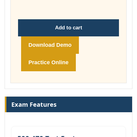
£74.00
Add to cart
Download Demo
Practice Online
Exam Features