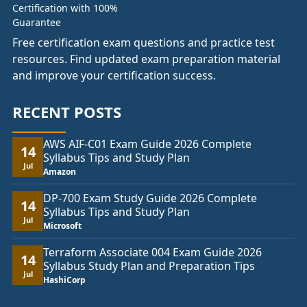
Free certification exam questions and practice test
resources. Find updated exam preparation material
and improve your certification success.
RECENT POSTS
AWS AIF-C01 Exam Guide 2026 Complete
14
Syllabus Tips and Study Plan
Jul
Amazon
DP-700 Exam Study Guide 2026 Complete
14
Syllabus Tips and Study Plan
Jul
Microsoft
Terraform Associate 004 Exam Guide 2026
14
Syllabus Study Plan and Preparation Tips
Jul
HashiCorp