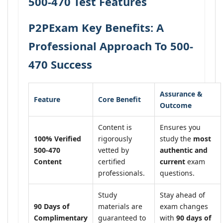
500-470 Test Features
P2PExam Key Benefits: A
Professional Approach To 500-
470 Success
Assurance &
Feature
Core Benefit
Outcome
Content is
Ensures you
100% Verified
rigorously
study the
most
500-470
vetted by
authentic and
Content
certified
current
exam
professionals.
questions.
Study
Stay ahead of
90 Days of
materials are
exam changes
Complimentary
guaranteed to
with
90 days of