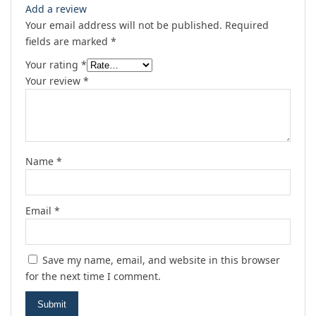
Add a review
Your email address will not be published.
Required
fields are marked
*
Your rating
*
Your review
*
Name
*
Email
*
Save my name, email, and website in this browser
for the next time I comment.