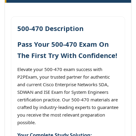
500-470 Description
Pass Your 500-470 Exam On
The First Try With Confidence!
Elevate your 500-470 exam success with
P2PExam, your trusted partner for authentic
and current Cisco Enterprise Networks SDA,
SDWAN and ISE Exam for System Engineers
certification practice. Our 500-470 materials are
crafted by industry-leading experts to guarantee
you receive the most relevant preparation
possible.
Your Complete Study Solution: