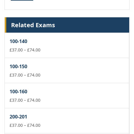
Related Exams
100-140
Price
£
37.00
–
£
74.00
range:
£37.00
100-150
through
£74.00
Price
£
37.00
–
£
74.00
range:
£37.00
100-160
through
£74.00
Price
£
37.00
–
£
74.00
range:
£37.00
200-201
through
£74.00
Price
£
37.00
–
£
74.00
range: