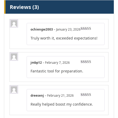
Reviews (3)
ochiengw2003
–
January 23, 2026
Rated
5
out
Truly worth it, exceeded expectations!
of 5
jmbp12
–
February 7, 2026
Rated
4
Fantastic tool for preparation.
out of 5
dreesenj
–
February 21, 2026
Rated
5
out
Really helped boost my confidence.
of 5