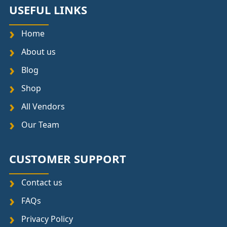
USEFUL LINKS
Home
About us
Blog
Shop
All Vendors
Our Team
CUSTOMER SUPPORT
Contact us
FAQs
Privacy Policy