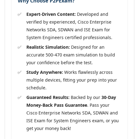
Why Choose P2PExam?
Expert-Driven Content:
Developed and
verified by experienced, Cisco Enterprise
Networks SDA, SDWAN and ISE Exam for
System Engineers certified professionals.
Realistic Simulation:
Designed for an
accurate 500-470 exam simulation to build
your confidence before the test.
Study Anywhere:
Works flawlessly across
multiple devices, fitting your prep into your
schedule.
Guaranteed Results:
Backed by our
30-Day
Money-Back Pass Guarantee
. Pass your
Cisco Enterprise Networks SDA, SDWAN and
ISE Exam for System Engineers exam, or you
get your money back!