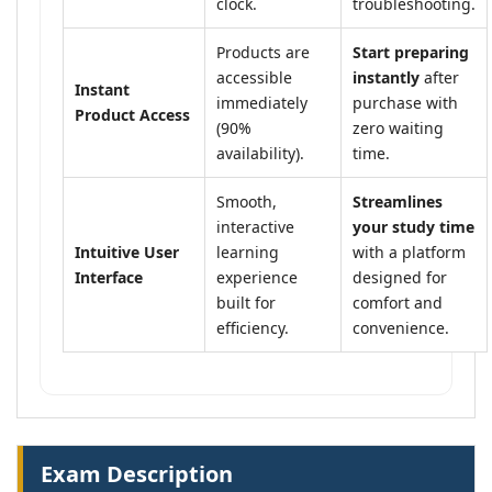
clock.
troubleshooting.
Products are
Start preparing
accessible
instantly
after
Instant
immediately
purchase with
Product Access
(90%
zero waiting
availability).
time.
Smooth,
Streamlines
interactive
your study time
Intuitive User
learning
with a platform
Interface
experience
designed for
built for
comfort and
efficiency.
convenience.
Exam Description