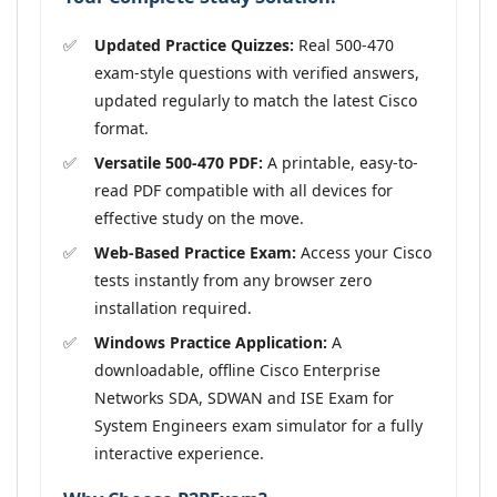
Updated Practice Quizzes:
Real 500-470
exam-style questions with verified answers,
updated regularly to match the latest Cisco
format.
Versatile 500-470 PDF:
A printable, easy-to-
read PDF compatible with all devices for
effective study on the move.
Web-Based Practice Exam:
Access your Cisco
tests instantly from any browser zero
installation required.
Windows Practice Application:
A
downloadable, offline Cisco Enterprise
Networks SDA, SDWAN and ISE Exam for
System Engineers exam simulator for a fully
interactive experience.