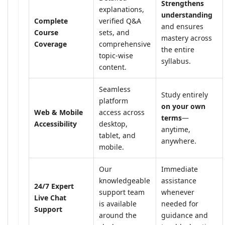
Strengthens
explanations,
understanding
Complete
verified Q&A
and ensures
Course
sets, and
mastery across
Coverage
comprehensive
the entire
topic-wise
syllabus.
content.
Seamless
Study entirely
platform
on your own
Web & Mobile
access across
terms
—
Accessibility
desktop,
anytime,
tablet, and
anywhere.
mobile.
Our
Immediate
knowledgeable
assistance
24/7 Expert
support team
whenever
Live Chat
is available
needed for
Support
around the
guidance and