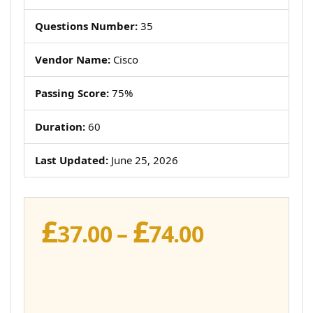
Questions Number:
35
Vendor Name:
Cisco
Passing Score:
75%
Duration:
60
Last Updated:
June 25, 2026
£
£
Price
37.00
–
74.00
range:
£37.00
through