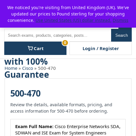
Skip
For $15 discount, use coupon code:
P2POFF
We noticed you're visiting from United Kingdom (UK). We've
to
updated our prices to Pound sterling for your shopping
content
convenience.
Use United States (US) dollar instead.
Dismiss
Men
Search
Search
0
Cart
Login / Register
Home
»
Cisco
» 500-470
500-470
Review the details, available formats, pricing, and
access information for 500-470 before ordering.
Exam Full Name:
Cisco Enterprise Networks SDA,
SDWAN and ISE Exam for System Engineers