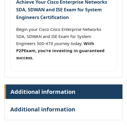
Achieve Your Cisco Enterprise Networks
SDA, SDWAN and ISE Exam for System
Engineers Certification
Begin your Cisco Cisco Enterprise Networks
SDA, SDWAN and ISE Exam for System
Engineers 500-470 journey today.
With
P2PExam, you’re investing in guaranteed
success.
Additional information
Additional information