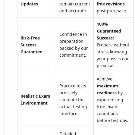
Updates
remain current
free revisions
and accurate.
post-purchase.
100%
Guaranteed
Confidence in
Risk-Free
Success:
preparation,
Success
Prepare without
backed by our
Guarantee
stress knowing
commitment.
your pass is our
promise.
Achieve
Practice tests
maximum
precisely
readiness
by
Realistic Exam
simulate the
experiencing
Environment
actual testing
true exam
interface.
conditions
before test day.
Detailed