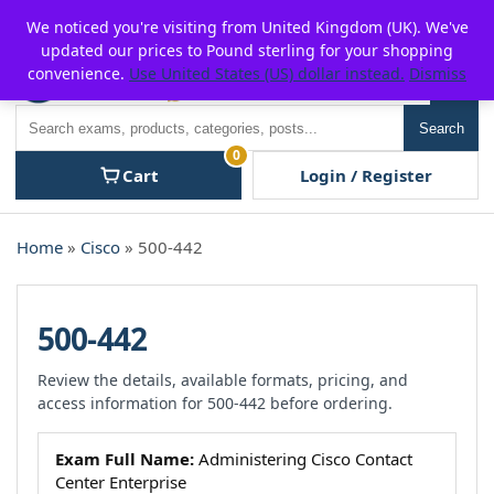
Skip
For $15 discount, use coupon code:
P2POFF
We noticed you're visiting from United Kingdom (UK). We've
to
updated our prices to Pound sterling for your shopping
content
convenience.
Use United States (US) dollar instead.
Dismiss
Men
Search
Search
0
Cart
Login / Register
Home
»
Cisco
» 500-442
500-442
Review the details, available formats, pricing, and
access information for 500-442 before ordering.
Exam Full Name:
Administering Cisco Contact
Center Enterprise