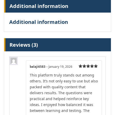
Additional information
Additional information
Reviews (3)
balaji6583
–
January 19, 2026
Rated
5
out
This platform truly stands out among
of 5
others. It’s not only easy to use but also
packed with quality content that
delivers results. The questions were
practical and helped reinforce key
ideas. I enjoyed how balanced it was
between learning and testing. The