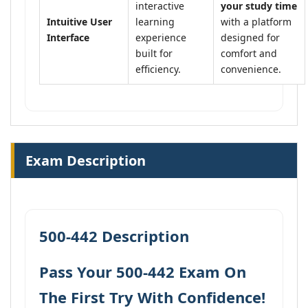
interactive
your study time
Intuitive User
learning
with a platform
Interface
experience
designed for
built for
comfort and
efficiency.
convenience.
Exam Description
500-442 Description
Pass Your 500-442 Exam On
The First Try With Confidence!