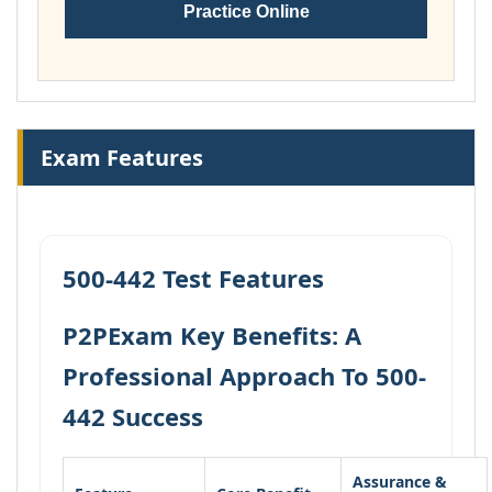
Practice Online
Exam Features
500-442 Test Features
P2PExam Key Benefits: A
Professional Approach To 500-
442 Success
Assurance &