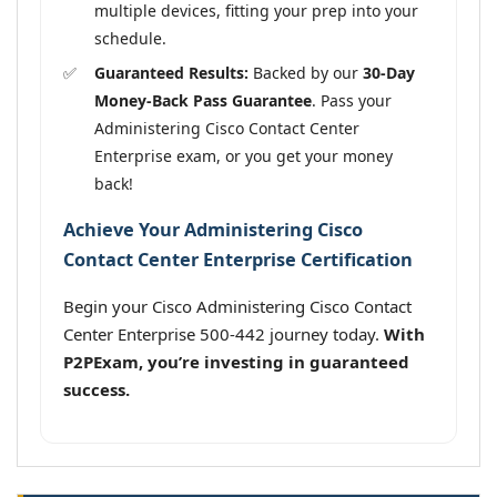
multiple devices, fitting your prep into your
schedule.
Guaranteed Results:
Backed by our
30-Day
Money-Back Pass Guarantee
. Pass your
Administering Cisco Contact Center
Enterprise exam, or you get your money
back!
Achieve Your Administering Cisco
Contact Center Enterprise Certification
Begin your Cisco Administering Cisco Contact
Center Enterprise 500-442 journey today.
With
P2PExam, you’re investing in guaranteed
success.