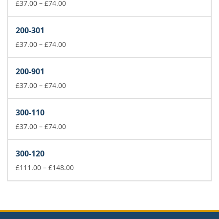
£74.00
Price
£
37.00
–
£
74.00
range:
£37.00
200-301
through
£74.00
Price
£
37.00
–
£
74.00
range:
£37.00
200-901
through
£74.00
Price
£
37.00
–
£
74.00
range:
£37.00
300-110
through
£74.00
Price
£
37.00
–
£
74.00
range:
£37.00
300-120
through
£74.00
Price
£
111.00
–
£
148.00
range:
£111.00
through
£148.00