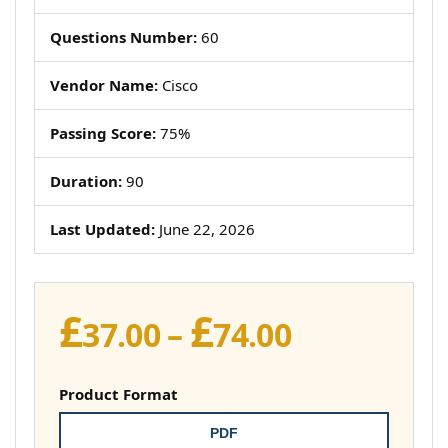
Questions Number:
60
Vendor Name:
Cisco
Passing Score:
75%
Duration:
90
Last Updated:
June 22, 2026
£
£
Price
37.00
–
74.00
range:
£37.00
Product Format
through
PDF