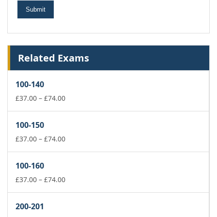
Related Exams
100-140
Price
£
37.00
–
£
74.00
range:
£37.00
100-150
through
£74.00
Price
£
37.00
–
£
74.00
range:
£37.00
100-160
through
£74.00
Price
£
37.00
–
£
74.00
range:
£37.00
200-201
through