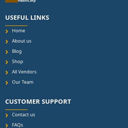
HashiCorp
USEFUL LINKS
Home
About us
Blog
Shop
All Vendors
Our Team
CUSTOMER SUPPORT
Contact us
FAQs