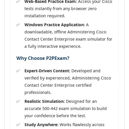
Web-Based Practice Exam:
Access your Cisco
tests instantly from any browser zero
installation required.
Windows Practice Application:
A
downloadable, offline Administering Cisco
Contact Center Enterprise exam simulator for
a fully interactive experience.
Why Choose P2PExam?
Expert-Driven Content:
Developed and
verified by experienced, Administering Cisco
Contact Center Enterprise certified
professionals.
Realistic Simulation:
Designed for an
accurate 500-442 exam simulation to build
your confidence before the test.
Study Anywhere:
Works flawlessly across