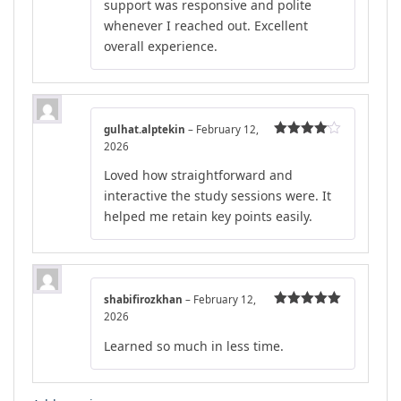
support was responsive and polite
whenever I reached out. Excellent
overall experience.
gulhat.alptekin
–
February 12,
2026
Rated
4
out of 5
Loved how straightforward and
interactive the study sessions were. It
helped me retain key points easily.
shabifirozkhan
–
February 12,
2026
Rated
5
out
of 5
Learned so much in less time.