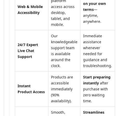
platform
on your own
Web & Mobile
access across
terms
—
Accessibility
desktop,
anytime,
tablet, and
anywhere.
mobile.
Our
Immediate
knowledgeable
assistance
24/7 Expert
support team
whenever
Live Chat
is available
needed for
Support
around the
guidance and
clock.
troubleshooting.
Products are
Start preparing
accessible
instantly
after
Instant
immediately
purchase with
Product Access
(90%
zero waiting
availability).
time.
Smooth,
Streamlines