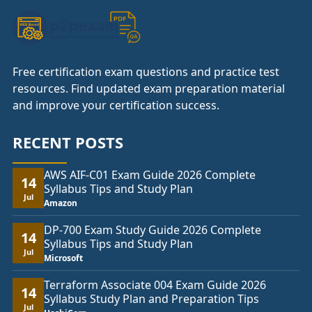
Free certification exam questions and practice test
resources. Find updated exam preparation material
and improve your certification success.
RECENT POSTS
AWS AIF-C01 Exam Guide 2026 Complete
14
Syllabus Tips and Study Plan
Jul
Amazon
DP-700 Exam Study Guide 2026 Complete
14
Syllabus Tips and Study Plan
Jul
Microsoft
Terraform Associate 004 Exam Guide 2026
14
Syllabus Study Plan and Preparation Tips
Jul