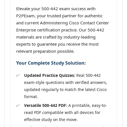
Elevate your 500-442 exam success with
P2PExam, your trusted partner for authentic
and current Administering Cisco Contact Center
Enterprise certification practice. Our 500-442
materials are crafted by industry-leading
experts to guarantee you receive the most
relevant preparation possible.
Your Complete Study Solution:
Updated Practice Quizzes:
Real 500-442
exam-style questions with verified answers,
updated regularly to match the latest Cisco
format.
Versatile 500-442 PDF:
A printable, easy-to-
read PDF compatible with all devices for
effective study on the move.