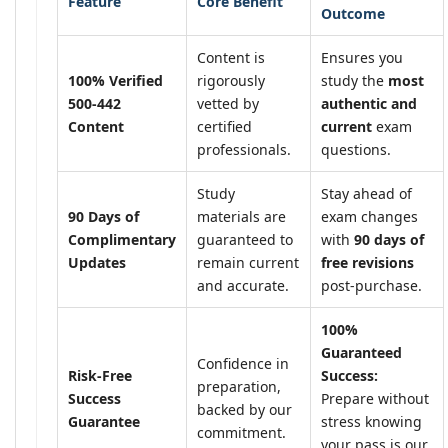
Feature
Core Benefit
Outcome
Content is
Ensures you
100% Verified
rigorously
study the
most
500-442
vetted by
authentic and
Content
certified
current
exam
professionals.
questions.
Study
Stay ahead of
90 Days of
materials are
exam changes
Complimentary
guaranteed to
with
90 days of
Updates
remain current
free revisions
and accurate.
post-purchase.
100%
Guaranteed
Confidence in
Risk-Free
Success:
preparation,
Success
Prepare without
backed by our
Guarantee
stress knowing
commitment.
your pass is our