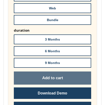
£74.00
Web
Bundle
duration
3 Months
6 Months
9 Months
Add to cart
Download Demo