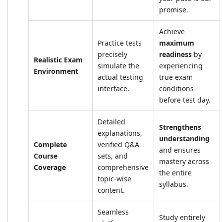
promise.
Achieve
Practice tests
maximum
precisely
readiness
by
Realistic Exam
simulate the
experiencing
Environment
actual testing
true exam
interface.
conditions
before test day.
Detailed
Strengthens
explanations,
understanding
Complete
verified Q&A
and ensures
Course
sets, and
mastery across
Coverage
comprehensive
the entire
topic-wise
syllabus.
content.
Seamless
Study entirely