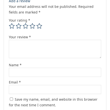
Add a review
Your email address will not be published.
Required
fields are marked
*
Your rating
*
Your review
*
Name
*
Email
*
Save my name, email, and website in this browser
for the next time I comment.