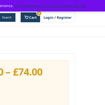
venience.
Use United States (US) dollar instead.
Dismiss
0
Cart
Login / Register
Search
Price
0
–
£
74.00
range:
£37.00