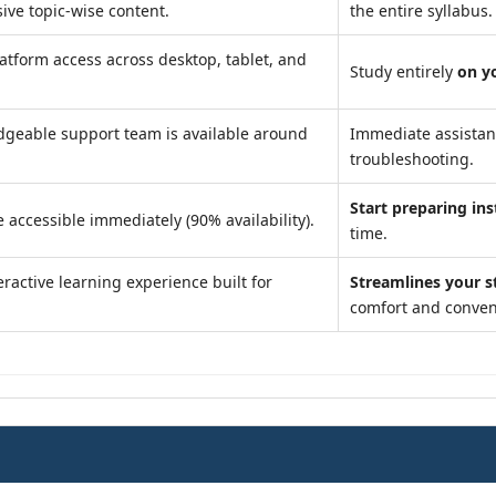
ve topic-wise content.
the entire syllabus.
atform access across desktop, tablet, and
Study entirely
on y
geable support team is available around
Immediate assista
troubleshooting.
Start preparing ins
 accessible immediately (90% availability).
time.
ractive learning experience built for
Streamlines your s
comfort and conven