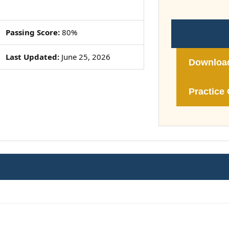
Passing Score:
80%
Last Updated:
June 25, 2026
Downloa
Practice 