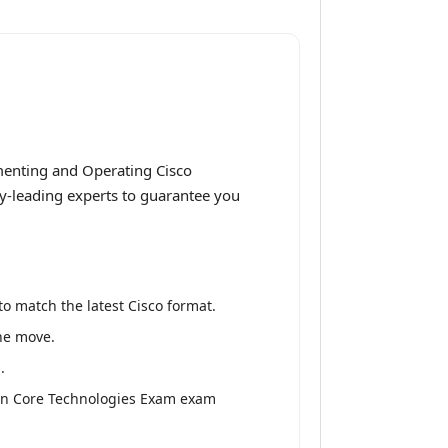
menting and Operating Cisco
ry-leading experts to guarantee you
o match the latest Cisco format.
the move.
.
ion Core Technologies Exam exam