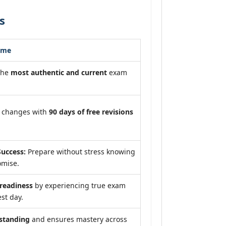
s
ome
the
most authentic and current
exam
m changes with
90 days of free revisions
uccess:
Prepare without stress knowing
omise.
eadiness
by experiencing true exam
st day.
standing
and ensures mastery across