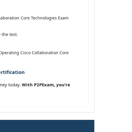
laboration Core Technologies Exam
the test.
Operating Cisco Collaboration Core
tification
rney today.
With P2PExam, you’re