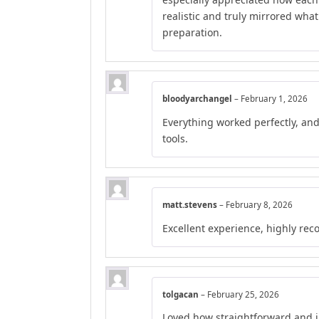
realistic and truly mirrored wha
preparation.
bloodyarchangel
–
February 1, 2026
Everything worked perfectly, an
tools.
matt.stevens
–
February 8, 2026
Excellent experience, highly r
tolgacan
–
February 25, 2026
Loved how straightforward and in