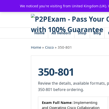
Skip
We noticed you're visiting from United Kingdom (UK).
to
content
Home
All Vendors
Shop
Blog
Home
»
Cisco
» 350-801
350-801
Review the details, available formats, 
350-801 before ordering.
Exam Full Name:
Implementing
and Operating Cisco Collaboration