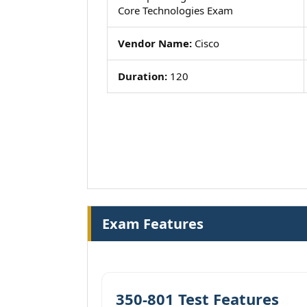
Core Technologies Exam
Vendor Name:
Cisco
Duration:
120
Exam Features
350-801 Test Features