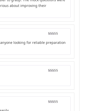
erious about improving their
Rated
5
out
anyone looking for reliable preparation
of 5
Rated
4
out of 5
Rated
5
out
asily.
of 5