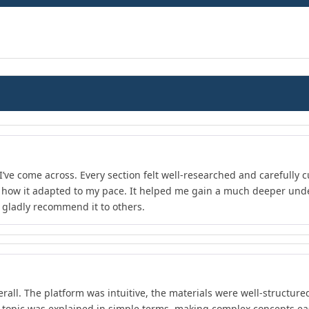
I’ve come across. Every section felt well-researched and carefully 
d how it adapted to my pace. It helped me gain a much deeper unde
d gladly recommend it to others.
rall. The platform was intuitive, the materials were well-structure
 topic was explained in simple terms, making complex concepts ea