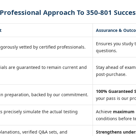
Professional Approach To 350-801 Succes
t
Assurance & Outc
Ensures you study 
igorously vetted by certified professionals.
questions.
ials are guaranteed to remain current and
Stay ahead of exa
post-purchase.
100% Guaranteed S
in preparation, backed by our commitment.
your pass is our pr
ts precisely simulate the actual testing
Achieve
maximum r
conditions before te
lanations, verified Q&A sets, and
Strengthens under