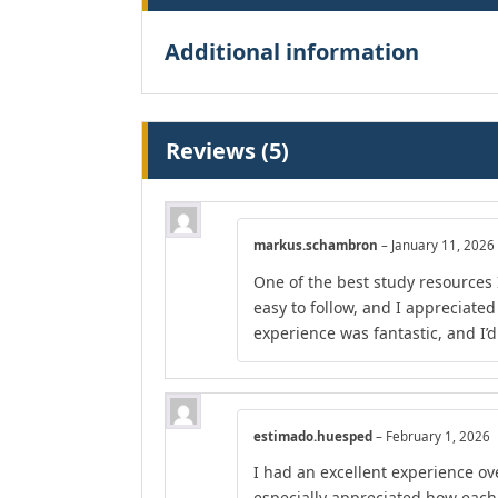
Additional information
Reviews (5)
markus.schambron
–
January 11, 2026
One of the best study resources 
easy to follow, and I appreciate
experience was fantastic, and I’
estimado.huesped
–
February 1, 2026
I had an excellent experience ove
especially appreciated how each