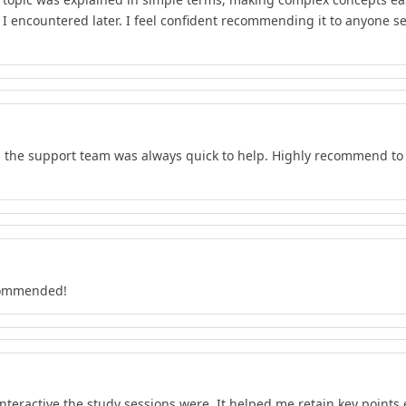
t I encountered later. I feel confident recommending it to anyone s
d the support team was always quick to help. Highly recommend to 
ecommended!
teractive the study sessions were. It helped me retain key points e