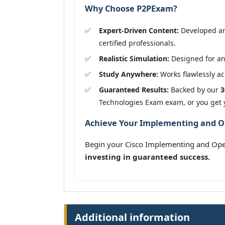
Why Choose P2PExam?
Expert-Driven Content:
Developed an
certified professionals.
Realistic Simulation:
Designed for an 
Study Anywhere:
Works flawlessly acr
Guaranteed Results:
Backed by our
3
Technologies Exam exam, or you get
Achieve Your Implementing and Ope
Begin your Cisco Implementing and Ope
investing in guaranteed success.
Additional information