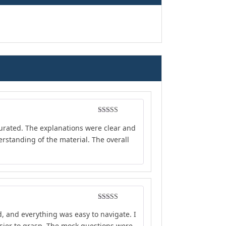
Rated
4
curated. The explanations were clear and
out of 5
rstanding of the material. The overall
Rated
5
out
d, and everything was easy to navigate. I
of 5
sier to grasp. The mock questions were