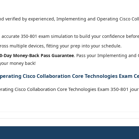
d verified by experienced, Implementing and Operating Cisco Col
accurate 350-801 exam simulation to build your confidence before 
oss multiple devices, fitting your prep into your schedule.
0-Day Money-Back Pass Guarantee
. Pass your Implementing and 
 your money back!
rating Cisco Collaboration Core Technologies Exam Cer
rating Cisco Collaboration Core Technologies Exam 350-801 jou