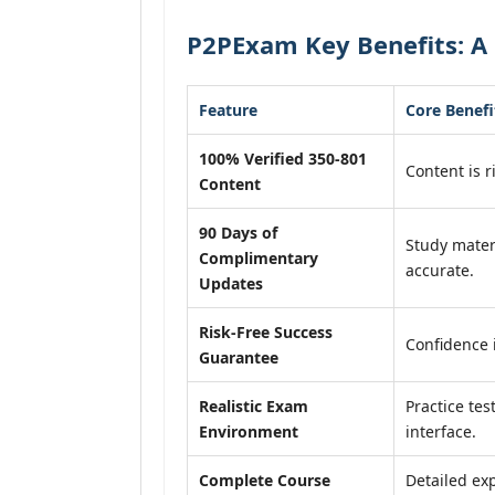
P2PExam Key Benefits: A 
Feature
Core Benefi
100% Verified 350-801
Content is r
Content
90 Days of
Study mater
Complimentary
accurate.
Updates
Risk-Free Success
Confidence 
Guarantee
Realistic Exam
Practice tes
Environment
interface.
Complete Course
Detailed exp