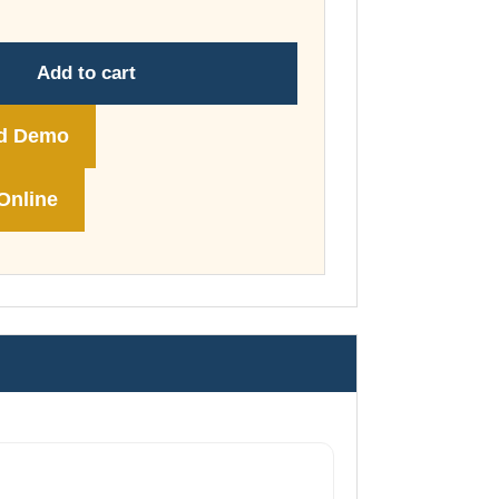
through
£74.00
Add to cart
d Demo
Online