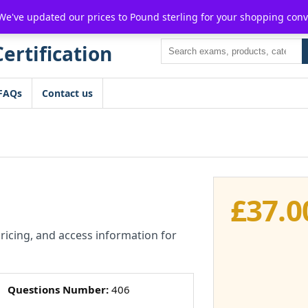
For $15 discount, use coupon code:
P2POFF
 We've updated our prices to Pound sterling for your shopping con
Search
FAQs
Contact us
£
37.0
pricing, and access information for
Questions Number:
406