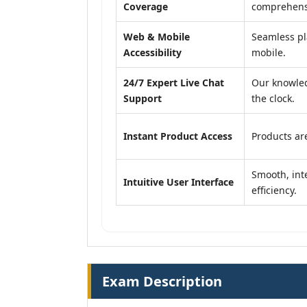
Coverage
comprehensi
Web & Mobile
Seamless pl
Accessibility
mobile.
24/7 Expert Live Chat
Our knowled
Support
the clock.
Instant Product Access
Products are
Smooth, inte
Intuitive User Interface
efficiency.
Exam Description