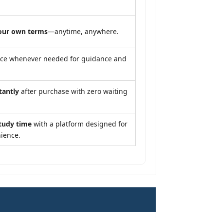
our own terms
—anytime, anywhere.
nce whenever needed for guidance and
tantly
after purchase with zero waiting
tudy time
with a platform designed for
ience.