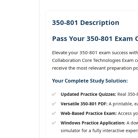
350-801 Description
Pass Your 350-801 Exam O
Elevate your 350-801 exam success with
Collaboration Core Technologies Exam cer
receive the most relevant preparation po
Your Complete Study Solution:
Updated Practice Quizzes:
Real 350-8
Versatile 350-801 PDF:
A printable, e
Web-Based Practice Exam:
Access you
Windows Practice Application:
A dow
simulator for a fully interactive exper