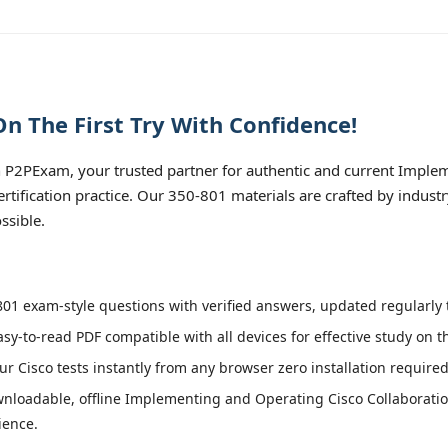
n The First Try With Confidence!
 P2PExam, your trusted partner for authentic and current Imple
tification practice. Our 350-801 materials are crafted by indust
ssible.
01 exam-style questions with verified answers, updated regularly t
asy-to-read PDF compatible with all devices for effective study on 
r Cisco tests instantly from any browser zero installation required
nloadable, offline Implementing and Operating Cisco Collaborat
ience.