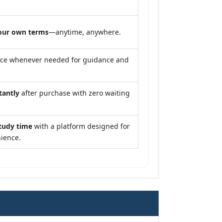
our own terms
—anytime, anywhere.
nce whenever needed for guidance and
tantly
after purchase with zero waiting
tudy time
with a platform designed for
ience.