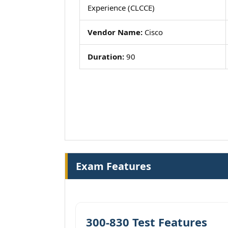
Experience (CLCCE)
Vendor Name:
Cisco
Duration:
90
Exam Features
300-830 Test Features