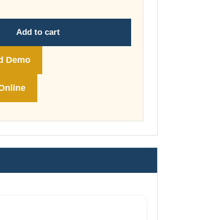
through
£74.00
Add to cart
d Demo
Online