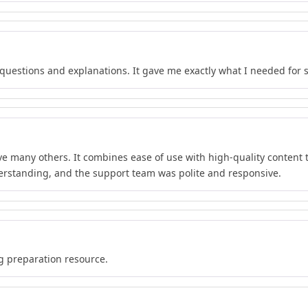
f questions and explanations. It gave me exactly what I needed for 
e many others. It combines ease of use with high-quality content th
rstanding, and the support team was polite and responsive.
ng preparation resource.