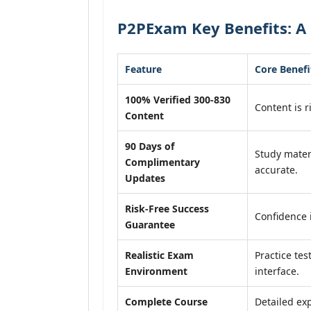
P2PExam Key Benefits: A 
Feature
Core Benefi
100% Verified 300-830
Content is r
Content
90 Days of
Study mater
Complimentary
accurate.
Updates
Risk-Free Success
Confidence 
Guarantee
Realistic Exam
Practice tes
Environment
interface.
Complete Course
Detailed exp