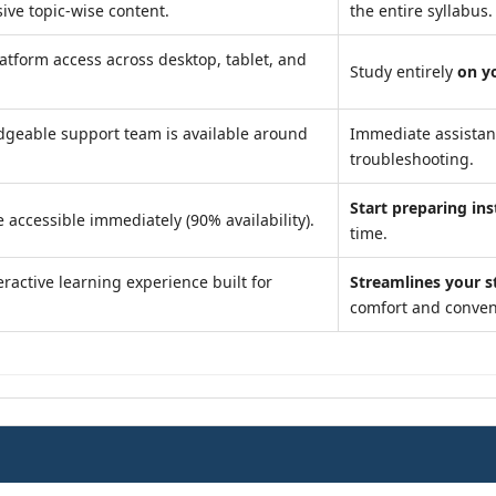
ve topic-wise content.
the entire syllabus.
atform access across desktop, tablet, and
Study entirely
on y
geable support team is available around
Immediate assista
troubleshooting.
Start preparing ins
 accessible immediately (90% availability).
time.
ractive learning experience built for
Streamlines your s
comfort and conven