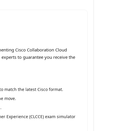
enting Cisco Collaboration Cloud
g experts to guarantee you receive the
o match the latest Cisco format.
the move.
.
mer Experience (CLCCE) exam simulator