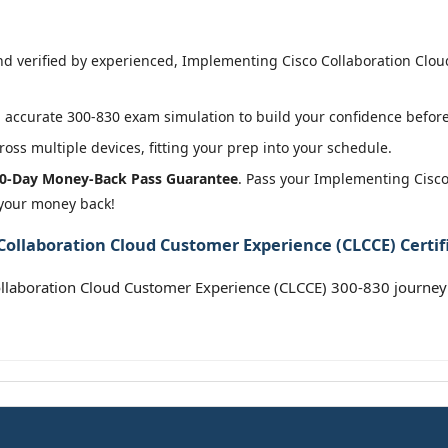
 verified by experienced, Implementing Cisco Collaboration Cloud
accurate 300-830 exam simulation to build your confidence before 
oss multiple devices, fitting your prep into your schedule.
0-Day Money-Back Pass Guarantee
. Pass your Implementing Cisc
 your money back!
ollaboration Cloud Customer Experience (CLCCE) Certif
llaboration Cloud Customer Experience (CLCCE) 300-830 journey