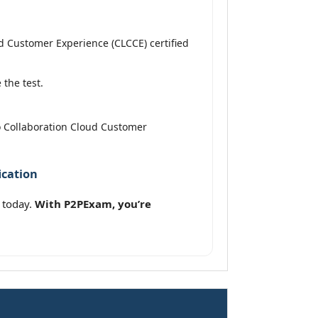
 Customer Experience (CLCCE) certified
the test.
o Collaboration Cloud Customer
ication
 today.
With P2PExam, you’re