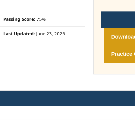
Passing Score:
75%
Last Updated:
June 23, 2026
Downloa
Practice 