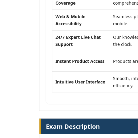
Coverage
comprehensi
Web & Mobile
Seamless pl
Accessibility
mobile.
24/7 Expert Live Chat
Our knowled
Support
the clock.
Instant Product Access
Products are
Smooth, inte
Intuitive User Interface
efficiency.
Exam Description