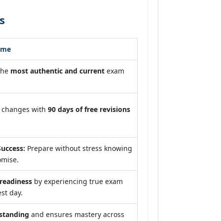
s
ome
the
most authentic and current
exam
m changes with
90 days of free revisions
uccess:
Prepare without stress knowing
omise.
eadiness
by experiencing true exam
st day.
standing
and ensures mastery across