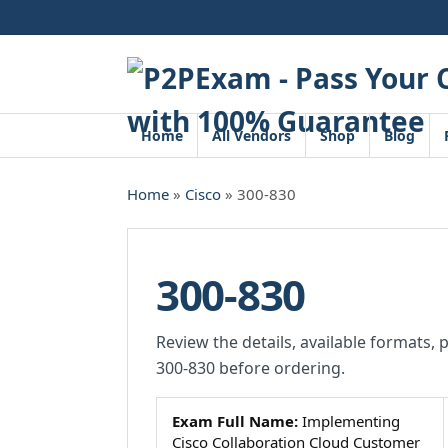
Skip
to
content
Home
All Vendors
Shop
Blog
Home
»
Cisco
» 300-830
300-830
Review the details, available formats, 
300-830 before ordering.
Exam Full Name:
Implementing
Cisco Collaboration Cloud Customer