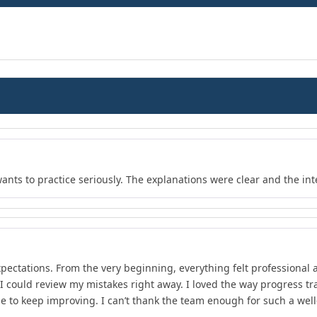
wants to practice seriously. The explanations were clear and the in
xpectations. From the very beginning, everything felt professional 
 I could review my mistakes right away. I loved the way progress 
e to keep improving. I can’t thank the team enough for such a wel