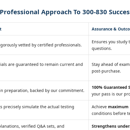
Professional Approach To 300-830 Succes
t
Assurance & Outc
Ensures you study 
igorously vetted by certified professionals.
questions.
ials are guaranteed to remain current and
Stay ahead of exa
post-purchase.
100% Guaranteed S
in preparation, backed by our commitment.
your pass is our pr
ts precisely simulate the actual testing
Achieve
maximum r
conditions before te
lanations, verified Q&A sets, and
Strengthens under