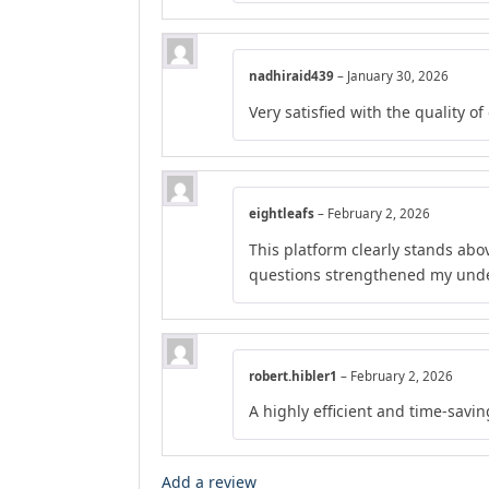
nadhiraid439
–
January 30, 2026
Very satisfied with the quality o
eightleafs
–
February 2, 2026
This platform clearly stands abov
questions strengthened my unde
robert.hibler1
–
February 2, 2026
A highly efficient and time-savi
Add a review