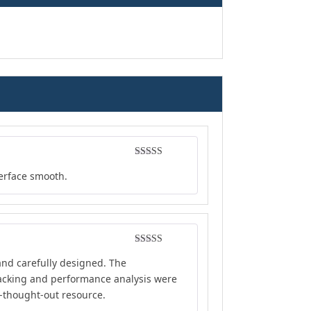
Rated
5
out
terface smooth.
of 5
Rated
4
and carefully designed. The
out of 5
tracking and performance analysis were
l-thought-out resource.