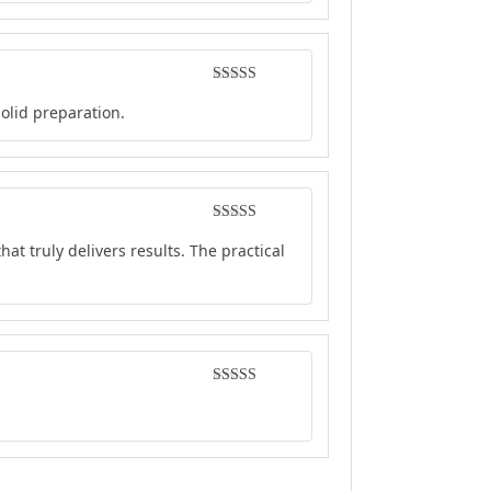
Rated
4
solid preparation.
out of 5
Rated
4
at truly delivers results. The practical
out of 5
Rated
5
out
of 5