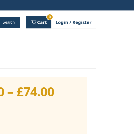
0
Cart
Login / Register
Search
Price
0
–
£
74.00
range:
£37.00