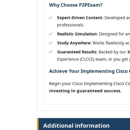
Why Choose P2PExam?
Expert-Driven Content:
Developed and
professionals.
Realistic Simulation:
Designed for an 
Study Anywhere:
Works flawlessly acr
Guaranteed Results:
Backed by our
3
Experience (CLCCE) exam, or you get
Achieve Your Implementing Cisco C
Begin your Cisco Implementing Cisco Co
investing in guaranteed success.
Additional information