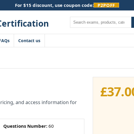
For $15 discount, use coupon code:
P2POFF
Search
FAQs
Contact us
£
37.0
pricing, and access information for
Questions Number:
60