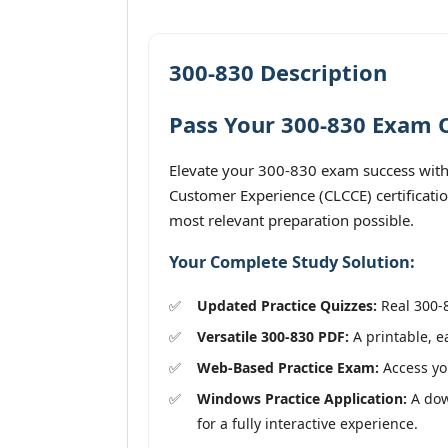
300-830 Description
Pass Your 300-830 Exam O
Elevate your 300-830 exam success with
Customer Experience (CLCCE) certificatio
most relevant preparation possible.
Your Complete Study Solution:
Updated Practice Quizzes:
Real 300-8
Versatile 300-830 PDF:
A printable, e
Web-Based Practice Exam:
Access you
Windows Practice Application:
A dow
for a fully interactive experience.