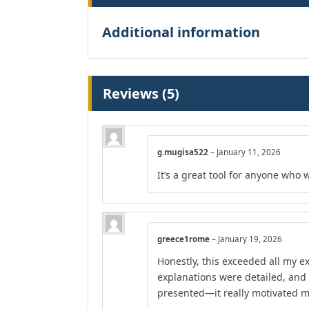
Additional information
Reviews (5)
g.mugisa522
–
January 11, 2026
It’s a great tool for anyone who 
greece1rome
–
January 19, 2026
Honestly, this exceeded all my e
explanations were detailed, and
presented—it really motivated m