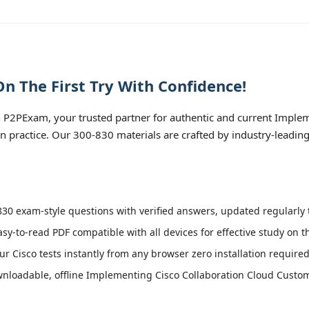
n The First Try With Confidence!
 P2PExam, your trusted partner for authentic and current Implem
n practice. Our 300-830 materials are crafted by industry-leadin
30 exam-style questions with verified answers, updated regularly t
asy-to-read PDF compatible with all devices for effective study on 
r Cisco tests instantly from any browser zero installation required
nloadable, offline Implementing Cisco Collaboration Cloud Custo