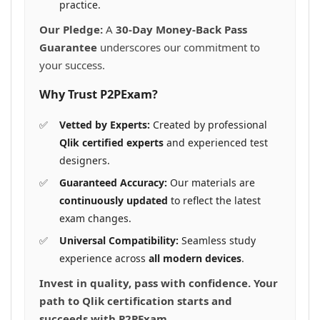
practice.
Our Pledge:
A
30-Day Money-Back Pass
Guarantee
underscores our commitment to
your success.
Why Trust P2PExam?
Vetted by Experts:
Created by professional
Qlik certified experts
and experienced test
designers.
Guaranteed Accuracy:
Our materials are
continuously updated
to reflect the latest
exam changes.
Universal Compatibility:
Seamless study
experience across
all modern devices
.
Invest in quality, pass with confidence. Your
path to Qlik certification starts and
succeeds with P2PExam.