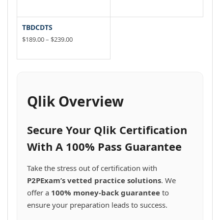
product
product
be
be
variants.
range:
variants.
range:
This
This
page
$189.00
page
$49.00
chosen
chosen
The
The
product
product
through
through
on
on
options
options
has
has
TBDCDTS
$239.00
$99.00
the
the
may
may
multiple
multiple
Price
$
189.00
–
$
239.00
product
product
be
be
variants.
range:
variants.
This
page
$189.00
page
chosen
chosen
The
The
product
through
on
on
options
options
has
$239.00
the
the
may
may
multiple
product
product
be
be
variants.
Qlik Overview
page
page
chosen
chosen
The
on
on
options
the
the
may
Secure Your Qlik Certification
product
product
be
page
page
chosen
With A 100% Pass Guarantee
on
the
Take the stress out of certification with
product
P2PExam’s vetted practice solutions
. We
page
offer a
100% money-back guarantee
to
ensure your preparation leads to success.