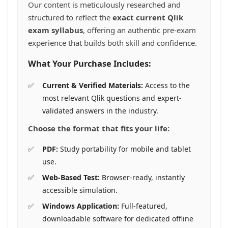
Our content is meticulously researched and
structured to reflect the
exact current Qlik
exam syllabus
, offering an authentic pre-exam
experience that builds both skill and confidence.
What Your Purchase Includes:
Current & Verified Materials:
Access to the
most relevant Qlik questions and expert-
validated answers in the industry.
Choose the format that fits your life:
PDF:
Study portability for mobile and tablet
use.
Web-Based Test:
Browser-ready, instantly
accessible simulation.
Windows Application:
Full-featured,
downloadable software for dedicated offline