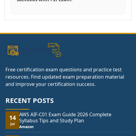
Free certification exam questions and practice test
resources. Find updated exam preparation material
and improve your certification success.
RECENT POSTS
AWS AIF-C01 Exam Guide 2026 Complete
14
Syllabus Tips and Study Plan
Jul
Amazon