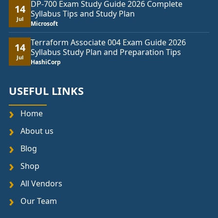
DP-700 Exam Study Guide 2026 Complete
14
Syllabus Tips and Study Plan
Jul
Microsoft
Terraform Associate 004 Exam Guide 2026
14
Syllabus Study Plan and Preparation Tips
Jul
HashiCorp
USEFUL LINKS
Home
About us
Blog
Shop
All Vendors
Our Team