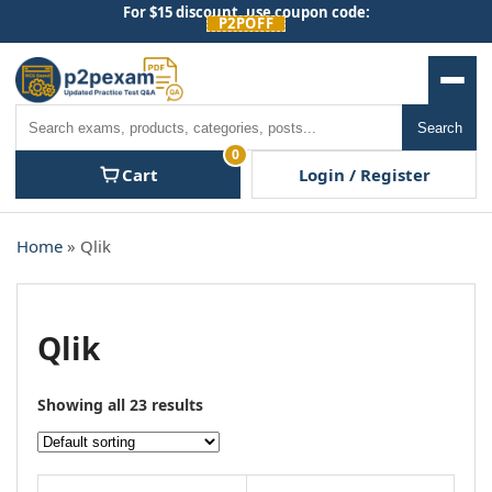
Skip
For $15 discount, use coupon code:
P2POFF
to
content
Men
Search
Search
0
Cart
Login / Register
Home
» Qlik
Qlik
Showing all 23 results