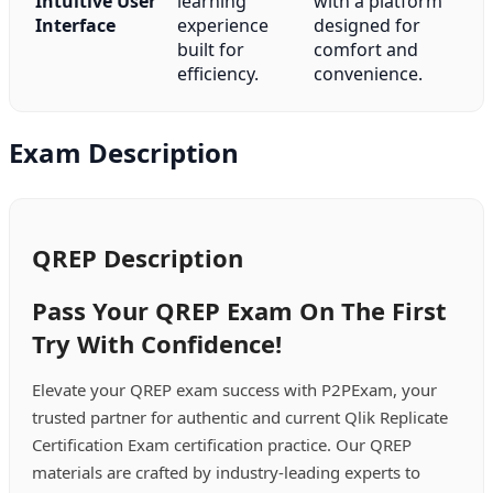
Intuitive User
learning
with a platform
Interface
experience
designed for
built for
comfort and
efficiency.
convenience.
Exam Description
QREP Description
Pass Your QREP Exam On The First
Try With Confidence!
Elevate your QREP exam success with P2PExam, your
trusted partner for authentic and current Qlik Replicate
Certification Exam certification practice. Our QREP
materials are crafted by industry-leading experts to