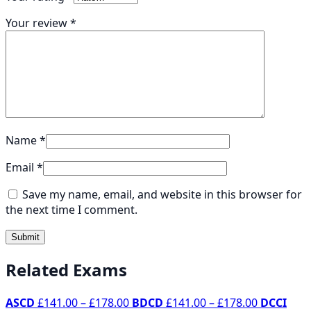
Your review
*
Name
*
Email
*
Save my name, email, and website in this browser for
the next time I comment.
Related Exams
Price
Price
ASCD
£
141.00
–
£
178.00
BDCD
£
141.00
–
£
178.00
DCCI