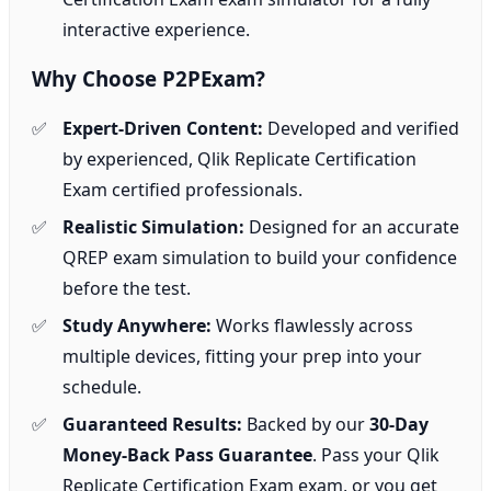
interactive experience.
Why Choose P2PExam?
Expert-Driven Content:
Developed and verified
by experienced, Qlik Replicate Certification
Exam certified professionals.
Realistic Simulation:
Designed for an accurate
QREP exam simulation to build your confidence
before the test.
Study Anywhere:
Works flawlessly across
multiple devices, fitting your prep into your
schedule.
Guaranteed Results:
Backed by our
30-Day
Money-Back Pass Guarantee
. Pass your Qlik
Replicate Certification Exam exam, or you get