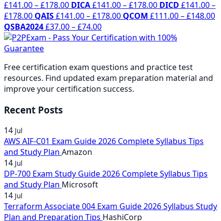
Price
range:
Price
range:
£
141.00
–
£
178.00
DICA
£
141.00
–
£
178.00
DICD
£
141.00
–
Price
range:
£141.00
Price
range:
£141.00
P
£
178.00
QAIS
£
141.00
–
£
178.00
QCOM
£
111.00
–
£
148.00
range:
£141.00
through
Price
range:
£141.00
through
r
QSBA2024
£
37.00
–
£
74.00
£141.00
through
£178.00
range:
£141.00
through
£178.00
£
through
£178.00
£37.00
through
£178.00
t
£178.00
through
£178.00
£
Free certification exam questions and practice test
£74.00
resources. Find updated exam preparation material and
improve your certification success.
Recent Posts
14
Jul
AWS AIF-C01 Exam Guide 2026 Complete Syllabus Tips
and Study Plan
Amazon
14
Jul
DP-700 Exam Study Guide 2026 Complete Syllabus Tips
and Study Plan
Microsoft
14
Jul
Terraform Associate 004 Exam Guide 2026 Syllabus Study
Plan and Preparation Tips
HashiCorp