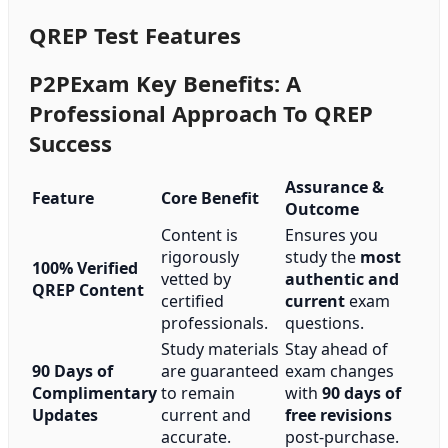
QREP Test Features
P2PExam Key Benefits: A
Professional Approach To QREP
Success
Assurance &
Feature
Core Benefit
Outcome
Content is
Ensures you
rigorously
study the
most
100% Verified
vetted by
authentic and
QREP Content
certified
current
exam
professionals.
questions.
Study materials
Stay ahead of
90 Days of
are guaranteed
exam changes
Complimentary
to remain
with
90 days of
Updates
current and
free revisions
accurate.
post-purchase.