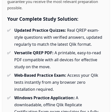
guarantee you receive the most relevant preparation
possible.
Your Complete Study Solution:
Updated Practice Quizzes:
Real QREP exam-
style questions with verified answers, updated
regularly to match the latest Qlik format.
Versatile QREP PDF:
A printable, easy-to-read
PDF compatible with all devices for effective
study on the move.
Web-Based Practice Exam:
Access your Qlik
tests instantly from any browser zero
installation required.
Windows Practice Application:
A
downloadable, offline Qlik Replicate
Certification Exam exam simulator for a fully