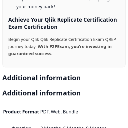
your money back!
Achieve Your Qlik Replicate Certification
Exam Certification
Begin your Qlik Qlik Replicate Certification Exam QREP
journey today.
With P2PExam, you’re investing in
guaranteed success.
Additional information
Additional information
Product Format
PDF, Web, Bundle