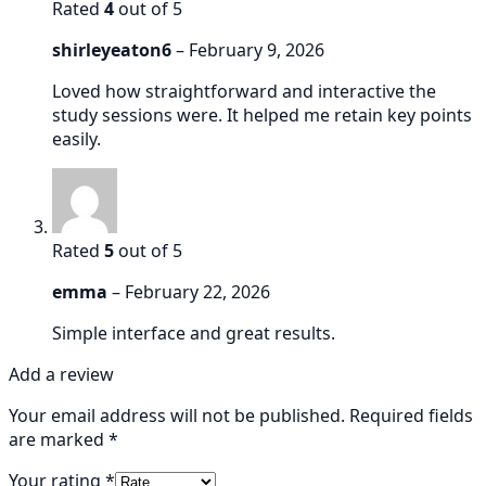
Rated
4
out of 5
shirleyeaton6
–
February 9, 2026
Loved how straightforward and interactive the
study sessions were. It helped me retain key points
easily.
Rated
5
out of 5
emma
–
February 22, 2026
Simple interface and great results.
Add a review
Your email address will not be published.
Required fields
are marked
*
Your rating
*