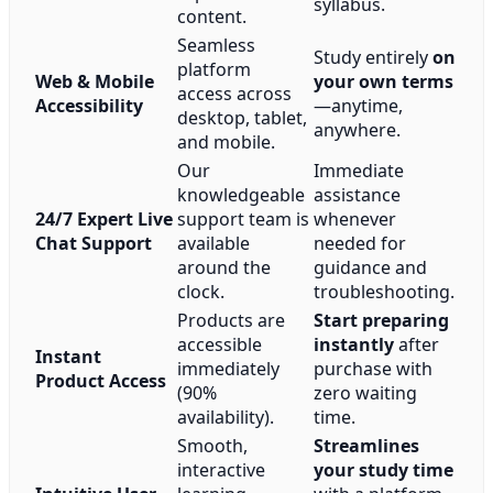
syllabus.
content.
Seamless
Study entirely
on
platform
Web & Mobile
your own terms
access across
Accessibility
—anytime,
desktop, tablet,
anywhere.
and mobile.
Our
Immediate
knowledgeable
assistance
24/7 Expert Live
support team is
whenever
Chat Support
available
needed for
around the
guidance and
clock.
troubleshooting.
Products are
Start preparing
accessible
instantly
after
Instant
immediately
purchase with
Product Access
(90%
zero waiting
availability).
time.
Smooth,
Streamlines
interactive
your study time