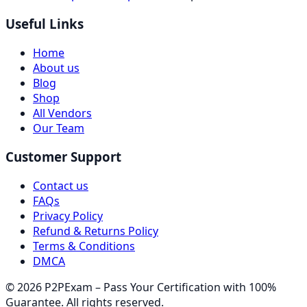
Useful Links
Home
About us
Blog
Shop
All Vendors
Our Team
Customer Support
Contact us
FAQs
Privacy Policy
Refund & Returns Policy
Terms & Conditions
DMCA
© 2026 P2PExam – Pass Your Certification with 100%
Guarantee. All rights reserved.