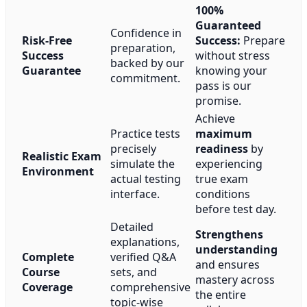
100%
Guaranteed
Confidence in
Risk-Free
Success:
Prepare
preparation,
Success
without stress
backed by our
Guarantee
knowing your
commitment.
pass is our
promise.
Achieve
Practice tests
maximum
precisely
readiness
by
Realistic Exam
simulate the
experiencing
Environment
actual testing
true exam
interface.
conditions
before test day.
Detailed
Strengthens
explanations,
understanding
Complete
verified Q&A
and ensures
Course
sets, and
mastery across
Coverage
comprehensive
the entire
topic-wise