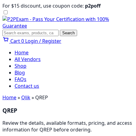
Skip
For $15 discount, use coupon code:
p2poff
to
content
Menu
Search
Search
Cart
0
Login / Register
Home
All Vendors
Shop
Blog
FAQs
Contact us
Home
»
Qlik
» QREP
QREP
Review the details, available formats, pricing, and access
information for QREP before ordering.