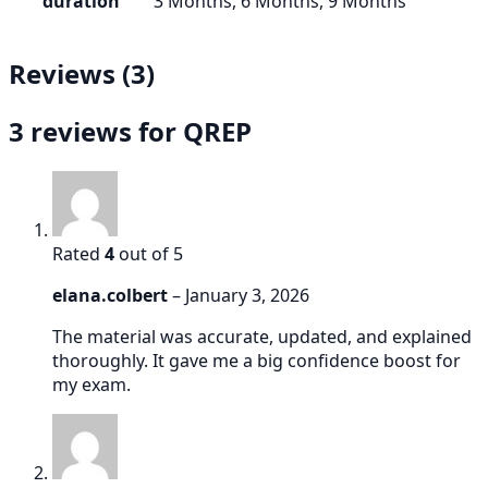
duration
3 Months, 6 Months, 9 Months
Reviews (3)
3 reviews for
QREP
Rated
4
out of 5
elana.colbert
–
January 3, 2026
The material was accurate, updated, and explained
thoroughly. It gave me a big confidence boost for
my exam.