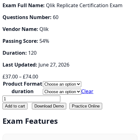
Exam Full Name:
Qlik Replicate Certification Exam
Questions Number:
60
Vendor Name:
Qlik
Passing Score:
54%
Duration:
120
Last Updated:
June 27, 2026
Price
£
37.00
–
£
74.00
range:
Product Format
£37.00
duration
Clear
through
QREP
£74.00
quantity
Add to cart
Download Demo
Practice Online
Exam Features