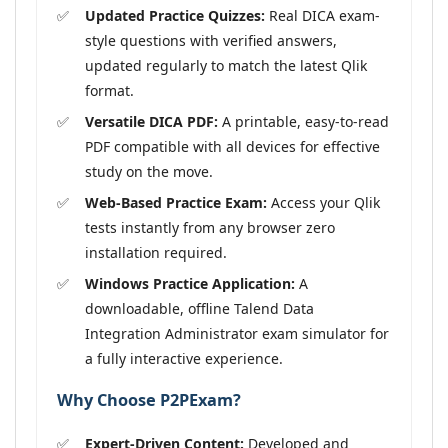
Updated Practice Quizzes:
Real DICA exam-
style questions with verified answers,
updated regularly to match the latest Qlik
format.
Versatile DICA PDF:
A printable, easy-to-read
PDF compatible with all devices for effective
study on the move.
Web-Based Practice Exam:
Access your Qlik
tests instantly from any browser zero
installation required.
Windows Practice Application:
A
downloadable, offline Talend Data
Integration Administrator exam simulator for
a fully interactive experience.
Why Choose P2PExam?
Expert-Driven Content:
Developed and