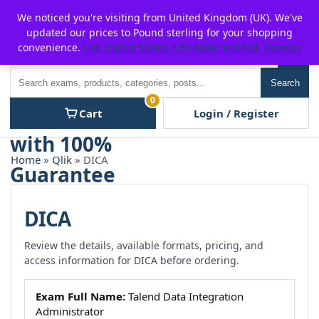
Skip
For $15 discount, use coupon code:
P2POFF
We noticed you're visiting from United Kingdom (UK). We've
to
updated our prices to Pound sterling for your shopping
content
convenience.
Use United States (US) dollar instead.
Dismiss
Men
Search
Search
0
Cart
Login / Register
Home
»
Qlik
» DICA
DICA
Review the details, available formats, pricing, and
access information for DICA before ordering.
Exam Full Name:
Talend Data Integration
Administrator