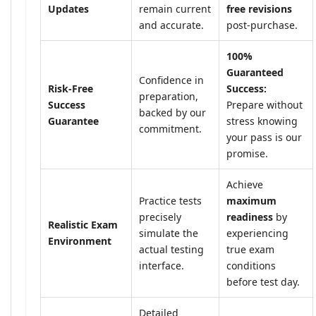
Updates
remain current
free revisions
and accurate.
post-purchase.
100%
Guaranteed
Confidence in
Risk-Free
Success:
preparation,
Success
Prepare without
backed by our
Guarantee
stress knowing
commitment.
your pass is our
promise.
Achieve
Practice tests
maximum
precisely
readiness
by
Realistic Exam
simulate the
experiencing
Environment
actual testing
true exam
interface.
conditions
before test day.
Detailed