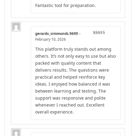
Rated
5
out
Fantastic tool for preparation.
of 5
gerardo_simmonds.9699
–
Rated
5
out
February 10, 2026
of 5
This platform truly stands out among
others. It’s not only easy to use but also
packed with quality content that
delivers results. The questions were
practical and helped reinforce key
ideas. I enjoyed how balanced it was
between learning and testing. The
support was responsive and polite
whenever I reached out. Excellent
overall experience.