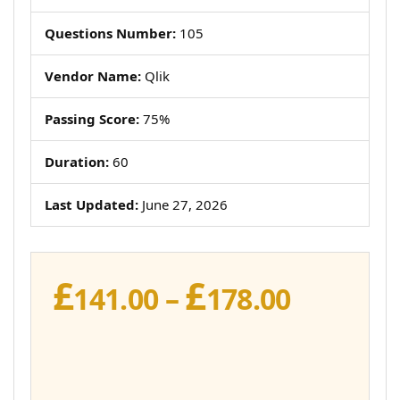
Questions Number:
105
Vendor Name:
Qlik
Passing Score:
75%
Duration:
60
Last Updated:
June 27, 2026
£
£
Price
141.00
–
178.00
range:
£141.00
throug