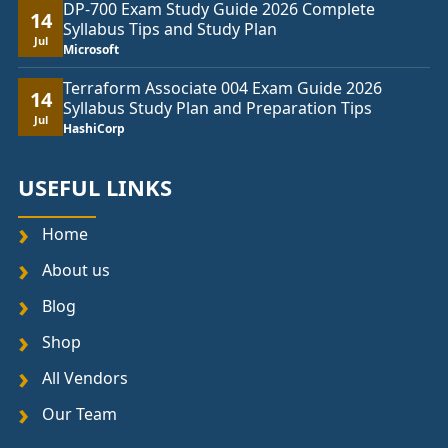
DP-700 Exam Study Guide 2026 Complete
14
Syllabus Tips and Study Plan
Jul
Microsoft
Terraform Associate 004 Exam Guide 2026
14
Syllabus Study Plan and Preparation Tips
Jul
HashiCorp
USEFUL LINKS
Home
About us
Blog
Shop
All Vendors
Our Team