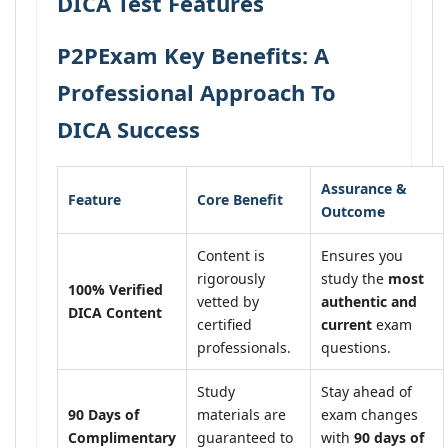
DICA Test Features
P2PExam Key Benefits: A
Professional Approach To
DICA Success
Assurance &
Feature
Core Benefit
Outcome
Content is
Ensures you
rigorously
study the
most
100% Verified
vetted by
authentic and
DICA Content
certified
current
exam
professionals.
questions.
Study
Stay ahead of
90 Days of
materials are
exam changes
Complimentary
guaranteed to
with
90 days of