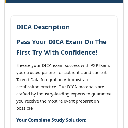
DICA Description
Pass Your DICA Exam On The
First Try With Confidence!
Elevate your DICA exam success with P2PExam,
your trusted partner for authentic and current
Talend Data Integration Administrator
certification practice. Our DICA materials are
crafted by industry-leading experts to guarantee
you receive the most relevant preparation
possible.
Your Complete Study Solution: