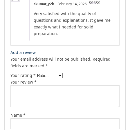
skumar_y2k
–
February 14, 2026
Rated
5
out
Very satisfied with the quality of
of 5
questions and explanations. It gave me
exactly what I needed for solid
preparation.
Add a review
Your email address will not be published.
Required
fields are marked
*
Your rating
*
Your review
*
Name
*