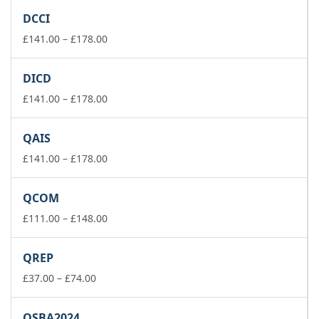
£141.00
DCCI
through
£178.00
Price
£
141.00
–
£
178.00
range:
£141.00
DICD
through
£178.00
Price
£
141.00
–
£
178.00
range:
£141.00
QAIS
through
£178.00
Price
£
141.00
–
£
178.00
range:
£141.00
QCOM
through
£178.00
Price
£
111.00
–
£
148.00
range:
£111.00
QREP
through
Price
£148.00
£
37.00
–
£
74.00
range:
£37.00
QSBA2024