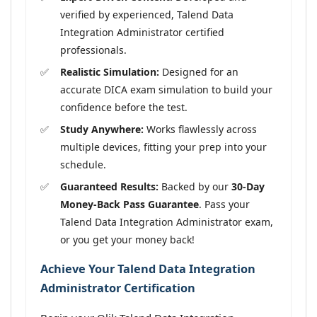
verified by experienced, Talend Data
Integration Administrator certified
professionals.
Realistic Simulation:
Designed for an
accurate DICA exam simulation to build your
confidence before the test.
Study Anywhere:
Works flawlessly across
multiple devices, fitting your prep into your
schedule.
Guaranteed Results:
Backed by our
30-Day
Money-Back Pass Guarantee
. Pass your
Talend Data Integration Administrator exam,
or you get your money back!
Achieve Your Talend Data Integration
Administrator Certification