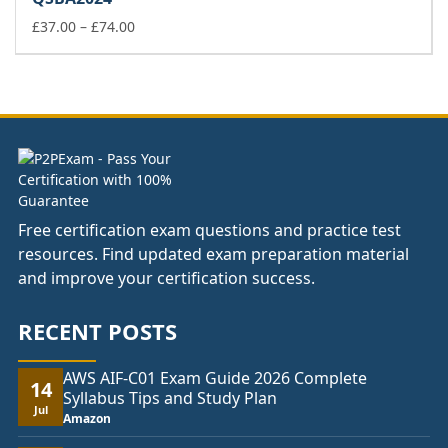
through
£74.00
Price
£
37.00
–
£
74.00
range:
£37.00
through
£74.00
Free certification exam questions and practice test
resources. Find updated exam preparation material
and improve your certification success.
RECENT POSTS
AWS AIF-C01 Exam Guide 2026 Complete
14
Syllabus Tips and Study Plan
Jul
Amazon