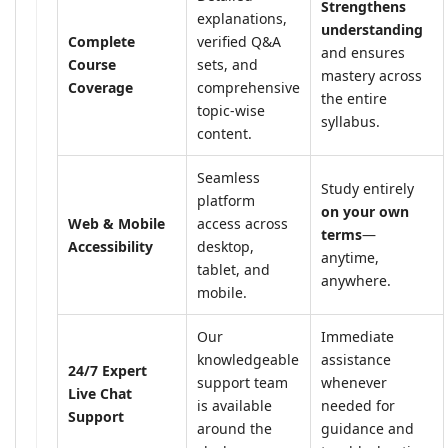
Strengthens
explanations,
understanding
Complete
verified Q&A
and ensures
Course
sets, and
mastery across
Coverage
comprehensive
the entire
topic-wise
syllabus.
content.
Seamless
Study entirely
platform
on your own
Web & Mobile
access across
terms
—
Accessibility
desktop,
anytime,
tablet, and
anywhere.
mobile.
Our
Immediate
knowledgeable
assistance
24/7 Expert
support team
whenever
Live Chat
is available
needed for
Support
around the
guidance and