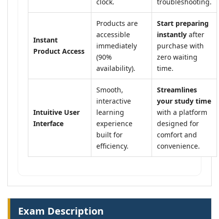
clock.
troubleshooting.
Products are
Start preparing
accessible
instantly
after
Instant
immediately
purchase with
Product Access
(90%
zero waiting
availability).
time.
Smooth,
Streamlines
interactive
your study time
Intuitive User
learning
with a platform
Interface
experience
designed for
built for
comfort and
efficiency.
convenience.
Exam Description