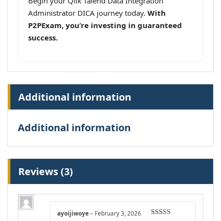
Begin your Qlik Talend Data Integration
Administrator DICA journey today.
With
P2PExam, you’re investing in guaranteed
success.
Additional information
Additional information
Reviews (3)
ayoijiwoye
–
February 3, 2026