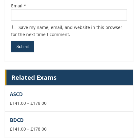
Email
*
Save my name, email, and website in this browser
for the next time I comment.
Related Exams
ASCD
Price
£
141.00
–
£
178.00
range:
£141.00
BDCD
through
£178.00
Price
£
141.00
–
£
178.00
range: