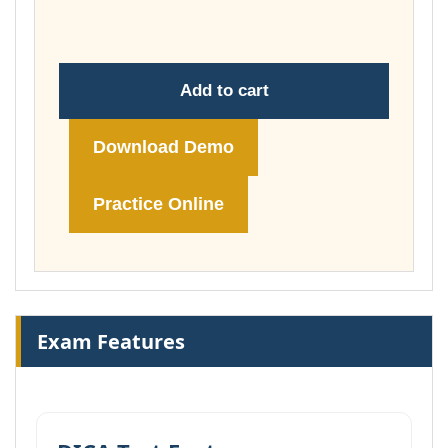
£178.00
Add to cart
Download Demo
Practice Online
Exam Features