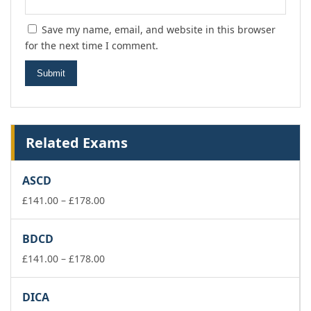
Save my name, email, and website in this browser
for the next time I comment.
Related Exams
ASCD
Price
£
141.00
–
£
178.00
range:
£141.00
BDCD
through
£178.00
Price
£
141.00
–
£
178.00
range:
£141.00
DICA
through