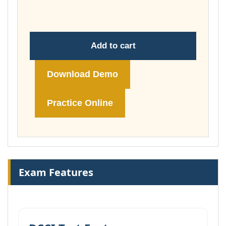
£178.00
Add to cart
Download Demo
Practice Online
Exam Features