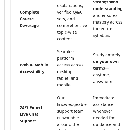
Strengthens
explanations,
understanding
Complete
verified Q&A
and ensures
Course
sets, and
mastery across
Coverage
comprehensive
the entire
topic-wise
syllabus.
content.
Seamless
Study entirely
platform
on your own
Web & Mobile
access across
terms
—
Accessibility
desktop,
anytime,
tablet, and
anywhere.
mobile.
Our
Immediate
knowledgeable
assistance
24/7 Expert
support team
whenever
Live Chat
is available
needed for
Support
around the
guidance and