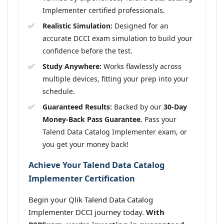
Implementer certified professionals.
Realistic Simulation:
Designed for an
accurate DCCI exam simulation to build your
confidence before the test.
Study Anywhere:
Works flawlessly across
multiple devices, fitting your prep into your
schedule.
Guaranteed Results:
Backed by our
30-Day
Money-Back Pass Guarantee
. Pass your
Talend Data Catalog Implementer exam, or
you get your money back!
Achieve Your Talend Data Catalog
Implementer Certification
Begin your Qlik Talend Data Catalog
Implementer DCCI journey today.
With