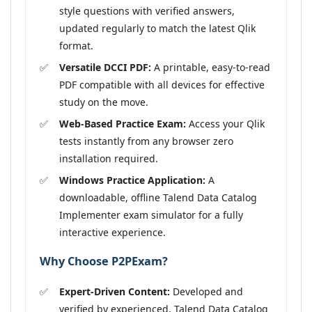
style questions with verified answers,
updated regularly to match the latest Qlik
format.
Versatile DCCI PDF:
A printable, easy-to-read
PDF compatible with all devices for effective
study on the move.
Web-Based Practice Exam:
Access your Qlik
tests instantly from any browser zero
installation required.
Windows Practice Application:
A
downloadable, offline Talend Data Catalog
Implementer exam simulator for a fully
interactive experience.
Why Choose P2PExam?
Expert-Driven Content:
Developed and
verified by experienced, Talend Data Catalog