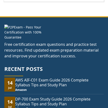
range:
£37.00
through
£74.00
Free certification exam questions and practice test
resources. Find updated exam preparation material
and improve your certification success.
RECENT POSTS
AWS AIF-C01 Exam Guide 2026 Complete
14
Syllabus Tips and Study Plan
Jul
Amazon
DP-700 Exam Study Guide 2026 Complete
14
Syllabus Tips and Study Plan
Jul