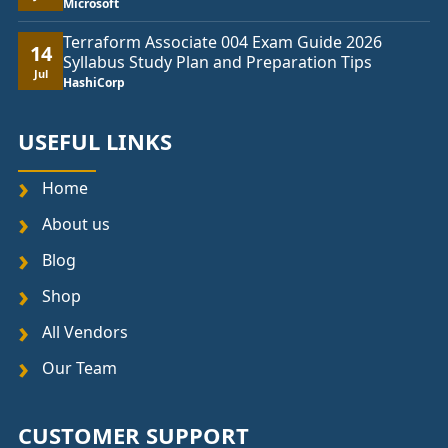
Microsoft
Terraform Associate 004 Exam Guide 2026
14
Syllabus Study Plan and Preparation Tips
Jul
HashiCorp
USEFUL LINKS
Home
About us
Blog
Shop
All Vendors
Our Team
CUSTOMER SUPPORT