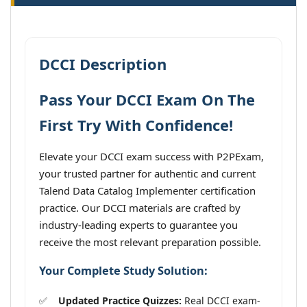
DCCI Description
Pass Your DCCI Exam On The
First Try With Confidence!
Elevate your DCCI exam success with P2PExam,
your trusted partner for authentic and current
Talend Data Catalog Implementer certification
practice. Our DCCI materials are crafted by
industry-leading experts to guarantee you
receive the most relevant preparation possible.
Your Complete Study Solution:
Updated Practice Quizzes:
Real DCCI exam-