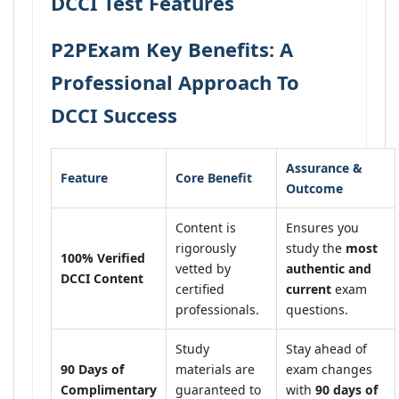
DCCI Test Features
P2PExam Key Benefits: A
Professional Approach To
DCCI Success
Assurance &
Feature
Core Benefit
Outcome
Content is
Ensures you
rigorously
study the
most
100% Verified
vetted by
authentic and
DCCI Content
certified
current
exam
professionals.
questions.
Study
Stay ahead of
90 Days of
materials are
exam changes
Complimentary
guaranteed to
with
90 days of