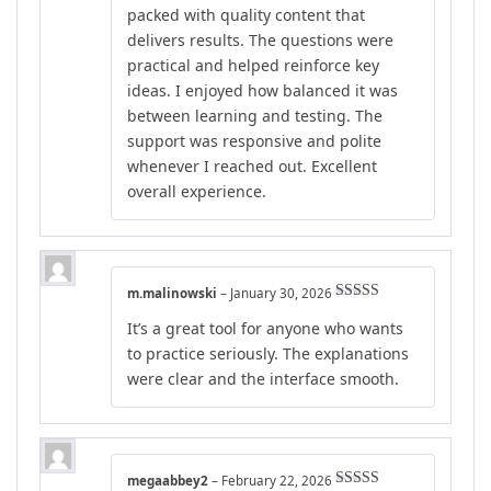
packed with quality content that
delivers results. The questions were
practical and helped reinforce key
ideas. I enjoyed how balanced it was
between learning and testing. The
support was responsive and polite
whenever I reached out. Excellent
overall experience.
m.malinowski
–
January 30, 2026
Rated
5
out
It’s a great tool for anyone who wants
of 5
to practice seriously. The explanations
were clear and the interface smooth.
megaabbey2
–
February 22, 2026