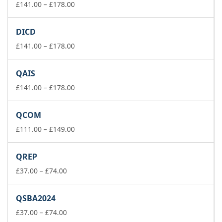
£178.00
Price
£
141.00
–
£
178.00
range:
£141.00
DICD
through
£178.00
Price
£
141.00
–
£
178.00
range:
£141.00
QAIS
through
£178.00
Price
£
141.00
–
£
178.00
range:
£141.00
QCOM
through
£178.00
Price
£
111.00
–
£
149.00
range:
£111.00
QREP
through
Price
£149.00
£
37.00
–
£
74.00
range:
£37.00
QSBA2024
through
£74.00
Price
£
37.00
–
£
74.00