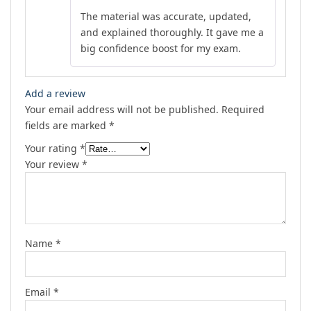
Rated
5
out
The material was accurate, updated,
of 5
and explained thoroughly. It gave me a
big confidence boost for my exam.
Add a review
Your email address will not be published.
Required
fields are marked
*
Your rating
*
Your review
*
Name
*
Email
*