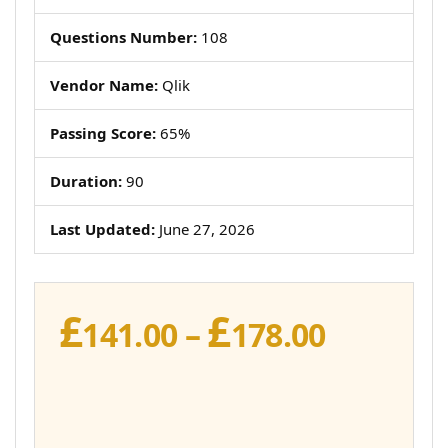
Questions Number:
108
Vendor Name:
Qlik
Passing Score:
65%
Duration:
90
Last Updated:
June 27, 2026
£
£
Price
141.00
–
178.00
range:
£141.00
throug