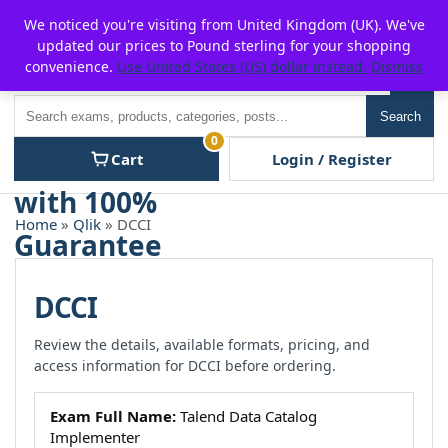
Skip
For $15 discount, use coupon code:
P2POFF
We noticed you're visiting from United Kingdom (UK). We've
to
updated our prices to Pound sterling for your shopping
content
convenience.
Use United States (US) dollar instead.
Dismiss
Men
Search
Search
0
Cart
Login / Register
Home
»
Qlik
» DCCI
DCCI
Review the details, available formats, pricing, and
access information for DCCI before ordering.
Exam Full Name:
Talend Data Catalog
Implementer