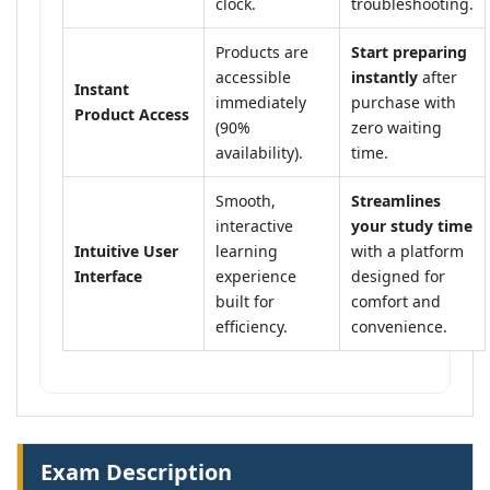
clock.
troubleshooting.
Products are
Start preparing
accessible
instantly
after
Instant
immediately
purchase with
Product Access
(90%
zero waiting
availability).
time.
Smooth,
Streamlines
interactive
your study time
Intuitive User
learning
with a platform
Interface
experience
designed for
built for
comfort and
efficiency.
convenience.
Exam Description