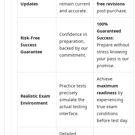
Updates
remain current
free revisions
and accurate.
post-purchase.
100%
Guaranteed
Confidence in
Risk-Free
Success:
preparation,
Success
Prepare without
backed by our
Guarantee
stress knowing
commitment.
your pass is our
promise.
Achieve
Practice tests
maximum
precisely
readiness
by
Realistic Exam
simulate the
experiencing
Environment
actual testing
true exam
interface.
conditions
before test day.
Detailed