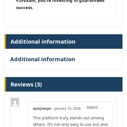
P2PExam, you’re investing in guaranteed
success.
Additional information
Additional information
Reviews (3)
ayoijiwoye
–
January 10, 2026
Rated
4
This platform truly stands out among
out of 5
others. It’s not only easy to use but also