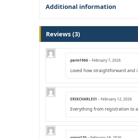
Additional information
Reviews (3)
parm1966
–
February 7, 2026
Loved how straightforward and in
ERIKCHARLES1
–
February 12, 2026
Everything from registration to
sonip120
–
February 19, 2026