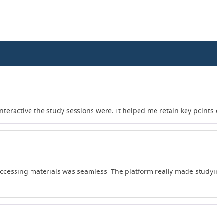
teractive the study sessions were. It helped me retain key points e
 accessing materials was seamless. The platform really made study