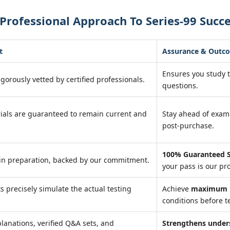
Professional Approach To Series-99 Succ
t
Assurance & Outc
Ensures you study 
igorously vetted by certified professionals.
questions.
ials are guaranteed to remain current and
Stay ahead of exa
post-purchase.
100% Guaranteed S
in preparation, backed by our commitment.
your pass is our pr
ts precisely simulate the actual testing
Achieve
maximum r
conditions before te
lanations, verified Q&A sets, and
Strengthens under