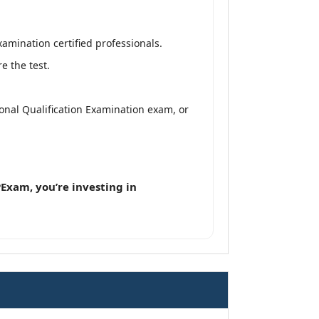
amination certified professionals.
e the test.
ional Qualification Examination exam, or
Exam, you’re investing in