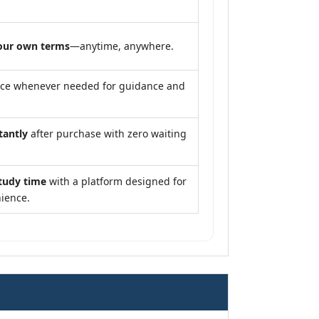
our own terms
—anytime, anywhere.
nce whenever needed for guidance and
tantly
after purchase with zero waiting
tudy time
with a platform designed for
ience.