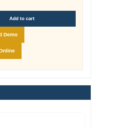
through
£74.00
Add to cart
d Demo
Online