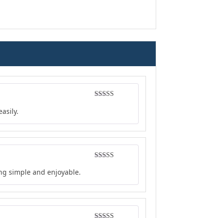
Rated
4
asily.
out of 5
Rated
4
ing simple and enjoyable.
out of 5