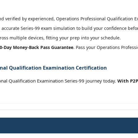
 verified by experienced, Operations Professional Qualification Ex
accurate Series-99 exam simulation to build your confidence befor
oss multiple devices, fitting your prep into your schedule.
0-Day Money-Back Pass Guarantee
. Pass your Operations Profess
nal Qualification Examination Certification
nal Qualification Examination Series-99 journey today.
With P2P