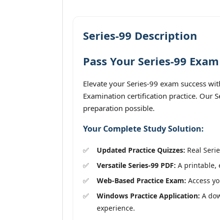
Series-99 Description
Pass Your Series-99 Exam
Elevate your Series-99 exam success wit
Examination certification practice. Our 
preparation possible.
Your Complete Study Solution:
Updated Practice Quizzes:
Real Serie
Versatile Series-99 PDF:
A printable, 
Web-Based Practice Exam:
Access you
Windows Practice Application:
A down
experience.