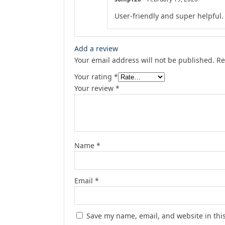
User-friendly and super helpful.
Add a review
Your email address will not be published.
Re
Your rating
*
Your review
*
Name
*
Email
*
Save my name, email, and website in thi