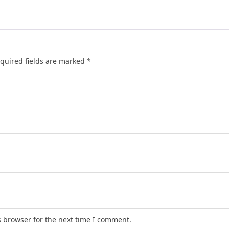
quired fields are marked
*
s browser for the next time I comment.