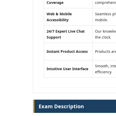
Coverage
comprehensi
Web & Mobile
Seamless pl
Accessibility
mobile.
24/7 Expert Live Chat
Our knowled
Support
the clock.
Instant Product Access
Products are
Smooth, inte
Intuitive User Interface
efficiency.
Exam Description