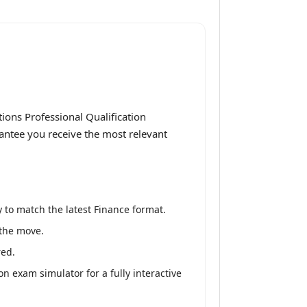
ions Professional Qualification
rantee you receive the most relevant
 to match the latest Finance format.
 the move.
red.
n exam simulator for a fully interactive