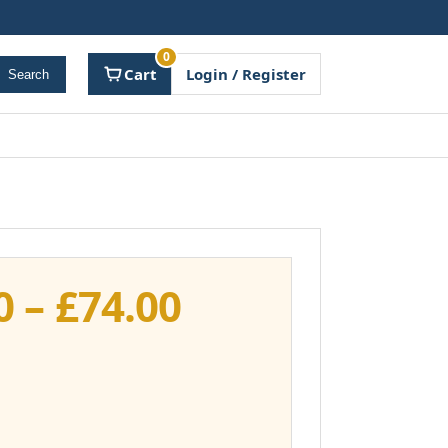
0
Cart
Login / Register
Search
Price
0
–
£
74.00
range:
£37.00