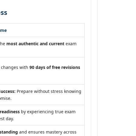
ess
ome
the
most authentic and current
exam
m changes with
90 days of free revisions
uccess:
Prepare without stress knowing
omise.
eadiness
by experiencing true exam
st day.
standing
and ensures mastery across