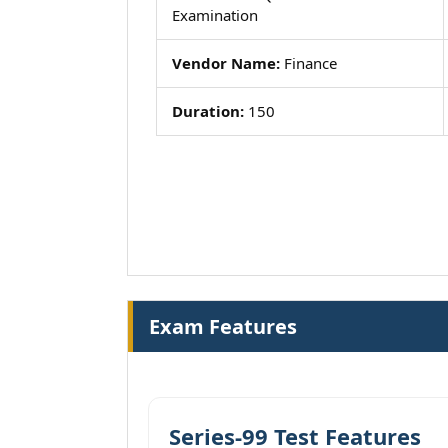
Examination
Vendor Name:
Finance
Duration:
150
Exam Features
Series-99 Test Features