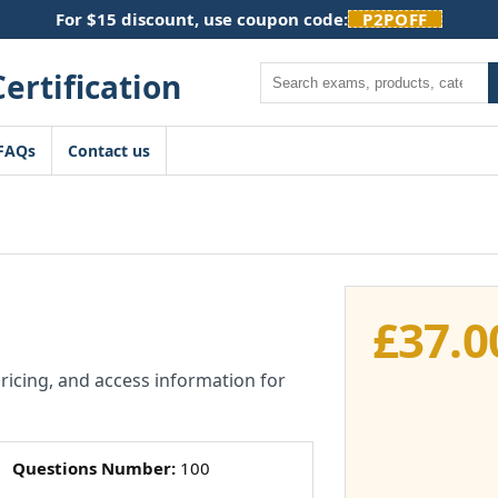
For $15 discount, use coupon code:
P2POFF
Search
FAQs
Contact us
£
37.0
pricing, and access information for
Questions Number:
100