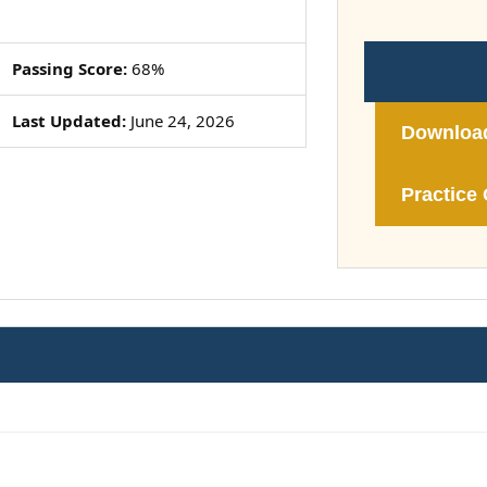
Passing Score:
68%
Last Updated:
June 24, 2026
Downloa
Practice 