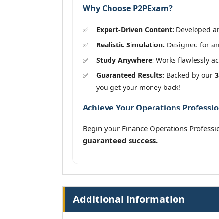
Why Choose P2PExam?
Expert-Driven Content:
Developed and
Realistic Simulation:
Designed for an 
Study Anywhere:
Works flawlessly acr
Guaranteed Results:
Backed by our
3
you get your money back!
Achieve Your Operations Professio
Begin your Finance Operations Professio
guaranteed success.
Additional information