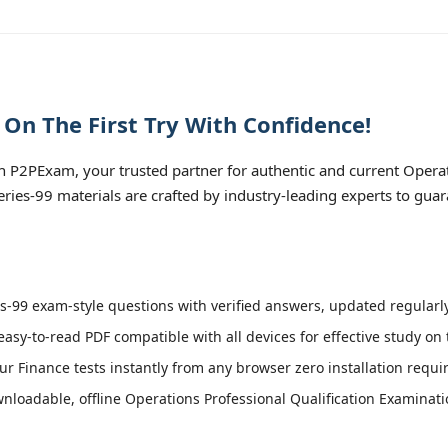
 On The First Try With Confidence!
h P2PExam, your trusted partner for authentic and current Operat
Series-99 materials are crafted by industry-leading experts to gua
s-99 exam-style questions with verified answers, updated regularly
easy-to-read PDF compatible with all devices for effective study on
r Finance tests instantly from any browser zero installation requi
loadable, offline Operations Professional Qualification Examinatio