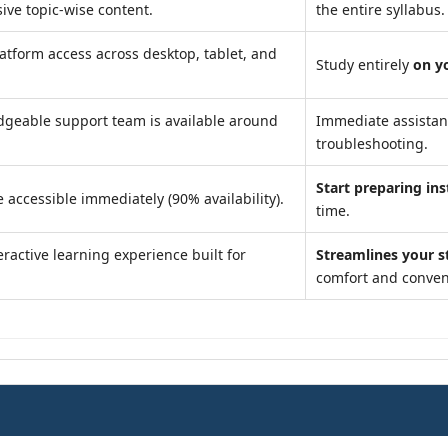
ve topic-wise content.
the entire syllabus.
atform access across desktop, tablet, and
Study entirely
on y
geable support team is available around
Immediate assista
troubleshooting.
Start preparing ins
 accessible immediately (90% availability).
time.
ractive learning experience built for
Streamlines your s
comfort and conven