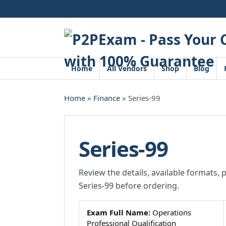
Skip
to
content
Home
All Vendors
Shop
Blog
Home
»
Finance
» Series-99
Series-99
Review the details, available formats, 
Series-99 before ordering.
Exam Full Name:
Operations
Professional Qualification