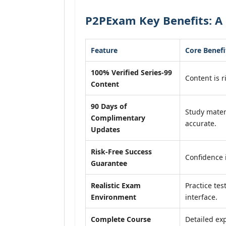
P2PExam Key Benefits: A 
Feature
Core Benefi
100% Verified Series-99
Content is r
Content
90 Days of
Study mater
Complimentary
accurate.
Updates
Risk-Free Success
Confidence 
Guarantee
Realistic Exam
Practice tes
Environment
interface.
Complete Course
Detailed exp