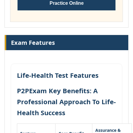
Practice Online
Exam Features
Life-Health Test Features
P2PExam Key Benefits: A
Professional Approach To Life-
Health Success
Assurance &