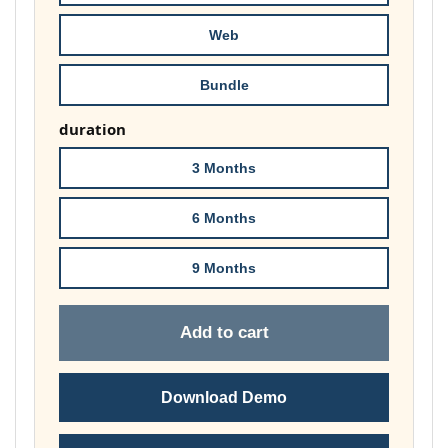
£74.00
Web
Bundle
duration
3 Months
6 Months
9 Months
Add to cart
Download Demo