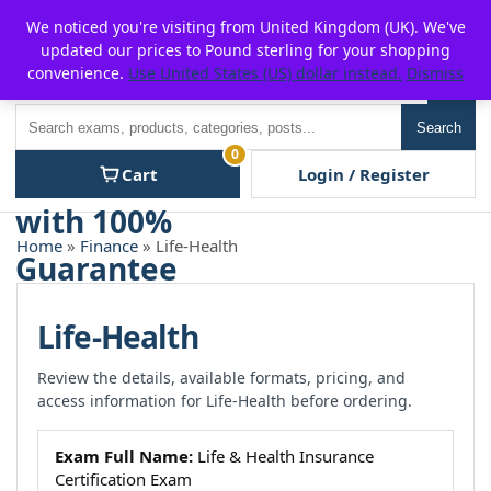
Skip
For $15 discount, use coupon code:
P2POFF
We noticed you're visiting from United Kingdom (UK). We've
to
updated our prices to Pound sterling for your shopping
content
convenience.
Use United States (US) dollar instead.
Dismiss
Men
Search
Search
0
Cart
Login / Register
Home
»
Finance
» Life-Health
Life-Health
Review the details, available formats, pricing, and
access information for Life-Health before ordering.
Exam Full Name:
Life & Health Insurance
Certification Exam