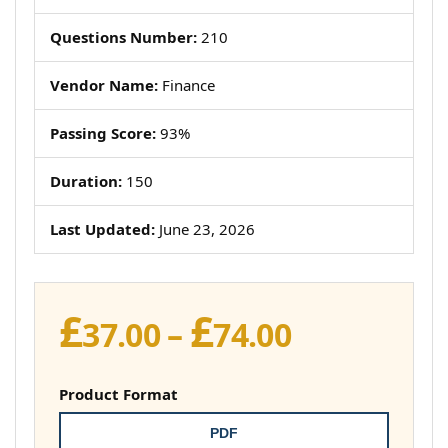
Questions Number:
210
Vendor Name:
Finance
Passing Score:
93%
Duration:
150
Last Updated:
June 23, 2026
£
£
Price
37.00
–
74.00
range:
£37.00
Product Format
through
PDF