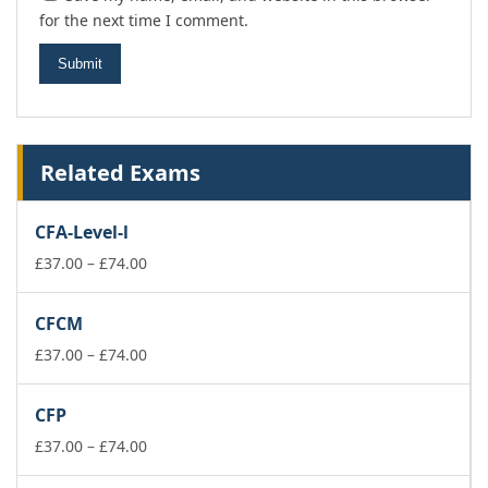
for the next time I comment.
Related Exams
CFA-Level-l
Price
£
37.00
–
£
74.00
range:
£37.00
CFCM
through
£74.00
Price
£
37.00
–
£
74.00
range:
£37.00
CFP
through
£74.00
Price
£
37.00
–
£
74.00
range: