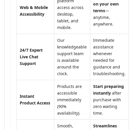
platform
on your own
Web & Mobile
access across
terms
—
Accessibility
desktop,
anytime,
tablet, and
anywhere.
mobile.
Our
Immediate
knowledgeable
assistance
24/7 Expert
support team
whenever
Live Chat
is available
needed for
Support
around the
guidance and
clock.
troubleshooting.
Products are
Start preparing
accessible
instantly
after
Instant
immediately
purchase with
Product Access
(90%
zero waiting
availability).
time.
Smooth,
Streamlines