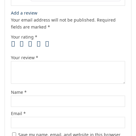
Add a review
Your email address will not be published.
Required
fields are marked
*
Your rating
*
Your review
*
Name
*
Email
*
Save my name, email, and website in this browser