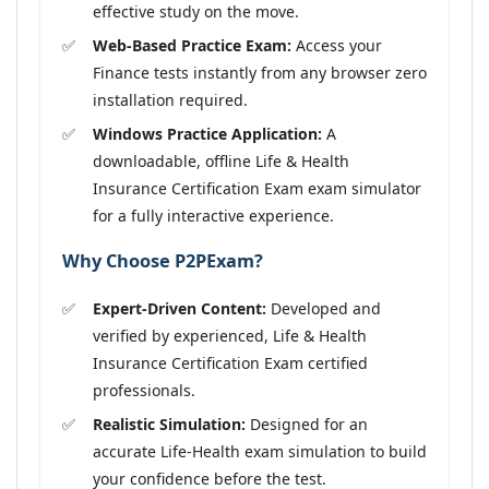
effective study on the move.
Web-Based Practice Exam:
Access your
Finance tests instantly from any browser zero
installation required.
Windows Practice Application:
A
downloadable, offline Life & Health
Insurance Certification Exam exam simulator
for a fully interactive experience.
Why Choose P2PExam?
Expert-Driven Content:
Developed and
verified by experienced, Life & Health
Insurance Certification Exam certified
professionals.
Realistic Simulation:
Designed for an
accurate Life-Health exam simulation to build
your confidence before the test.