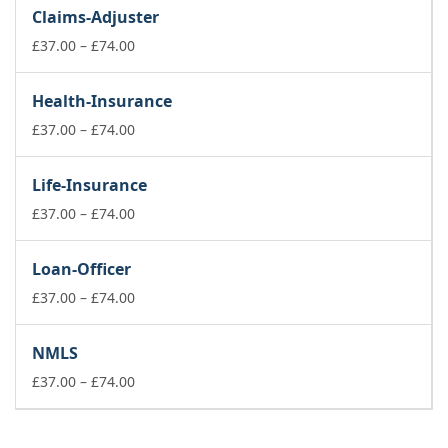
£37.00
Claims-Adjuster
through
£74.00
Price
£
37.00
–
£
74.00
range:
£37.00
Health-Insurance
through
£74.00
Price
£
37.00
–
£
74.00
range:
£37.00
Life-Insurance
through
£74.00
Price
£
37.00
–
£
74.00
range:
£37.00
Loan-Officer
through
£74.00
Price
£
37.00
–
£
74.00
range:
£37.00
NMLS
through
£74.00
Price
£
37.00
–
£
74.00
range:
£37.00
through