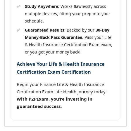
Study Anywhere:
Works flawlessly across
multiple devices, fitting your prep into your
schedule.
Guaranteed Results:
Backed by our
30-Day
Money-Back Pass Guarantee
. Pass your Life
& Health Insurance Certification Exam exam,
or you get your money back!
Achieve Your Life & Health Insurance
Certification Exam Certification
Begin your Finance Life & Health Insurance
Certification Exam Life-Health journey today.
With P2PExam, you’re investing in
guaranteed success.