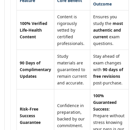
Feature
Core Benefit
Outcome
Content is
Ensures you
100% Verified
rigorously
study the
most
Life-Health
vetted by
authentic and
Content
certified
current
exam
professionals.
questions.
Study
Stay ahead of
90 Days of
materials are
exam changes
Complimentary
guaranteed to
with
90 days of
Updates
remain current
free revisions
and accurate.
post-purchase.
100%
Guaranteed
Confidence in
Risk-Free
Success:
preparation,
Success
Prepare without
backed by our
Guarantee
stress knowing
commitment.
your pass is our