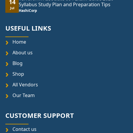
14
Syllabus Study Plan and Preparation Tips
Jul
HashiCorp
USEFUL LINKS
Home
About us
Blog
Shop
All Vendors
Our Team
CUSTOMER SUPPORT
Contact us