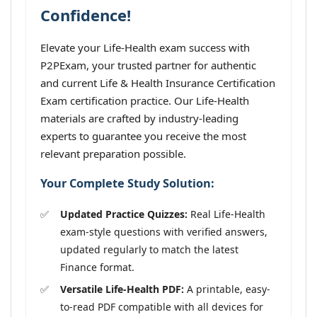
Confidence!
Elevate your Life-Health exam success with
P2PExam, your trusted partner for authentic
and current Life & Health Insurance Certification
Exam certification practice. Our Life-Health
materials are crafted by industry-leading
experts to guarantee you receive the most
relevant preparation possible.
Your Complete Study Solution:
Updated Practice Quizzes:
Real Life-Health
exam-style questions with verified answers,
updated regularly to match the latest
Finance format.
Versatile Life-Health PDF:
A printable, easy-
to-read PDF compatible with all devices for