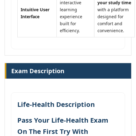
interactive
your study time
Intuitive User
learning
with a platform
Interface
experience
designed for
built for
comfort and
efficiency.
convenience.
Exam Description
Life-Health Description
Pass Your Life-Health Exam
On The First Try With