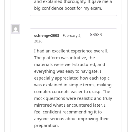
and explained thoroughly. It gave me a
big confidence boost for my exam.
ochiengw2003
–
February 5,
Rated
5
out
2026
of 5
I had an excellent experience overall.
The platform was intuitive, the
materials were well-structured, and
everything was easy to navigate. I
especially appreciated how each topic
was explained in simple terms, making
complex concepts easier to grasp. The
mock questions were realistic and truly
mirrored what I encountered later. I
feel confident recommending it to
anyone serious about improving their
preparation.