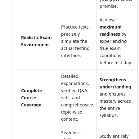
promise.
Achieve
Practice tests
maximum
precisely
readiness
by
Realistic Exam
simulate the
experiencing
Environment
actual testing
true exam
interface.
conditions
before test day.
Detailed
Strengthens
explanations,
understanding
Complete
verified Q&A
and ensures
Course
sets, and
mastery across
Coverage
comprehensive
the entire
topic-wise
syllabus.
content.
Seamless
Study entirely