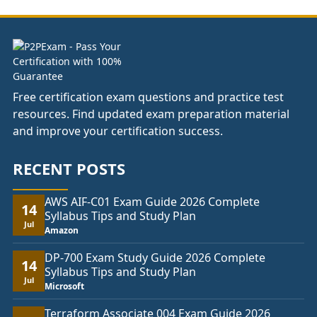
£74.00
Free certification exam questions and practice test
resources. Find updated exam preparation material
and improve your certification success.
RECENT POSTS
AWS AIF-C01 Exam Guide 2026 Complete
14
Syllabus Tips and Study Plan
Jul
Amazon
DP-700 Exam Study Guide 2026 Complete
14
Syllabus Tips and Study Plan
Jul
Microsoft
Terraform Associate 004 Exam Guide 2026