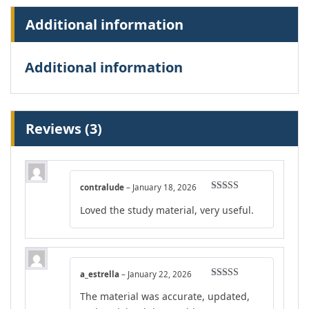
Additional information
Additional information
Reviews (3)
contralude
–
January 18, 2026
Rated
5
out
Loved the study material, very useful.
of 5
a_estrella
–
January 22, 2026
Rated
5
out
The material was accurate, updated,
of 5