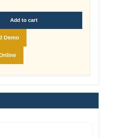
through
£74.00
Add to cart
d Demo
Online