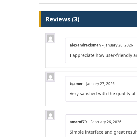
Reviews (3)
alexandrexisman
–
January 20, 2026
I appreciate how user-friendly a
tqamer
–
January 27, 2026
Very satisfied with the quality o
amarof79
–
February 26, 2026
Simple interface and great resul