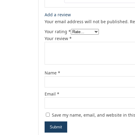
Add a review
Your email address will not be published.
Re
Your rating
*
Your review
*
Name
*
Email
*
Save my name, email, and website in thi