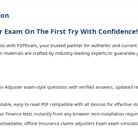
ion
r Exam On The First Try With Confidence!
ss with P2PExam, your trusted partner for authentic and current
ter materials are crafted by industry-leading experts to guarantee
s-Adjuster exam-style questions with verified answers, updated re
table, easy-to-read PDF compatible with all devices for effective s
r Finance tests instantly from any browser zero installation requi
loadable, offline Insurance claims adjusters Exam exam simulator 