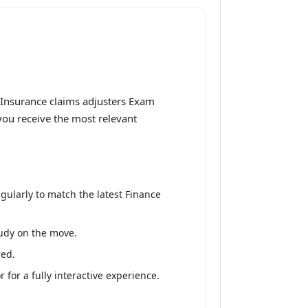
 Insurance claims adjusters Exam
 you receive the most relevant
gularly to match the latest Finance
tudy on the move.
red.
for a fully interactive experience.