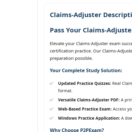
Claims-Adjuster Descript
Pass Your Claims-Adjuste
Elevate your Claims-Adjuster exam succe
certification practice. Our Claims-Adjus
preparation possible.
Your Complete Study Solution:
Updated Practice Quizzes:
Real Claim
format.
Versatile Claims-Adjuster PDF:
A prin
Web-Based Practice Exam:
Access you
Windows Practice Application:
A down
Why Choose P2PExam?