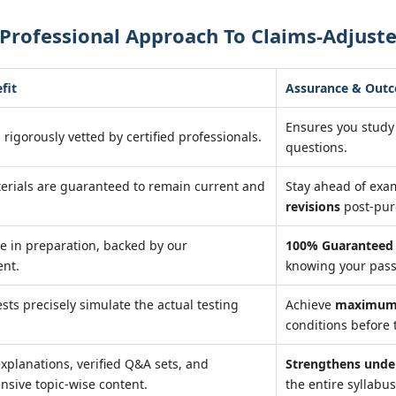
Professional Approach To Claims-Adjuste
fit
Assurance & Out
Ensures you study
 rigorously vetted by certified professionals.
questions.
erials are guaranteed to remain current and
Stay ahead of ex
revisions
post-pur
e in preparation, backed by our
100% Guaranteed 
nt.
knowing your pass
ests precisely simulate the actual testing
Achieve
maximum 
conditions before 
explanations, verified Q&A sets, and
Strengthens unde
sive topic-wise content.
the entire syllabus