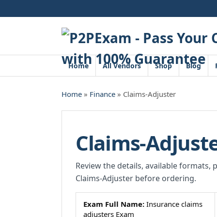
Skip
to
content
Home
All Vendors
Shop
Blog
Home
»
Finance
» Claims-Adjuster
Claims-Adjust
Review the details, available formats, 
Claims-Adjuster before ordering.
Exam Full Name:
Insurance claims
adjusters Exam