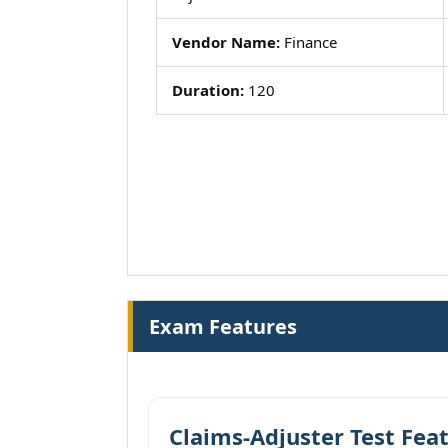
Vendor Name:
Finance
Duration:
120
Exam Features
Claims-Adjuster Test Fea