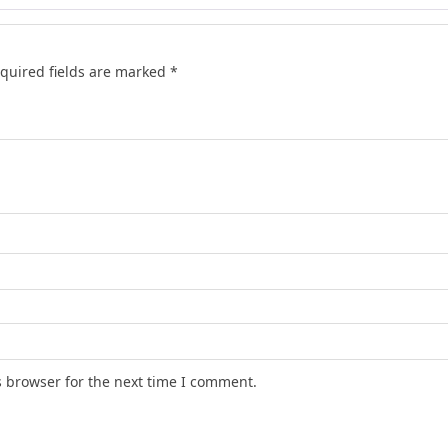
quired fields are marked
*
s browser for the next time I comment.