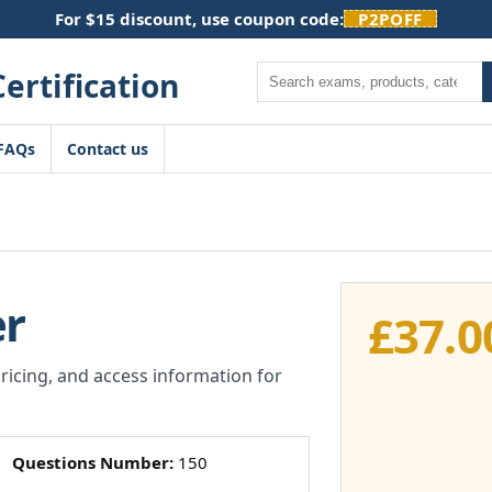
For $15 discount, use coupon code:
P2POFF
Search
FAQs
Contact us
er
£
37.0
pricing, and access information for
Questions Number:
150