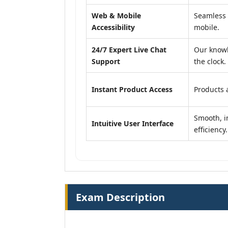
Web & Mobile
Seamless 
Accessibility
mobile.
24/7 Expert Live Chat
Our knowl
Support
the clock.
Instant Product Access
Products a
Smooth, in
Intuitive User Interface
efficiency.
Exam Description