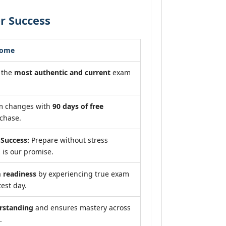
r Success
come
 the
most authentic and current
exam
am changes with
90 days of free
chase.
Success:
Prepare without stress
 is our promise.
readiness
by experiencing true exam
test day.
rstanding
and ensures mastery across
.