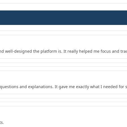
nd well-designed the platform is. It really helped me focus and tra
f questions and explanations. It gave me exactly what I needed for 
ts.