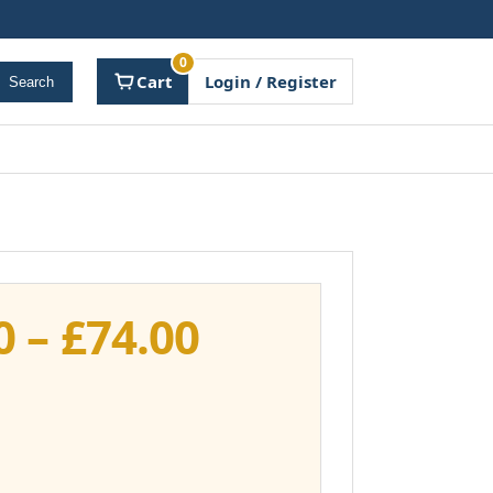
0
Cart
Login / Register
Search
Price
0
–
£
74.00
range:
£37.00