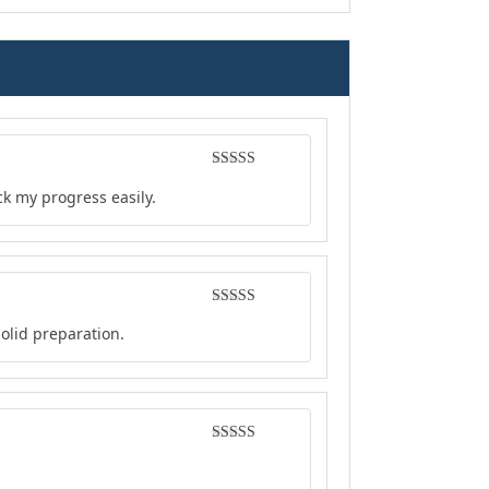
Rated
4
ck my progress easily.
out of 5
Rated
4
solid preparation.
out of 5
Rated
4
out of 5