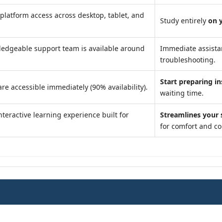
platform access across desktop, tablet, and
Study entirely
on 
edgeable support team is available around
Immediate assist
troubleshooting.
Start preparing in
re accessible immediately (90% availability).
waiting time.
teractive learning experience built for
Streamlines your 
for comfort and c