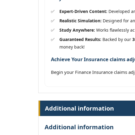
Expert-Driven Content:
Developed and
Realistic Simulation:
Designed for an 
Study Anywhere:
Works flawlessly acr
Guaranteed Results:
Backed by our
3
money back!
Achieve Your Insurance claims adj
Begin your Finance Insurance claims ad
Additional information
Additional information