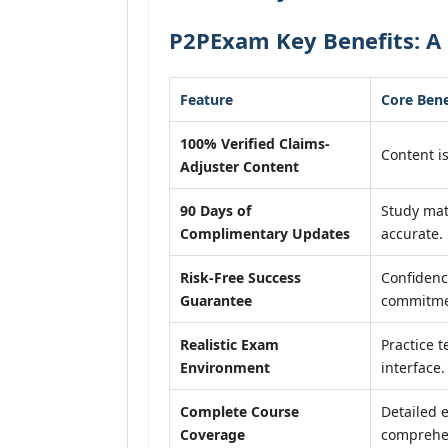
P2PExam Key Benefits: A 
Feature
Core Bene
100% Verified Claims-
Content is
Adjuster Content
90 Days of
Study mat
Complimentary Updates
accurate.
Risk-Free Success
Confidenc
Guarantee
commitme
Realistic Exam
Practice t
Environment
interface.
Complete Course
Detailed 
Coverage
comprehen