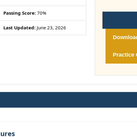
Passing Score:
70%
Last Updated:
June 23, 2026
Downloa
Practice 
tures