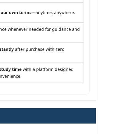
your own terms
—anytime, anywhere.
ance whenever needed for guidance and
stantly
after purchase with zero
study time
with a platform designed
onvenience.