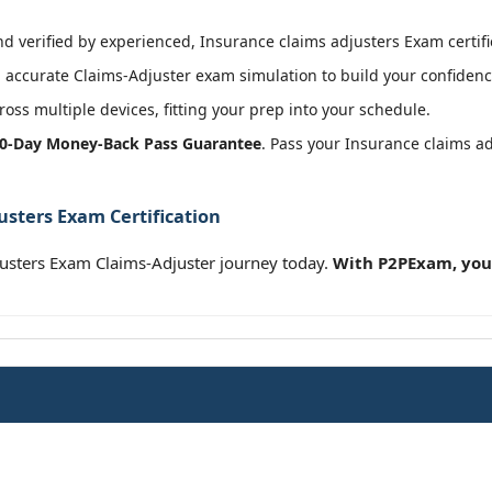
 verified by experienced, Insurance claims adjusters Exam certifi
accurate Claims-Adjuster exam simulation to build your confidence
oss multiple devices, fitting your prep into your schedule.
0-Day Money-Back Pass Guarantee
. Pass your Insurance claims a
usters Exam Certification
justers Exam Claims-Adjuster journey today.
With P2PExam, you’