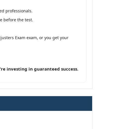
ed professionals.
 before the test.
djusters Exam exam, or you get your
re investing in guaranteed success.