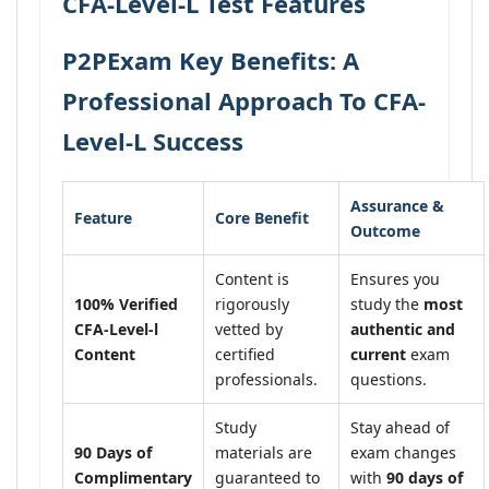
CFA-Level-L Test Features
P2PExam Key Benefits: A
Professional Approach To CFA-
Level-L Success
Assurance &
Feature
Core Benefit
Outcome
Content is
Ensures you
100% Verified
rigorously
study the
most
CFA-Level-l
vetted by
authentic and
Content
certified
current
exam
professionals.
questions.
Study
Stay ahead of
90 Days of
materials are
exam changes
Complimentary
guaranteed to
with
90 days of