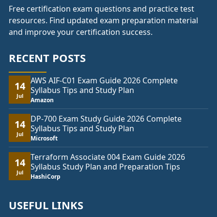
Free certification exam questions and practice test
resources. Find updated exam preparation material
and improve your certification success.
RECENT POSTS
AWS AIF-C01 Exam Guide 2026 Complete
14
Syllabus Tips and Study Plan
Jul
Amazon
DP-700 Exam Study Guide 2026 Complete
14
Syllabus Tips and Study Plan
Jul
Microsoft
Terraform Associate 004 Exam Guide 2026
14
Syllabus Study Plan and Preparation Tips
Jul
HashiCorp
USEFUL LINKS