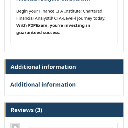
Begin your Finance CFA Institute: Chartered
Financial Analyst® CFA-Level-l journey today.
With P2PExam, you’re investing in
guaranteed success.
Additional information
Additional information
Reviews (3)