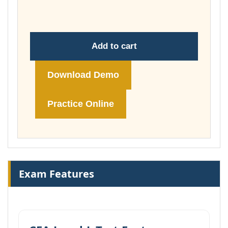
£74.00
Add to cart
Download Demo
Practice Online
Exam Features