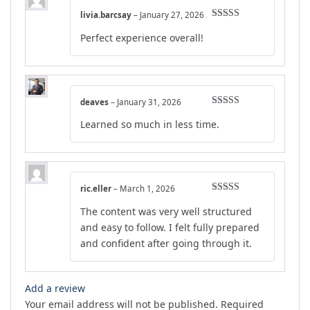
livia.barcsay
–
January 27, 2026
Rated
4
Perfect experience overall!
out of 5
deaves
–
January 31, 2026
Rated
5
out
Learned so much in less time.
of 5
ric.eller
–
March 1, 2026
Rated
5
out
The content was very well structured
of 5
and easy to follow. I felt fully prepared
and confident after going through it.
Add a review
Your email address will not be published.
Required