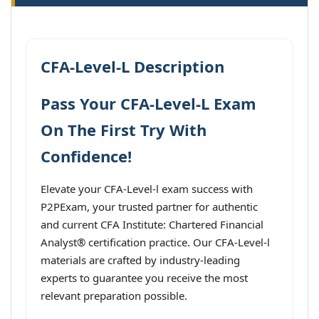
CFA-Level-L Description
Pass Your CFA-Level-L Exam
On The First Try With
Confidence!
Elevate your CFA-Level-l exam success with
P2PExam, your trusted partner for authentic
and current CFA Institute: Chartered Financial
Analyst® certification practice. Our CFA-Level-l
materials are crafted by industry-leading
experts to guarantee you receive the most
relevant preparation possible.