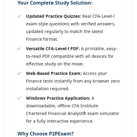
Your Complete Study Solution:
Updated Practice Quizzes:
Real CFA-Level-l
exam-style questions with verified answers,
updated regularly to match the latest
Finance format.
Versatile CFA-Level-l PDF:
A printable, easy-
to-read PDF compatible with all devices for
effective study on the move.
Web-Based Practice Exam:
Access your
Finance tests instantly from any browser zero
installation required.
Windows Practice Application:
A
downloadable, offline CFA Institute:
Chartered Financial Analyst® exam simulator
for a fully interactive experience.
Why Choose P2PExam?