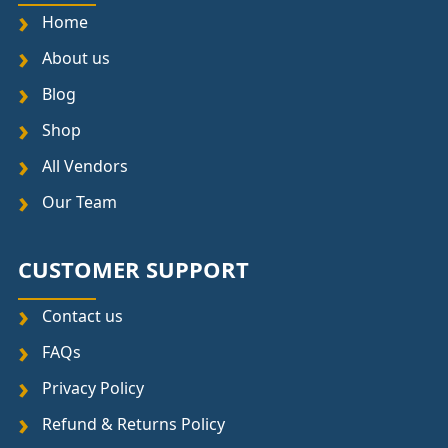
Home
About us
Blog
Shop
All Vendors
Our Team
CUSTOMER SUPPORT
Contact us
FAQs
Privacy Policy
Refund & Returns Policy