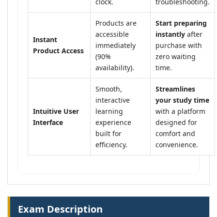
clock.
troubleshooting.
Products are
Start preparing
accessible
instantly
after
Instant
immediately
purchase with
Product Access
(90%
zero waiting
availability).
time.
Smooth,
Streamlines
interactive
your study time
Intuitive User
learning
with a platform
Interface
experience
designed for
built for
comfort and
efficiency.
convenience.
Exam Description