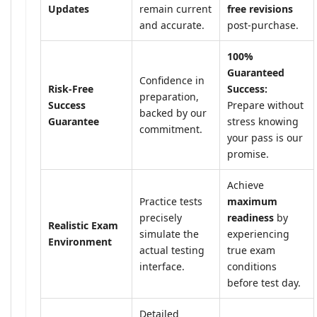
Updates
remain current
free revisions
and accurate.
post-purchase.
100%
Guaranteed
Confidence in
Risk-Free
Success:
preparation,
Success
Prepare without
backed by our
Guarantee
stress knowing
commitment.
your pass is our
promise.
Achieve
Practice tests
maximum
precisely
readiness
by
Realistic Exam
simulate the
experiencing
Environment
actual testing
true exam
interface.
conditions
before test day.
Detailed