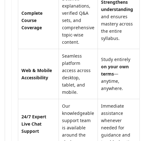
Strengthens
explanations,
understanding
Complete
verified Q&A
and ensures
Course
sets, and
mastery across
Coverage
comprehensive
the entire
topic-wise
syllabus.
content.
Seamless
Study entirely
platform
on your own
Web & Mobile
access across
terms
—
Accessibility
desktop,
anytime,
tablet, and
anywhere.
mobile.
Our
Immediate
knowledgeable
assistance
24/7 Expert
support team
whenever
Live Chat
is available
needed for
Support
around the
guidance and