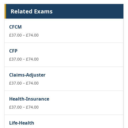
Related Exams
CFCM
Price
£
37.00
–
£
74.00
range:
£37.00
CFP
through
£74.00
Price
£
37.00
–
£
74.00
range:
£37.00
Claims-Adjuster
through
£74.00
Price
£
37.00
–
£
74.00
range:
£37.00
Health-Insurance
through
£74.00
Price
£
37.00
–
£
74.00
range:
£37.00
Life-Health
through