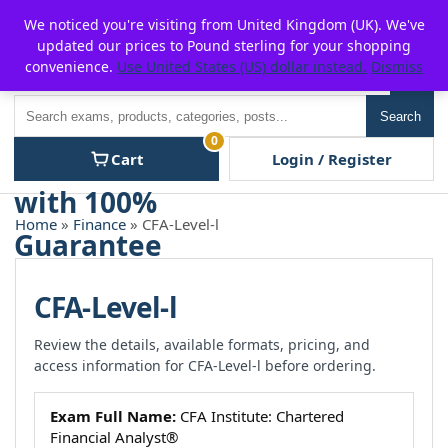
Skip
For $15 discount, use coupon code:
P2POFF
We noticed you're visiting from United Kingdom (UK). We've
to
updated our prices to Pound sterling for your shopping
content
convenience.
Use United States (US) dollar instead.
Dismiss
Men
Search
Search
0
Cart
Login / Register
Home
»
Finance
» CFA-Level-l
CFA-Level-l
Review the details, available formats, pricing, and
access information for CFA-Level-l before ordering.
Exam Full Name:
CFA Institute: Chartered
Financial Analyst®