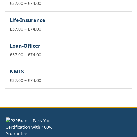
£74.00
Price
£
37.00
–
£
74.00
range:
£37.00
Life-Insurance
through
£74.00
Price
£
37.00
–
£
74.00
range:
£37.00
Loan-Officer
through
£74.00
Price
£
37.00
–
£
74.00
range:
£37.00
NMLS
through
£74.00
Price
£
37.00
–
£
74.00
range:
£37.00
through
£74.00