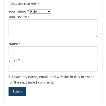
fields are marked
*
Your rating
*
Your review
*
Name
*
Email
*
Save my name, email, and website in this browser
for the next time I comment.