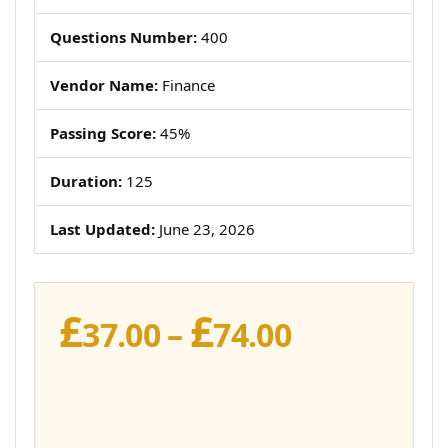
Questions Number:
400
Vendor Name:
Finance
Passing Score:
45%
Duration:
125
Last Updated:
June 23, 2026
£
£
Price
37.00
–
74.00
range:
£37.00
through