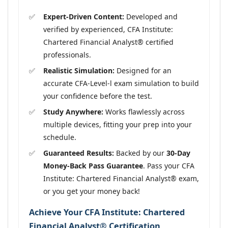
Expert-Driven Content:
Developed and
verified by experienced, CFA Institute:
Chartered Financial Analyst® certified
professionals.
Realistic Simulation:
Designed for an
accurate CFA-Level-l exam simulation to build
your confidence before the test.
Study Anywhere:
Works flawlessly across
multiple devices, fitting your prep into your
schedule.
Guaranteed Results:
Backed by our
30-Day
Money-Back Pass Guarantee
. Pass your CFA
Institute: Chartered Financial Analyst® exam,
or you get your money back!
Achieve Your CFA Institute: Chartered
Financial Analyst® Certification