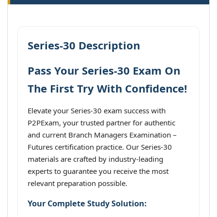
Series-30 Description
Pass Your Series-30 Exam On
The First Try With Confidence!
Elevate your Series-30 exam success with
P2PExam, your trusted partner for authentic
and current Branch Managers Examination –
Futures certification practice. Our Series-30
materials are crafted by industry-leading
experts to guarantee you receive the most
relevant preparation possible.
Your Complete Study Solution: