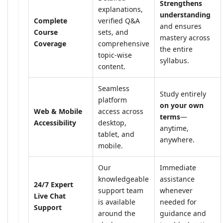
Strengthens
explanations,
understanding
Complete
verified Q&A
and ensures
Course
sets, and
mastery across
Coverage
comprehensive
the entire
topic-wise
syllabus.
content.
Seamless
Study entirely
platform
on your own
Web & Mobile
access across
terms
—
Accessibility
desktop,
anytime,
tablet, and
anywhere.
mobile.
Our
Immediate
knowledgeable
assistance
24/7 Expert
support team
whenever
Live Chat
is available
needed for
Support
around the
guidance and