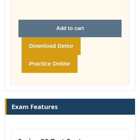
£74.00
Add to cart
Download Demo
Practice Online
Exam Features