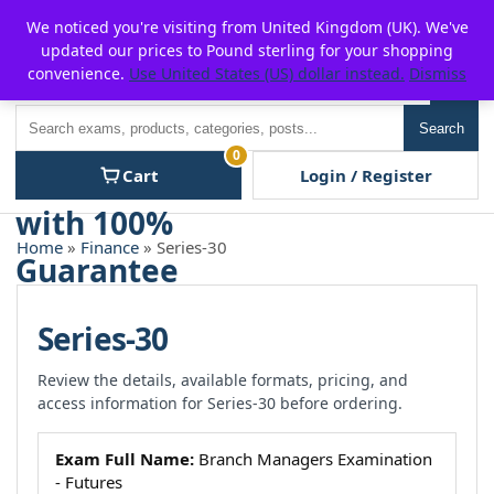
Skip
For $15 discount, use coupon code:
P2POFF
We noticed you're visiting from United Kingdom (UK). We've
to
updated our prices to Pound sterling for your shopping
content
convenience.
Use United States (US) dollar instead.
Dismiss
Men
Search
Search
0
Cart
Login / Register
Home
»
Finance
» Series-30
Series-30
Review the details, available formats, pricing, and
access information for Series-30 before ordering.
Exam Full Name:
Branch Managers Examination
- Futures