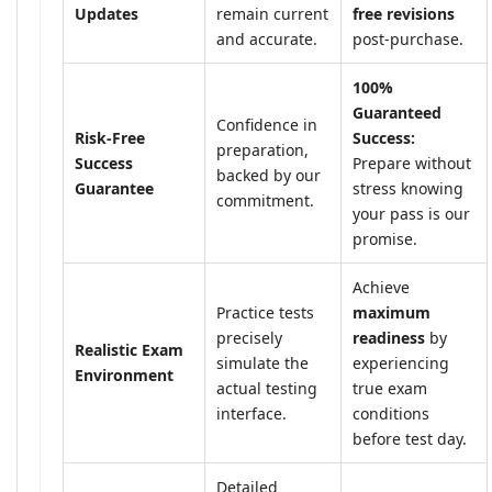
Updates
remain current
free revisions
and accurate.
post-purchase.
100%
Guaranteed
Confidence in
Risk-Free
Success:
preparation,
Success
Prepare without
backed by our
Guarantee
stress knowing
commitment.
your pass is our
promise.
Achieve
Practice tests
maximum
precisely
readiness
by
Realistic Exam
simulate the
experiencing
Environment
actual testing
true exam
interface.
conditions
before test day.
Detailed