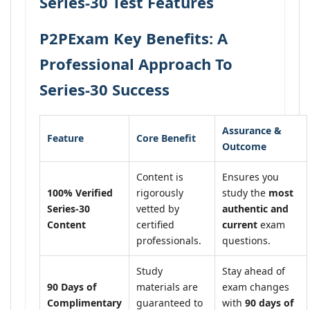
Series-30 Test Features
P2PExam Key Benefits: A
Professional Approach To
Series-30 Success
Assurance &
Feature
Core Benefit
Outcome
Content is
Ensures you
100% Verified
rigorously
study the
most
Series-30
vetted by
authentic and
Content
certified
current
exam
professionals.
questions.
Study
Stay ahead of
90 Days of
materials are
exam changes
Complimentary
guaranteed to
with
90 days of