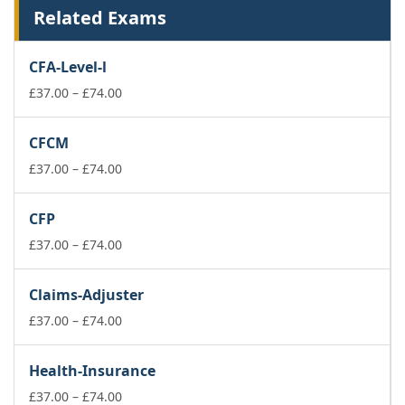
Related Exams
CFA-Level-l
Price
£
37.00
–
£
74.00
range:
£37.00
CFCM
through
£74.00
Price
£
37.00
–
£
74.00
range:
£37.00
CFP
through
£74.00
Price
£
37.00
–
£
74.00
range:
£37.00
Claims-Adjuster
through
£74.00
Price
£
37.00
–
£
74.00
range:
£37.00
Health-Insurance
through
£74.00
Price
£
37.00
–
£
74.00