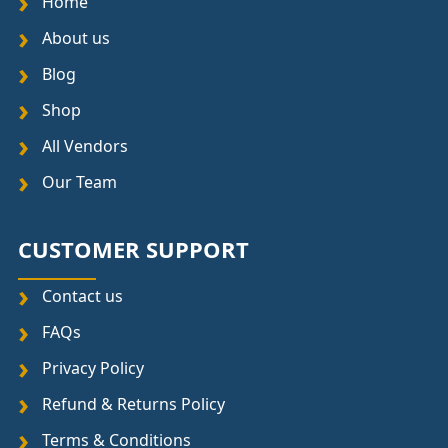
Home
About us
Blog
Shop
All Vendors
Our Team
CUSTOMER SUPPORT
Contact us
FAQs
Privacy Policy
Refund & Returns Policy
Terms & Conditions