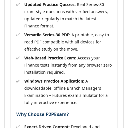
Updated Practice Quizzes:
Real Series-30
exam-style questions with verified answers,
updated regularly to match the latest
Finance format.
Versatile Series-30 PDF:
A printable, easy-to-
read PDF compatible with all devices for
effective study on the move.
Web-Based Practice Exam:
Access your
Finance tests instantly from any browser zero
installation required.
Windows Practice Application:
A
downloadable, offline Branch Managers
Examination – Futures exam simulator for a
fully interactive experience.
Why Choose P2PExam?
Expert-Driven Content:
Developed and