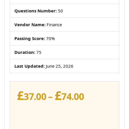
Questions Number:
50
Vendor Name:
Finance
Passing Score:
70%
Duration:
75
Last Updated:
June 25, 2026
£
£
Price
37.00
–
74.00
range:
£37.00
through