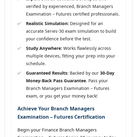
verified by experienced, Branch Managers
Examination – Futures certified professionals.
Realistic Simulation:
Designed for an
accurate Series-30 exam simulation to build
your confidence before the test.
Study Anywhere:
Works flawlessly across
multiple devices, fitting your prep into your
schedule.
Guaranteed Results:
Backed by our
30-Day
Money-Back Pass Guarantee
. Pass your
Branch Managers Examination – Futures
exam, or you get your money back!
Achieve Your Branch Managers
Examination – Futures Certification
Begin your Finance Branch Managers