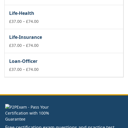
range:
£37.00
Life-Health
through
£74.00
Price
£
37.00
–
£
74.00
range:
£37.00
Life-Insurance
through
£74.00
Price
£
37.00
–
£
74.00
range:
£37.00
Loan-Officer
through
£74.00
Price
£
37.00
–
£
74.00
range:
£37.00
through
£74.00
Free certification exam questions and practice test