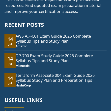
resources. Find updated exam preparation material
and improve your certification success.
RECENT POSTS
AWS AIF-C01 Exam Guide 2026 Complete
14
Syllabus Tips and Study Plan
Jul
Amazon
DP-700 Exam Study Guide 2026 Complete
14
Syllabus Tips and Study Plan
Jul
Microsoft
Terraform Associate 004 Exam Guide 2026
14
Syllabus Study Plan and Preparation Tips
Jul
HashiCorp
USEFUL LINKS