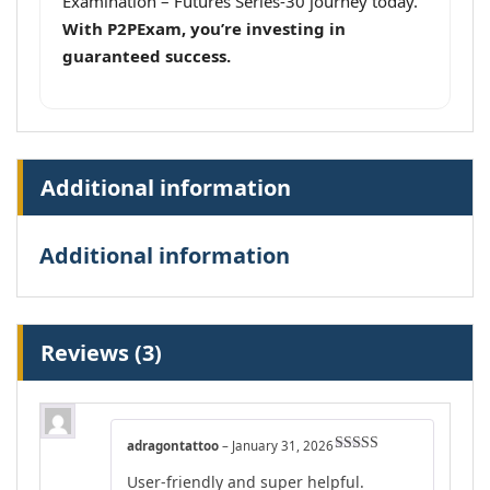
Examination – Futures Series-30 journey today.
With P2PExam, you’re investing in
guaranteed success.
Additional information
Additional information
Reviews (3)
adragontattoo
–
January 31, 2026
Rated
5
out
User-friendly and super helpful.
of 5