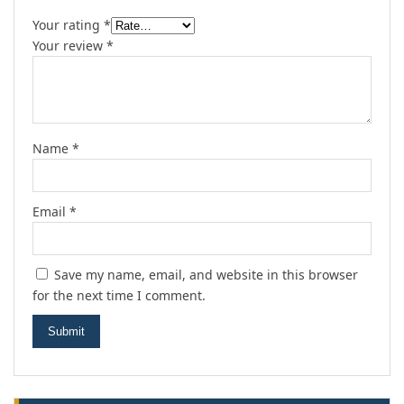
Your rating
*
Your review
*
Name
*
Email
*
Save my name, email, and website in this browser
for the next time I comment.