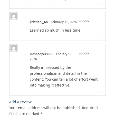
kristian__68
–
February 11, 2026
Rated
4
Learned so much in less time.
out of 5
mcshoppers88
–
February 19,
Rated
4
2026
out of 5
Really impressed by the
professionalism and detail in the
content. You can tell a lot of effort went
into making it effective.
Add a review
Your email address will not be published.
Required
fields are marked
*