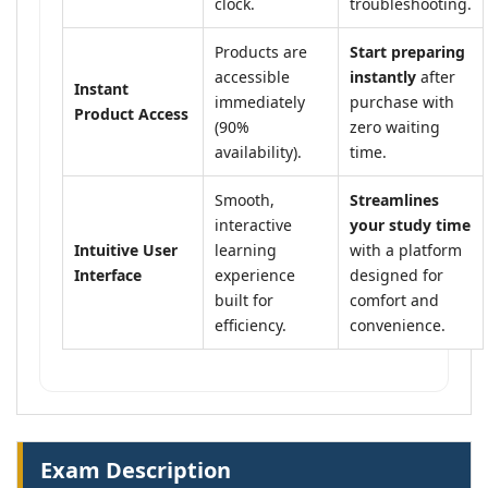
clock.
troubleshooting.
Products are
Start preparing
accessible
instantly
after
Instant
immediately
purchase with
Product Access
(90%
zero waiting
availability).
time.
Smooth,
Streamlines
interactive
your study time
Intuitive User
learning
with a platform
Interface
experience
designed for
built for
comfort and
efficiency.
convenience.
Exam Description