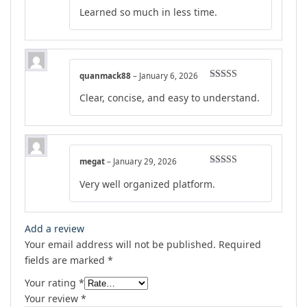
Rated
5
out
Learned so much in less time.
of 5
quanmack88
–
January 6, 2026
Rated
4
Clear, concise, and easy to understand.
out of 5
megat
–
January 29, 2026
Rated
4
Very well organized platform.
out of 5
Add a review
Your email address will not be published.
Required
fields are marked
*
Your rating
*
Your review
*