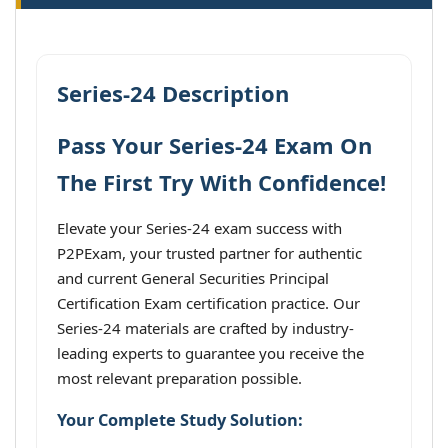
Series-24 Description
Pass Your Series-24 Exam On
The First Try With Confidence!
Elevate your Series-24 exam success with
P2PExam, your trusted partner for authentic
and current General Securities Principal
Certification Exam certification practice. Our
Series-24 materials are crafted by industry-
leading experts to guarantee you receive the
most relevant preparation possible.
Your Complete Study Solution: