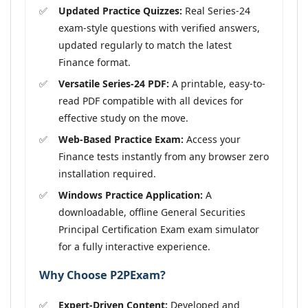
Updated Practice Quizzes:
Real Series-24
exam-style questions with verified answers,
updated regularly to match the latest
Finance format.
Versatile Series-24 PDF:
A printable, easy-to-
read PDF compatible with all devices for
effective study on the move.
Web-Based Practice Exam:
Access your
Finance tests instantly from any browser zero
installation required.
Windows Practice Application:
A
downloadable, offline General Securities
Principal Certification Exam exam simulator
for a fully interactive experience.
Why Choose P2PExam?
Expert-Driven Content:
Developed and