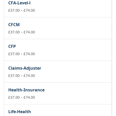
CFA-Level-l
Price
£
37.00
–
£
74.00
range:
£37.00
CFCM
through
£74.00
Price
£
37.00
–
£
74.00
range:
£37.00
CFP
through
£74.00
Price
£
37.00
–
£
74.00
range:
£37.00
Claims-Adjuster
through
£74.00
Price
£
37.00
–
£
74.00
range:
£37.00
Health-Insurance
through
£74.00
Price
£
37.00
–
£
74.00
range:
£37.00
Life-Health
through