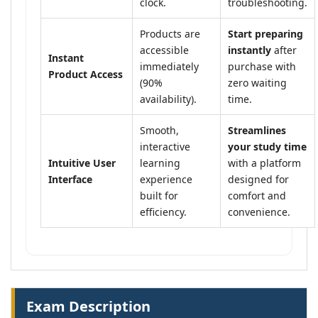
clock.
troubleshooting.
Products are
Start preparing
accessible
instantly
after
Instant
immediately
purchase with
Product Access
(90%
zero waiting
availability).
time.
Smooth,
Streamlines
interactive
your study time
Intuitive User
learning
with a platform
Interface
experience
designed for
built for
comfort and
efficiency.
convenience.
Exam Description