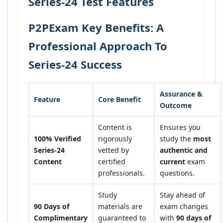
Series-24 Test Features
P2PExam Key Benefits: A
Professional Approach To
Series-24 Success
Assurance &
Feature
Core Benefit
Outcome
Content is
Ensures you
100% Verified
rigorously
study the
most
Series-24
vetted by
authentic and
Content
certified
current
exam
professionals.
questions.
Study
Stay ahead of
90 Days of
materials are
exam changes
Complimentary
guaranteed to
with
90 days of