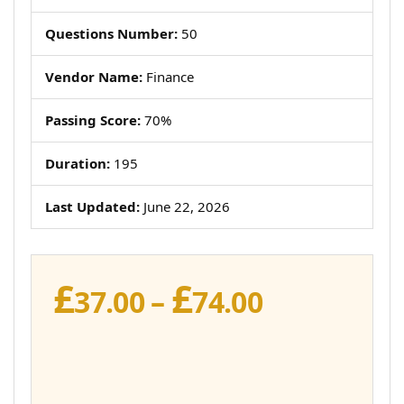
Questions Number:
50
Vendor Name:
Finance
Passing Score:
70%
Duration:
195
Last Updated:
June 22, 2026
£
£
Price
37.00
–
74.00
range:
£37.00
through