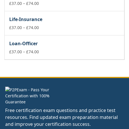
£74.00
Price
£
37.00
–
£
74.00
range:
£37.00
Life-Insurance
through
£74.00
Price
£
37.00
–
£
74.00
range:
£37.00
Loan-Officer
through
£74.00
Price
£
37.00
–
£
74.00
range:
£37.00
through
£74.00
Free certification exam questions and practice test
resources. Find updated exam preparation material
and improve your certification success.