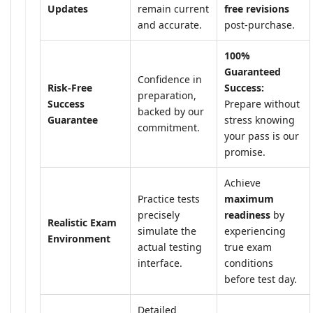
Updates
remain current
free revisions
and accurate.
post-purchase.
100%
Guaranteed
Confidence in
Risk-Free
Success:
preparation,
Success
Prepare without
backed by our
Guarantee
stress knowing
commitment.
your pass is our
promise.
Achieve
Practice tests
maximum
precisely
readiness
by
Realistic Exam
simulate the
experiencing
Environment
actual testing
true exam
interface.
conditions
before test day.
Detailed