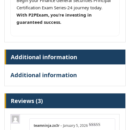
Begin your Finance General Securities Principal
Certification Exam Series-24 journey today.
With P2PExam, you’re investing in
guaranteed success.
Additional information
Additional information
Reviews (3)
teamninja.zx3r
–
January 5, 2026