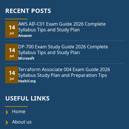
RECENT POSTS
AWS AIF-C01 Exam Guide 2026 Complete
14
Syllabus Tips and Study Plan
Jul
Amazon
DP-700 Exam Study Guide 2026 Complete
14
Syllabus Tips and Study Plan
Jul
Microsoft
Terraform Associate 004 Exam Guide 2026
14
Syllabus Study Plan and Preparation Tips
Jul
HashiCorp
USEFUL LINKS
Home
About us