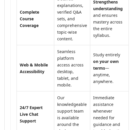
Strengthens
explanations,
understanding
Complete
verified Q&A
and ensures
Course
sets, and
mastery across
Coverage
comprehensive
the entire
topic-wise
syllabus.
content.
Seamless
Study entirely
platform
on your own
Web & Mobile
access across
terms
—
Accessibility
desktop,
anytime,
tablet, and
anywhere.
mobile.
Our
Immediate
knowledgeable
assistance
24/7 Expert
support team
whenever
Live Chat
is available
needed for
Support
around the
guidance and