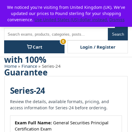
Skip
For $15 discount, use coupon code:
P2POFF
We noticed you're visiting from United Kingdom (UK). We've
to
updated our prices to Pound sterling for your shopping
content
convenience.
Use United States (US) dollar instead.
Dismiss
Men
Search
Search
0
Cart
Login / Register
Home
»
Finance
» Series-24
Series-24
Review the details, available formats, pricing, and
access information for Series-24 before ordering.
Exam Full Name:
General Securities Principal
Certification Exam