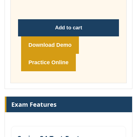
£74.00
Add to cart
Download Demo
Practice Online
Exam Features