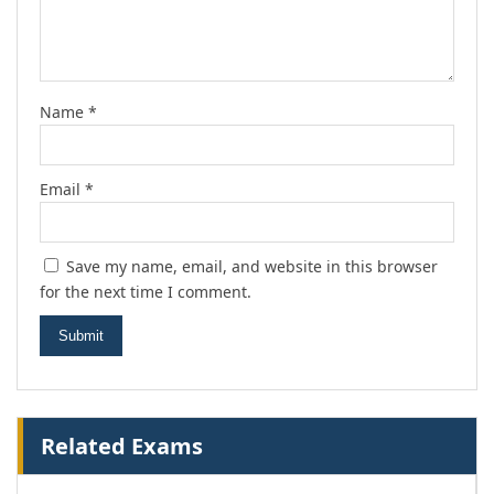
Name
*
Email
*
Save my name, email, and website in this browser
for the next time I comment.
Related Exams