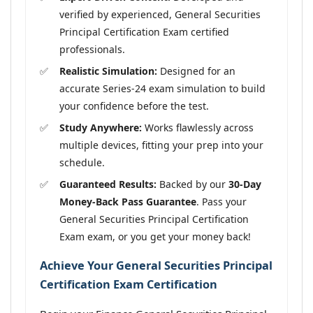
verified by experienced, General Securities
Principal Certification Exam certified
professionals.
Realistic Simulation:
Designed for an
accurate Series-24 exam simulation to build
your confidence before the test.
Study Anywhere:
Works flawlessly across
multiple devices, fitting your prep into your
schedule.
Guaranteed Results:
Backed by our
30-Day
Money-Back Pass Guarantee
. Pass your
General Securities Principal Certification
Exam exam, or you get your money back!
Achieve Your General Securities Principal
Certification Exam Certification