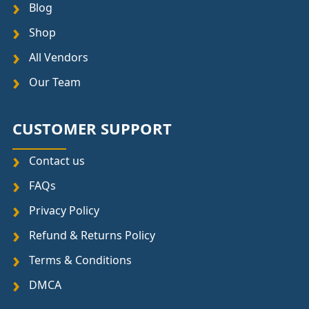
Blog
Shop
All Vendors
Our Team
CUSTOMER SUPPORT
Contact us
FAQs
Privacy Policy
Refund & Returns Policy
Terms & Conditions
DMCA