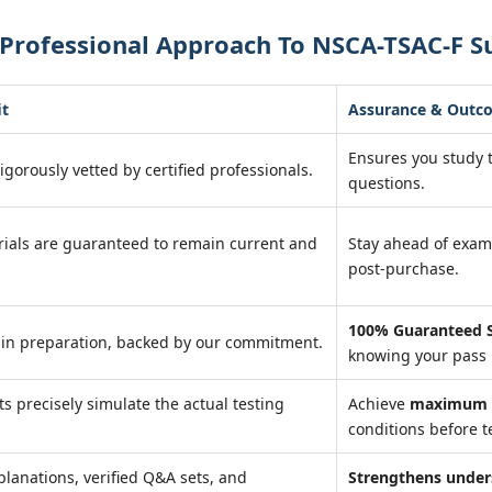
Professional Approach To NSCA-TSAC-F S
it
Assurance & Outc
Ensures you study
igorously vetted by certified professionals.
questions.
ials are guaranteed to remain current and
Stay ahead of exa
post-purchase.
100% Guaranteed S
 in preparation, backed by our commitment.
knowing your pass 
ts precisely simulate the actual testing
Achieve
maximum r
conditions before t
planations, verified Q&A sets, and
Strengthens under