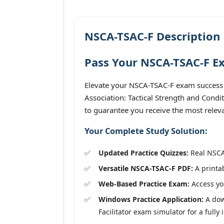
NSCA-TSAC-F Description
Pass Your NSCA-TSAC-F Ex
Elevate your NSCA-TSAC-F exam success 
Association: Tactical Strength and Condit
to guarantee you receive the most releva
Your Complete Study Solution:
Updated Practice Quizzes:
Real NSCA-
Versatile NSCA-TSAC-F PDF:
A printab
Web-Based Practice Exam:
Access you
Windows Practice Application:
A dow
Facilitator exam simulator for a fully 