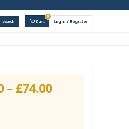
0
Cart
Login / Register
Search
Price
0
–
£
74.00
range:
£37.00