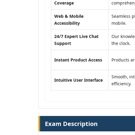
Coverage
comprehensi
Web & Mobile
Seamless pl
Accessibility
mobile.
24/7 Expert Live Chat
Our knowle
Support
the clock.
Instant Product Access
Products ar
Smooth, int
Intuitive User Interface
efficiency.
Exam Description