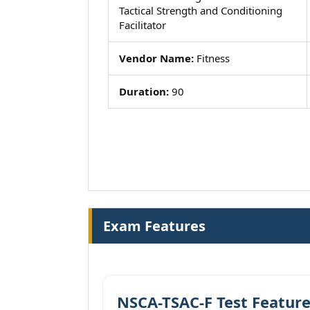
Tactical Strength and Conditioning
Facilitator
Vendor Name:
Fitness
Duration:
90
Exam Features
NSCA-TSAC-F Test Featur