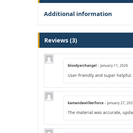
Additional information
Reviews (3)
bloodyarchangel
–
January 11, 2026
User-friendly and super helpful.
kamandawilberforce
–
January 27, 20
The material was accurate, upda