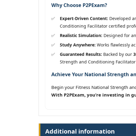
Why Choose P2PExam?
Expert-Driven Content:
Developed and
Conditioning Facilitator certified prof
Realistic Simulation:
Designed for an
Study Anywhere:
Works flawlessly acr
Guaranteed Results:
Backed by our
3
Strength and Conditioning Facilitato
Achieve Your National Strength and
Begin your Fitness National Strength and
With P2PExam, you’re investing in g
Additional information