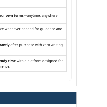
our own terms
—anytime, anywhere.
nce whenever needed for guidance and
tantly
after purchase with zero waiting
study time
with a platform designed for
ience.