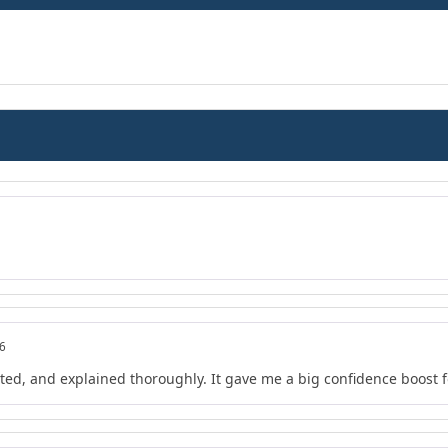
26
ted, and explained thoroughly. It gave me a big confidence boost 