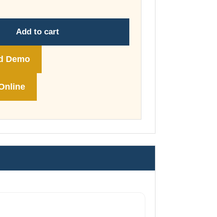
through
£74.00
Add to cart
d Demo
Online