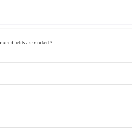
quired fields are marked
*