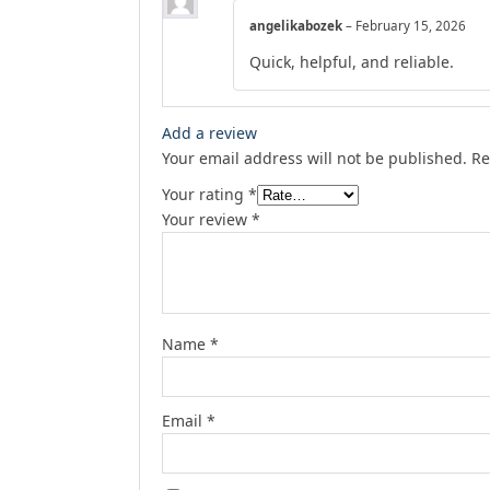
angelikabozek
–
February 15, 2026
Quick, helpful, and reliable.
Add a review
Your email address will not be published.
Re
Your rating
*
Your review
*
Name
*
Email
*