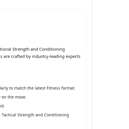
tional Strength and Conditioning
ls are crafted by industry-leading experts
rly to match the latest Fitness format.
y on the move.
ed.
 Tactical Strength and Conditioning