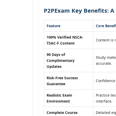
P2PExam Key Benefits: A 
Feature
Core Benef
100% Verified NSCA-
Content is r
TSAC-F Content
90 Days of
Study mater
Complimentary
accurate.
Updates
Risk-Free Success
Confidence
Guarantee
Realistic Exam
Practice tes
Environment
interface.
Complete Course
Detailed ex