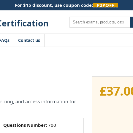
For $15 discount, use coupon code:
P2POFF
Search
FAQs
Contact us
£
37.0
pricing, and access information for
Questions Number:
700