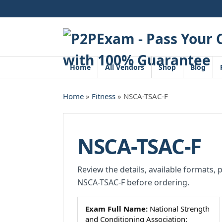
Skip
to
content
Home
All Vendors
Shop
Blog
Home
»
Fitness
» NSCA-TSAC-F
NSCA-TSAC-F
Review the details, available formats, 
NSCA-TSAC-F before ordering.
Exam Full Name:
National Strength
and Conditioning Association: