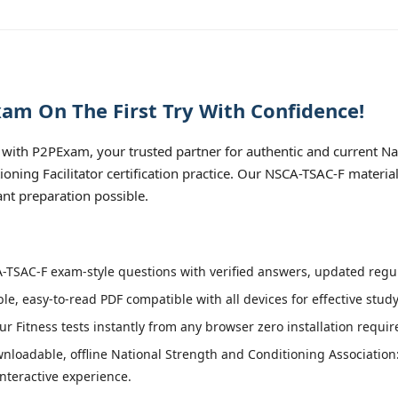
am On The First Try With Confidence!
with P2PExam, your trusted partner for authentic and current Na
ioning Facilitator certification practice. Our NSCA-TSAC-F materia
nt preparation possible.
TSAC-F exam-style questions with verified answers, updated regula
le, easy-to-read PDF compatible with all devices for effective stud
r Fitness tests instantly from any browser zero installation requir
nloadable, offline National Strength and Conditioning Association:
interactive experience.