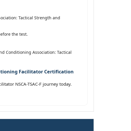
ciation: Tactical Strength and
fore the test.
nd Conditioning Association: Tactical
ioning Facilitator Certification
cilitator NSCA-TSAC-F journey today.