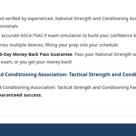
 verified by experienced, National Strength and Conditioning Asso
essionals.
 accurate NSCA-TSAC-F exam simulation to build your confidence be
oss multiple devices, fitting your prep into your schedule.
0-Day Money-Back Pass Guarantee
. Pass your National Strength a
r exam, or you get your money back!
 Conditioning Association: Tactical Strength and Condit
 Conditioning Association: Tactical Strength and Conditioning Fa
uaranteed success.