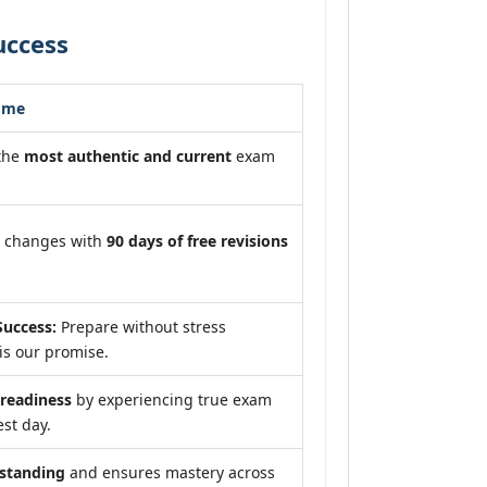
uccess
ome
 the
most authentic and current
exam
m changes with
90 days of free revisions
uccess:
Prepare without stress
is our promise.
eadiness
by experiencing true exam
est day.
standing
and ensures mastery across