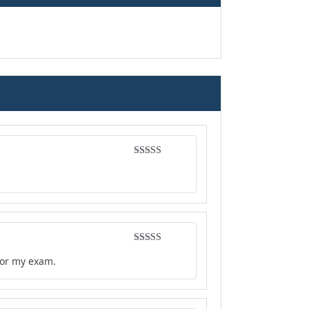
Rated
5
out
of 5
Rated
4
for my exam.
out of 5