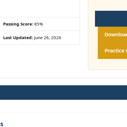
Passing Score:
85%
Downloa
Last Updated:
June 26, 2026
Practice 
es