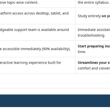
ve topic-wise content.
the entire syllabus.
atform access across desktop, tablet, and
Study entirely
on y
dgeable support team is available around
Immediate assista
troubleshooting.
Start preparing ins
e accessible immediately (90% availability).
time.
eractive learning experience built for
Streamlines your 
comfort and conven