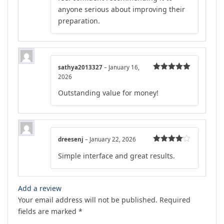
anyone serious about improving their
preparation.
sathya2013327
–
January 16,
2026
Rated
5
out
of 5
Outstanding value for money!
dreesenj
–
January 22, 2026
Rated
4
Simple interface and great results.
out of 5
Add a review
Your email address will not be published.
Required
fields are marked
*