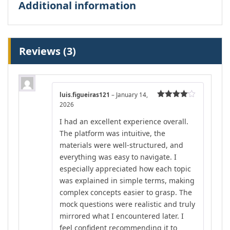
Additional information
Reviews (3)
luis.figueiras121
–
January 14,
2026
Rated
4
out of 5
I had an excellent experience overall.
The platform was intuitive, the
materials were well-structured, and
everything was easy to navigate. I
especially appreciated how each topic
was explained in simple terms, making
complex concepts easier to grasp. The
mock questions were realistic and truly
mirrored what I encountered later. I
feel confident recommending it to