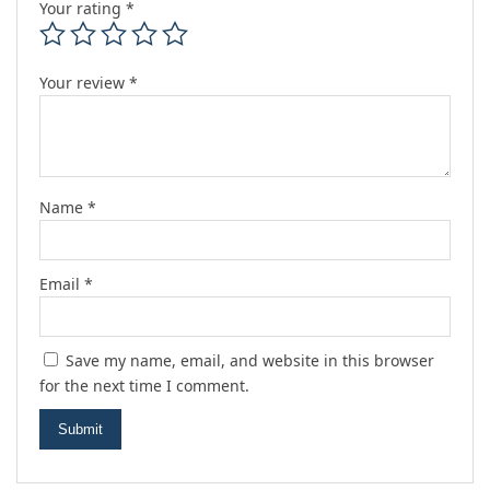
Your rating
*
Your review
*
Name
*
Email
*
Save my name, email, and website in this browser
for the next time I comment.