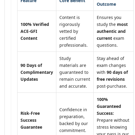
Feature
Core Benefit
Outcome
Content is
Ensures you
100% Verified
rigorously
study the
most
ACE-GFI
vetted by
authentic and
Content
certified
current
exam
professionals.
questions.
Study
Stay ahead of
90 Days of
materials are
exam changes
Complimentary
guaranteed to
with
90 days of
Updates
remain current
free revisions
and accurate.
post-purchase.
100%
Guaranteed
Confidence in
Risk-Free
Success:
preparation,
Success
Prepare without
backed by our
Guarantee
stress knowing
commitment.
your pass is our