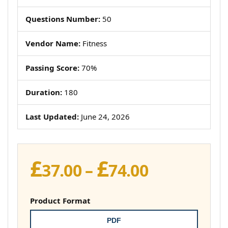
Questions Number:
50
Vendor Name:
Fitness
Passing Score:
70%
Duration:
180
Last Updated:
June 24, 2026
£
£
Price
37.00
–
74.00
range:
£37.00
Product Format
through
PDF