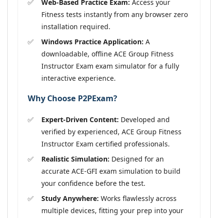
Web-Based Practice Exam:
Access your
Fitness tests instantly from any browser zero
installation required.
Windows Practice Application:
A
downloadable, offline ACE Group Fitness
Instructor Exam exam simulator for a fully
interactive experience.
Why Choose P2PExam?
Expert-Driven Content:
Developed and
verified by experienced, ACE Group Fitness
Instructor Exam certified professionals.
Realistic Simulation:
Designed for an
accurate ACE-GFI exam simulation to build
your confidence before the test.
Study Anywhere:
Works flawlessly across
multiple devices, fitting your prep into your