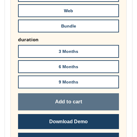
£74.00
Web
Bundle
duration
3 Months
6 Months
9 Months
Add to cart
Download Demo