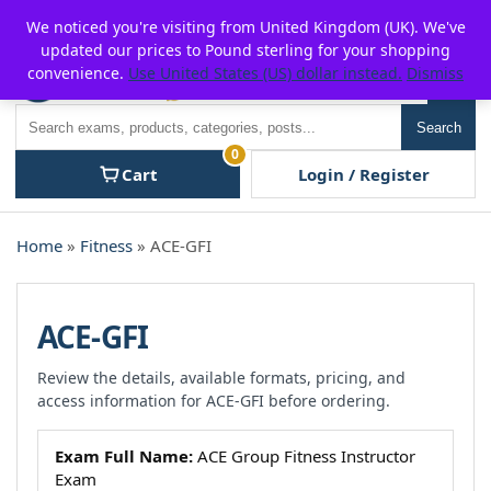
Skip
For $15 discount, use coupon code:
P2POFF
We noticed you're visiting from United Kingdom (UK). We've
to
updated our prices to Pound sterling for your shopping
content
convenience.
Use United States (US) dollar instead.
Dismiss
Men
Search
Search
0
Cart
Login / Register
Home
»
Fitness
» ACE-GFI
ACE-GFI
Review the details, available formats, pricing, and
access information for ACE-GFI before ordering.
Exam Full Name:
ACE Group Fitness Instructor
Exam