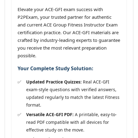
Elevate your ACE-GFI exam success with
P2PExam, your trusted partner for authentic
and current ACE Group Fitness Instructor Exam
certification practice. Our ACE-GFI materials are
crafted by industry-leading experts to guarantee
you receive the most relevant preparation
possible.
Your Complete Study Solution:
Updated Practice Quizzes:
Real ACE-GFI
exam-style questions with verified answers,
updated regularly to match the latest Fitness
format.
Versatile ACE-GFI PDF:
A printable, easy-to-
read PDF compatible with all devices for
effective study on the move.