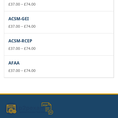
£74.00
Price
£
37.00
–
£
74.00
range:
£37.00
ACSM-GEI
through
£74.00
Price
£
37.00
–
£
74.00
range:
£37.00
ACSM-RCEP
through
£74.00
Price
£
37.00
–
£
74.00
range:
£37.00
AFAA
through
£74.00
Price
£
37.00
–
£
74.00
range:
£37.00
through
£74.00