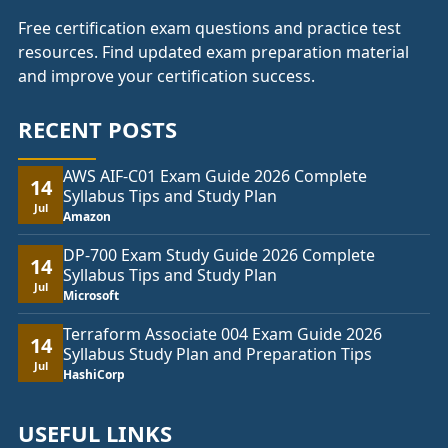
Free certification exam questions and practice test
resources. Find updated exam preparation material
and improve your certification success.
RECENT POSTS
AWS AIF-C01 Exam Guide 2026 Complete
14
Syllabus Tips and Study Plan
Jul
Amazon
DP-700 Exam Study Guide 2026 Complete
14
Syllabus Tips and Study Plan
Jul
Microsoft
Terraform Associate 004 Exam Guide 2026
14
Syllabus Study Plan and Preparation Tips
Jul
HashiCorp
USEFUL LINKS