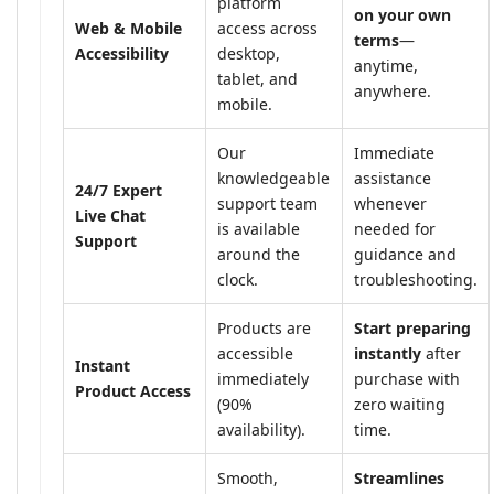
platform
on your own
Web & Mobile
access across
terms
—
Accessibility
desktop,
anytime,
tablet, and
anywhere.
mobile.
Our
Immediate
knowledgeable
assistance
24/7 Expert
support team
whenever
Live Chat
is available
needed for
Support
around the
guidance and
clock.
troubleshooting.
Products are
Start preparing
accessible
instantly
after
Instant
immediately
purchase with
Product Access
(90%
zero waiting
availability).
time.
Smooth,
Streamlines