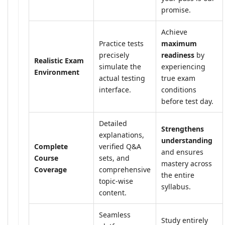
promise.
Achieve
Practice tests
maximum
precisely
readiness
by
Realistic Exam
simulate the
experiencing
Environment
actual testing
true exam
interface.
conditions
before test day.
Detailed
Strengthens
explanations,
understanding
Complete
verified Q&A
and ensures
Course
sets, and
mastery across
Coverage
comprehensive
the entire
topic-wise
syllabus.
content.
Seamless
Study entirely