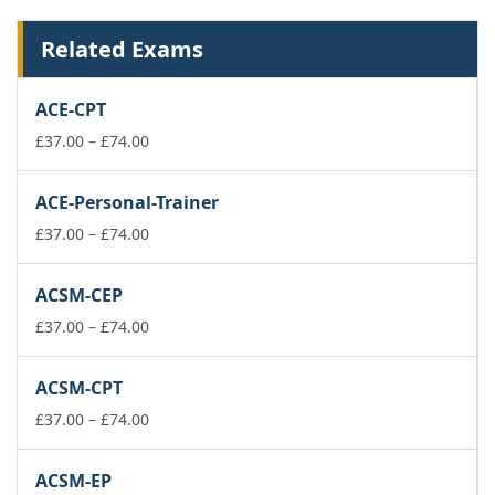
Related Exams
ACE-CPT
Price
£
37.00
–
£
74.00
range:
£37.00
ACE-Personal-Trainer
through
£74.00
Price
£
37.00
–
£
74.00
range:
£37.00
ACSM-CEP
through
£74.00
Price
£
37.00
–
£
74.00
range:
£37.00
ACSM-CPT
through
£74.00
Price
£
37.00
–
£
74.00
range:
£37.00
ACSM-EP
through