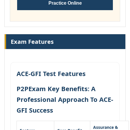
Practice Online
Exam Features
ACE-GFI Test Features
P2PExam Key Benefits: A
Professional Approach To ACE-
GFI Success
Assurance &