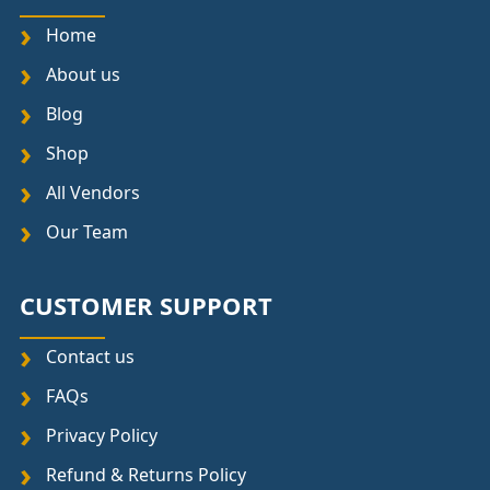
Home
About us
Blog
Shop
All Vendors
Our Team
CUSTOMER SUPPORT
Contact us
FAQs
Privacy Policy
Refund & Returns Policy