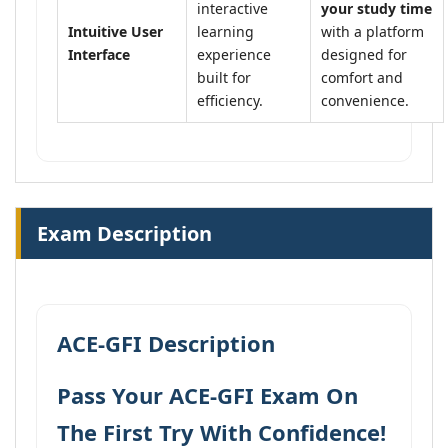
interactive
your study time
Intuitive User
learning
with a platform
Interface
experience
designed for
built for
comfort and
efficiency.
convenience.
Exam Description
ACE-GFI Description
Pass Your ACE-GFI Exam On
The First Try With Confidence!