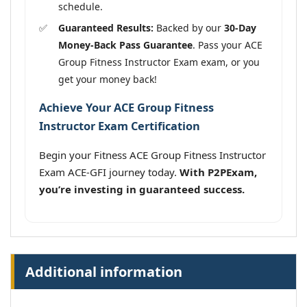
schedule.
Guaranteed Results:
Backed by our
30-Day
Money-Back Pass Guarantee
. Pass your ACE
Group Fitness Instructor Exam exam, or you
get your money back!
Achieve Your ACE Group Fitness
Instructor Exam Certification
Begin your Fitness ACE Group Fitness Instructor
Exam ACE-GFI journey today.
With P2PExam,
you’re investing in guaranteed success.
Additional information