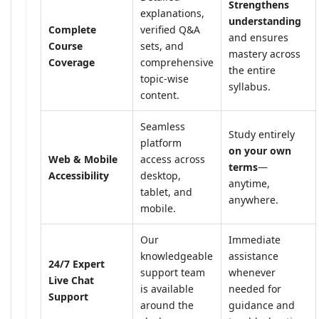
Strengthens
explanations,
understanding
Complete
verified Q&A
and ensures
Course
sets, and
mastery across
Coverage
comprehensive
the entire
topic-wise
syllabus.
content.
Seamless
Study entirely
platform
on your own
Web & Mobile
access across
terms
—
Accessibility
desktop,
anytime,
tablet, and
anywhere.
mobile.
Our
Immediate
knowledgeable
assistance
24/7 Expert
support team
whenever
Live Chat
is available
needed for
Support
around the
guidance and