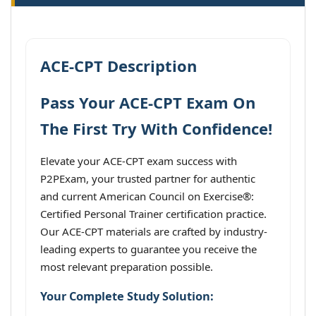
ACE-CPT Description
Pass Your ACE-CPT Exam On
The First Try With Confidence!
Elevate your ACE-CPT exam success with
P2PExam, your trusted partner for authentic
and current American Council on Exercise®:
Certified Personal Trainer certification practice.
Our ACE-CPT materials are crafted by industry-
leading experts to guarantee you receive the
most relevant preparation possible.
Your Complete Study Solution: