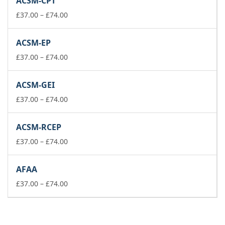
ACSM-CPT
through
£74.00
Price
£
37.00
–
£
74.00
range:
£37.00
ACSM-EP
through
£74.00
Price
£
37.00
–
£
74.00
range:
£37.00
ACSM-GEI
through
£74.00
Price
£
37.00
–
£
74.00
range:
£37.00
ACSM-RCEP
through
£74.00
Price
£
37.00
–
£
74.00
range:
£37.00
AFAA
through
£74.00
Price
£
37.00
–
£
74.00
range:
£37.00
through