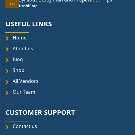
Jul
HashiCorp
USEFUL LINKS
Home
About us
Blog
Shop
All Vendors
Our Team
CUSTOMER SUPPORT
Contact us