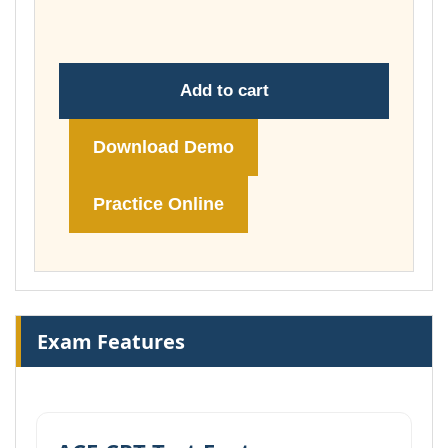
£74.00
Add to cart
Download Demo
Practice Online
Exam Features