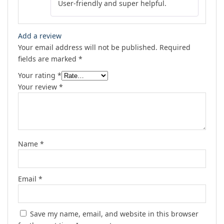
User-friendly and super helpful.
out of 5
Add a review
Your email address will not be published.
Required
fields are marked
*
Your rating
*
Your review
*
Name
*
Email
*
Save my name, email, and website in this browser