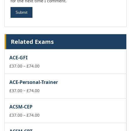
for the next time I comment.
Related Exams
ACE-GFI
Price
£
37.00
–
£
74.00
range:
£37.00
ACE-Personal-Trainer
through
£74.00
Price
£
37.00
–
£
74.00
range:
£37.00
ACSM-CEP
through
£74.00
Price
£
37.00
–
£
74.00
range:
£37.00