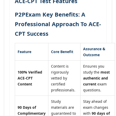
ACE-CPT Test Features
P2PExam Key Benefits: A
Professional Approach To ACE-
CPT Success
Assurance &
Feature
Core Benefit
Outcome
Content is
Ensures you
100% Verified
rigorously
study the
most
ACE-CPT
vetted by
authentic and
Content
certified
current
exam
professionals.
questions.
Study
Stay ahead of
90 Days of
materials are
exam changes
Complimentary
guaranteed to
with
90 days of