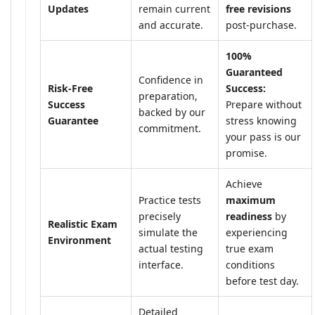
Updates
remain current
free revisions
and accurate.
post-purchase.
100%
Guaranteed
Confidence in
Risk-Free
Success:
preparation,
Success
Prepare without
backed by our
Guarantee
stress knowing
commitment.
your pass is our
promise.
Achieve
Practice tests
maximum
precisely
readiness
by
Realistic Exam
simulate the
experiencing
Environment
actual testing
true exam
interface.
conditions
before test day.
Detailed