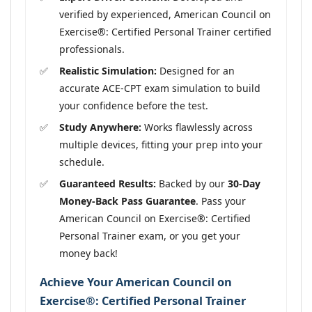
verified by experienced, American Council on
Exercise®: Certified Personal Trainer certified
professionals.
Realistic Simulation:
Designed for an
accurate ACE-CPT exam simulation to build
your confidence before the test.
Study Anywhere:
Works flawlessly across
multiple devices, fitting your prep into your
schedule.
Guaranteed Results:
Backed by our
30-Day
Money-Back Pass Guarantee
. Pass your
American Council on Exercise®: Certified
Personal Trainer exam, or you get your
money back!
Achieve Your American Council on
Exercise®: Certified Personal Trainer