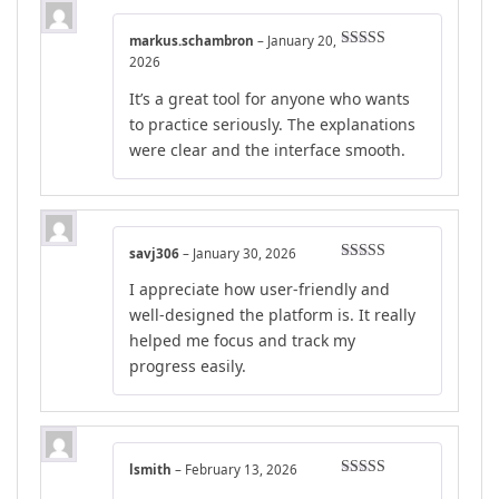
markus.schambron
–
January 20,
Rated
5
out
2026
of 5
It’s a great tool for anyone who wants
to practice seriously. The explanations
were clear and the interface smooth.
savj306
–
January 30, 2026
Rated
4
I appreciate how user-friendly and
out of 5
well-designed the platform is. It really
helped me focus and track my
progress easily.
lsmith
–
February 13, 2026
Rated
4