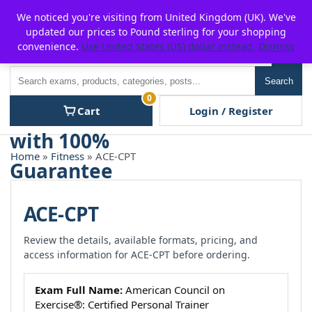
Skip
For $15 discount, use coupon code:
P2POFF
We noticed you're visiting from United Kingdom (UK). We've
to
updated our prices to Pound sterling for your shopping
content
convenience.
Use United States (US) dollar instead.
Dismiss
Men
Search
Search
0
Cart
Login / Register
Home
»
Fitness
» ACE-CPT
ACE-CPT
Review the details, available formats, pricing, and
access information for ACE-CPT before ordering.
Exam Full Name:
American Council on
Exercise®: Certified Personal Trainer