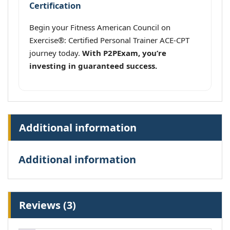
Certification
Begin your Fitness American Council on
Exercise®: Certified Personal Trainer ACE-CPT
journey today.
With P2PExam, you’re
investing in guaranteed success.
Additional information
Additional information
Reviews (3)