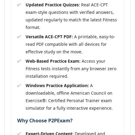
Updated Practice Quizzes:
Real ACE-CPT
exam-style questions with verified answers,
updated regularly to match the latest Fitness
format.
Versatile ACE-CPT PDF:
A printable, easy-to-
read PDF compatible with all devices for
effective study on the move.
Web-Based Practice Exam:
Access your
Fitness tests instantly from any browser zero
installation required.
Windows Practice Application:
A
downloadable, offline American Council on
Exercise®: Certified Personal Trainer exam
simulator for a fully interactive experience.
Why Choose P2PExam?
Expert-Driven Content:
Developed and