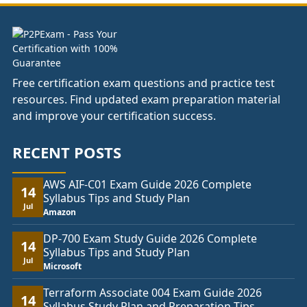
£74.00
Free certification exam questions and practice test
resources. Find updated exam preparation material
and improve your certification success.
RECENT POSTS
AWS AIF-C01 Exam Guide 2026 Complete
14
Syllabus Tips and Study Plan
Jul
Amazon
DP-700 Exam Study Guide 2026 Complete
14
Syllabus Tips and Study Plan
Jul
Microsoft
Terraform Associate 004 Exam Guide 2026
14
Syllabus Study Plan and Preparation Tips