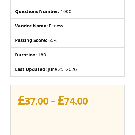
Questions Number:
1000
Vendor Name:
Fitness
Passing Score:
65%
Duration:
180
Last Updated:
June 25, 2026
£
£
Price
37.00
–
74.00
range:
£37.00
through