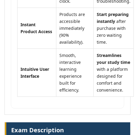
clock.
troubleshooting.
Products are
Start preparing
accessible
instantly
after
Instant
immediately
purchase with
Product Access
(90%
zero waiting
availability).
time.
Smooth,
Streamlines
interactive
your study time
Intuitive User
learning
with a platform
Interface
experience
designed for
built for
comfort and
efficiency.
convenience.
Exam Description