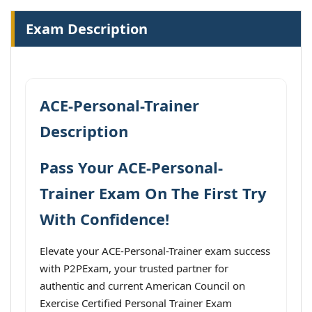
Exam Description
ACE-Personal-Trainer
Description
Pass Your ACE-Personal-
Trainer Exam On The First Try
With Confidence!
Elevate your ACE-Personal-Trainer exam success
with P2PExam, your trusted partner for
authentic and current American Council on
Exercise Certified Personal Trainer Exam