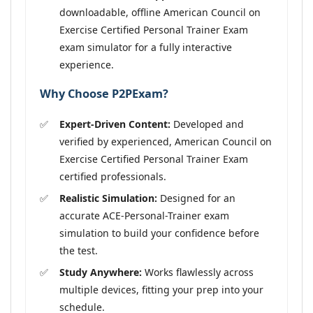
downloadable, offline American Council on
Exercise Certified Personal Trainer Exam
exam simulator for a fully interactive
experience.
Why Choose P2PExam?
Expert-Driven Content:
Developed and
verified by experienced, American Council on
Exercise Certified Personal Trainer Exam
certified professionals.
Realistic Simulation:
Designed for an
accurate ACE-Personal-Trainer exam
simulation to build your confidence before
the test.
Study Anywhere:
Works flawlessly across
multiple devices, fitting your prep into your
schedule.