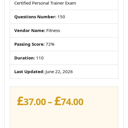
Certified Personal Trainer Exam
Questions Number:
150
Vendor Name:
Fitness
Passing Score:
72%
Duration:
110
Last Updated:
June 22, 2026
£
£
Price
37.00
–
74.00
range:
£37.00