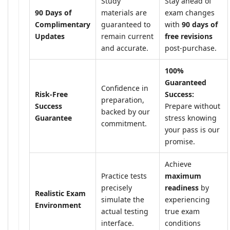
Study
Stay ahead of
90 Days of
materials are
exam changes
Complimentary
guaranteed to
with
90 days of
Updates
remain current
free revisions
and accurate.
post-purchase.
100%
Guaranteed
Confidence in
Risk-Free
Success:
preparation,
Success
Prepare without
backed by our
Guarantee
stress knowing
commitment.
your pass is our
promise.
Achieve
Practice tests
maximum
precisely
readiness
by
Realistic Exam
simulate the
experiencing
Environment
actual testing
true exam
interface.
conditions