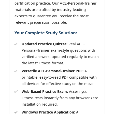
certification practice. Our ACE-Personal-Trainer
materials are crafted by industry-leading
experts to guarantee you receive the most
relevant preparation possible.
Your Complete Study Solution:
Updated Practice Quizzes:
Real ACE-
Personal-Trainer exam-style questions with
verified answers, updated regularly to match
the latest Fitness format.
Versatile ACE-Personal-Trainer PDF:
A
printable, easy-to-read PDF compatible with
all devices for effective study on the move.
Web-Based Practice Exam:
Access your
Fitness tests instantly from any browser zero
installation required.
Windows Practice Application:
A