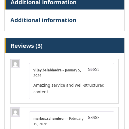
Additional information
Additional information
Reviews (3)
vijay.balabhadra
–
January 5,
Rated
4
2026
out of 5
Amazing service and well-structured
content.
markus.schambron
–
February
Rated
4
19, 2026
out of 5