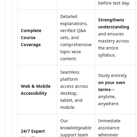
before test day.
Detailed
Strengthens
explanations,
understanding
Complete
verified Q&A
and ensures
Course
sets, and
mastery across
Coverage
comprehensive
the entire
topic-wise
syllabus.
content.
Seamless
Study entirely
platform
on your own
Web & Mobile
access across
terms
—
Accessibility
desktop,
anytime,
tablet, and
anywhere.
mobile.
Our
Immediate
knowledgeable
assistance
24/7 Expert
support team
whenever