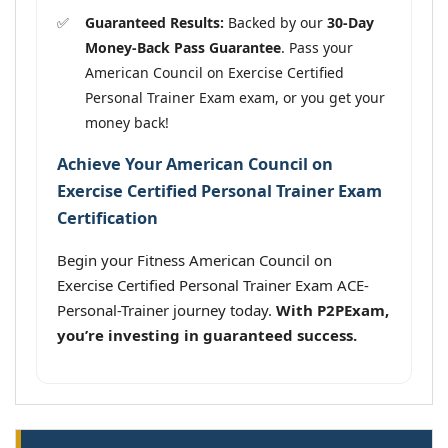
Guaranteed Results:
Backed by our
30-Day
Money-Back Pass Guarantee
. Pass your
American Council on Exercise Certified
Personal Trainer Exam exam, or you get your
money back!
Achieve Your American Council on
Exercise Certified Personal Trainer Exam
Certification
Begin your Fitness American Council on
Exercise Certified Personal Trainer Exam ACE-
Personal-Trainer journey today.
With P2PExam,
you’re investing in guaranteed success.