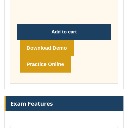
through
£74.00
Add to cart
Download Demo
Practice Online
Exam Features