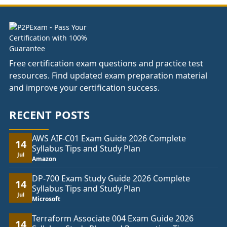
£74.00
Free certification exam questions and practice test
resources. Find updated exam preparation material
and improve your certification success.
RECENT POSTS
AWS AIF-C01 Exam Guide 2026 Complete
14
Syllabus Tips and Study Plan
Jul
Amazon
DP-700 Exam Study Guide 2026 Complete
14
Syllabus Tips and Study Plan
Jul
Microsoft
Terraform Associate 004 Exam Guide 2026
14