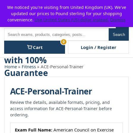
Skip
For $15 discount, use coupon code:
P2POFF
We noticed you're visiting from United Kingdom (UK). We've
to
updated our prices to Pound sterling for your shopping
content
convenience.
Use United States (US) dollar instead.
Dismiss
Men
Search
Search
0
Cart
Login / Register
Home
»
Fitness
» ACE-Personal-Trainer
ACE-Personal-Trainer
Review the details, available formats, pricing, and
access information for ACE-Personal-Trainer before
ordering.
Exam Full Name:
American Council on Exercise