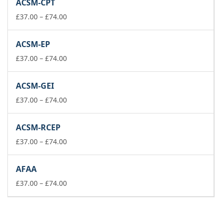
ACSM-CPT
through
£74.00
Price
£
37.00
–
£
74.00
range:
£37.00
ACSM-EP
through
£74.00
Price
£
37.00
–
£
74.00
range:
£37.00
ACSM-GEI
through
£74.00
Price
£
37.00
–
£
74.00
range:
£37.00
ACSM-RCEP
through
£74.00
Price
£
37.00
–
£
74.00
range:
£37.00
AFAA
through
£74.00
Price
£
37.00
–
£
74.00
range:
£37.00
through