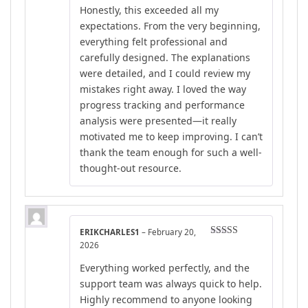
Honestly, this exceeded all my
expectations. From the very beginning,
everything felt professional and
carefully designed. The explanations
were detailed, and I could review my
mistakes right away. I loved the way
progress tracking and performance
analysis were presented—it really
motivated me to keep improving. I can’t
thank the team enough for such a well-
thought-out resource.
ERIKCHARLES1
–
February 20,
Rated
4
2026
out of 5
Everything worked perfectly, and the
support team was always quick to help.
Highly recommend to anyone looking