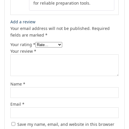
for reliable preparation tools.
Add a review
Your email address will not be published.
Required
fields are marked
*
Your rating
*
Your review
*
Name
*
Email
*
Save my name, email, and website in this browser