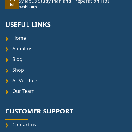
Syllabus Study Plan and Preparation Tips
Jul
HashiCorp
USEFUL LINKS
Home
About us
Blog
Shop
All Vendors
Our Team
CUSTOMER SUPPORT
Contact us