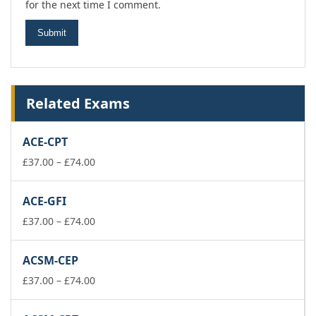
for the next time I comment.
Related Exams
ACE-CPT
Price
£
37.00
–
£
74.00
range:
£37.00
ACE-GFI
through
£74.00
Price
£
37.00
–
£
74.00
range:
£37.00
ACSM-CEP
through
£74.00
Price
£
37.00
–
£
74.00
range:
£37.00