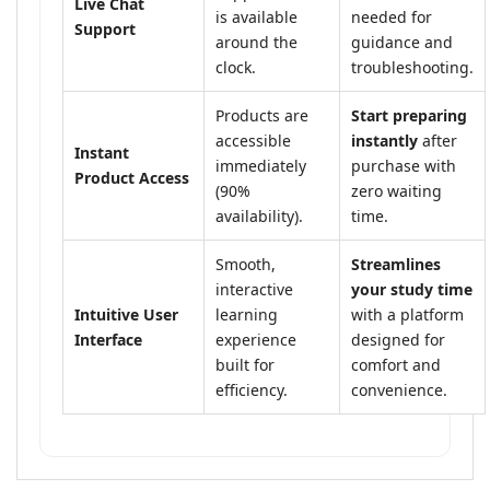
Live Chat
is available
needed for
Support
around the
guidance and
clock.
troubleshooting.
Products are
Start preparing
accessible
instantly
after
Instant
immediately
purchase with
Product Access
(90%
zero waiting
availability).
time.
Smooth,
Streamlines
interactive
your study time
Intuitive User
learning
with a platform
Interface
experience
designed for
built for
comfort and
efficiency.
convenience.