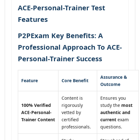
ACE-Personal-Trainer Test
Features
P2PExam Key Benefits: A
Professional Approach To ACE-
Personal-Trainer Success
Assurance &
Feature
Core Benefit
Outcome
Content is
Ensures you
100% Verified
rigorously
study the
most
ACE-Personal-
vetted by
authentic and
Trainer Content
certified
current
exam
professionals.
questions.