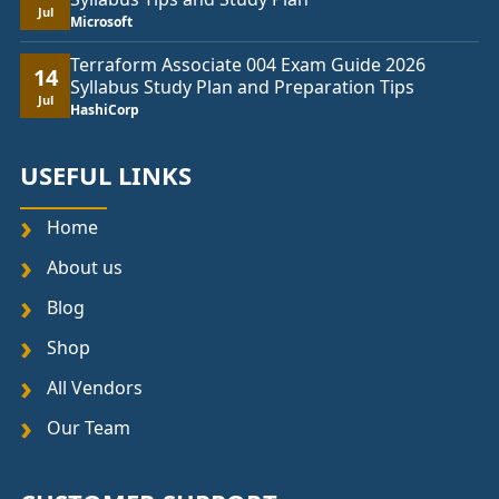
Jul
Microsoft
Terraform Associate 004 Exam Guide 2026
14
Syllabus Study Plan and Preparation Tips
Jul
HashiCorp
USEFUL LINKS
Home
About us
Blog
Shop
All Vendors
Our Team