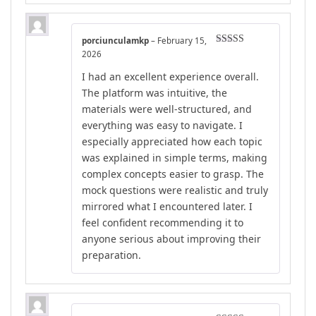
porciunculamkp
–
February 15,
Rated
5
out
2026
of 5
I had an excellent experience overall.
The platform was intuitive, the
materials were well-structured, and
everything was easy to navigate. I
especially appreciated how each topic
was explained in simple terms, making
complex concepts easier to grasp. The
mock questions were realistic and truly
mirrored what I encountered later. I
feel confident recommending it to
anyone serious about improving their
preparation.