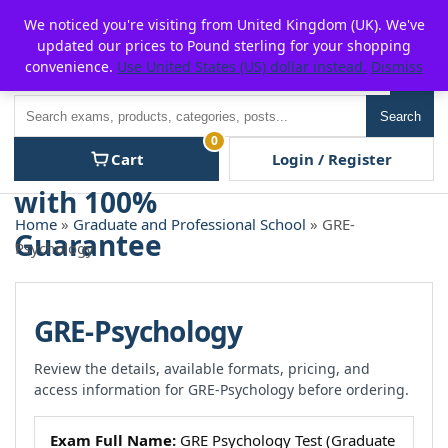
Skip
For $15 discount, use coupon code:
P2POFF
We noticed you're visiting from United Kingdom (UK). We've
to
updated our prices to Pound sterling for your shopping
content
convenience.
Use United States (US) dollar instead.
Dismiss
Men
Search
Search
0
Cart
Login / Register
Home
»
Graduate and Professional School
» GRE-
Psychology
GRE-Psychology
Review the details, available formats, pricing, and
access information for GRE-Psychology before ordering.
Exam Full Name:
GRE Psychology Test (Graduate