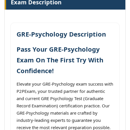
Exam Description
GRE-Psychology Description
Pass Your GRE-Psychology
Exam On The First Try With
Confidence!
Elevate your GRE-Psychology exam success with
P2PExam, your trusted partner for authentic
and current GRE Psychology Test (Graduate
Record Examination) certification practice. Our
GRE-Psychology materials are crafted by
industry-leading experts to guarantee you
receive the most relevant preparation possible.