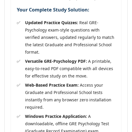
Your Complete Study Solution:
Updated Practice Quizzes:
Real GRE-
Psychology exam-style questions with
verified answers, updated regularly to match
the latest Graduate and Professional School
format.
Versatile GRE-Psychology PDF:
A printable,
easy-to-read PDF compatible with all devices
for effective study on the move.
Web-Based Practice Exam:
Access your
Graduate and Professional School tests
instantly from any browser zero installation
required.
Windows Practice Application:
A
downloadable, offline GRE Psychology Test
(Graduate Record Examination) exam