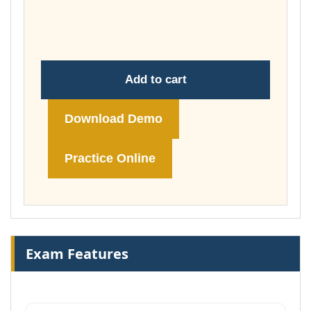
through
£74.00
Add to cart
Download Demo
Practice Online
Exam Features