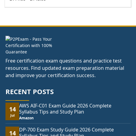
range:
£111.00
through
£148.00
Free certification exam questions and practice test
resources. Find updated exam preparation material
and improve your certification success.
RECENT POSTS
AWS AIF-C01 Exam Guide 2026 Complete
14
Syllabus Tips and Study Plan
Jul
Amazon
DP-700 Exam Study Guide 2026 Complete
14
Syllabus Tips and Study Plan