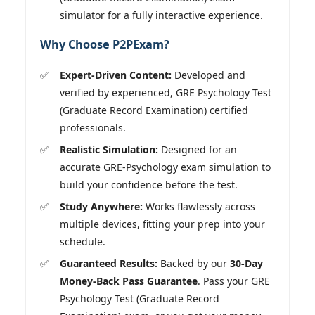
simulator for a fully interactive experience.
Why Choose P2PExam?
Expert-Driven Content:
Developed and
verified by experienced, GRE Psychology Test
(Graduate Record Examination) certified
professionals.
Realistic Simulation:
Designed for an
accurate GRE-Psychology exam simulation to
build your confidence before the test.
Study Anywhere:
Works flawlessly across
multiple devices, fitting your prep into your
schedule.
Guaranteed Results:
Backed by our
30-Day
Money-Back Pass Guarantee
. Pass your GRE
Psychology Test (Graduate Record