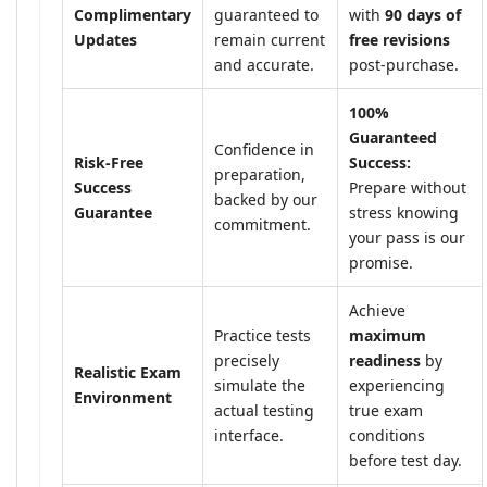
Complimentary
guaranteed to
with
90 days of
Updates
remain current
free revisions
and accurate.
post-purchase.
100%
Guaranteed
Confidence in
Risk-Free
Success:
preparation,
Success
Prepare without
backed by our
Guarantee
stress knowing
commitment.
your pass is our
promise.
Achieve
Practice tests
maximum
precisely
readiness
by
Realistic Exam
simulate the
experiencing
Environment
actual testing
true exam
interface.
conditions
before test day.