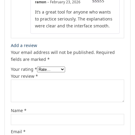
ramon
–
February 23, 2026
Rated
5
out
It’s a great tool for anyone who wants
of 5
to practice seriously. The explanations
were clear and the interface smooth.
Add a review
Your email address will not be published.
Required
fields are marked
*
Your rating
*
Your review
*
Name
*
Email
*