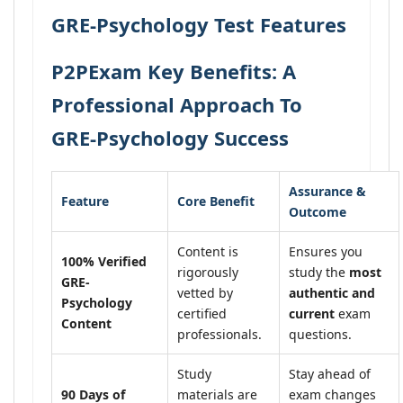
GRE-Psychology Test Features
P2PExam Key Benefits: A
Professional Approach To
GRE-Psychology Success
Assurance &
Feature
Core Benefit
Outcome
Content is
Ensures you
100% Verified
rigorously
study the
most
GRE-
vetted by
authentic and
Psychology
certified
current
exam
Content
professionals.
questions.
Study
Stay ahead of
90 Days of
materials are
exam changes