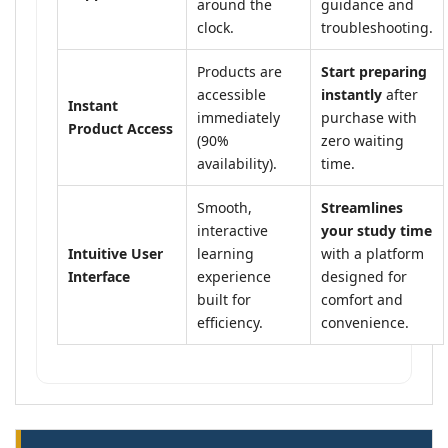
around the
guidance and
clock.
troubleshooting.
Products are
Start preparing
accessible
instantly
after
Instant
immediately
purchase with
Product Access
(90%
zero waiting
availability).
time.
Smooth,
Streamlines
interactive
your study time
Intuitive User
learning
with a platform
Interface
experience
designed for
built for
comfort and
efficiency.
convenience.