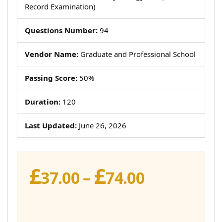
Record Examination)
Questions Number:
94
Vendor Name:
Graduate and Professional School
Passing Score:
50%
Duration:
120
Last Updated:
June 26, 2026
£
£
Price
37.00
–
74.00
range:
£37.00