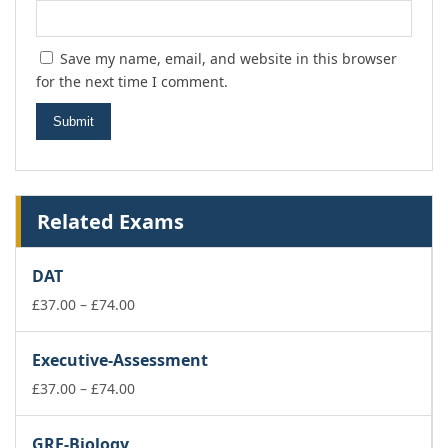
Save my name, email, and website in this browser
for the next time I comment.
Related Exams
DAT
Price
£
37.00
–
£
74.00
range:
£37.00
Executive-Assessment
through
£74.00
Price
£
37.00
–
£
74.00
range:
£37.00
GRE-Biology