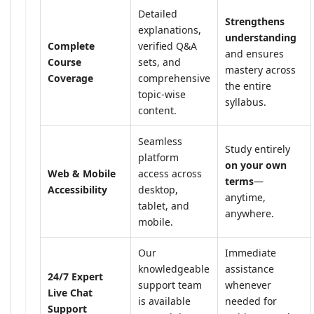
Detailed
Strengthens
explanations,
understanding
Complete
verified Q&A
and ensures
Course
sets, and
mastery across
Coverage
comprehensive
the entire
topic-wise
syllabus.
content.
Seamless
Study entirely
platform
on your own
Web & Mobile
access across
terms
—
Accessibility
desktop,
anytime,
tablet, and
anywhere.
mobile.
Our
Immediate
knowledgeable
assistance
24/7 Expert
support team
whenever
Live Chat
is available
needed for
Support