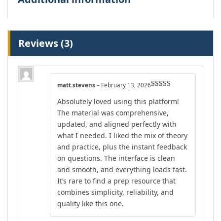
Reviews (3)
matt.stevens
–
February 13, 2026
Rated
5
out
Absolutely loved using this platform!
of 5
The material was comprehensive,
updated, and aligned perfectly with
what I needed. I liked the mix of theory
and practice, plus the instant feedback
on questions. The interface is clean
and smooth, and everything loads fast.
It’s rare to find a prep resource that
combines simplicity, reliability, and
quality like this one.