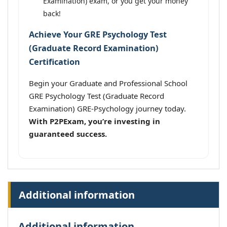
Examination) exam, or you get your money
back!
Achieve Your GRE Psychology Test
(Graduate Record Examination)
Certification
Begin your Graduate and Professional School
GRE Psychology Test (Graduate Record
Examination) GRE-Psychology journey today.
With P2PExam, you’re investing in
guaranteed success.
Additional information
Additional information