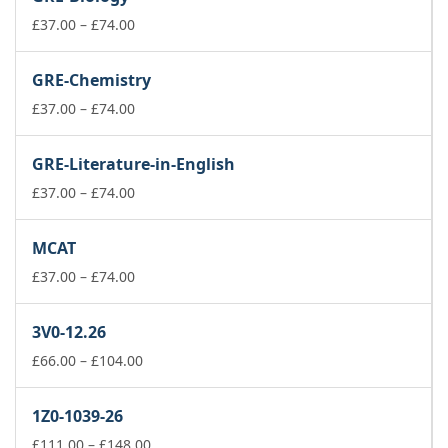
through
£74.00
Price
£
37.00
–
£
74.00
range:
£37.00
GRE-Chemistry
through
£74.00
Price
£
37.00
–
£
74.00
range:
£37.00
GRE-Literature-in-English
through
£74.00
Price
£
37.00
–
£
74.00
range:
£37.00
MCAT
through
£74.00
Price
£
37.00
–
£
74.00
range:
£37.00
3V0-12.26
through
£74.00
Price
£
66.00
–
£
104.00
range:
£66.00
1Z0-1039-26
through
£104.00
Price
£
111.00
–
£
148.00