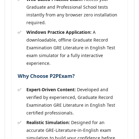
Graduate and Professional School tests
instantly from any browser zero installation
required.
Windows Practice Application:
A
downloadable, offline Graduate Record
Examination GRE Literature in English Test
exam simulator for a fully interactive
experience.
Why Choose P2PExam?
Expert-Driven Content:
Developed and
verified by experienced, Graduate Record
Examination GRE Literature in English Test
certified professionals.
Realistic Simulation:
Designed for an
accurate GRE-Literature-in-English exam
simulation to build your confidence before