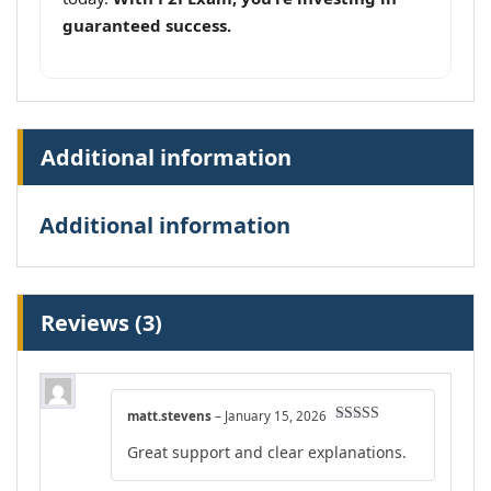
guaranteed success.
Additional information
Additional information
Reviews (3)
matt.stevens
–
January 15, 2026
Rated
5
out
Great support and clear explanations.
of 5