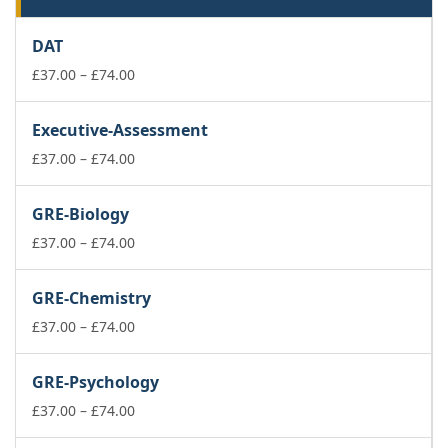
DAT
Price
£
37.00
–
£
74.00
range:
£37.00
Executive-Assessment
through
£74.00
Price
£
37.00
–
£
74.00
range:
£37.00
GRE-Biology
through
£74.00
Price
£
37.00
–
£
74.00
range:
£37.00
GRE-Chemistry
through
£74.00
Price
£
37.00
–
£
74.00
range:
£37.00
GRE-Psychology
through
£74.00
Price
£
37.00
–
£
74.00
range: