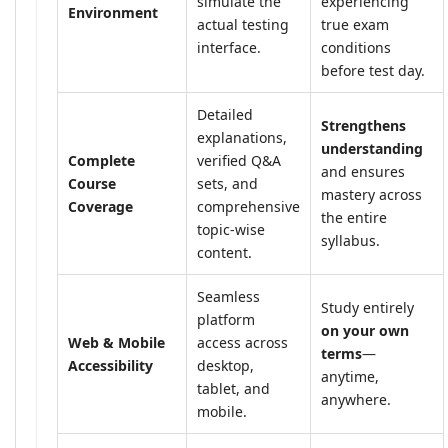
simulate the
experiencing
Environment
actual testing
true exam
interface.
conditions
before test day.
Detailed
Strengthens
explanations,
understanding
Complete
verified Q&A
and ensures
Course
sets, and
mastery across
Coverage
comprehensive
the entire
topic-wise
syllabus.
content.
Seamless
Study entirely
platform
on your own
Web & Mobile
access across
terms
—
Accessibility
desktop,
anytime,
tablet, and
anywhere.
mobile.