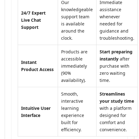
Our
Immediate
knowledgeable
assistance
24/7 Expert
support team
whenever
Live Chat
is available
needed for
Support
around the
guidance and
clock.
troubleshooting.
Products are
Start preparing
accessible
instantly
after
Instant
immediately
purchase with
Product Access
(90%
zero waiting
availability).
time.
Smooth,
Streamlines
interactive
your study time
Intuitive User
learning
with a platform
Interface
experience
designed for
built for
comfort and
efficiency.
convenience.