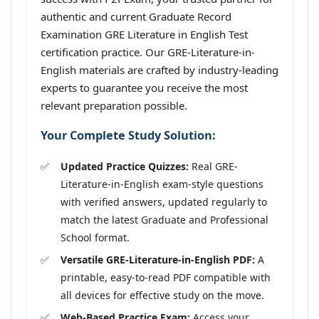
authentic and current Graduate Record
Examination GRE Literature in English Test
certification practice. Our GRE-Literature-in-
English materials are crafted by industry-leading
experts to guarantee you receive the most
relevant preparation possible.
Your Complete Study Solution:
Updated Practice Quizzes:
Real GRE-
Literature-in-English exam-style questions
with verified answers, updated regularly to
match the latest Graduate and Professional
School format.
Versatile GRE-Literature-in-English PDF:
A
printable, easy-to-read PDF compatible with
all devices for effective study on the move.
Web-Based Practice Exam:
Access your