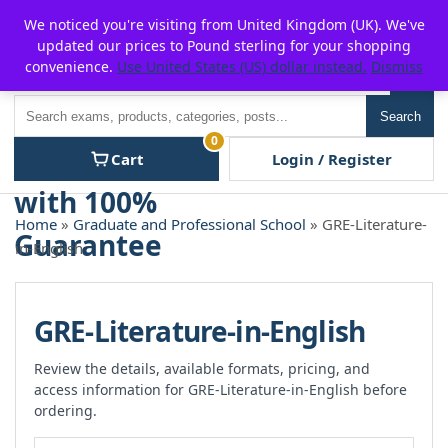
Skip
For $15 discount, use coupon code:
P2POFF
We noticed you're visiting from United Kingdom (UK). We've
to
updated our prices to Pound sterling for your shopping
content
convenience.
Use United States (US) dollar instead.
Dismiss
Men
Search
Search
0
Cart
Login / Register
Home
»
Graduate and Professional School
» GRE-Literature-
in-English
GRE-Literature-in-English
Review the details, available formats, pricing, and
access information for GRE-Literature-in-English before
ordering.