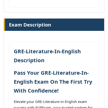
Exam Description
GRE-Literature-In-English
Description
Pass Your GRE-Literature-In-
English Exam On The First Try
With Confidence!
Elevate your GRE-Literature-in-English exam
success with P2PExam, your trusted partner for