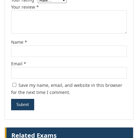
Your review
*
Name
*
Email
*
Save my name, email, and website in this browser
for the next time I comment.
Related Exams