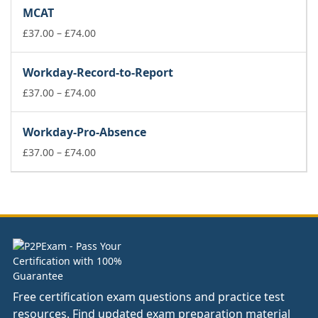
£37.00
MCAT
through
£74.00
Price
£
37.00
–
£
74.00
range:
£37.00
Workday-Record-to-Report
through
£74.00
Price
£
37.00
–
£
74.00
range:
£37.00
Workday-Pro-Absence
through
£74.00
Price
£
37.00
–
£
74.00
range:
£37.00
through
£74.00
Free certification exam questions and practice test
resources. Find updated exam preparation material