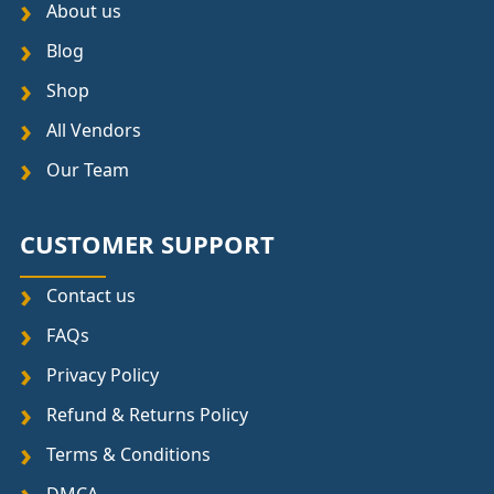
About us
Blog
Shop
All Vendors
Our Team
CUSTOMER SUPPORT
Contact us
FAQs
Privacy Policy
Refund & Returns Policy
Terms & Conditions