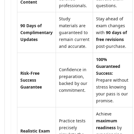
Content
professionals.
questions.
Study
Stay ahead of
90 Days of
materials are
exam changes
Complimentary
guaranteed to
with
90 days of
Updates
remain current
free revisions
and accurate.
post-purchase.
100%
Guaranteed
Confidence in
Risk-Free
Success:
preparation,
Success
Prepare without
backed by our
Guarantee
stress knowing
commitment.
your pass is our
promise.
Achieve
Practice tests
maximum
precisely
readiness
by
Realistic Exam