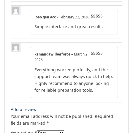
joao.gen.acc
–
February 22, 2026
Rated
5
out
Simple interface and great results.
of 5
kamandawilberforce
–
March 2,
Rated
4
2026
out of 5
Everything worked perfectly, and the
support team was always quick to help.
Highly recommend to anyone looking
for reliable preparation tools.
Add a review
Your email address will not be published.
Required
fields are marked
*
Your rating
*