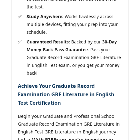
the test.
Study Anywhere:
Works flawlessly across
multiple devices, fitting your prep into your
schedule.
Guaranteed Results:
Backed by our
30-Day
Money-Back Pass Guarantee
. Pass your
Graduate Record Examination GRE Literature
in English Test exam, or you get your money
back!
Achieve Your Graduate Record
Examination GRE Literature in English
Test Certification
Begin your Graduate and Professional School
Graduate Record Examination GRE Literature in
English Test GRE-Literature-in-English journey
today.
With P2PExam, you’re investing in