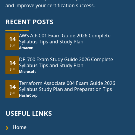
and improve your certification success.
RECENT POSTS
AWS AIF-C01 Exam Guide 2026 Complete
14
Syllabus Tips and Study Plan
Jul
Amazon
DP-700 Exam Study Guide 2026 Complete
14
Syllabus Tips and Study Plan
Jul
Microsoft
Terraform Associate 004 Exam Guide 2026
14
Syllabus Study Plan and Preparation Tips
Jul
HashiCorp
USEFUL LINKS
Home