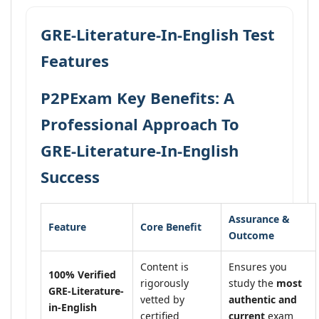
GRE-Literature-In-English Test
Features
P2PExam Key Benefits: A
Professional Approach To
GRE-Literature-In-English
Success
Assurance &
Feature
Core Benefit
Outcome
Content is
Ensures you
100% Verified
rigorously
study the
most
GRE-Literature-
vetted by
authentic and
in-English
certified
current
exam