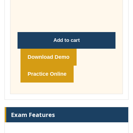
through
£74.00
Add to cart
Download Demo
Practice Online
Exam Features