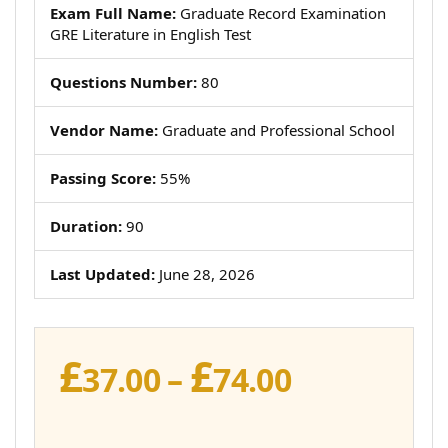
Exam Full Name:
Graduate Record Examination
GRE Literature in English Test
Questions Number:
80
Vendor Name:
Graduate and Professional School
Passing Score:
55%
Duration:
90
Last Updated:
June 28, 2026
£
£
Price
37.00
–
74.00
range:
£37.00