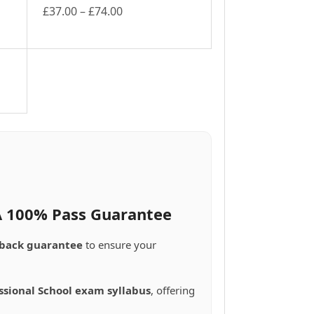
Price
£
37.00
–
£
74.00
This
range:
product
£37.00
has
through
multiple
£74.00
variants.
The
options
may
be
chosen
on
the
product
 A 100% Pass Guarantee
page
back guarantee
to ensure your
ssional School exam syllabus
, offering