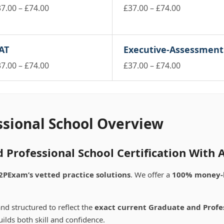
Price
Price
37.00
–
£
74.00
£
37.00
–
£
74.00
is
range:
This
range:
oduct
product
£37.00
£37.00
s
has
through
through
AT
Executive-Assessment
ltiple
multiple
£74.00
£74.00
riants.
variants.
Price
Price
37.00
–
£
74.00
£
37.00
–
£
74.00
e
The
is
range:
This
range:
tions
options
oduct
product
£37.00
£37.00
ay
may
s
has
through
through
be
ltiple
multiple
£74.00
£74.00
osen
chosen
riants.
variants.
ssional School Overview
on
e
The
e
the
tions
options
oduct
product
ay
may
 Professional School Certification With
ge
page
be
osen
chosen
2PExam’s vetted practice solutions
. We offer a
100% money-
on
e
the
oduct
product
nd structured to reflect the
exact current Graduate and Profe
ge
page
ilds both skill and confidence.