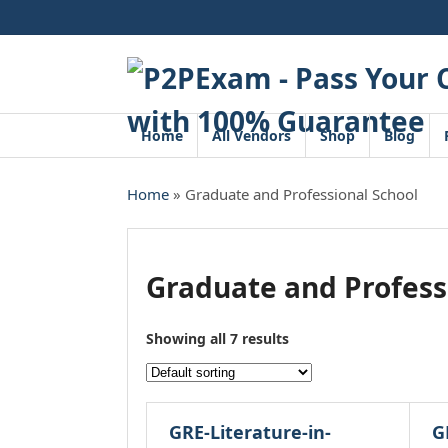
Skip
to
content
Home
All Vendors
Shop
Blog
Home
» Graduate and Professional School
Graduate and Profess
Showing all 7 results
GRE-Literature-in-
G