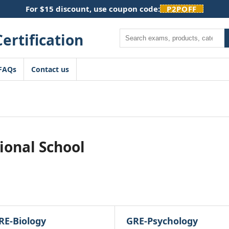
For $15 discount, use coupon code:
P2POFF
Search
FAQs
Contact us
ional School
RE-Biology
GRE-Psychology