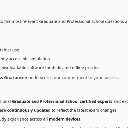
to the most relevant Graduate and Professional School questions a
tablet use.
ntly accessible simulation.
downloadable software for dedicated offline practice.
ss Guarantee
underscores our commitment to your success.
sional
Graduate and Professional School certified experts
and exp
 are
continuously updated
to reflect the latest exam changes.
udy experience across
all modern devices
.