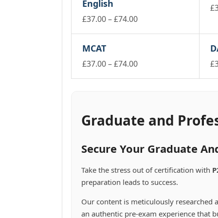
English
£
Price
£
37.00
–
£
74.00
Th
pr
This
range:
ha
product
£37.00
MCAT
D
mu
has
through
va
multiple
Price
£
37.00
–
£
74.00
£
£74.00
Th
variants.
This
range:
Th
op
The
product
pr
£37.00
m
options
has
ha
through
be
may
multiple
mu
£74.00
ch
be
variants.
va
Graduate and Profe
on
chosen
The
Th
th
on
options
op
pr
the
may
m
Secure Your Graduate And
pa
product
be
be
page
chosen
ch
Take the stress out of certification with
P
on
on
preparation leads to success.
the
th
product
pr
Our content is meticulously researched a
page
pa
an authentic pre-exam experience that bu