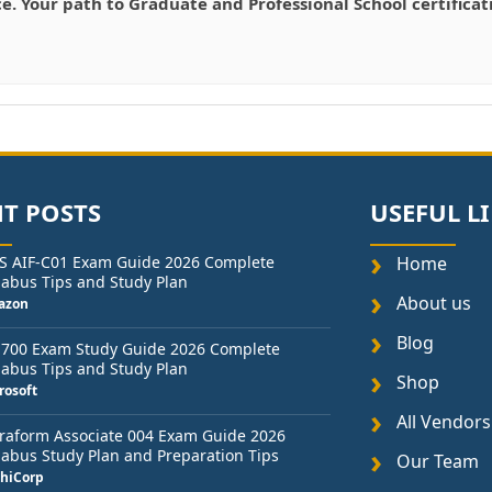
ce. Your path to Graduate and Professional School certifica
T POSTS
USEFUL L
S AIF-C01 Exam Guide 2026 Complete
Home
labus Tips and Study Plan
About us
azon
Blog
-700 Exam Study Guide 2026 Complete
labus Tips and Study Plan
Shop
rosoft
All Vendors
raform Associate 004 Exam Guide 2026
labus Study Plan and Preparation Tips
Our Team
hiCorp