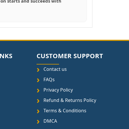
tion starts and succeeds with
INKS
CUSTOMER SUPPORT
Contact us
FAQs
Privacy Policy
Refund & Returns Policy
Terms & Conditions
DMCA