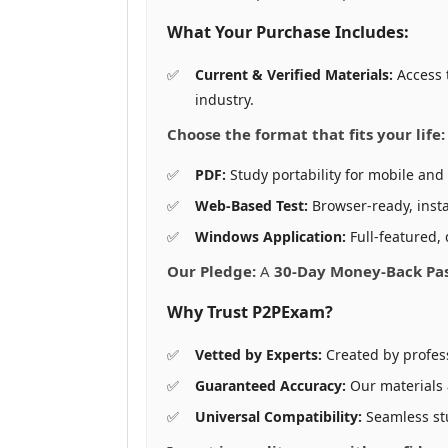
What Your Purchase Includes:
Current & Verified Materials:
Access 
industry.
Choose the format that fits your life:
PDF:
Study portability for mobile and 
Web-Based Test:
Browser-ready, insta
Windows Application:
Full-featured, 
Our Pledge:
A
30-Day Money-Back Pa
Why Trust P2PExam?
Vetted by Experts:
Created by profes
Guaranteed Accuracy:
Our materials
Universal Compatibility:
Seamless st