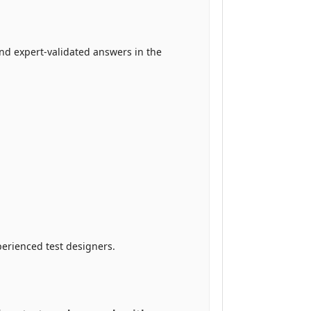
nd expert-validated answers in the
erienced test designers.