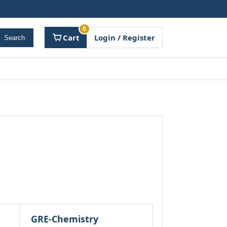
0
Cart
Login / Register
Search
GRE-Chemistry