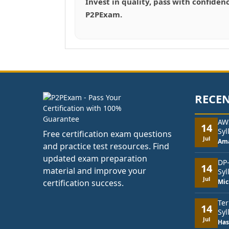
Invest in quality, pass with confiden
P2PExam.
RECEN
AW
14
Syl
Free certification exam questions
Jul
Am
and practice test resources. Find
updated exam preparation
DP
14
material and improve your
Syl
Jul
certification success.
Mic
Ter
14
Syl
Jul
Has