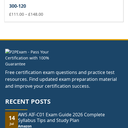
£37.00
300-120
through
£74.00
Price
£
111.00
–
£
148.00
range:
£111.00
through
£148.00
Free certification exam questions and practice test
resources. Find updated exam preparation material
and improve your certification success.
RECENT POSTS
AWS AIF-C01 Exam Guide 2026 Complete
14
Syllabus Tips and Study Plan
Jul
Amazon