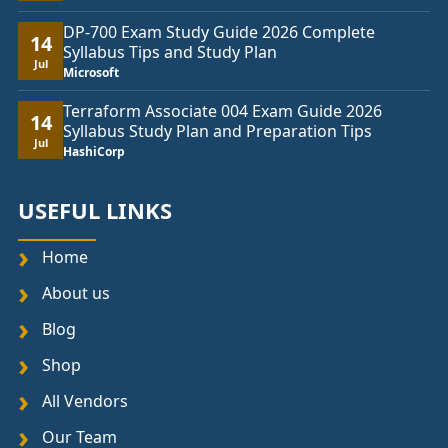
DP-700 Exam Study Guide 2026 Complete
14
Syllabus Tips and Study Plan
Jul
Microsoft
Terraform Associate 004 Exam Guide 2026
14
Syllabus Study Plan and Preparation Tips
Jul
HashiCorp
USEFUL LINKS
Home
About us
Blog
Shop
All Vendors
Our Team