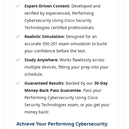
Expert-Driven Content:
Developed and
verified by experienced, Performing
Cybersecurity Using Cisco Security
Technologies certified professionals.
Realistic Simulation:
Designed for an
accurate 350-201 exam simulation to build
your confidence before the test.
Study Anywhere:
Works flawlessly across
multiple devices, fitting your prep into your
schedule.
Guaranteed Results:
Backed by our
30-Day
Money-Back Pass Guarantee
. Pass your
Performing Cybersecurity Using Cisco
Security Technologies exam, or you get your
money back!
Achieve Your Performing Cybersecurity