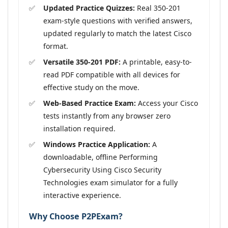
Updated Practice Quizzes:
Real 350-201
exam-style questions with verified answers,
updated regularly to match the latest Cisco
format.
Versatile 350-201 PDF:
A printable, easy-to-
read PDF compatible with all devices for
effective study on the move.
Web-Based Practice Exam:
Access your Cisco
tests instantly from any browser zero
installation required.
Windows Practice Application:
A
downloadable, offline Performing
Cybersecurity Using Cisco Security
Technologies exam simulator for a fully
interactive experience.
Why Choose P2PExam?