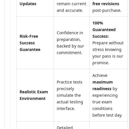
Updates
remain current
free revisions
and accurate.
post-purchase.
100%
Guaranteed
Confidence in
Risk-Free
Success:
preparation,
Success
Prepare without
backed by our
Guarantee
stress knowing
commitment.
your pass is our
promise.
Achieve
Practice tests
maximum
precisely
readiness
by
Realistic Exam
simulate the
experiencing
Environment
actual testing
true exam
interface.
conditions
before test day.
Detailed