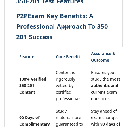
350-201 Test Features
P2PExam Key Benefits: A
Professional Approach To 350-
201 Success
Assurance &
Feature
Core Benefit
Outcome
Content is
Ensures you
100% Verified
rigorously
study the
most
350-201
vetted by
authentic and
Content
certified
current
exam
professionals.
questions.
Study
Stay ahead of
90 Days of
materials are
exam changes
Complimentary
guaranteed to
with
90 days of