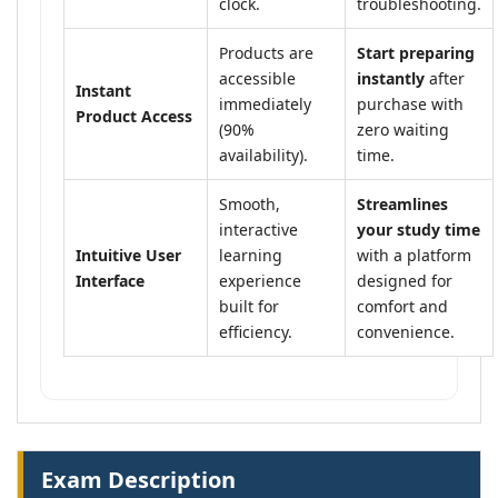
clock.
troubleshooting.
Products are
Start preparing
accessible
instantly
after
Instant
immediately
purchase with
Product Access
(90%
zero waiting
availability).
time.
Smooth,
Streamlines
interactive
your study time
Intuitive User
learning
with a platform
Interface
experience
designed for
built for
comfort and
efficiency.
convenience.
Exam Description