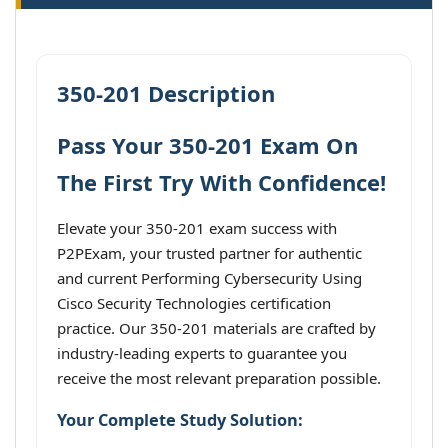
350-201 Description
Pass Your 350-201 Exam On
The First Try With Confidence!
Elevate your 350-201 exam success with
P2PExam, your trusted partner for authentic
and current Performing Cybersecurity Using
Cisco Security Technologies certification
practice. Our 350-201 materials are crafted by
industry-leading experts to guarantee you
receive the most relevant preparation possible.
Your Complete Study Solution: