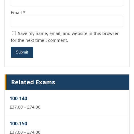
Email
*
Save my name, email, and website in this browser
for the next time I comment.
Related Exams
100-140
Price
£
37.00
–
£
74.00
range:
£37.00
100-150
through
£74.00
Price
£
37.00
–
£
74.00