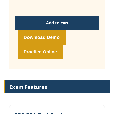
£74.00
Add to cart
Download Demo
Practice Online
Exam Features