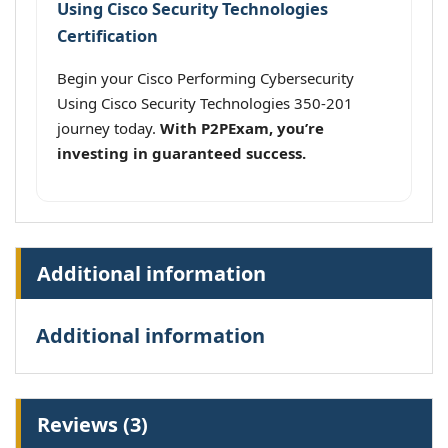
Using Cisco Security Technologies
Certification
Begin your Cisco Performing Cybersecurity
Using Cisco Security Technologies 350-201
journey today.
With P2PExam, you’re
investing in guaranteed success.
Additional information
Additional information
Reviews (3)