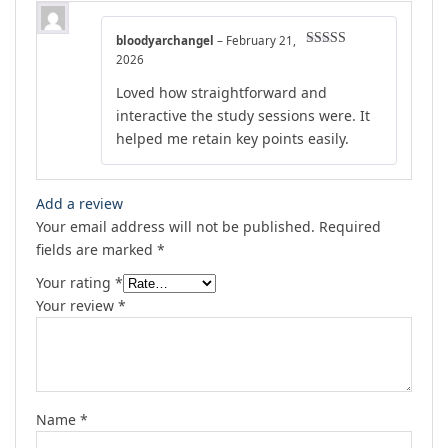
bloodyarchangel
–
February 21,
Rated
4
2026
out of 5
Loved how straightforward and
interactive the study sessions were. It
helped me retain key points easily.
Add a review
Your email address will not be published.
Required
fields are marked
*
Your rating
*
Your review
*
Name
*