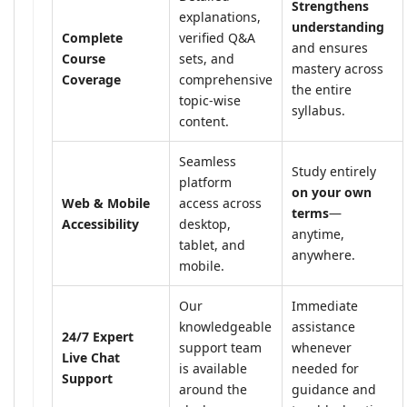
Strengthens
explanations,
understanding
Complete
verified Q&A
and ensures
Course
sets, and
mastery across
Coverage
comprehensive
the entire
topic-wise
syllabus.
content.
Seamless
Study entirely
platform
on your own
Web & Mobile
access across
terms
—
Accessibility
desktop,
anytime,
tablet, and
anywhere.
mobile.
Our
Immediate
knowledgeable
assistance
24/7 Expert
support team
whenever
Live Chat
is available
needed for
Support
around the
guidance and