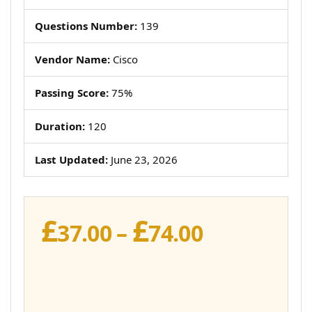
Questions Number:
139
Vendor Name:
Cisco
Passing Score:
75%
Duration:
120
Last Updated:
June 23, 2026
£
£
Price
37.00
–
74.00
range:
£37.00
through