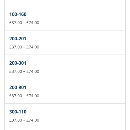
range:
£37.00
100-160
through
£74.00
Price
£
37.00
–
£
74.00
range:
£37.00
200-201
through
£74.00
Price
£
37.00
–
£
74.00
range:
£37.00
200-301
through
£74.00
Price
£
37.00
–
£
74.00
range:
£37.00
200-901
through
£74.00
Price
£
37.00
–
£
74.00
range:
£37.00
300-110
through
£74.00
Price
£
37.00
–
£
74.00
range: