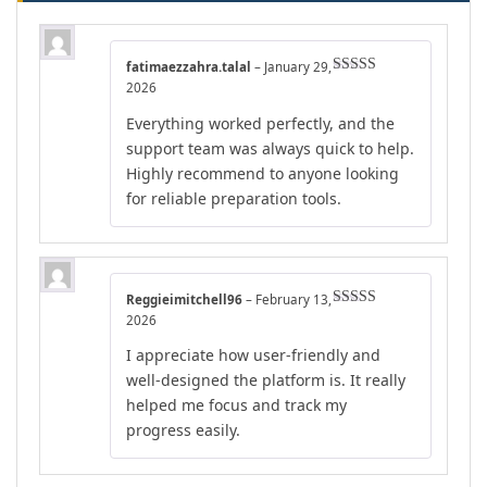
fatimaezzahra.talal
–
January 29,
Rated
5
out
2026
of 5
Everything worked perfectly, and the
support team was always quick to help.
Highly recommend to anyone looking
for reliable preparation tools.
Reggieimitchell96
–
February 13,
Rated
4
2026
out of 5
I appreciate how user-friendly and
well-designed the platform is. It really
helped me focus and track my
progress easily.