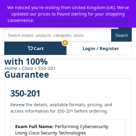
Skip
For $15 discount, use coupon code:
P2POFF
We noticed you're visiting from United Kingdom (UK). We've
to
updated our prices to Pound sterling for your shopping
content
convenience.
Use United States (US) dollar instead.
Dismiss
Men
Search
Search
0
Cart
Login / Register
Home
»
Cisco
» 350-201
350-201
Review the details, available formats, pricing, and
access information for 350-201 before ordering.
Exam Full Name:
Performing Cybersecurity
Using Cisco Security Technologies