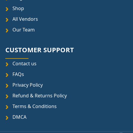
Shop
All Vendors
Our Team
CUSTOMER SUPPORT
Contact us
FAQs
Privacy Policy
Refund & Returns Policy
Terms & Conditions
DMCA