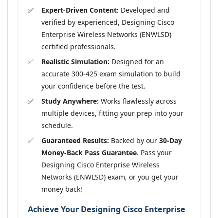
Expert-Driven Content:
Developed and
verified by experienced, Designing Cisco
Enterprise Wireless Networks (ENWLSD)
certified professionals.
Realistic Simulation:
Designed for an
accurate 300-425 exam simulation to build
your confidence before the test.
Study Anywhere:
Works flawlessly across
multiple devices, fitting your prep into your
schedule.
Guaranteed Results:
Backed by our
30-Day
Money-Back Pass Guarantee
. Pass your
Designing Cisco Enterprise Wireless
Networks (ENWLSD) exam, or you get your
money back!
Achieve Your Designing Cisco Enterprise