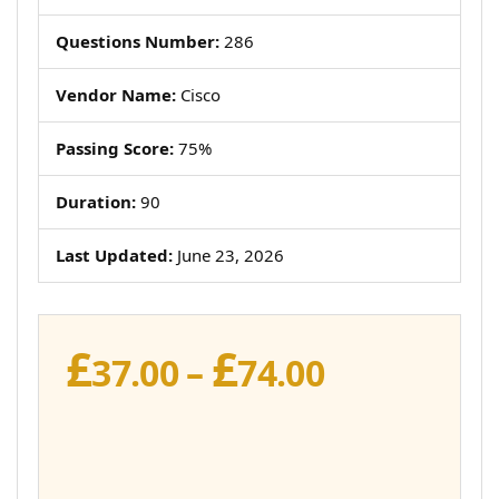
Questions Number:
286
Vendor Name:
Cisco
Passing Score:
75%
Duration:
90
Last Updated:
June 23, 2026
£
£
Price
37.00
–
74.00
range:
£37.00
through