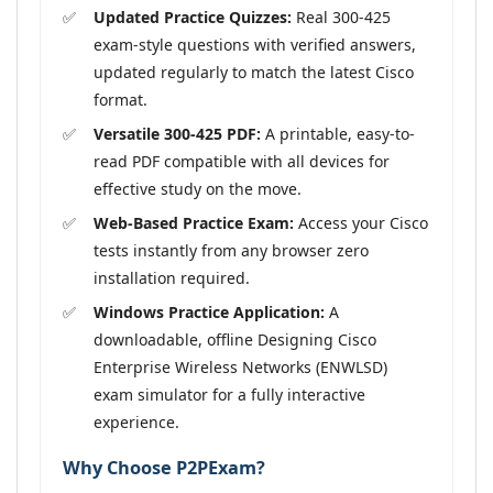
Updated Practice Quizzes:
Real 300-425
exam-style questions with verified answers,
updated regularly to match the latest Cisco
format.
Versatile 300-425 PDF:
A printable, easy-to-
read PDF compatible with all devices for
effective study on the move.
Web-Based Practice Exam:
Access your Cisco
tests instantly from any browser zero
installation required.
Windows Practice Application:
A
downloadable, offline Designing Cisco
Enterprise Wireless Networks (ENWLSD)
exam simulator for a fully interactive
experience.
Why Choose P2PExam?