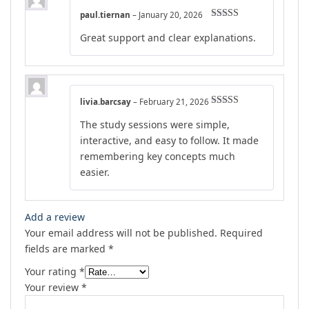
paul.tiernan
–
January 20, 2026
Rated
4
Great support and clear explanations.
out of 5
livia.barcsay
–
February 21, 2026
Rated
4
The study sessions were simple,
out of 5
interactive, and easy to follow. It made
remembering key concepts much
easier.
Add a review
Your email address will not be published.
Required
fields are marked
*
Your rating
*
Your review
*