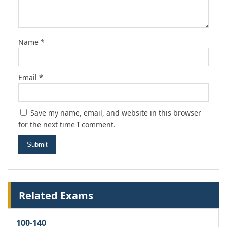
Name
*
Email
*
Save my name, email, and website in this browser
for the next time I comment.
Related Exams
100-140