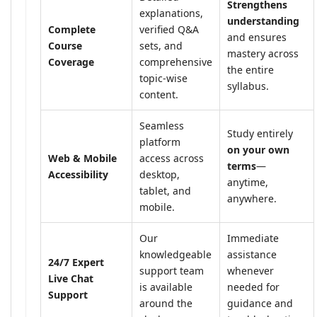
Strengthens
explanations,
understanding
Complete
verified Q&A
and ensures
Course
sets, and
mastery across
Coverage
comprehensive
the entire
topic-wise
syllabus.
content.
Seamless
Study entirely
platform
on your own
Web & Mobile
access across
terms
—
Accessibility
desktop,
anytime,
tablet, and
anywhere.
mobile.
Our
Immediate
knowledgeable
assistance
24/7 Expert
support team
whenever
Live Chat
is available
needed for
Support
around the
guidance and