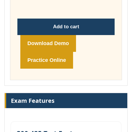
£74.00
Add to cart
Download Demo
Practice Online
Exam Features