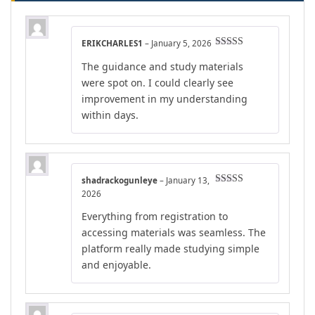
ERIKCHARLES1
–
January 5, 2026
Rated
5
out
The guidance and study materials
of 5
were spot on. I could clearly see
improvement in my understanding
within days.
shadrackogunleye
–
January 13,
Rated
5
out
2026
of 5
Everything from registration to
accessing materials was seamless. The
platform really made studying simple
and enjoyable.