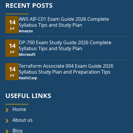
RECENT POSTS
AWS AIF-C01 Exam Guide 2026 Complete
14
Syllabus Tips and Study Plan
Jul
Amazon
DP-700 Exam Study Guide 2026 Complete
14
Syllabus Tips and Study Plan
Jul
Microsoft
Terraform Associate 004 Exam Guide 2026
14
Syllabus Study Plan and Preparation Tips
Jul
HashiCorp
USEFUL LINKS
Home
About us
Blog