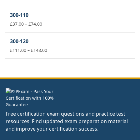
range:
£37.00
300-110
through
£74.00
Price
£
37.00
–
£
74.00
range:
£37.00
300-120
through
£74.00
Price
£
111.00
–
£
148.00
range:
£111.00
through
£148.00
Free certification exam questions and practice test
resources. Find updated exam preparation material
and improve your certification success.