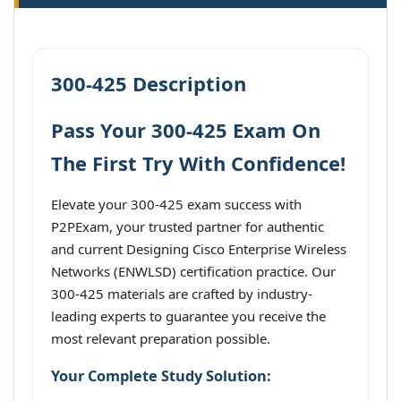
300-425 Description
Pass Your 300-425 Exam On
The First Try With Confidence!
Elevate your 300-425 exam success with
P2PExam, your trusted partner for authentic
and current Designing Cisco Enterprise Wireless
Networks (ENWLSD) certification practice. Our
300-425 materials are crafted by industry-
leading experts to guarantee you receive the
most relevant preparation possible.
Your Complete Study Solution: