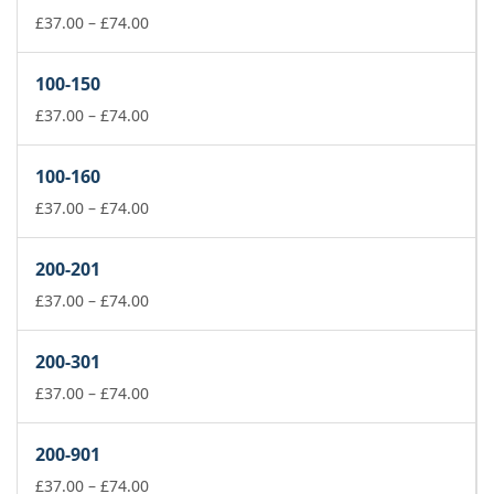
Price
£
37.00
–
£
74.00
range:
£37.00
100-150
through
£74.00
Price
£
37.00
–
£
74.00
range:
£37.00
100-160
through
£74.00
Price
£
37.00
–
£
74.00
range:
£37.00
200-201
through
£74.00
Price
£
37.00
–
£
74.00
range:
£37.00
200-301
through
£74.00
Price
£
37.00
–
£
74.00
range:
£37.00
200-901
through
£74.00
Price
£
37.00
–
£
74.00