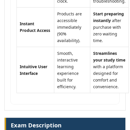
clock.
troubleshooting.
Products are
Start preparing
accessible
instantly
after
Instant
immediately
purchase with
Product Access
(90%
zero waiting
availability).
time.
Smooth,
Streamlines
interactive
your study time
Intuitive User
learning
with a platform
Interface
experience
designed for
built for
comfort and
efficiency.
convenience.
Exam Description