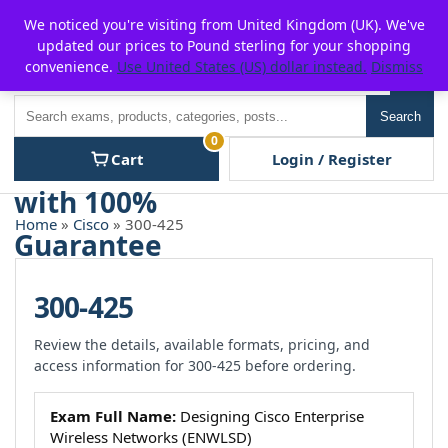
Skip
For $15 discount, use coupon code:
P2POFF
We noticed you're visiting from United Kingdom (UK). We've
to
updated our prices to Pound sterling for your shopping
content
convenience.
Use United States (US) dollar instead.
Dismiss
Men
Search
Search
0
Cart
Login / Register
Home
»
Cisco
» 300-425
300-425
Review the details, available formats, pricing, and
access information for 300-425 before ordering.
Exam Full Name:
Designing Cisco Enterprise
Wireless Networks (ENWLSD)