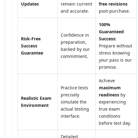
Updates
remain current
free revisions
and accurate.
post-purchase.
100%
Guaranteed
Confidence in
Risk-Free
Success:
preparation,
Success
Prepare without
backed by our
Guarantee
stress knowing
commitment.
your pass is our
promise.
Achieve
Practice tests
maximum
precisely
readiness
by
Realistic Exam
simulate the
experiencing
Environment
actual testing
true exam
interface.
conditions
before test day.
Detailed