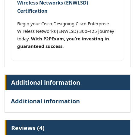
Wireless Networks (ENWLSD)
Certification
Begin your Cisco Designing Cisco Enterprise
Wireless Networks (ENWLSD) 300-425 journey
today.
With P2PExam, you’re investing in
guaranteed success.
Additional information
Additional information
Reviews (4)