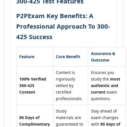
300-425 Test Features
P2PExam Key Benefits: A
Professional Approach To 300-
425 Success
Assurance &
Feature
Core Benefit
Outcome
Content is
Ensures you
100% Verified
rigorously
study the
most
300-425
vetted by
authentic and
Content
certified
current
exam
professionals.
questions.
Study
Stay ahead of
90 Days of
materials are
exam changes
Complimentary
guaranteed to
with
90 days of