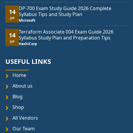
DP-700 Exam Study Guide 2026 Complete
14
Syllabus Tips and Study Plan
Jul
Microsoft
Terraform Associate 004 Exam Guide 2026
14
Syllabus Study Plan and Preparation Tips
Jul
HashiCorp
USEFUL LINKS
Home
About us
Blog
Shop
All Vendors
Our Team