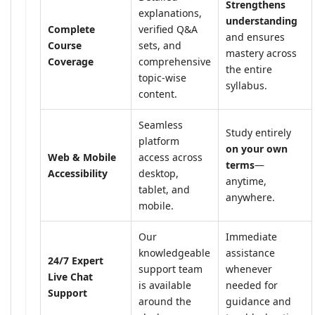
Strengthens
explanations,
understanding
Complete
verified Q&A
and ensures
Course
sets, and
mastery across
Coverage
comprehensive
the entire
topic-wise
syllabus.
content.
Seamless
Study entirely
platform
on your own
Web & Mobile
access across
terms
—
Accessibility
desktop,
anytime,
tablet, and
anywhere.
mobile.
Our
Immediate
knowledgeable
assistance
24/7 Expert
support team
whenever
Live Chat
is available
needed for
Support
around the
guidance and