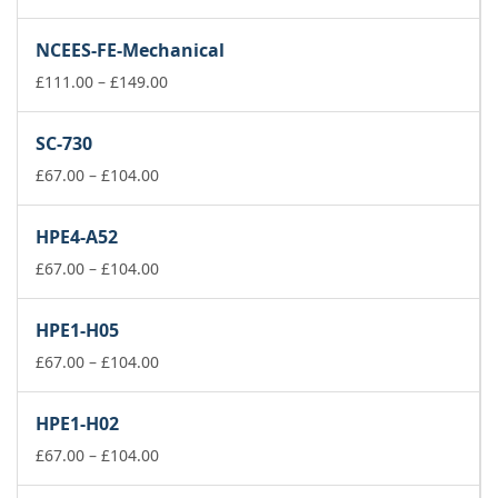
range:
£111.00
NCEES-FE-Mechanical
through
£149.00
Price
£
111.00
–
£
149.00
range:
£111.00
SC-730
through
Price
£149.00
£
67.00
–
£
104.00
range:
£67.00
HPE4-A52
through
£104.00
Price
£
67.00
–
£
104.00
range:
£67.00
HPE1-H05
through
£104.00
Price
£
67.00
–
£
104.00
range:
£67.00
HPE1-H02
through
£104.00
Price
£
67.00
–
£
104.00
range: