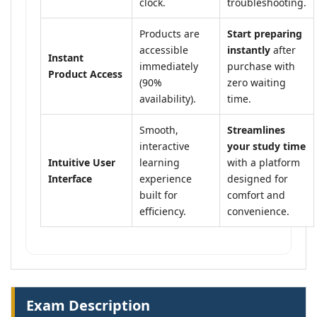
clock.
troubleshooting.
Products are
Start preparing
accessible
instantly
after
Instant
immediately
purchase with
Product Access
(90%
zero waiting
availability).
time.
Smooth,
Streamlines
interactive
your study time
Intuitive User
learning
with a platform
Interface
experience
designed for
built for
comfort and
efficiency.
convenience.
Exam Description