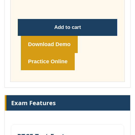
£74.00
Add to cart
Download Demo
Practice Online
Exam Features