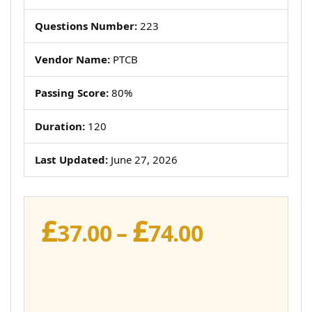
Questions Number:
223
Vendor Name:
PTCB
Passing Score:
80%
Duration:
120
Last Updated:
June 27, 2026
£
£
Price
37.00
–
74.00
range:
£37.00
through