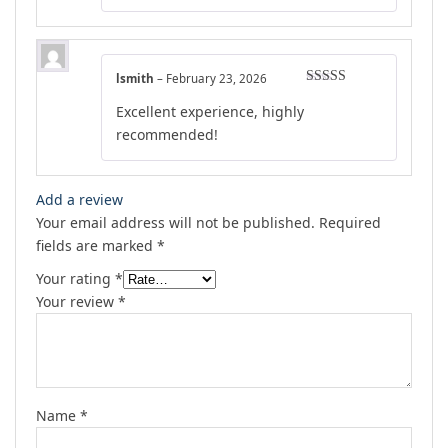
lsmith
–
February 23, 2026
Rated
5
out
Excellent experience, highly
of 5
recommended!
Add a review
Your email address will not be published.
Required
fields are marked
*
Your rating
*
Your review
*
Name
*