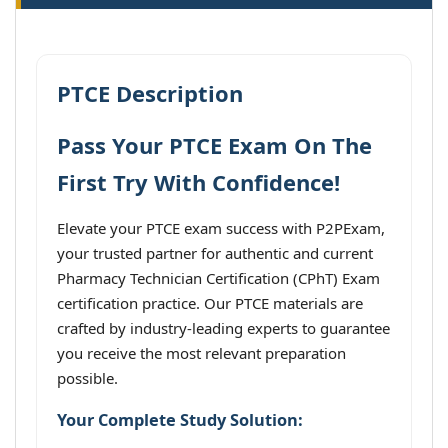
PTCE Description
Pass Your PTCE Exam On The
First Try With Confidence!
Elevate your PTCE exam success with P2PExam,
your trusted partner for authentic and current
Pharmacy Technician Certification (CPhT) Exam
certification practice. Our PTCE materials are
crafted by industry-leading experts to guarantee
you receive the most relevant preparation
possible.
Your Complete Study Solution: