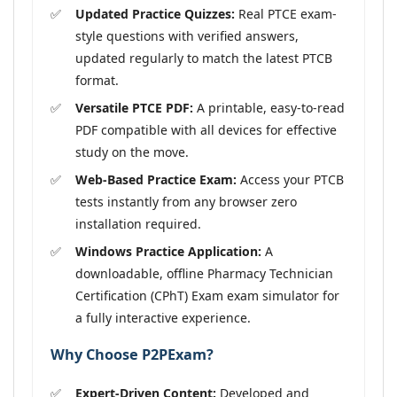
Updated Practice Quizzes:
Real PTCE exam-
style questions with verified answers,
updated regularly to match the latest PTCB
format.
Versatile PTCE PDF:
A printable, easy-to-read
PDF compatible with all devices for effective
study on the move.
Web-Based Practice Exam:
Access your PTCB
tests instantly from any browser zero
installation required.
Windows Practice Application:
A
downloadable, offline Pharmacy Technician
Certification (CPhT) Exam exam simulator for
a fully interactive experience.
Why Choose P2PExam?
Expert-Driven Content:
Developed and