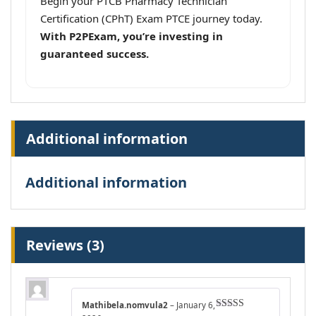
Begin your PTCB Pharmacy Technician
Certification (CPhT) Exam PTCE journey today.
With P2PExam, you’re investing in
guaranteed success.
Additional information
Additional information
Reviews (3)
Mathibela.nomvula2
–
January 6,