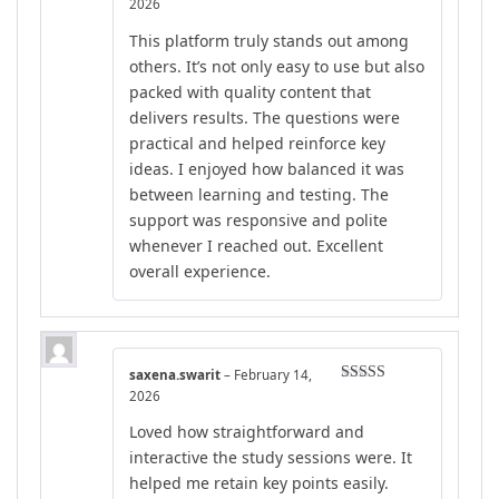
Rated
4
2026
out of 5
This platform truly stands out among
others. It’s not only easy to use but also
packed with quality content that
delivers results. The questions were
practical and helped reinforce key
ideas. I enjoyed how balanced it was
between learning and testing. The
support was responsive and polite
whenever I reached out. Excellent
overall experience.
saxena.swarit
–
February 14,
Rated
4
2026
out of 5
Loved how straightforward and
interactive the study sessions were. It
helped me retain key points easily.