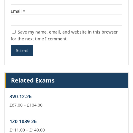
Email
*
Save my name, email, and website in this browser
for the next time I comment.
Related Exams
3V0-12.26
Price
£
67.00
–
£
104.00
range:
£67.00
1Z0-1039-26
through
£104.00
Price
£
111.00
–
£
149.00