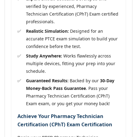
verified by experienced, Pharmacy
Technician Certification (CPhT) Exam certified
professionals.
Realistic Simulation:
Designed for an
accurate PTCE exam simulation to build your
confidence before the test.
Study Anywhere:
Works flawlessly across
multiple devices, fitting your prep into your
schedule.
Guaranteed Results:
Backed by our
30-Day
Money-Back Pass Guarantee
. Pass your
Pharmacy Technician Certification (CPhT)
Exam exam, or you get your money back!
Achieve Your Pharmacy Technician
Certification (CPhT) Exam Certification