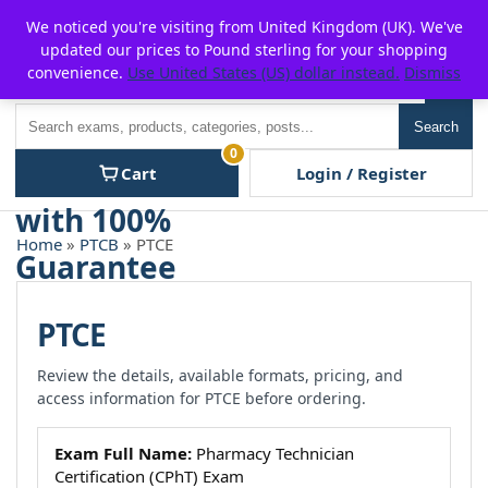
Skip
For $15 discount, use coupon code:
P2POFF
We noticed you're visiting from United Kingdom (UK). We've
to
updated our prices to Pound sterling for your shopping
content
convenience.
Use United States (US) dollar instead.
Dismiss
Men
Search
Search
0
Cart
Login / Register
Home
»
PTCB
» PTCE
PTCE
Review the details, available formats, pricing, and
access information for PTCE before ordering.
Exam Full Name:
Pharmacy Technician
Certification (CPhT) Exam