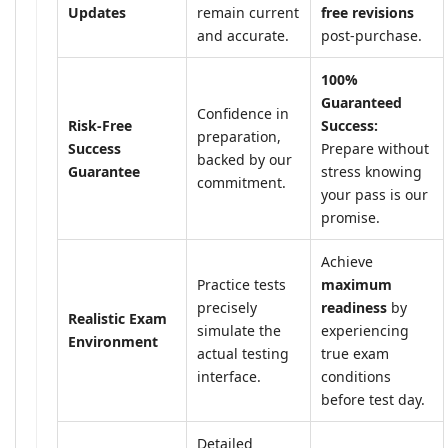
Updates
remain current
free revisions
and accurate.
post-purchase.
100%
Guaranteed
Confidence in
Risk-Free
Success:
preparation,
Success
Prepare without
backed by our
Guarantee
stress knowing
commitment.
your pass is our
promise.
Achieve
Practice tests
maximum
precisely
readiness
by
Realistic Exam
simulate the
experiencing
Environment
actual testing
true exam
interface.
conditions
before test day.
Detailed