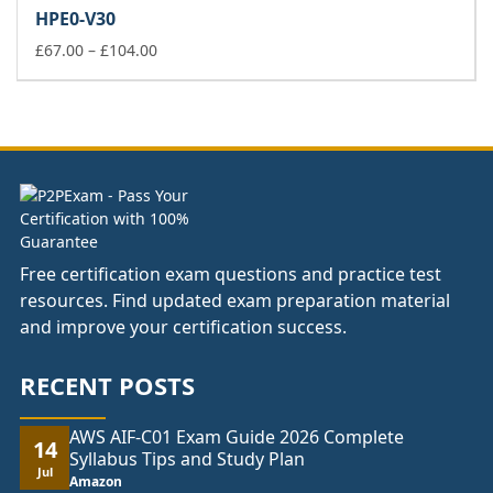
£67.00
HPE0-V30
through
£104.00
Price
£
67.00
–
£
104.00
range:
£67.00
through
£104.00
Free certification exam questions and practice test
resources. Find updated exam preparation material
and improve your certification success.
RECENT POSTS
AWS AIF-C01 Exam Guide 2026 Complete
14
Syllabus Tips and Study Plan
Jul
Amazon