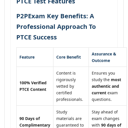
PTCE Test Features
P2PExam Key Benefits: A
Professional Approach To
PTCE Success
Assurance &
Feature
Core Benefit
Outcome
Content is
Ensures you
rigorously
study the
most
100% Verified
vetted by
authentic and
PTCE Content
certified
current
exam
professionals.
questions.
Study
Stay ahead of
90 Days of
materials are
exam changes
Complimentary
guaranteed to
with
90 days of