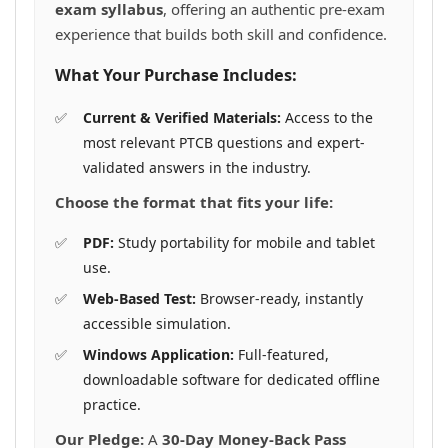
exam syllabus
, offering an authentic pre-exam
experience that builds both skill and confidence.
What Your Purchase Includes:
Current & Verified Materials:
Access to the
most relevant PTCB questions and expert-
validated answers in the industry.
Choose the format that fits your life:
PDF:
Study portability for mobile and tablet
use.
Web-Based Test:
Browser-ready, instantly
accessible simulation.
Windows Application:
Full-featured,
downloadable software for dedicated offline
practice.
Our Pledge:
A
30-Day Money-Back Pass