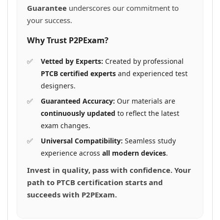
Guarantee
underscores our commitment to
your success.
Why Trust P2PExam?
Vetted by Experts:
Created by professional
PTCB certified experts
and experienced test
designers.
Guaranteed Accuracy:
Our materials are
continuously updated
to reflect the latest
exam changes.
Universal Compatibility:
Seamless study
experience across
all modern devices
.
Invest in quality, pass with confidence. Your
path to PTCB certification starts and
succeeds with P2PExam.