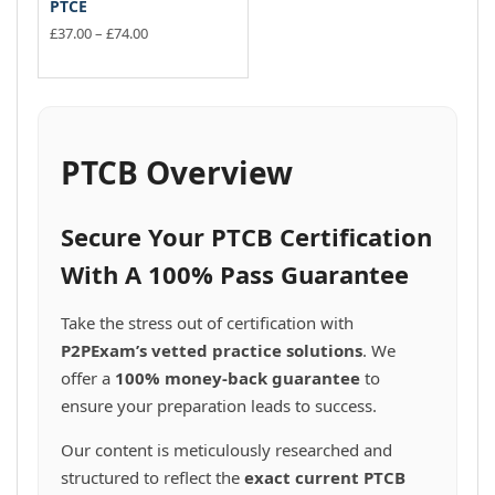
PTCE
Price
£
37.00
–
£
74.00
range:
This
£37.00
product
through
has
£74.00
multiple
variants.
PTCB Overview
The
options
may
Secure Your PTCB Certification
be
chosen
With A 100% Pass Guarantee
on
the
Take the stress out of certification with
product
P2PExam’s vetted practice solutions
. We
page
offer a
100% money-back guarantee
to
ensure your preparation leads to success.
Our content is meticulously researched and
structured to reflect the
exact current PTCB