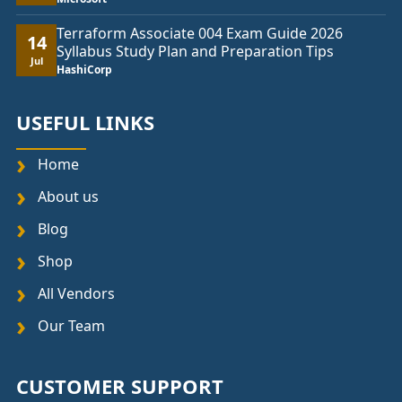
Terraform Associate 004 Exam Guide 2026
14
Syllabus Study Plan and Preparation Tips
Jul
HashiCorp
USEFUL LINKS
Home
About us
Blog
Shop
All Vendors
Our Team
CUSTOMER SUPPORT