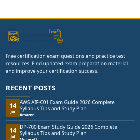
Free certification exam questions and practice test
resources. Find updated exam preparation material
and improve your certification success.
RECENT POSTS
AWS AIF-C01 Exam Guide 2026 Complete
14
Syllabus Tips and Study Plan
Jul
Amazon
DP-700 Exam Study Guide 2026 Complete
14
Syllabus Tips and Study Plan
Jul
Microsoft