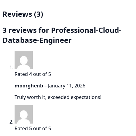
Reviews (3)
3 reviews for
Professional-Cloud-
Database-Engineer
Rated
4
out of 5
moorghenb
–
January 11, 2026
Truly worth it, exceeded expectations!
Rated
5
out of 5