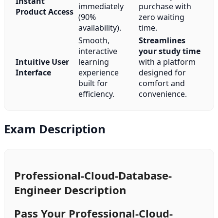
Instant
immediately
purchase with
Product Access
(90%
zero waiting
availability).
time.
Smooth,
Streamlines
interactive
your study time
Intuitive User
learning
with a platform
Interface
experience
designed for
built for
comfort and
efficiency.
convenience.
Exam Description
Professional-Cloud-Database-
Engineer Description
Pass Your Professional-Cloud-