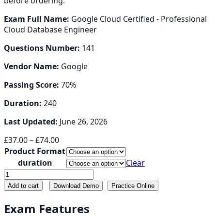
before ordering.
Exam Full Name:
Google Cloud Certified - Professional
Cloud Database Engineer
Questions Number:
141
Vendor Name:
Google
Passing Score:
70%
Duration:
240
Last Updated:
June 26, 2026
Price
£
37.00
–
£
74.00
range:
Product Format
£37.00
duration
Clear
through
Professional-
£74.00
Cloud-
Add to cart
Download Demo
Practice Online
Database-
Engineer
Exam Features
quantity