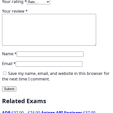
Your rating
*
Your review
*
Name
*
Email
*
Save my name, email, and website in this browser for
the next time I comment.
Related Exams
Price
ADP
£
37.00
–
£
74.00
Apigee-API-Engineer
£
37.00
–