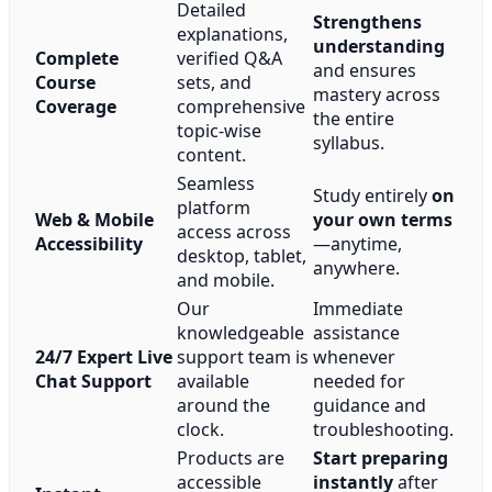
Detailed
Strengthens
explanations,
understanding
Complete
verified Q&A
and ensures
Course
sets, and
mastery across
Coverage
comprehensive
the entire
topic-wise
syllabus.
content.
Seamless
Study entirely
on
platform
Web & Mobile
your own terms
access across
Accessibility
—anytime,
desktop, tablet,
anywhere.
and mobile.
Our
Immediate
knowledgeable
assistance
24/7 Expert Live
support team is
whenever
Chat Support
available
needed for
around the
guidance and
clock.
troubleshooting.
Products are
Start preparing
accessible
instantly
after