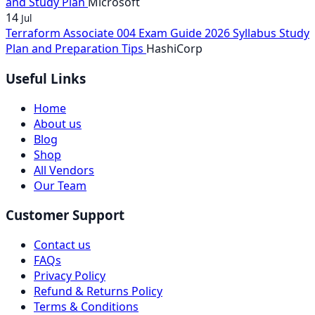
and Study Plan
Microsoft
14
Jul
Terraform Associate 004 Exam Guide 2026 Syllabus Study
Plan and Preparation Tips
HashiCorp
Useful Links
Home
About us
Blog
Shop
All Vendors
Our Team
Customer Support
Contact us
FAQs
Privacy Policy
Refund & Returns Policy
Terms & Conditions