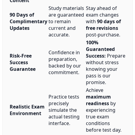
Content
Study materials
Stay ahead of
90 Days of
are guaranteed
exam changes
Complimentary
to remain
with
90 days of
Updates
current and
free revisions
accurate.
post-purchase.
100%
Guaranteed
Confidence in
Risk-Free
Success:
Prepare
preparation,
Success
without stress
backed by our
Guarantee
knowing your
commitment.
pass is our
promise.
Achieve
Practice tests
maximum
precisely
readiness
by
Realistic Exam
simulate the
experiencing
Environment
actual testing
true exam
interface.
conditions
before test day.