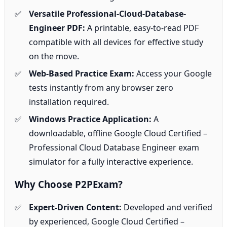
Versatile Professional-Cloud-Database-
Engineer PDF:
A printable, easy-to-read PDF
compatible with all devices for effective study
on the move.
Web-Based Practice Exam:
Access your Google
tests instantly from any browser zero
installation required.
Windows Practice Application:
A
downloadable, offline Google Cloud Certified –
Professional Cloud Database Engineer exam
simulator for a fully interactive experience.
Why Choose P2PExam?
Expert-Driven Content:
Developed and verified
by experienced, Google Cloud Certified –