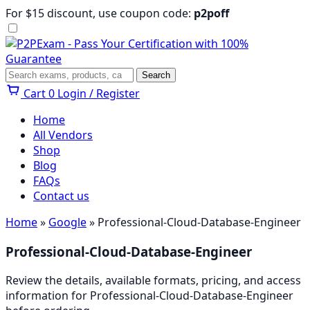
Skip
For $15 discount, use coupon code:
p2poff
to
content
Menu
Search
Search
Cart
0
Login / Register
Home
All Vendors
Shop
Blog
FAQs
Contact us
Home
»
Google
» Professional-Cloud-Database-Engineer
Professional-Cloud-Database-Engineer
Review the details, available formats, pricing, and access
information for Professional-Cloud-Database-Engineer