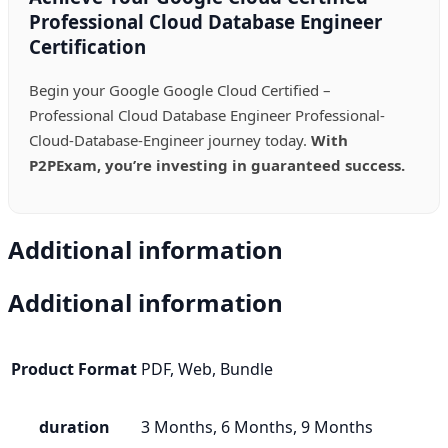
Professional Cloud Database Engineer
Certification
Begin your Google Google Cloud Certified –
Professional Cloud Database Engineer Professional-
Cloud-Database-Engineer journey today.
With
P2PExam, you’re investing in guaranteed success.
Additional information
Additional information
Product Format
PDF, Web, Bundle
duration
3 Months, 6 Months, 9 Months