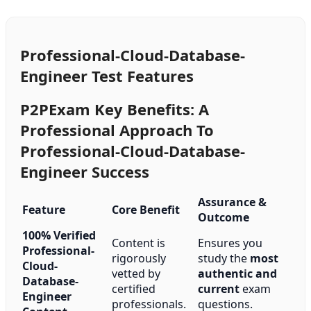
Professional-Cloud-Database-
Engineer Test Features
P2PExam Key Benefits: A
Professional Approach To
Professional-Cloud-Database-
Engineer Success
Assurance &
Feature
Core Benefit
Outcome
100% Verified
Content is
Ensures you
Professional-
rigorously
study the
most
Cloud-
vetted by
authentic and
Database-
certified
current
exam
Engineer
professionals.
questions.