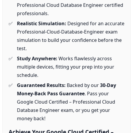
Professional Cloud Database Engineer certified
professionals.
Realistic Simulation:
Designed for an accurate
Professional-Cloud-Database-Engineer exam
simulation to build your confidence before the
test.
Study Anywhere:
Works flawlessly across
multiple devices, fitting your prep into your
schedule.
Guaranteed Results:
Backed by our
30-Day
Money-Back Pass Guarantee
. Pass your
Google Cloud Certified – Professional Cloud
Database Engineer exam, or you get your
money back!
Achieve Your Google Cloud Certified –