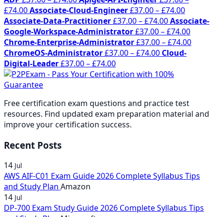
Price
range:
Price
£
74.00
Associate-Cloud-Engineer
£
37.00
–
£
74.00
range:
£37.00
Price
range:
Associate-Data-Practitioner
£
37.00
–
£
74.00
Associate-
£37.00
through
range:
£37.00
Price
Google-Workspace-Administrator
£
37.00
–
£
74.00
through
£74.00
£37.00
through
range:
Price
Chrome-Enterprise-Administrator
£
37.00
–
£
74.00
£74.00
Price
through
£74.00
£37.00
range:
ChromeOS-Administrator
£
37.00
–
£
74.00
Cloud-
Price
range:
£74.00
throug
£37.00
Digital-Leader
£
37.00
–
£
74.00
range:
£37.00
£74.00
throug
£37.00
through
£74.00
through
£74.00
Free certification exam questions and practice test
£74.00
resources. Find updated exam preparation material and
improve your certification success.
Recent Posts
14
Jul
AWS AIF-C01 Exam Guide 2026 Complete Syllabus Tips
and Study Plan
Amazon
14
Jul
DP-700 Exam Study Guide 2026 Complete Syllabus Tips