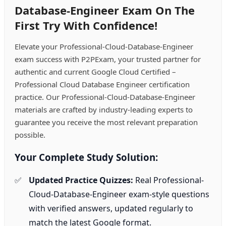
Database-Engineer Exam On The
First Try With Confidence!
Elevate your Professional-Cloud-Database-Engineer
exam success with P2PExam, your trusted partner for
authentic and current Google Cloud Certified –
Professional Cloud Database Engineer certification
practice. Our Professional-Cloud-Database-Engineer
materials are crafted by industry-leading experts to
guarantee you receive the most relevant preparation
possible.
Your Complete Study Solution:
Updated Practice Quizzes:
Real Professional-
Cloud-Database-Engineer exam-style questions
with verified answers, updated regularly to
match the latest Google format.