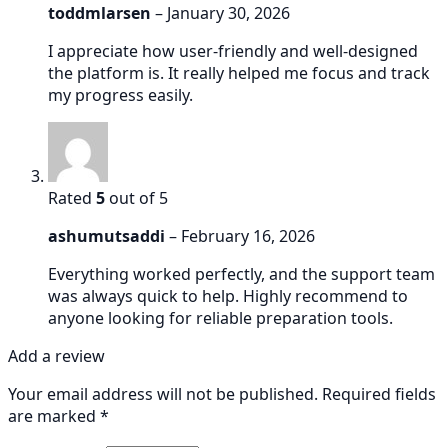
toddmlarsen
–
January 30, 2026
I appreciate how user-friendly and well-designed
the platform is. It really helped me focus and track
my progress easily.
Rated
5
out of 5
ashumutsaddi
–
February 16, 2026
Everything worked perfectly, and the support team
was always quick to help. Highly recommend to
anyone looking for reliable preparation tools.
Add a review
Your email address will not be published.
Required fields
are marked
*