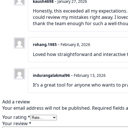
kaush4698
–
January 27, 2026
Honestly, this exceeded all my expectations.
could review my mistakes right away. I lov
thank the team enough for such a well-thou
rohang.1985
–
February 8, 2026
Loved how straightforward and interactive th
indurangalakmal96
–
February 13, 2026
It’s a great tool for anyone who wants to pr
Add a review
Your email address will not be published.
Required fields
Your rating
*
Your review
*