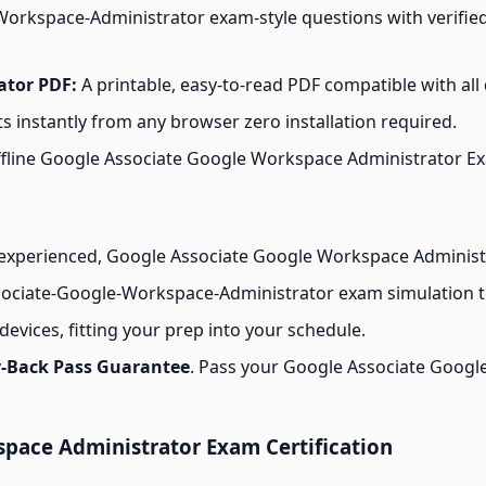
orkspace-Administrator exam-style questions with verified
ator PDF:
A printable, easy-to-read PDF compatible with all 
s instantly from any browser zero installation required.
line Google Associate Google Workspace Administrator Exam
experienced, Google Associate Google Workspace Administr
ociate-Google-Workspace-Administrator exam simulation to 
evices, fitting your prep into your schedule.
-Back Pass Guarantee
. Pass your Google Associate Googl
pace Administrator Exam Certification