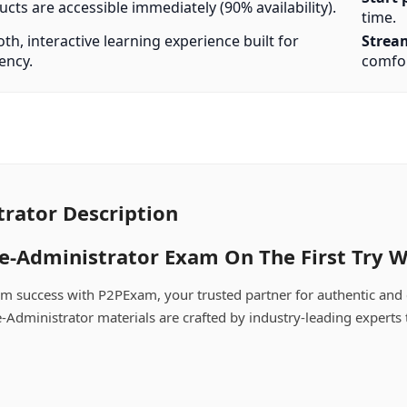
cts are accessible immediately (90% availability).
time.
h, interactive learning experience built for
Strea
iency.
comfor
rator Description
-Administrator Exam On The First Try W
m success with P2PExam, your trusted partner for authentic and
-Administrator materials are crafted by industry-leading experts