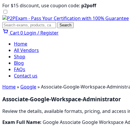
Skip
For $15 discount, use coupon code:
p2poff
to
content
Menu
Search
Search
Cart
0
Login / Register
Home
All Vendors
Shop
Blog
FAQs
Contact us
Home
»
Google
» Associate-Google-Workspace-Administr
Associate-Google-Workspace-Administrator
Review the details, available formats, pricing, and acces
Exam Full Name:
Google Associate Google Workspace Ad