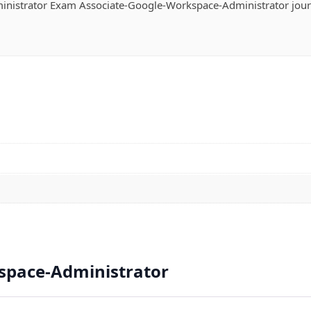
nistrator Exam Associate-Google-Workspace-Administrator jou
space-Administrator