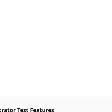
rator Test Features