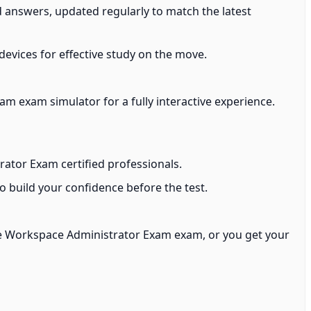
 answers, updated regularly to match the latest
devices for effective study on the move.
 exam simulator for a fully interactive experience.
ator Exam certified professionals.
build your confidence before the test.
e Workspace Administrator Exam exam, or you get your