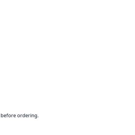
 before ordering.