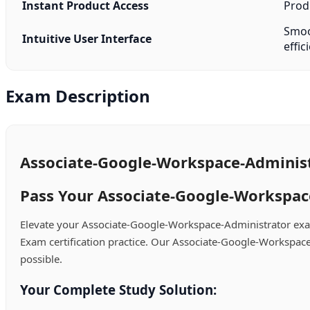
Instant Product Access
Produ
Smoot
Intuitive User Interface
effic
Exam Description
Associate-Google-Workspace-Administ
Pass Your Associate-Google-Workspace
Elevate your Associate-Google-Workspace-Administrator exa
Exam certification practice. Our Associate-Google-Workspace
possible.
Your Complete Study Solution: