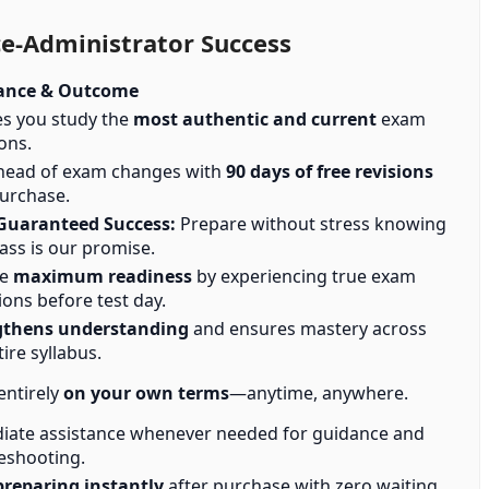
e-Administrator Success
ance & Outcome
s you study the
most authentic and current
exam
ons.
head of exam changes with
90 days of free revisions
urchase.
Guaranteed Success:
Prepare without stress knowing
ass is our promise.
ve
maximum readiness
by experiencing true exam
ions before test day.
gthens understanding
and ensures mastery across
tire syllabus.
entirely
on your own terms
—anytime, anywhere.
ate assistance whenever needed for guidance and
eshooting.
preparing instantly
after purchase with zero waiting