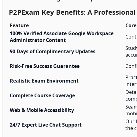
P2PExam Key Benefits: A Professiona
Feature
Core
100% Verified Associate-Google-Workspace-
Conte
Administrator Content
Stud
90 Days of Complimentary Updates
accu
Risk-Free Success Guarantee
Conf
Pract
Realistic Exam Environment
inter
Detai
Complete Course Coverage
comp
Seam
Web & Mobile Accessibility
mobi
Our 
24/7 Expert Live Chat Support
the c