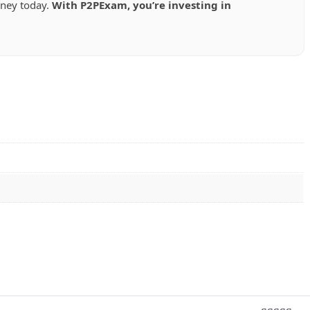
rney today.
With P2PExam, you’re investing in