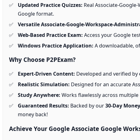
Updated Practice Quizzes:
Real Associate-Google-W
Google format.
Versatile Associate-Google-Workspace-Administr
Web-Based Practice Exam:
Access your Google test
Windows Practice Application:
A downloadable, off
Why Choose P2PExam?
Expert-Driven Content:
Developed and verified by 
Realistic Simulation:
Designed for an accurate Ass
Study Anywhere:
Works flawlessly across multiple d
Guaranteed Results:
Backed by our
30-Day Money
money back!
Achieve Your Google Associate Google Works