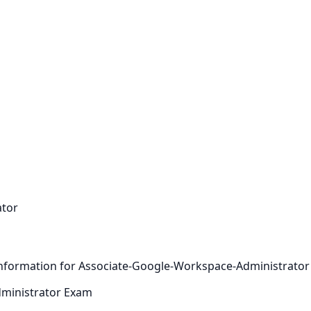
ator
s information for Associate-Google-Workspace-Administrator
ministrator Exam