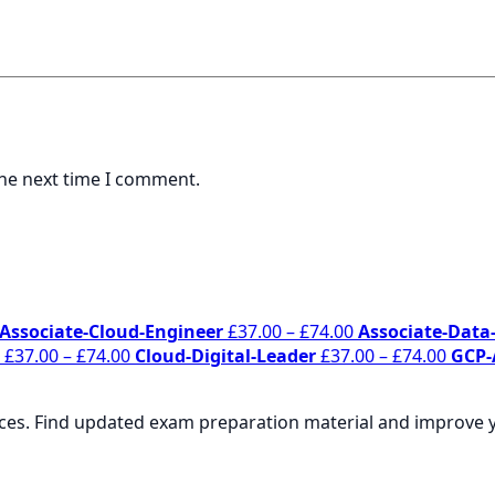
the next time I comment.
Price
Price
Associate-Cloud-Engineer
£
37.00
–
£
74.00
Associate-Data-
range:
Price
range:
Price
£
37.00
–
£
74.00
Cloud-Digital-Leader
£
37.00
–
£
74.00
GCP-
£37.00
range:
£37.00
range
through
£37.00
through
£37.0
rces. Find updated exam preparation material and improve yo
£74.00
through
£74.00
throu
£74.00
£74.0