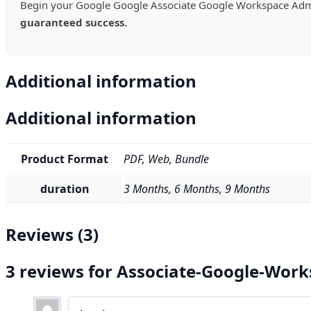
Begin your Google Google Associate Google Workspace Admi
guaranteed success.
Additional information
Additional information
Product Format
PDF, Web, Bundle
duration
3 Months, 6 Months, 9 Months
Reviews (3)
3 reviews for
Associate-Google-Work