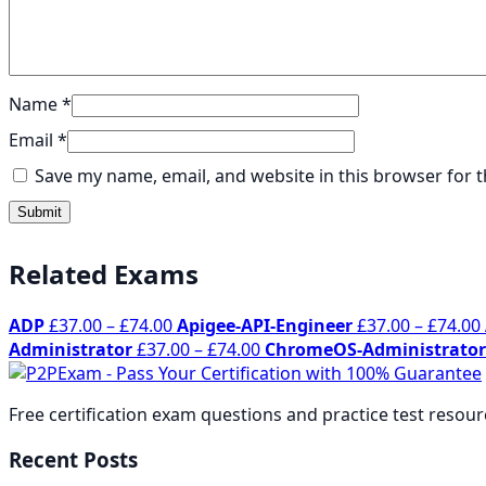
Name
*
Email
*
Save my name, email, and website in this browser for 
Related Exams
Price
ADP
£
37.00
–
£
74.00
Apigee-API-Engineer
£
37.00
–
£
74.00
range:
Price
Administrator
£
37.00
–
£
74.00
ChromeOS-Administrator
£37.00
range:
through
£37.00
Free certification exam questions and practice test resou
£74.00
through
£74.00
Recent Posts