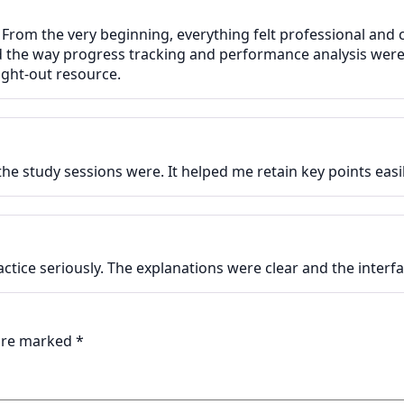
 From the very beginning, everything felt professional and 
ed the way progress tracking and performance analysis were
ght-out resource.
e study sessions were. It helped me retain key points easil
actice seriously. The explanations were clear and the inter
 are marked
*