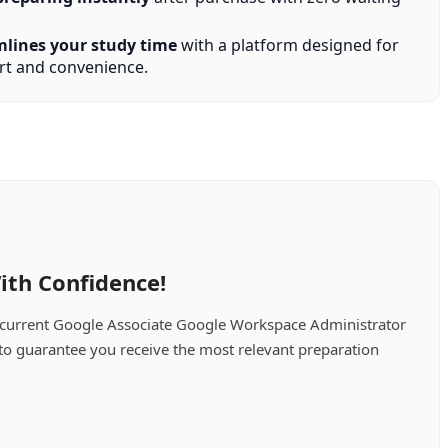
mlines your study time
with a platform designed for
t and convenience.
ith Confidence!
 current Google Associate Google Workspace Administrator
 to guarantee you receive the most relevant preparation