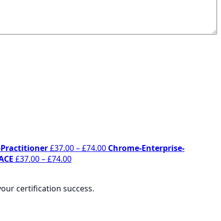
Price
Practitioner
£
37.00
–
£
74.00
Chrome-Enterprise-
Price
range:
ACE
£
37.00
–
£
74.00
:
range:
£37.00
0
£37.00
through
ur certification success.
gh
through
£74.00
0
£74.00