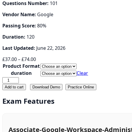
Questions Number:
101
Vendor Name:
Google
Passing Score:
80%
Duration:
120
Last Updated:
June 22, 2026
Price
£
37.00
–
£
74.00
range:
Product Format
£37.00
duration
Clear
through
Associate-
£74.00
Google-
Add to cart
Download Demo
Practice Online
Workspace-
Administrator
Exam Features
quantity
Associate-Google-Workspace-Administ