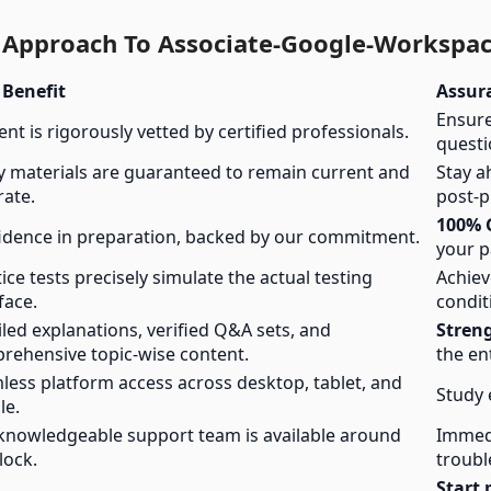
l Approach To Associate-Google-Workspac
 Benefit
Assur
Ensure
nt is rigorously vetted by certified professionals.
questi
y materials are guaranteed to remain current and
Stay a
rate.
post-p
100% 
idence in preparation, backed by our commitment.
your p
ice tests precisely simulate the actual testing
Achie
face.
condit
led explanations, verified Q&A sets, and
Stren
rehensive topic-wise content.
the en
less platform access across desktop, tablet, and
Study 
le.
knowledgeable support team is available around
Immedi
lock.
troubl
Start 