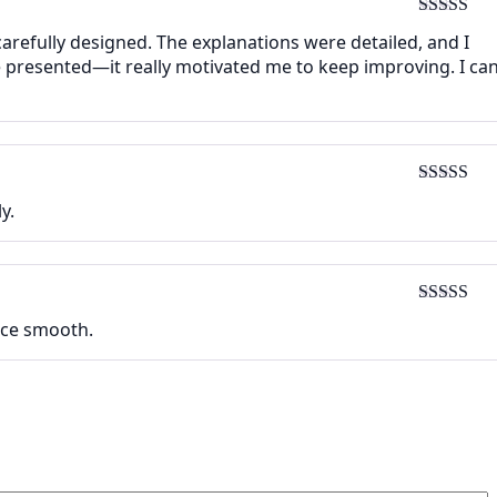
Rated
5
ou
carefully designed. The explanations were detailed, and I
of 5
 presented—it really motivated me to keep improving. I can
Rated
5
ou
y.
of 5
Rated
5
ou
face smooth.
of 5