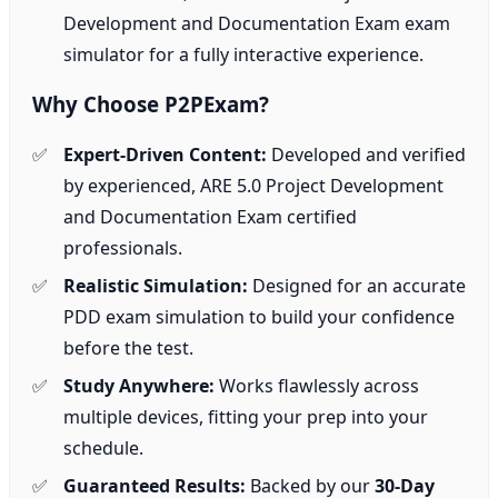
Development and Documentation Exam exam
simulator for a fully interactive experience.
Why Choose P2PExam?
Expert-Driven Content:
Developed and verified
by experienced, ARE 5.0 Project Development
and Documentation Exam certified
professionals.
Realistic Simulation:
Designed for an accurate
PDD exam simulation to build your confidence
before the test.
Study Anywhere:
Works flawlessly across
multiple devices, fitting your prep into your
schedule.
Guaranteed Results:
Backed by our
30-Day