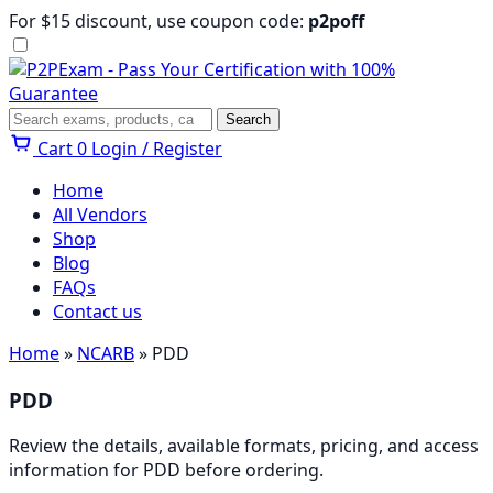
Skip
For $15 discount, use coupon code:
p2poff
to
content
Menu
Search
Search
Cart
0
Login / Register
Home
All Vendors
Shop
Blog
FAQs
Contact us
Home
»
NCARB
» PDD
PDD
Review the details, available formats, pricing, and access
information for PDD before ordering.