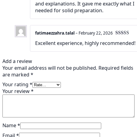
and explanations. It gave me exactly what I
needed for solid preparation.
fatimaezzahra.talal
–
February 22, 2026
Rated
5
ou
Excellent experience, highly recommended!
of 5
Add a review
Your email address will not be published.
Required fields
are marked
*
Your rating
*
Your review
*
Name
*
Email
*