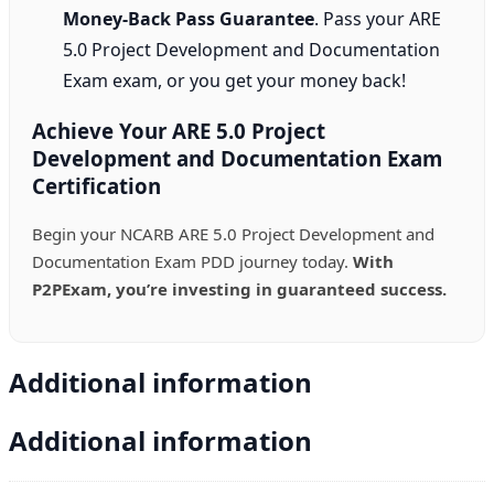
Money-Back Pass Guarantee
. Pass your ARE
5.0 Project Development and Documentation
Exam exam, or you get your money back!
Achieve Your ARE 5.0 Project
Development and Documentation Exam
Certification
Begin your NCARB ARE 5.0 Project Development and
Documentation Exam PDD journey today.
With
P2PExam, you’re investing in guaranteed success.
Additional information
Additional information