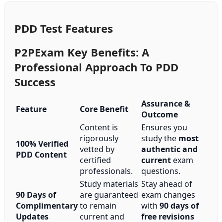
PDD Test Features
P2PExam Key Benefits: A
Professional Approach To PDD
Success
Assurance &
Feature
Core Benefit
Outcome
Content is
Ensures you
rigorously
study the
most
100% Verified
vetted by
authentic and
PDD Content
certified
current
exam
professionals.
questions.
Study materials
Stay ahead of
90 Days of
are guaranteed
exam changes
Complimentary
to remain
with
90 days of
Updates
current and
free revisions