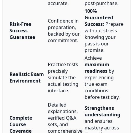
accurate.
post-purchase.
100%
Guaranteed
Confidence in
Risk-Free
Success:
Prepare
preparation,
Success
without stress
backed by our
Guarantee
knowing your
commitment.
pass is our
promise.
Achieve
Practice tests
maximum
precisely
readiness
by
Realistic Exam
simulate the
experiencing
Environment
actual testing
true exam
interface.
conditions
before test day.
Detailed
Strengthens
explanations,
understanding
Complete
verified Q&A
and ensures
Course
sets, and
mastery across
Coverage
comprehensive