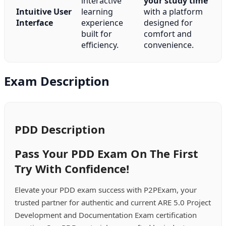
interactive
your study time
Intuitive User
learning
with a platform
Interface
experience
designed for
built for
comfort and
efficiency.
convenience.
Exam Description
PDD Description
Pass Your PDD Exam On The First
Try With Confidence!
Elevate your PDD exam success with P2PExam, your
trusted partner for authentic and current ARE 5.0 Project
Development and Documentation Exam certification