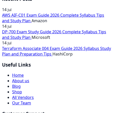
14
Jul
AWS AIF-C01 Exam Guide 2026 Complete Syllabus Tips
and Study Plan
Amazon
14
Jul
DP-700 Exam Study Guide 2026 Complete Syllabus Tips
and Study Plan
Microsoft
14
Jul
Terraform Associate 004 Exam Guide 2026 Syllabus Study
Plan and Preparation Tips
HashiCorp
Useful Links
Home
About us
Blog
Shop
All Vendors
Our Team