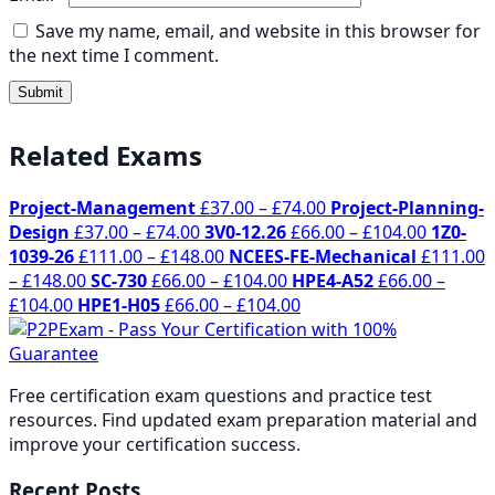
Save my name, email, and website in this browser for
the next time I comment.
Related Exams
Price
Project-Management
£
37.00
–
£
74.00
Project-Planning-
Price
range:
Price
Design
£
37.00
–
£
74.00
3V0-12.26
£
66.00
–
£
104.00
1Z0-
range:
Price
£37.00
range:
1039-26
£
111.00
–
£
148.00
NCEES-FE-Mechanical
£
111.00
Price
£37.00
range:
Price
through
£66.00
–
£
148.00
SC-730
£
66.00
–
£
104.00
HPE4-A52
£
66.00
–
Price
range:
through
£111.00
range:
Price
£74.00
through
£
104.00
HPE1-H05
£
66.00
–
£
104.00
range:
£111.00
£74.00
through
£66.00
range:
£104.00
£66.00
through
£148.00
through
£66.00
through
£148.00
£104.00
through
Free certification exam questions and practice test
£104.00
£104.00
resources. Find updated exam preparation material and
improve your certification success.
Recent Posts