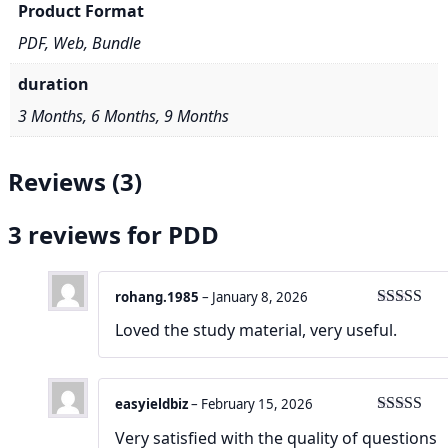
Product Format
PDF, Web, Bundle
duration
3 Months, 6 Months, 9 Months
Reviews (3)
3 reviews for
PDD
rohang.1985
–
January 8, 2026
Rated
4
Loved the study material, very useful.
out of 5
easyieldbiz
–
February 15, 2026
Rated
4
Very satisfied with the quality of questions
out of 5