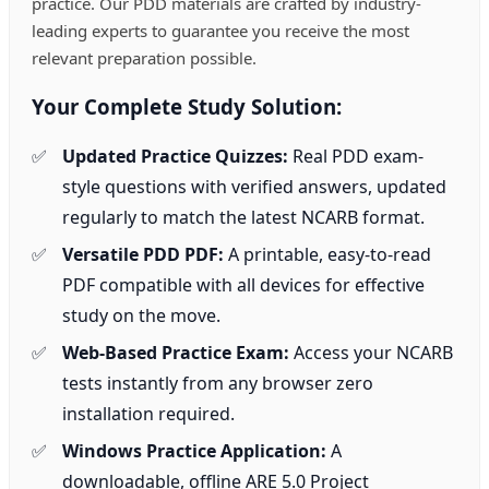
practice. Our PDD materials are crafted by industry-
leading experts to guarantee you receive the most
relevant preparation possible.
Your Complete Study Solution:
Updated Practice Quizzes:
Real PDD exam-
style questions with verified answers, updated
regularly to match the latest NCARB format.
Versatile PDD PDF:
A printable, easy-to-read
PDF compatible with all devices for effective
study on the move.
Web-Based Practice Exam:
Access your NCARB
tests instantly from any browser zero
installation required.
Windows Practice Application:
A
downloadable, offline ARE 5.0 Project