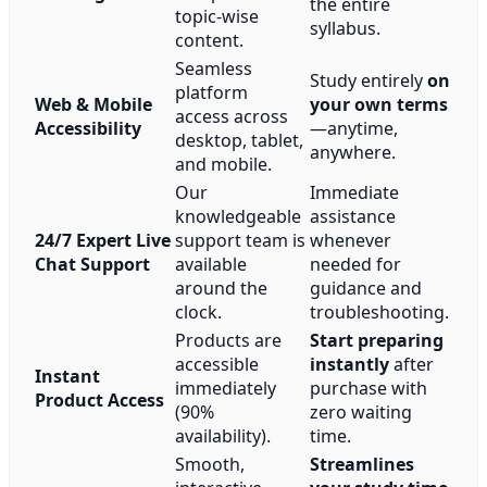
the entire
topic-wise
syllabus.
content.
Seamless
Study entirely
on
platform
Web & Mobile
your own terms
access across
Accessibility
—anytime,
desktop, tablet,
anywhere.
and mobile.
Our
Immediate
knowledgeable
assistance
24/7 Expert Live
support team is
whenever
Chat Support
available
needed for
around the
guidance and
clock.
troubleshooting.
Products are
Start preparing
accessible
instantly
after
Instant
immediately
purchase with
Product Access
(90%
zero waiting
availability).
time.
Smooth,
Streamlines