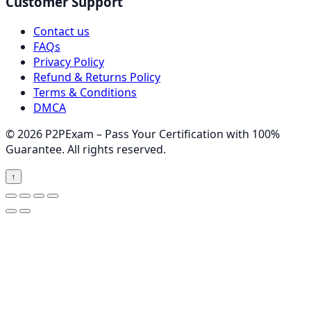
Customer Support
Contact us
FAQs
Privacy Policy
Refund & Returns Policy
Terms & Conditions
DMCA
© 2026 P2PExam – Pass Your Certification with 100%
Guarantee. All rights reserved.
↑