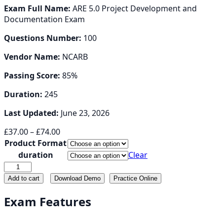
Exam Full Name:
ARE 5.0 Project Development and
Documentation Exam
Questions Number:
100
Vendor Name:
NCARB
Passing Score:
85%
Duration:
245
Last Updated:
June 23, 2026
Price
£
37.00
–
£
74.00
range:
Product Format
£37.00
duration
Clear
through
PDD
£74.00
quantity
Add to cart
Download Demo
Practice Online
Exam Features