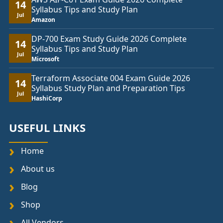
14
Syllabus Tips and Study Plan
Jul
Amazon
DP-700 Exam Study Guide 2026 Complete
14
Syllabus Tips and Study Plan
Jul
Microsoft
Terraform Associate 004 Exam Guide 2026
14
Syllabus Study Plan and Preparation Tips
Jul
HashiCorp
USEFUL LINKS
Home
About us
Blog
Shop
All Vendors