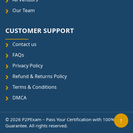
Our Team
CUSTOMER SUPPORT
Contact us
FAQs
Privacy Policy
Refund & Returns Policy
Terms & Conditions
DMCA
© 2026 P2PExam – Pass Your Certification with 100%
↑
Guarantee. All rights reserved.