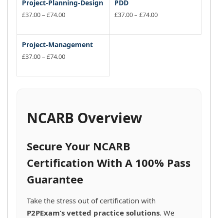
Project-Planning-Design
PDD
Price
Price
£
37.00
–
£
74.00
£
37.00
–
£
74.00
range:
range:
This
This
£37.00
£37.00
product
product
through
through
has
has
Project-Management
£74.00
£74.00
multiple
multiple
Price
£
37.00
–
£
74.00
variants.
range:
variants.
This
£37.00
The
The
product
through
options
options
has
£74.00
may
may
multiple
be
be
variants.
NCARB Overview
chosen
chosen
The
on
on
options
the
the
may
Secure Your NCARB
product
product
be
page
page
chosen
Certification With A 100% Pass
on
Guarantee
the
product
page
Take the stress out of certification with
P2PExam’s vetted practice solutions
. We