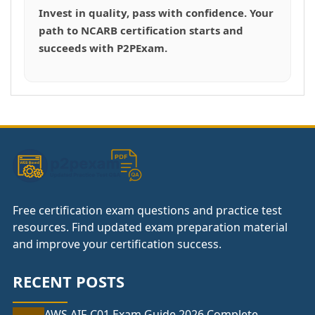
Invest in quality, pass with confidence. Your
path to NCARB certification starts and
succeeds with P2PExam.
Free certification exam questions and practice test
resources. Find updated exam preparation material
and improve your certification success.
RECENT POSTS
AWS AIF-C01 Exam Guide 2026 Complete