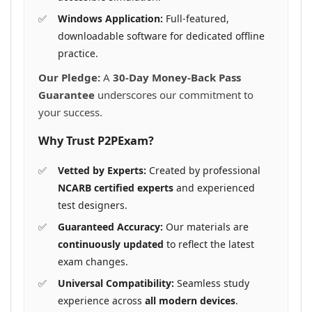
Windows Application:
Full-featured,
downloadable software for dedicated offline
practice.
Our Pledge:
A
30-Day Money-Back Pass
Guarantee
underscores our commitment to
your success.
Why Trust P2PExam?
Vetted by Experts:
Created by professional
NCARB certified experts
and experienced
test designers.
Guaranteed Accuracy:
Our materials are
continuously updated
to reflect the latest
exam changes.
Universal Compatibility:
Seamless study
experience across
all modern devices
.