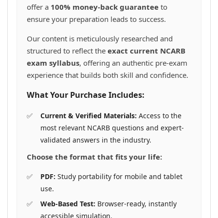
offer a
100% money-back guarantee
to
ensure your preparation leads to success.
Our content is meticulously researched and
structured to reflect the
exact current NCARB
exam syllabus
, offering an authentic pre-exam
experience that builds both skill and confidence.
What Your Purchase Includes:
Current & Verified Materials:
Access to the
most relevant NCARB questions and expert-
validated answers in the industry.
Choose the format that fits your life:
PDF:
Study portability for mobile and tablet
use.
Web-Based Test:
Browser-ready, instantly
accessible simulation.