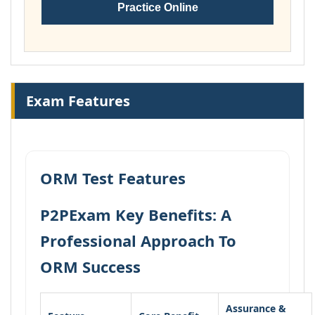
Practice Online
Exam Features
ORM Test Features
P2PExam Key Benefits: A
Professional Approach To
ORM Success
Assurance &