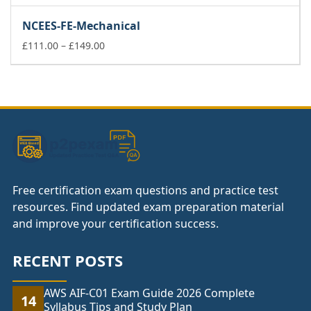
range:
£111.00
NCEES-FE-Mechanical
through
£149.00
Price
£
111.00
–
£
149.00
range:
£111.00
through
£149.00
Free certification exam questions and practice test
resources. Find updated exam preparation material
and improve your certification success.
RECENT POSTS
AWS AIF-C01 Exam Guide 2026 Complete
14
Syllabus Tips and Study Plan