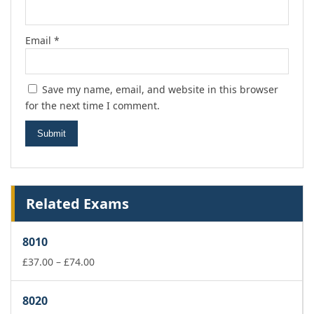
Email
*
Save my name, email, and website in this browser
for the next time I comment.
Related Exams
8010
Price
£
37.00
–
£
74.00
range:
£37.00
8020
through