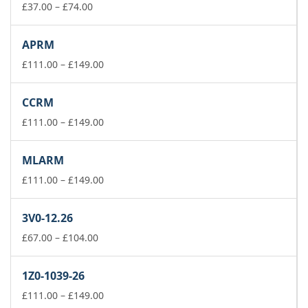
£74.00
Price
£
37.00
–
£
74.00
range:
£37.00
APRM
through
£74.00
Price
£
111.00
–
£
149.00
range:
£111.00
CCRM
through
£149.00
Price
£
111.00
–
£
149.00
range:
£111.00
MLARM
through
£149.00
Price
£
111.00
–
£
149.00
range:
£111.00
3V0-12.26
through
Price
£149.00
£
67.00
–
£
104.00
range:
£67.00
1Z0-1039-26
through
£104.00
Price
£
111.00
–
£
149.00