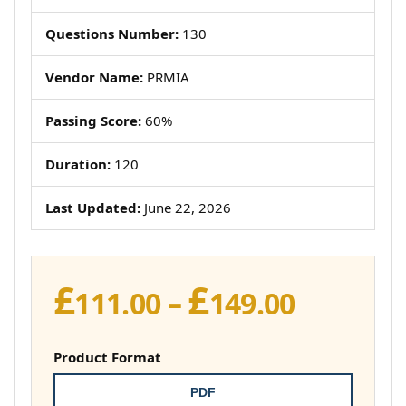
Questions Number:
130
Vendor Name:
PRMIA
Passing Score:
60%
Duration:
120
Last Updated:
June 22, 2026
£
£
Price
111.00
–
149.00
range:
£111.00
Product Format
throug
PDF