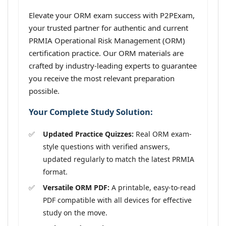
Elevate your ORM exam success with P2PExam,
your trusted partner for authentic and current
PRMIA Operational Risk Management (ORM)
certification practice. Our ORM materials are
crafted by industry-leading experts to guarantee
you receive the most relevant preparation
possible.
Your Complete Study Solution:
Updated Practice Quizzes:
Real ORM exam-
style questions with verified answers,
updated regularly to match the latest PRMIA
format.
Versatile ORM PDF:
A printable, easy-to-read
PDF compatible with all devices for effective
study on the move.