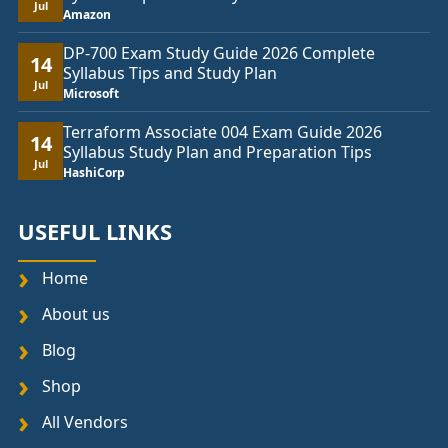
Jul
Amazon
DP-700 Exam Study Guide 2026 Complete
14
Syllabus Tips and Study Plan
Jul
Microsoft
Terraform Associate 004 Exam Guide 2026
14
Syllabus Study Plan and Preparation Tips
Jul
HashiCorp
USEFUL LINKS
Home
About us
Blog
Shop
All Vendors