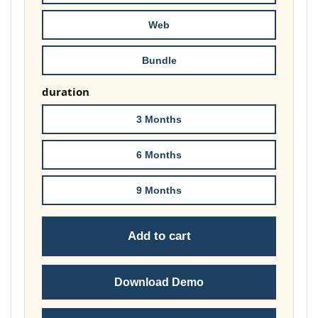
£149.00
Web
Bundle
duration
3 Months
6 Months
9 Months
Add to cart
Download Demo