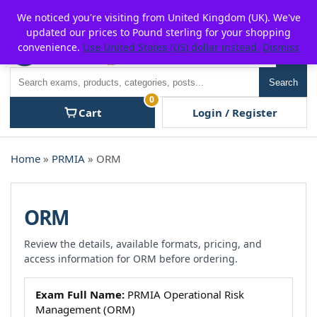
Skip
For $15 discount, use coupon code:
P2POFF
We noticed you're visiting from United Kingdom (UK). We've
to
updated our prices to Pound sterling for your shopping
content
convenience.
Use United States (US) dollar instead.
Dismiss
Men
Search
Search
0
Cart
Login / Register
Home
»
PRMIA
» ORM
ORM
Review the details, available formats, pricing, and
access information for ORM before ordering.
Exam Full Name:
PRMIA Operational Risk
Management (ORM)