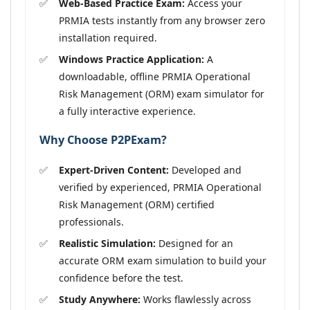
Web-Based Practice Exam:
Access your
PRMIA tests instantly from any browser zero
installation required.
Windows Practice Application:
A
downloadable, offline PRMIA Operational
Risk Management (ORM) exam simulator for
a fully interactive experience.
Why Choose P2PExam?
Expert-Driven Content:
Developed and
verified by experienced, PRMIA Operational
Risk Management (ORM) certified
professionals.
Realistic Simulation:
Designed for an
accurate ORM exam simulation to build your
confidence before the test.
Study Anywhere:
Works flawlessly across