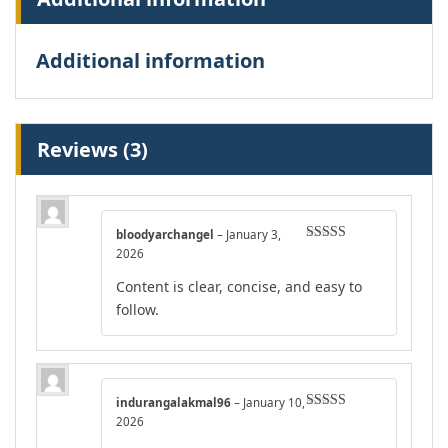
Additional information
Reviews (3)
bloodyarchangel
–
January 3,
Rated
4
2026
out of 5
Content is clear, concise, and easy to
follow.
indurangalakmal96
–
January 10,
Rated
4
2026
out of 5