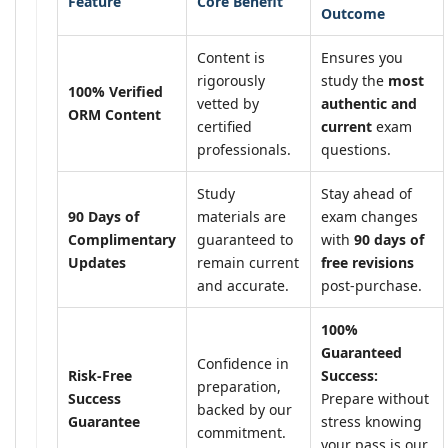
Feature
Core Benefit
Outcome
Content is
Ensures you
rigorously
study the
most
100% Verified
vetted by
authentic and
ORM Content
certified
current
exam
professionals.
questions.
Study
Stay ahead of
90 Days of
materials are
exam changes
Complimentary
guaranteed to
with
90 days of
Updates
remain current
free revisions
and accurate.
post-purchase.
100%
Guaranteed
Confidence in
Risk-Free
Success:
preparation,
Success
Prepare without
backed by our
Guarantee
stress knowing
commitment.
your pass is our