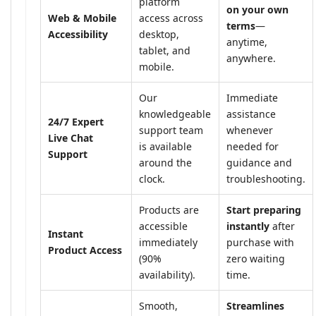
platform
on your own
Web & Mobile
access across
terms
—
Accessibility
desktop,
anytime,
tablet, and
anywhere.
mobile.
Our
Immediate
knowledgeable
assistance
24/7 Expert
support team
whenever
Live Chat
is available
needed for
Support
around the
guidance and
clock.
troubleshooting.
Products are
Start preparing
accessible
instantly
after
Instant
immediately
purchase with
Product Access
(90%
zero waiting
availability).
time.
Smooth,
Streamlines