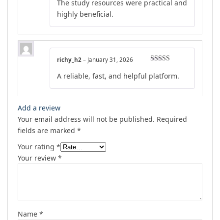
The study resources were practical and
highly beneficial.
richy_h2
–
January 31, 2026
Rated
4
A reliable, fast, and helpful platform.
out of 5
Add a review
Your email address will not be published.
Required
fields are marked
*
Your rating
*
Your review
*
Name
*