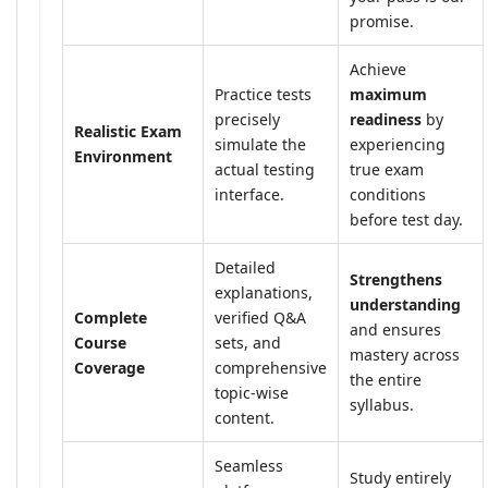
promise.
Achieve
Practice tests
maximum
precisely
readiness
by
Realistic Exam
simulate the
experiencing
Environment
actual testing
true exam
interface.
conditions
before test day.
Detailed
Strengthens
explanations,
understanding
Complete
verified Q&A
and ensures
Course
sets, and
mastery across
Coverage
comprehensive
the entire
topic-wise
syllabus.
content.
Seamless
Study entirely