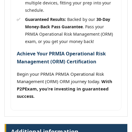
multiple devices, fitting your prep into your
schedule.
Guaranteed Results:
Backed by our
30-Day
Money-Back Pass Guarantee
. Pass your
PRMIA Operational Risk Management (ORM)
exam, or you get your money back!
Achieve Your PRMIA Operational Risk
Management (ORM) Certification
Begin your PRMIA PRMIA Operational Risk
Management (ORM) ORM journey today.
With
P2PExam, you’re investing in guaranteed
success.
Additional information