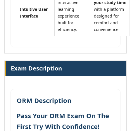
interactive
your study time
Intuitive User
learning
with a platform
Interface
experience
designed for
built for
comfort and
efficiency.
convenience.
Exam Description
ORM Description
Pass Your ORM Exam On The
First Try With Confidence!