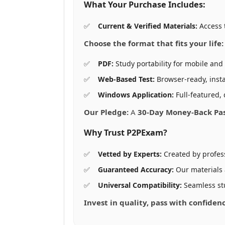
What Your Purchase Includes:
Current & Verified Materials:
Access 
Choose the format that fits your life:
PDF:
Study portability for mobile and 
Web-Based Test:
Browser-ready, insta
Windows Application:
Full-featured, 
Our Pledge:
A
30-Day Money-Back Pa
Why Trust P2PExam?
Vetted by Experts:
Created by profes
Guaranteed Accuracy:
Our materials
Universal Compatibility:
Seamless st
Invest in quality, pass with confide