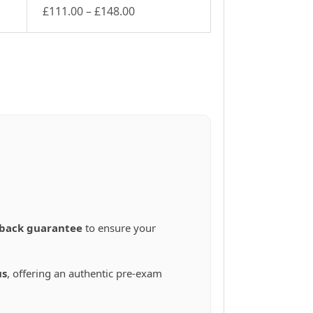
Price
£
111.00
–
£
148.00
This
range:
product
£111.00
has
through
multiple
£148.00
variants.
The
options
may
be
chosen
on
the
product
page
back guarantee
to ensure your
us
, offering an authentic pre-exam