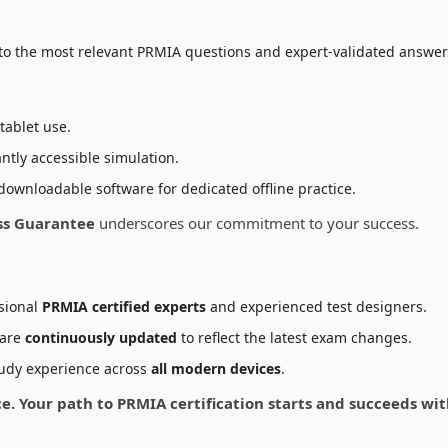
to the most relevant PRMIA questions and expert-validated answers
tablet use.
ntly accessible simulation.
downloadable software for dedicated offline practice.
ss Guarantee
underscores our commitment to your success.
sional
PRMIA certified experts
and experienced test designers.
 are
continuously updated
to reflect the latest exam changes.
udy experience across
all modern devices
.
nce. Your path to PRMIA certification starts and succeeds w