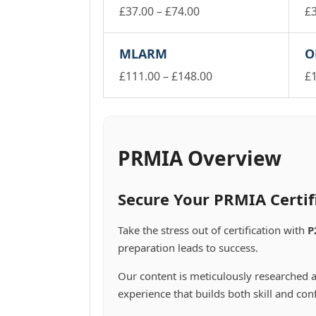
Price
£
37.00
–
£
74.00
£
This
range:
Th
product
pr
£37.00
MLARM
O
has
ha
through
multiple
mu
Price
£
111.00
–
£
148.00
£
£74.00
variants.
va
This
range:
Th
The
Th
product
pr
£111.00
options
op
has
ha
through
may
m
multiple
mu
£148.00
be
be
variants.
va
PRMIA Overview
chosen
ch
The
Th
on
on
options
op
the
th
may
m
Secure Your PRMIA Certif
product
pr
be
be
page
pa
chosen
ch
Take the stress out of certification with
P
on
on
preparation leads to success.
the
th
product
pr
Our content is meticulously researched a
page
pa
experience that builds both skill and con