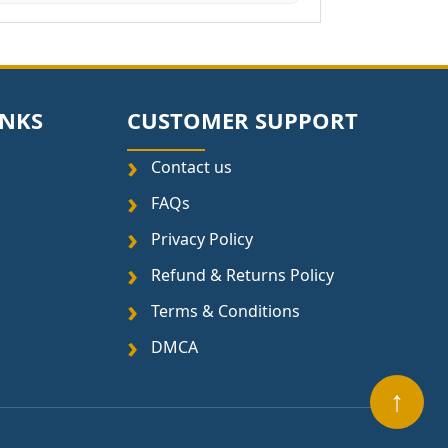
INKS
CUSTOMER SUPPORT
Contact us
FAQs
Privacy Policy
Refund & Returns Policy
Terms & Conditions
DMCA
↑