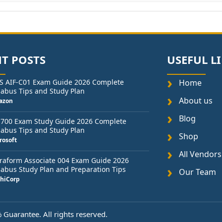
T POSTS
USEFUL L
S AIF-C01 Exam Guide 2026 Complete
Home
labus Tips and Study Plan
About us
azon
Blog
-700 Exam Study Guide 2026 Complete
labus Tips and Study Plan
Shop
rosoft
All Vendors
raform Associate 004 Exam Guide 2026
labus Study Plan and Preparation Tips
Our Team
hiCorp
Guarantee. All rights reserved.