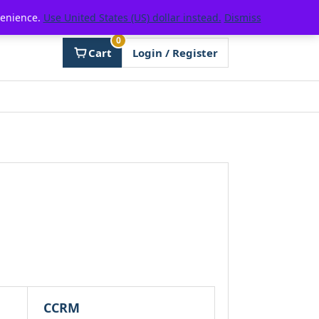
venience.
Use United States (US) dollar instead.
Dismiss
0
Cart
Login / Register
CCRM