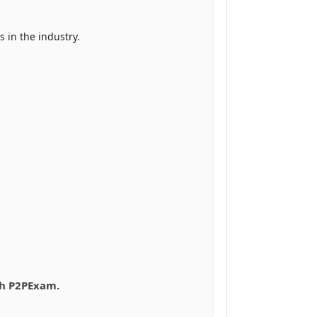
 in the industry.
ith P2PExam.