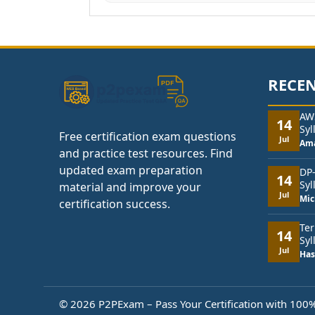
RECEN
AW
14
Syl
Free certification exam questions
Jul
Am
and practice test resources. Find
updated exam preparation
DP
14
Syl
material and improve your
Jul
Mic
certification success.
Ter
14
Syl
Jul
Has
© 2026 P2PExam – Pass Your Certification with 100% 