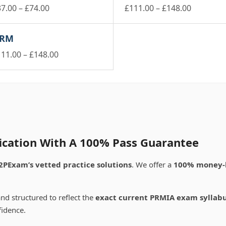
Price
Price
37.00
–
£
74.00
£
111.00
–
£
148.00
is
range:
This
range:
oduct
product
£37.00
£111.00
RM
s
has
through
through
ltiple
multiple
Price
111.00
–
£
148.00
£74.00
£148.00
riants.
variants.
is
range:
e
The
oduct
£111.00
tions
options
s
through
ay
may
ltiple
£148.00
be
riants.
osen
chosen
e
on
tions
e
the
ay
ication With A 100% Pass Guarantee
oduct
product
ge
page
osen
2PExam’s vetted practice solutions
. We offer a
100% money-
e
oduct
nd structured to reflect the
exact current PRMIA exam syllab
ge
fidence.