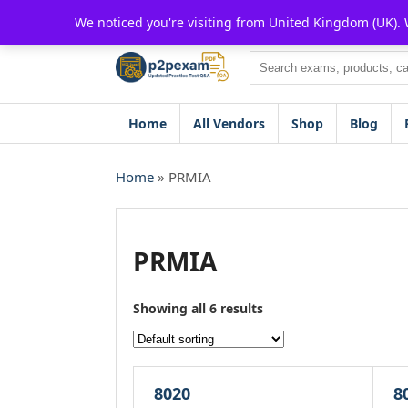
Skip
We noticed you're visiting from United Kingdom (UK).
to
content
Search
Home
All Vendors
Shop
Blog
Home
» PRMIA
PRMIA
Showing all 6 results
8020
8