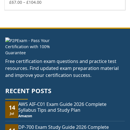
£74.00
Price
£
67.00
–
£
104.00
range:
£67.00
through
£104.00
Free certification exam questions and practice test
resources. Find updated exam preparation material
and improve your certification success.
RECENT POSTS
AWS AIF-C01 Exam Guide 2026 Complete
14
Syllabus Tips and Study Plan
Jul
Amazon
DP-700 Exam Study Guide 2026 Complete