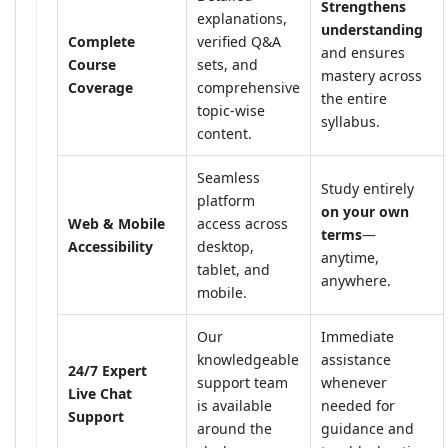
Strengthens
explanations,
understanding
Complete
verified Q&A
and ensures
Course
sets, and
mastery across
Coverage
comprehensive
the entire
topic-wise
syllabus.
content.
Seamless
Study entirely
platform
on your own
Web & Mobile
access across
terms
—
Accessibility
desktop,
anytime,
tablet, and
anywhere.
mobile.
Our
Immediate
knowledgeable
assistance
24/7 Expert
support team
whenever
Live Chat
is available
needed for
Support
around the
guidance and