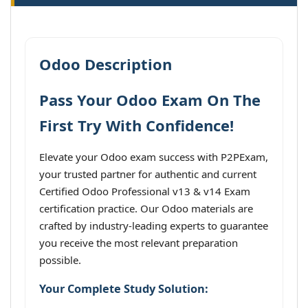
Odoo Description
Pass Your Odoo Exam On The
First Try With Confidence!
Elevate your Odoo exam success with P2PExam,
your trusted partner for authentic and current
Certified Odoo Professional v13 & v14 Exam
certification practice. Our Odoo materials are
crafted by industry-leading experts to guarantee
you receive the most relevant preparation
possible.
Your Complete Study Solution: