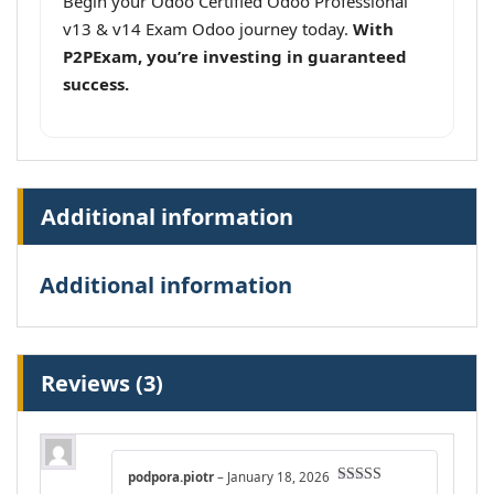
Begin your Odoo Certified Odoo Professional
v13 & v14 Exam Odoo journey today.
With
P2PExam, you’re investing in guaranteed
success.
Additional information
Additional information
Reviews (3)
podpora.piotr
–
January 18, 2026