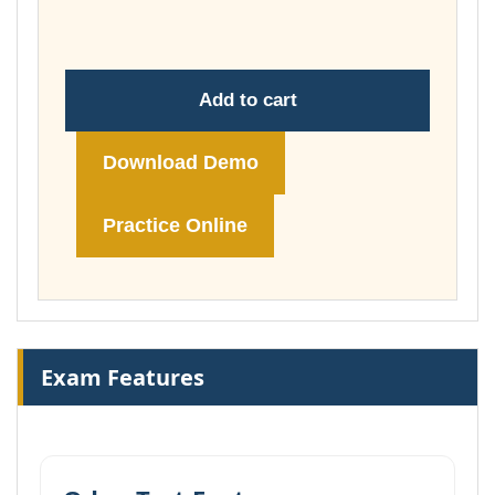
£74.00
Add to cart
Download Demo
Practice Online
Exam Features