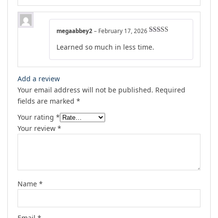
megaabbey2
–
February 17, 2026
Rated
4
Learned so much in less time.
out of 5
Add a review
Your email address will not be published.
Required
fields are marked
*
Your rating
*
Your review
*
Name
*
Email
*