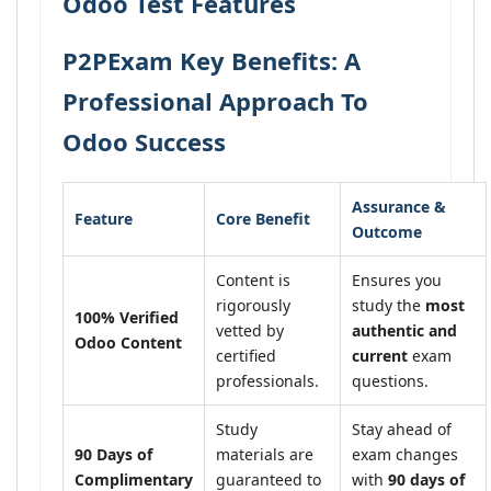
Odoo Test Features
P2PExam Key Benefits: A
Professional Approach To
Odoo Success
Assurance &
Feature
Core Benefit
Outcome
Content is
Ensures you
rigorously
study the
most
100% Verified
vetted by
authentic and
Odoo Content
certified
current
exam
professionals.
questions.
Study
Stay ahead of
90 Days of
materials are
exam changes
Complimentary
guaranteed to
with
90 days of