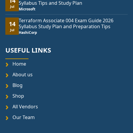
14
Syllabus Tips and Study Plan
Jul
Microsoft
Terraform Associate 004 Exam Guide 2026
14
Syllabus Study Plan and Preparation Tips
Jul
HashiCorp
USEFUL LINKS
Home
About us
Blog
Shop
All Vendors
Our Team