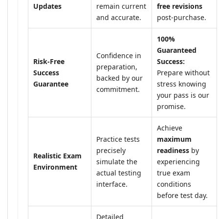
Updates
remain current
free revisions
and accurate.
post-purchase.
100%
Guaranteed
Confidence in
Risk-Free
Success:
preparation,
Success
Prepare without
backed by our
Guarantee
stress knowing
commitment.
your pass is our
promise.
Achieve
Practice tests
maximum
precisely
readiness
by
Realistic Exam
simulate the
experiencing
Environment
actual testing
true exam
interface.
conditions
before test day.
Detailed