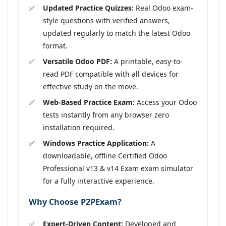
Updated Practice Quizzes:
Real Odoo exam-
style questions with verified answers,
updated regularly to match the latest Odoo
format.
Versatile Odoo PDF:
A printable, easy-to-
read PDF compatible with all devices for
effective study on the move.
Web-Based Practice Exam:
Access your Odoo
tests instantly from any browser zero
installation required.
Windows Practice Application:
A
downloadable, offline Certified Odoo
Professional v13 & v14 Exam exam simulator
for a fully interactive experience.
Why Choose P2PExam?
Expert-Driven Content:
Developed and