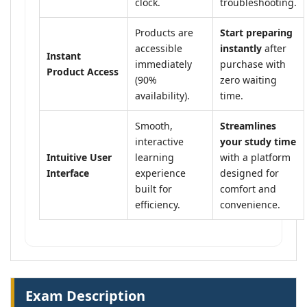
clock.
troubleshooting.
Products are
Start preparing
accessible
instantly
after
Instant
immediately
purchase with
Product Access
(90%
zero waiting
availability).
time.
Smooth,
Streamlines
interactive
your study time
Intuitive User
learning
with a platform
Interface
experience
designed for
built for
comfort and
efficiency.
convenience.
Exam Description