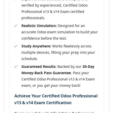
verified by experienced, Certified Odoo
Professional v13 & v14 Exam certified
professionals.
Realistic Simulation:
Designed for an
accurate Odoo exam simulation to build your
confidence before the test.
Study Anywhere:
Works flawlessly across
multiple devices, fitting your prep into your
schedule.
Guaranteed Results:
Backed by our
30-Day
Money-Back Pass Guarantee
. Pass your
Certified Odoo Professional v13 & v14 Exam
exam, or you get your money back!
Achieve Your Certified Odoo Professional
v13 & v14 Exam Certification