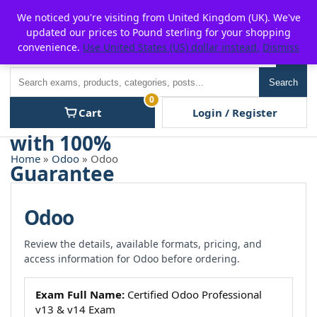
Skip
For $15 discount, use coupon code:
P2POFF
We noticed you're visiting from United Kingdom (UK). We've
to
updated our prices to Pound sterling for your shopping
content
convenience.
Use United States (US) dollar instead.
Dismiss
Men
Search
Search
0
Cart
Login / Register
Home
»
Odoo
» Odoo
Odoo
Review the details, available formats, pricing, and
access information for Odoo before ordering.
Exam Full Name:
Certified Odoo Professional
v13 & v14 Exam