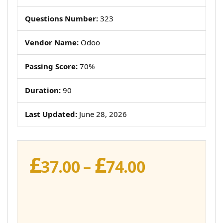
Questions Number:
323
Vendor Name:
Odoo
Passing Score:
70%
Duration:
90
Last Updated:
June 28, 2026
£
£
Price
37.00
–
74.00
range:
£37.00
through