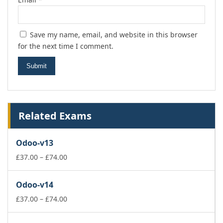
Save my name, email, and website in this browser
for the next time I comment.
Related Exams
Odoo-v13
Price
£
37.00
–
£
74.00
range:
£37.00
Odoo-v14
through
£74.00
Price
£
37.00
–
£
74.00
range:
£37.00