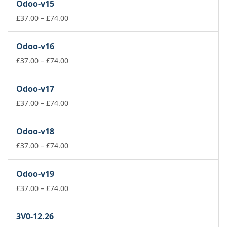
Odoo-v15
through
£74.00
Price
£
37.00
–
£
74.00
range:
£37.00
Odoo-v16
through
£74.00
Price
£
37.00
–
£
74.00
range:
£37.00
Odoo-v17
through
£74.00
Price
£
37.00
–
£
74.00
range:
£37.00
Odoo-v18
through
£74.00
Price
£
37.00
–
£
74.00
range:
£37.00
Odoo-v19
through
£74.00
Price
£
37.00
–
£
74.00
range:
£37.00
3V0-12.26
through