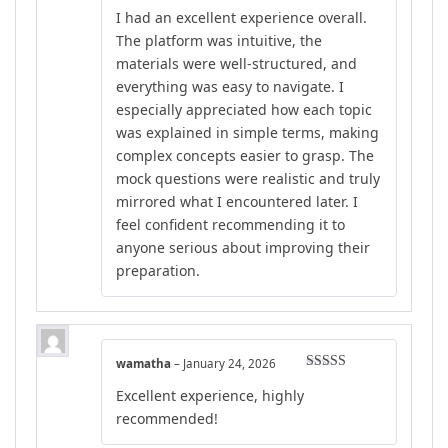
Rated
4
I had an excellent experience overall.
out of 5
The platform was intuitive, the
materials were well-structured, and
everything was easy to navigate. I
especially appreciated how each topic
was explained in simple terms, making
complex concepts easier to grasp. The
mock questions were realistic and truly
mirrored what I encountered later. I
feel confident recommending it to
anyone serious about improving their
preparation.
wamatha
–
January 24, 2026
Rated
5
out
Excellent experience, highly
of 5
recommended!