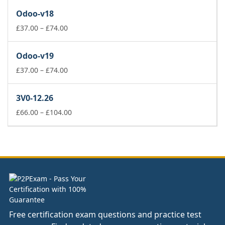
£37.00
Odoo-v18
through
£74.00
Price
£
37.00
–
£
74.00
range:
£37.00
Odoo-v19
through
£74.00
Price
£
37.00
–
£
74.00
range:
£37.00
3V0-12.26
through
£74.00
Price
£
66.00
–
£
104.00
range:
£66.00
through
£104.00
Free certification exam questions and practice test