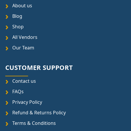
About us
Blog
Shop
All Vendors
Our Team
CUSTOMER SUPPORT
Contact us
FAQs
Privacy Policy
Refund & Returns Policy
Terms & Conditions