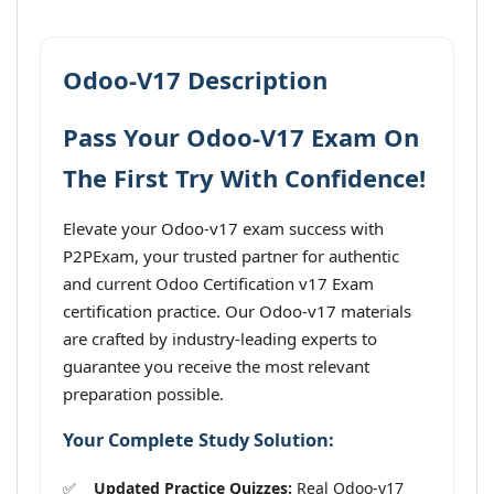
Odoo-V17 Description
Pass Your Odoo-V17 Exam On
The First Try With Confidence!
Elevate your Odoo-v17 exam success with
P2PExam, your trusted partner for authentic
and current Odoo Certification v17 Exam
certification practice. Our Odoo-v17 materials
are crafted by industry-leading experts to
guarantee you receive the most relevant
preparation possible.
Your Complete Study Solution:
Updated Practice Quizzes:
Real Odoo-v17