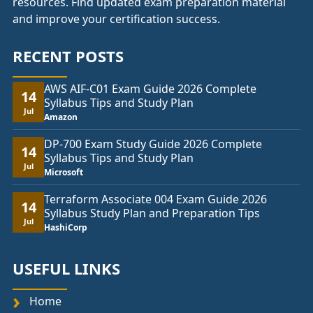
resources. Find updated exam preparation material
and improve your certification success.
RECENT POSTS
AWS AIF-C01 Exam Guide 2026 Complete
14
Syllabus Tips and Study Plan
Jul
Amazon
DP-700 Exam Study Guide 2026 Complete
14
Syllabus Tips and Study Plan
Jul
Microsoft
Terraform Associate 004 Exam Guide 2026
14
Syllabus Study Plan and Preparation Tips
Jul
HashiCorp
USEFUL LINKS
Home