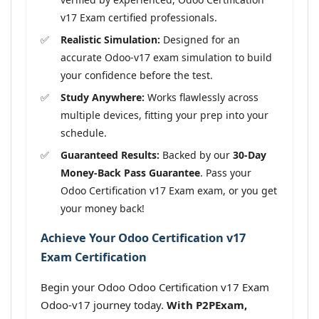
v17 Exam certified professionals.
Realistic Simulation:
Designed for an
accurate Odoo-v17 exam simulation to build
your confidence before the test.
Study Anywhere:
Works flawlessly across
multiple devices, fitting your prep into your
schedule.
Guaranteed Results:
Backed by our
30-Day
Money-Back Pass Guarantee
. Pass your
Odoo Certification v17 Exam exam, or you get
your money back!
Achieve Your Odoo Certification v17
Exam Certification
Begin your Odoo Odoo Certification v17 Exam
Odoo-v17 journey today.
With P2PExam,