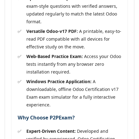
exam-style questions with verified answers,
updated regularly to match the latest Odoo
format.
Versatile Odoo-v17 PDF:
A printable, easy-to-
read PDF compatible with all devices for
effective study on the move.
Web-Based Practice Exam:
Access your Odoo
tests instantly from any browser zero
installation required.
Windows Practice Application:
A
downloadable, offline Odoo Certification v17
Exam exam simulator for a fully interactive
experience.
Why Choose P2PExam?
Expert-Driven Content:
Developed and
verified by experienced, Odoo Certification