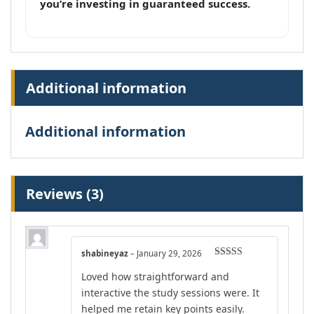
you’re investing in guaranteed success.
Additional information
Additional information
Reviews (3)
shabineyaz
–
January 29, 2026
Rated
4
Loved how straightforward and
out of 5
interactive the study sessions were. It
helped me retain key points easily.