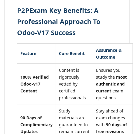
P2PExam Key Benefits: A
Professional Approach To
Odoo-V17 Success
Assurance &
Feature
Core Benefit
Outcome
Content is
Ensures you
100% Verified
rigorously
study the
most
Odoo-v17
vetted by
authentic and
Content
certified
current
exam
professionals.
questions.
Study
Stay ahead of
90 Days of
materials are
exam changes
Complimentary
guaranteed to
with
90 days of
Updates
remain current
free revisions