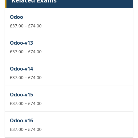
Related Exams
Odoo
Price
£
37.00
–
£
74.00
range:
£37.00
Odoo-v13
through
£74.00
Price
£
37.00
–
£
74.00
range:
£37.00
Odoo-v14
through
£74.00
Price
£
37.00
–
£
74.00
range:
£37.00
Odoo-v15
through
£74.00
Price
£
37.00
–
£
74.00
range:
£37.00
Odoo-v16
through
£74.00
Price
£
37.00
–
£
74.00
range: