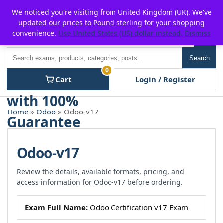
Skip
For $15 discount, use coupon code:
P2POFF
We noticed you're visiting from United Kingdom (UK). We've
to
updated our prices to Pound sterling for your shopping
content
convenience.
Use United States (US) dollar instead.
Dismiss
Men
Search
Search
0
Cart
Login / Register
Home
»
Odoo
» Odoo-v17
Odoo-v17
Review the details, available formats, pricing, and
access information for Odoo-v17 before ordering.
Exam Full Name:
Odoo Certification v17 Exam