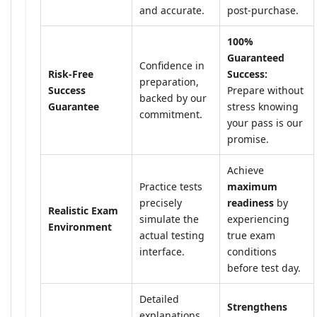
and accurate.
post-purchase.
100%
Guaranteed
Confidence in
Risk-Free
Success:
preparation,
Success
Prepare without
backed by our
Guarantee
stress knowing
commitment.
your pass is our
promise.
Achieve
Practice tests
maximum
precisely
readiness
by
Realistic Exam
simulate the
experiencing
Environment
actual testing
true exam
interface.
conditions
before test day.
Detailed
Strengthens
explanations,