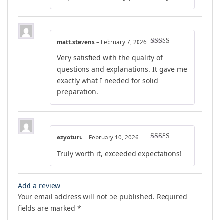
matt.stevens
–
February 7, 2026
Rated
4
Very satisfied with the quality of
out of 5
questions and explanations. It gave me
exactly what I needed for solid
preparation.
ezyoturu
–
February 10, 2026
Rated
5
out
Truly worth it, exceeded expectations!
of 5
Add a review
Your email address will not be published.
Required
fields are marked
*