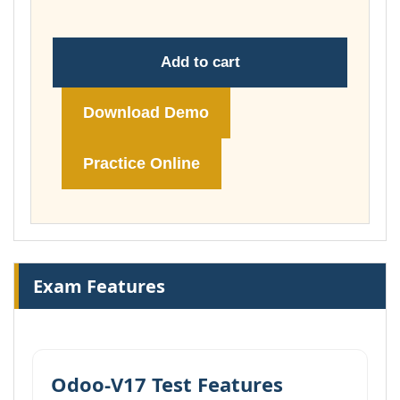
Add to cart
Download Demo
Practice Online
Exam Features
Odoo-V17 Test Features