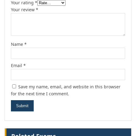
Your rating
*
Your review
*
Name
*
Email
*
Save my name, email, and website in this browser
for the next time I comment.