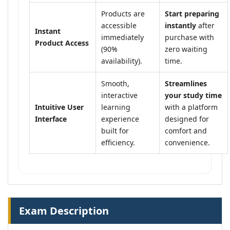
Products are
Start preparing
accessible
instantly
after
Instant
immediately
purchase with
Product Access
(90%
zero waiting
availability).
time.
Smooth,
Streamlines
interactive
your study time
Intuitive User
learning
with a platform
Interface
experience
designed for
built for
comfort and
efficiency.
convenience.
Exam Description