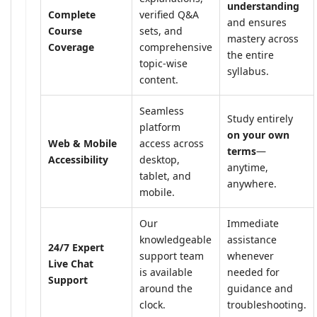
understanding
Complete
verified Q&A
and ensures
Course
sets, and
mastery across
Coverage
comprehensive
the entire
topic-wise
syllabus.
content.
Seamless
Study entirely
platform
on your own
Web & Mobile
access across
terms
—
Accessibility
desktop,
anytime,
tablet, and
anywhere.
mobile.
Our
Immediate
knowledgeable
assistance
24/7 Expert
support team
whenever
Live Chat
is available
needed for
Support
around the
guidance and
clock.
troubleshooting.