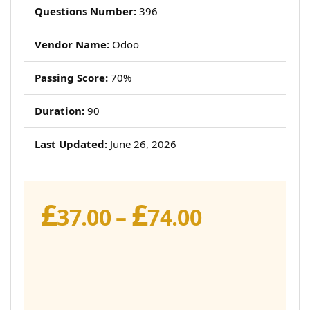
Questions Number:
396
Vendor Name:
Odoo
Passing Score:
70%
Duration:
90
Last Updated:
June 26, 2026
£
£
Price
37.00
–
74.00
range:
£37.00
through
£74.00