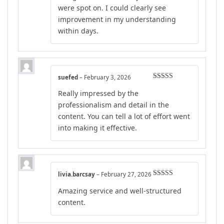
were spot on. I could clearly see
improvement in my understanding
within days.
suefed
–
February 3, 2026
Rated
4
Really impressed by the
out of 5
professionalism and detail in the
content. You can tell a lot of effort went
into making it effective.
livia.barcsay
–
February 27, 2026
Rated
4
Amazing service and well-structured
out of 5
content.