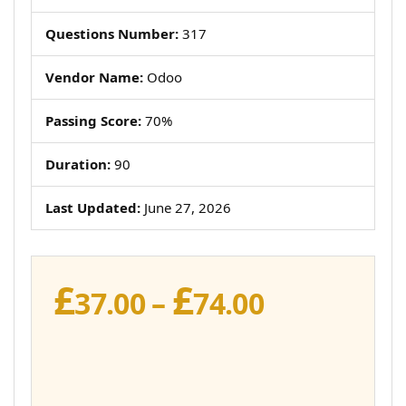
Questions Number:
317
Vendor Name:
Odoo
Passing Score:
70%
Duration:
90
Last Updated:
June 27, 2026
£
£
Price
37.00
–
74.00
range:
£37.00
through