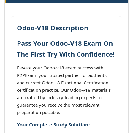
Odoo-V18 Description
Pass Your Odoo-V18 Exam On
The First Try With Confidence!
Elevate your Odoo-v18 exam success with
P2PExam, your trusted partner for authentic
and current Odoo 18 Functional Certification
certification practice. Our Odoo-v18 materials
are crafted by industry-leading experts to
guarantee you receive the most relevant
preparation possible.
Your Complete Study Solution: