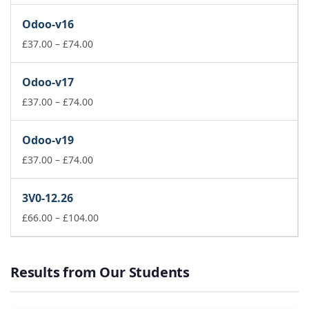
£37.00
Odoo-v16
through
£74.00
Price
£
37.00
–
£
74.00
range:
£37.00
Odoo-v17
through
£74.00
Price
£
37.00
–
£
74.00
range:
£37.00
Odoo-v19
through
£74.00
Price
£
37.00
–
£
74.00
range:
£37.00
3V0-12.26
through
£74.00
Price
£
66.00
–
£
104.00
range:
£66.00
through
Results from Our Students
£104.00