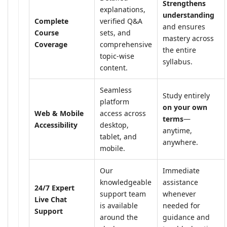
Strengthens
explanations,
understanding
Complete
verified Q&A
and ensures
Course
sets, and
mastery across
Coverage
comprehensive
the entire
topic-wise
syllabus.
content.
Seamless
Study entirely
platform
on your own
Web & Mobile
access across
terms
—
Accessibility
desktop,
anytime,
tablet, and
anywhere.
mobile.
Our
Immediate
knowledgeable
assistance
24/7 Expert
support team
whenever
Live Chat
is available
needed for
Support
around the
guidance and