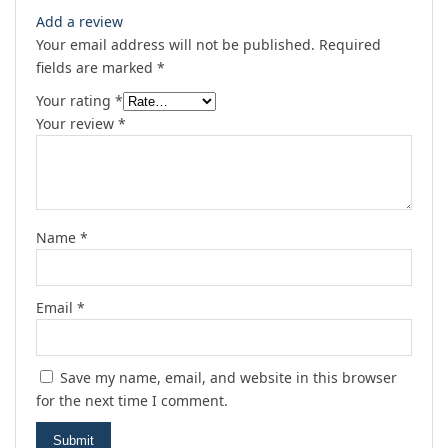
Add a review
Your email address will not be published.
Required
fields are marked
*
Your rating
*
Your review
*
Name
*
Email
*
Save my name, email, and website in this browser
for the next time I comment.