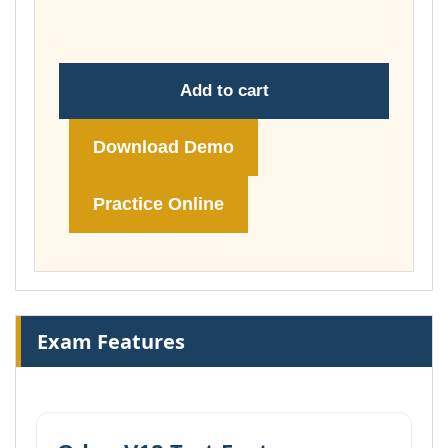
£74.00
Add to cart
Download Demo
Practice Online
Exam Features