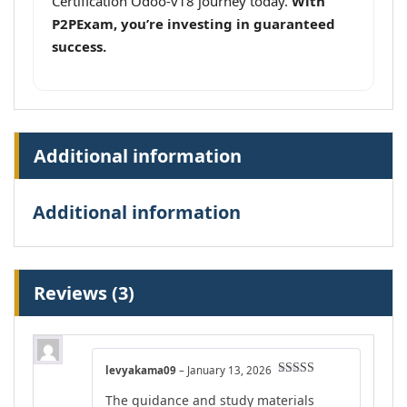
Certification Odoo-v18 journey today.
With
P2PExam, you’re investing in guaranteed
success.
Additional information
Additional information
Reviews (3)
levyakama09
–
January 13, 2026
Rated
4
The guidance and study materials
out of 5