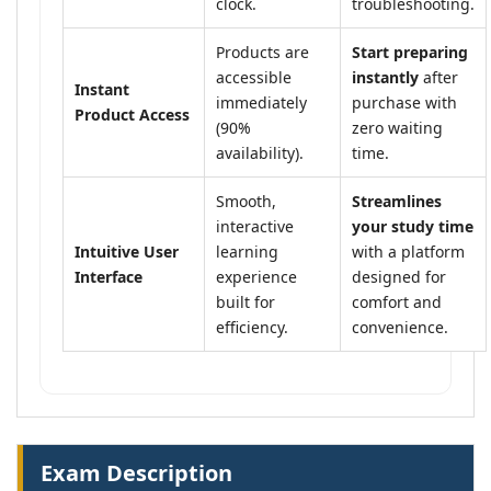
clock.
troubleshooting.
Products are
Start preparing
accessible
instantly
after
Instant
immediately
purchase with
Product Access
(90%
zero waiting
availability).
time.
Smooth,
Streamlines
interactive
your study time
Intuitive User
learning
with a platform
Interface
experience
designed for
built for
comfort and
efficiency.
convenience.
Exam Description