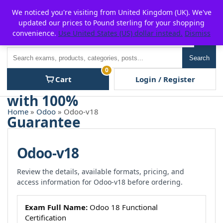
Skip
For $15 discount, use coupon code:
P2POFF
We noticed you're visiting from United Kingdom (UK). We've
to
updated our prices to Pound sterling for your shopping
content
convenience.
Use United States (US) dollar instead.
Dismiss
Men
Search
Search
0
Cart
Login / Register
Home
»
Odoo
» Odoo-v18
Odoo-v18
Review the details, available formats, pricing, and
access information for Odoo-v18 before ordering.
Exam Full Name:
Odoo 18 Functional
Certification