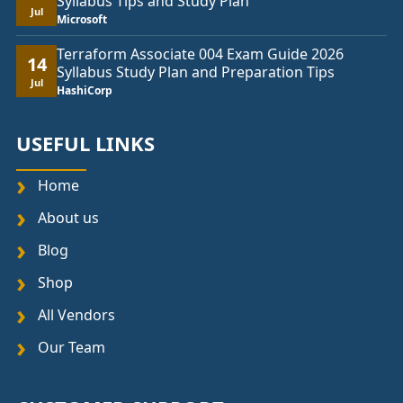
Syllabus Tips and Study Plan
Jul
Microsoft
Terraform Associate 004 Exam Guide 2026
14
Syllabus Study Plan and Preparation Tips
Jul
HashiCorp
USEFUL LINKS
Home
About us
Blog
Shop
All Vendors
Our Team