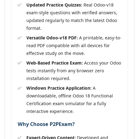
Updated Practice Quizzes:
Real Odoo-v18
exam-style questions with verified answers,
updated regularly to match the latest Odoo
format.
Versatile Odoo-v18 PDF:
A printable, easy-to-
read PDF compatible with all devices for
effective study on the move.
Web-Based Practice Exam:
Access your Odoo
tests instantly from any browser zero
installation required.
Windows Practice Application:
A
downloadable, offline Odoo 18 Functional
Certification exam simulator for a fully
interactive experience.
Why Choose P2PExam?
Expert-Driven Content:
Developed and