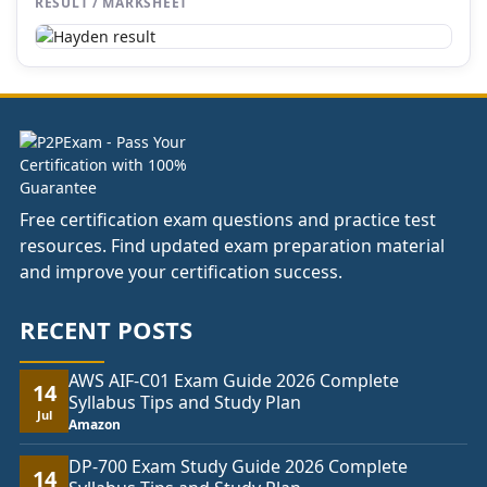
RESULT / MARKSHEET
Free certification exam questions and practice test
resources. Find updated exam preparation material
and improve your certification success.
RECENT POSTS
AWS AIF-C01 Exam Guide 2026 Complete
14
Syllabus Tips and Study Plan
Jul
Amazon
DP-700 Exam Study Guide 2026 Complete
14