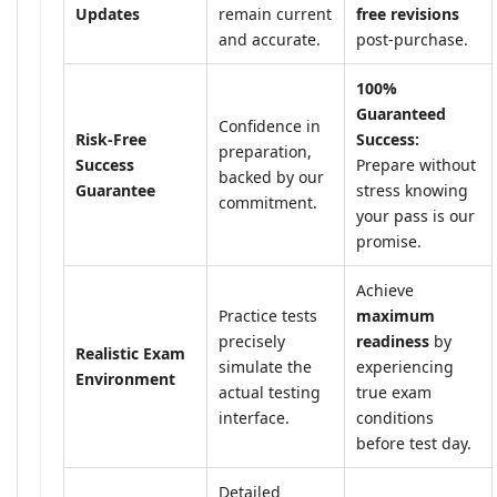
Updates
remain current
free revisions
and accurate.
post-purchase.
100%
Guaranteed
Confidence in
Risk-Free
Success:
preparation,
Success
Prepare without
backed by our
Guarantee
stress knowing
commitment.
your pass is our
promise.
Achieve
Practice tests
maximum
precisely
readiness
by
Realistic Exam
simulate the
experiencing
Environment
actual testing
true exam
interface.
conditions
before test day.
Detailed