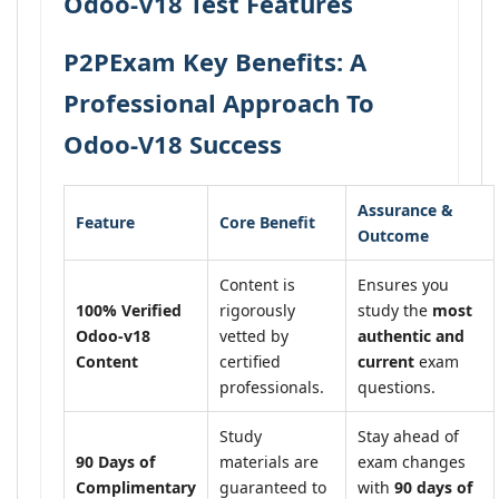
Odoo-V18 Test Features
P2PExam Key Benefits: A
Professional Approach To
Odoo-V18 Success
Assurance &
Feature
Core Benefit
Outcome
Content is
Ensures you
100% Verified
rigorously
study the
most
Odoo-v18
vetted by
authentic and
Content
certified
current
exam
professionals.
questions.
Study
Stay ahead of
90 Days of
materials are
exam changes
Complimentary
guaranteed to
with
90 days of