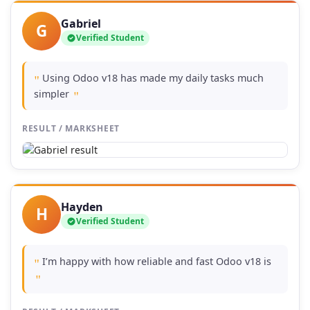
Gabriel
G
Verified Student
Using Odoo v18 has made my daily tasks much
"
simpler
"
RESULT / MARKSHEET
Hayden
H
Verified Student
I’m happy with how reliable and fast Odoo v18 is
"
"