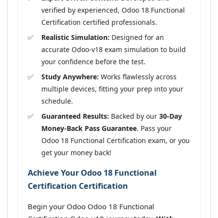
verified by experienced, Odoo 18 Functional
Certification certified professionals.
Realistic Simulation:
Designed for an
accurate Odoo-v18 exam simulation to build
your confidence before the test.
Study Anywhere:
Works flawlessly across
multiple devices, fitting your prep into your
schedule.
Guaranteed Results:
Backed by our
30-Day
Money-Back Pass Guarantee
. Pass your
Odoo 18 Functional Certification exam, or you
get your money back!
Achieve Your Odoo 18 Functional
Certification Certification
Begin your Odoo Odoo 18 Functional