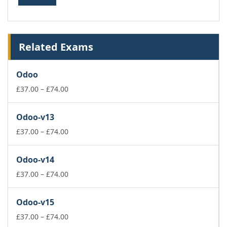
Related Exams
Odoo
Price
£
37.00
–
£
74.00
range:
£37.00
Odoo-v13
through
£74.00
Price
£
37.00
–
£
74.00
range:
£37.00
Odoo-v14
through
£74.00
Price
£
37.00
–
£
74.00
range:
£37.00
Odoo-v15
through
£74.00
Price
£
37.00
–
£
74.00
range: