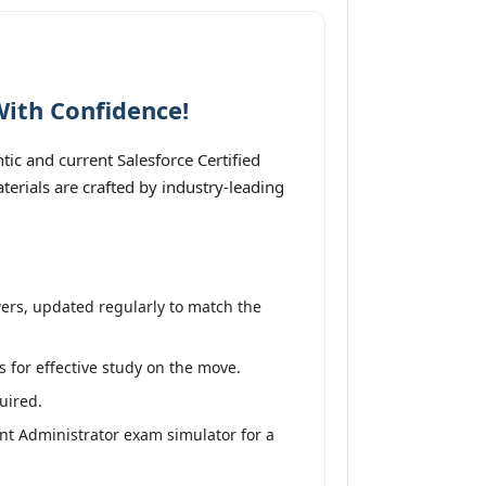
With Confidence!
ic and current Salesforce Certified
erials are crafted by industry-leading
ers, updated regularly to match the
s for effective study on the move.
uired.
nt Administrator exam simulator for a