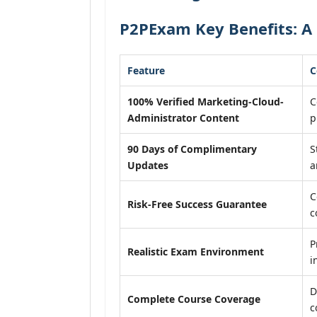
P2PExam Key Benefits: A
Feature
C
100% Verified Marketing-Cloud-
C
Administrator Content
p
90 Days of Complimentary
S
Updates
a
C
Risk-Free Success Guarantee
c
P
Realistic Exam Environment
i
D
Complete Course Coverage
c