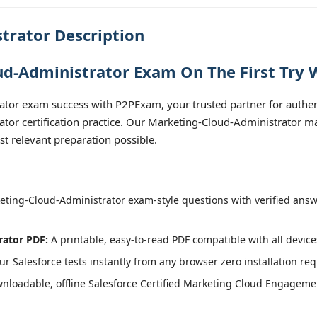
trator Description
d-Administrator Exam On The First Try 
tor exam success with P2PExam, your trusted partner for authent
r certification practice. Our Marketing-Cloud-Administrator mat
t relevant preparation possible.
ting-Cloud-Administrator exam-style questions with verified answ
rator PDF:
A printable, easy-to-read PDF compatible with all device
r Salesforce tests instantly from any browser zero installation req
nloadable, offline Salesforce Certified Marketing Cloud Engageme