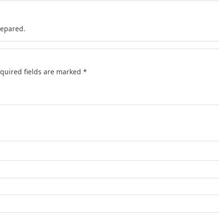
repared.
quired fields are marked
*