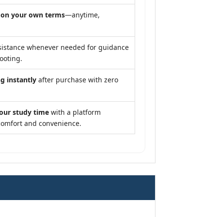
y
on your own terms
—anytime,
sistance whenever needed for guidance
ooting.
g instantly
after purchase with zero
our study time
with a platform
comfort and convenience.