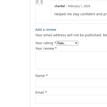
charbel
–
February 1, 2026
Helped me stay confident and p
Add a review
Your email address will not be published.
Re
Your rating
*
Your review
*
Name
*
Email
*