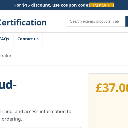
For $15 discount, use coupon code:
P2POFF
Search
FAQs
Contact us
trator
ud-
£
37.0
pricing, and access information for
 ordering.