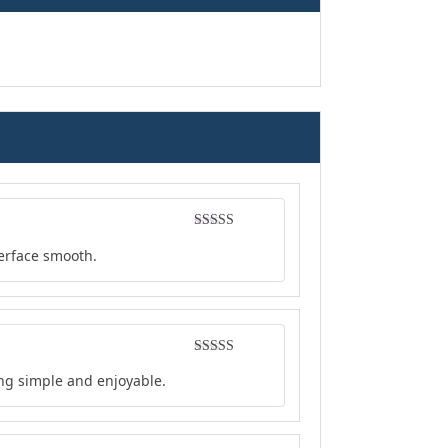
Rated
4
terface smooth.
out of 5
Rated
5
out
ing simple and enjoyable.
of 5