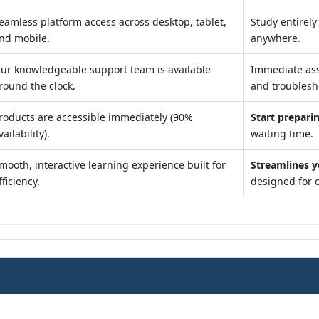
eamless platform access across desktop, tablet,
Study entirel
nd mobile.
anywhere.
ur knowledgeable support team is available
Immediate as
round the clock.
and troublesh
roducts are accessible immediately (90%
Start preparin
vailability).
waiting time.
mooth, interactive learning experience built for
Streamlines y
fficiency.
designed for 