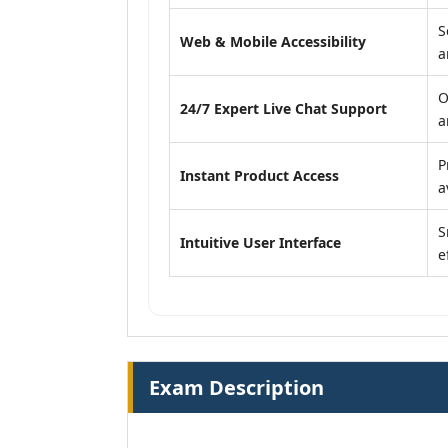
S
Web & Mobile Accessibility
a
O
24/7 Expert Live Chat Support
a
P
Instant Product Access
a
S
Intuitive User Interface
e
Exam Description