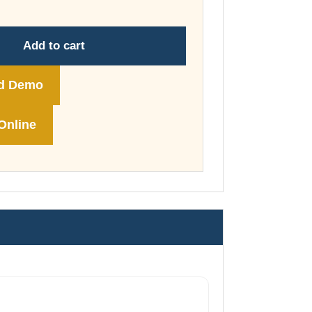
through
£74.00
Add to cart
d Demo
Online