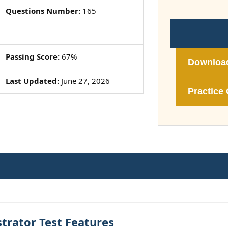
Questions Number:
165
Passing Score:
67%
Downloa
Last Updated:
June 27, 2026
Practice 
trator Test Features