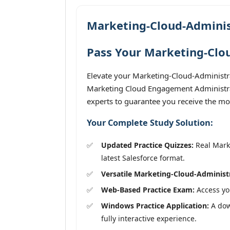
Marketing-Cloud-Adminis
Pass Your Marketing-Clou
Elevate your Marketing-Cloud-Administra
Marketing Cloud Engagement Administrato
experts to guarantee you receive the mos
Your Complete Study Solution:
Updated Practice Quizzes:
Real Marke
latest Salesforce format.
Versatile Marketing-Cloud-Administ
Web-Based Practice Exam:
Access you
Windows Practice Application:
A dow
fully interactive experience.