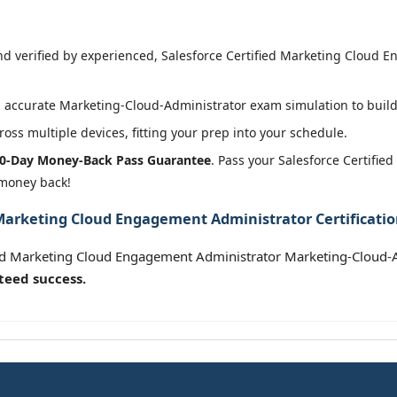
 verified by experienced, Salesforce Certified Marketing Cloud E
 accurate Marketing-Cloud-Administrator exam simulation to build 
oss multiple devices, fitting your prep into your schedule.
0-Day Money-Back Pass Guarantee
. Pass your Salesforce Certifi
 money back!
 Marketing Cloud Engagement Administrator Certificati
fied Marketing Cloud Engagement Administrator Marketing-Cloud-
teed success.