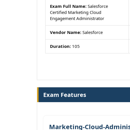
Exam Full Name:
Salesforce
Certified Marketing Cloud
Engagement Administrator
Vendor Name:
Salesforce
Duration:
105
Exam Features
Marketing-Cloud-Adminis