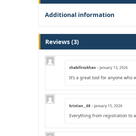
Additional information
Reviews (3)
shabifirozkhan
–
January 13, 2026
It’s a great tool for anyone who 
kristian__68
–
January 15, 2026
Everything from registration to