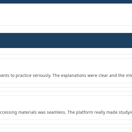
wants to practice seriously. The explanations were clear and the in
 accessing materials was seamless. The platform really made study