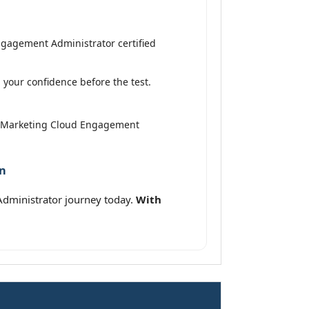
ngagement Administrator certified
your confidence before the test.
ed Marketing Cloud Engagement
on
Administrator journey today.
With