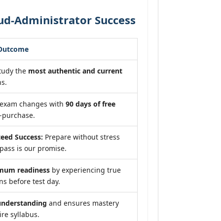
ud-Administrator Success
 Outcome
tudy the
most authentic and current
s.
f exam changes with
90 days of free
-purchase.
eed Success:
Prepare without stress
pass is our promise.
mum readiness
by experiencing true
s before test day.
understanding
and ensures mastery
ire syllabus.