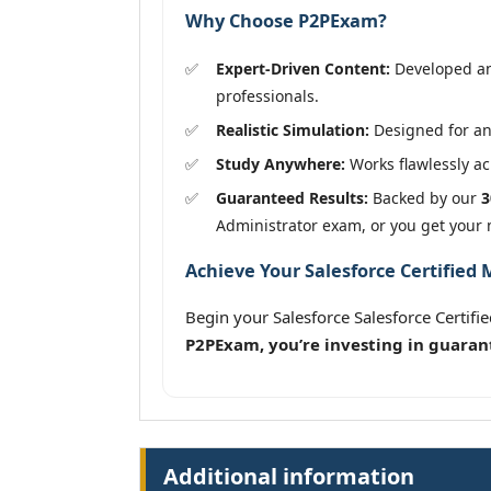
Why Choose P2PExam?
Expert-Driven Content:
Developed and
professionals.
Realistic Simulation:
Designed for an
Study Anywhere:
Works flawlessly acr
Guaranteed Results:
Backed by our
3
Administrator exam, or you get your
Achieve Your Salesforce Certified
Begin your Salesforce Salesforce Certi
P2PExam, you’re investing in guaran
Additional information