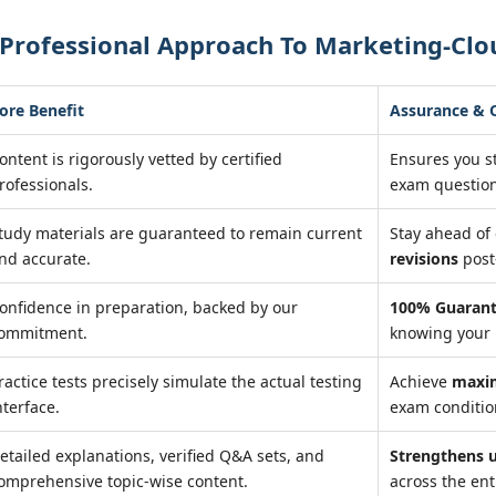
 Professional Approach To Marketing-Clo
ore Benefit
Assurance &
ontent is rigorously vetted by certified
Ensures you s
rofessionals.
exam question
tudy materials are guaranteed to remain current
Stay ahead o
nd accurate.
revisions
post
onfidence in preparation, backed by our
100% Guarant
ommitment.
knowing your 
ractice tests precisely simulate the actual testing
Achieve
maxi
nterface.
exam condition
etailed explanations, verified Q&A sets, and
Strengthens 
omprehensive topic-wise content.
across the ent