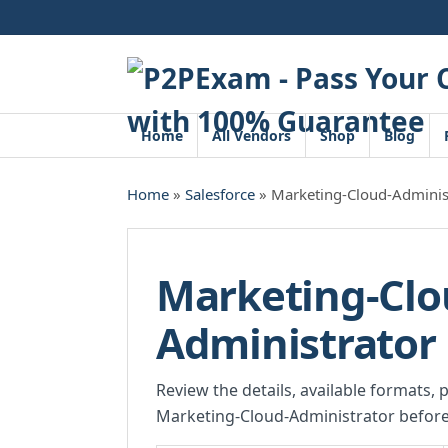
Skip
to
content
Home
All Vendors
Shop
Blog
Home
»
Salesforce
» Marketing-Cloud-Adminis
Marketing-Clo
Administrator
Review the details, available formats, 
Marketing-Cloud-Administrator before