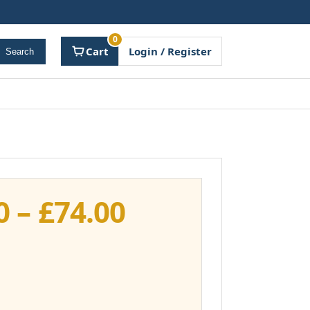
0
Cart
Login / Register
Search
Price
0
–
£
74.00
range:
£37.00