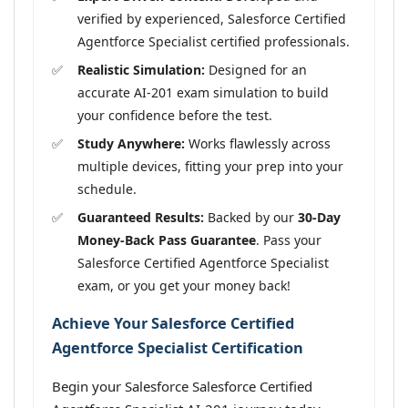
verified by experienced, Salesforce Certified
Agentforce Specialist certified professionals.
Realistic Simulation:
Designed for an
accurate AI-201 exam simulation to build
your confidence before the test.
Study Anywhere:
Works flawlessly across
multiple devices, fitting your prep into your
schedule.
Guaranteed Results:
Backed by our
30-Day
Money-Back Pass Guarantee
. Pass your
Salesforce Certified Agentforce Specialist
exam, or you get your money back!
Achieve Your Salesforce Certified
Agentforce Specialist Certification
Begin your Salesforce Salesforce Certified