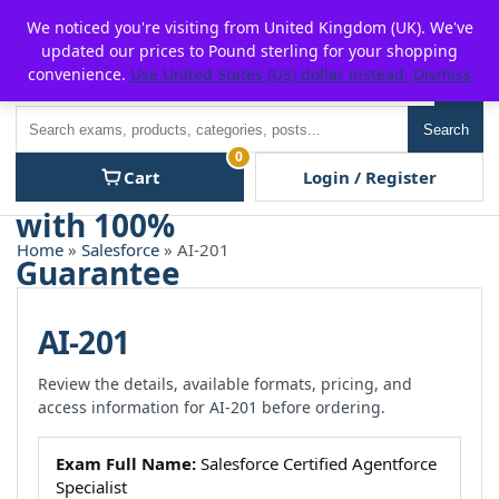
Skip
For $15 discount, use coupon code:
P2POFF
We noticed you're visiting from United Kingdom (UK). We've
to
updated our prices to Pound sterling for your shopping
content
convenience.
Use United States (US) dollar instead.
Dismiss
Men
Search
Search
0
Cart
Login / Register
Home
»
Salesforce
» AI-201
AI-201
Review the details, available formats, pricing, and
access information for AI-201 before ordering.
Exam Full Name:
Salesforce Certified Agentforce
Specialist