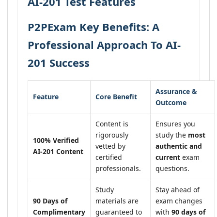
AI-201 Test Features
P2PExam Key Benefits: A
Professional Approach To AI-
201 Success
Assurance &
Feature
Core Benefit
Outcome
Content is
Ensures you
rigorously
study the
most
100% Verified
vetted by
authentic and
AI-201 Content
certified
current
exam
professionals.
questions.
Study
Stay ahead of
90 Days of
materials are
exam changes
Complimentary
guaranteed to
with
90 days of