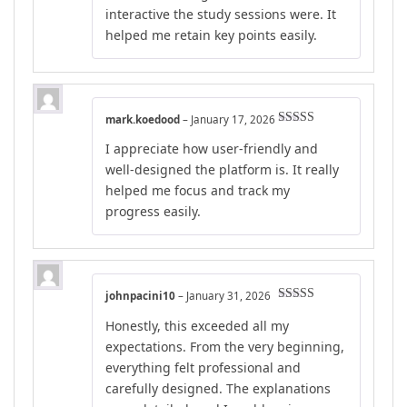
interactive the study sessions were. It
helped me retain key points easily.
mark.koedood
–
January 17, 2026
Rated
5
out
I appreciate how user-friendly and
of 5
well-designed the platform is. It really
helped me focus and track my
progress easily.
johnpacini10
–
January 31, 2026
Rated
5
out
Honestly, this exceeded all my
of 5
expectations. From the very beginning,
everything felt professional and
carefully designed. The explanations