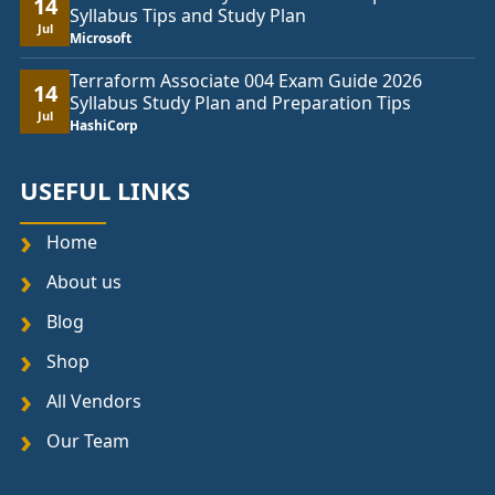
14
Syllabus Tips and Study Plan
Jul
Microsoft
Terraform Associate 004 Exam Guide 2026
14
Syllabus Study Plan and Preparation Tips
Jul
HashiCorp
USEFUL LINKS
Home
About us
Blog
Shop
All Vendors
Our Team