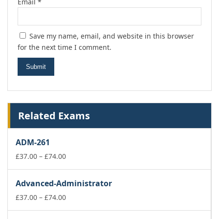
Email
*
Save my name, email, and website in this browser
for the next time I comment.
Related Exams
ADM-261
Price
£
37.00
–
£
74.00
range:
£37.00
Advanced-Administrator
through
£74.00
Price
£
37.00
–
£
74.00
range:
£37.00