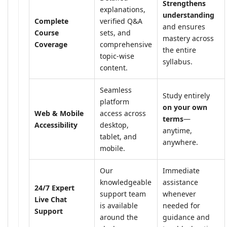
Strengthens
explanations,
understanding
Complete
verified Q&A
and ensures
Course
sets, and
mastery across
Coverage
comprehensive
the entire
topic-wise
syllabus.
content.
Seamless
Study entirely
platform
on your own
Web & Mobile
access across
terms
—
Accessibility
desktop,
anytime,
tablet, and
anywhere.
mobile.
Our
Immediate
knowledgeable
assistance
24/7 Expert
support team
whenever
Live Chat
is available
needed for
Support
around the
guidance and