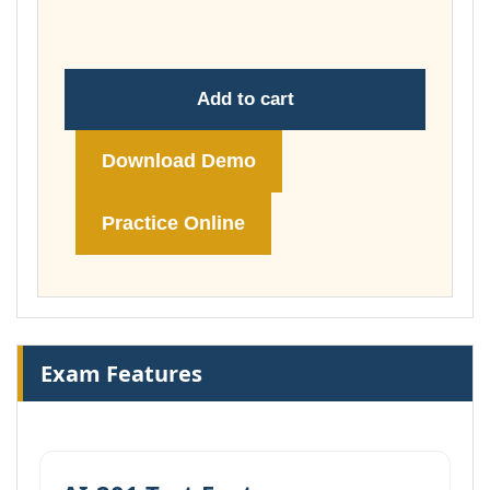
£74.00
Add to cart
Download Demo
Practice Online
Exam Features