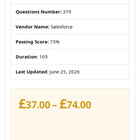
Questions Number:
379
Vendor Name:
Salesforce
Passing Score:
73%
Duration:
105
Last Updated:
June 25, 2026
£
£
Price
37.00
–
74.00
range:
£37.00
through