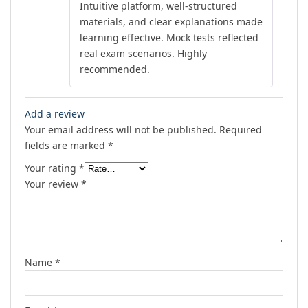
Intuitive platform, well-structured
materials, and clear explanations made
learning effective. Mock tests reflected
real exam scenarios. Highly
recommended.
Add a review
Your email address will not be published.
Required
fields are marked
*
Your rating
*
Your review
*
Name
*