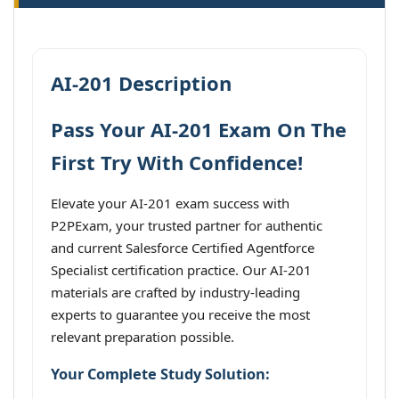
AI-201 Description
Pass Your AI-201 Exam On The
First Try With Confidence!
Elevate your AI-201 exam success with
P2PExam, your trusted partner for authentic
and current Salesforce Certified Agentforce
Specialist certification practice. Our AI-201
materials are crafted by industry-leading
experts to guarantee you receive the most
relevant preparation possible.
Your Complete Study Solution: