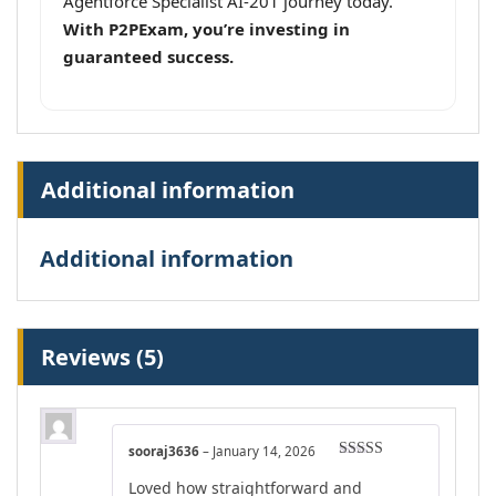
Agentforce Specialist AI-201 journey today.
With P2PExam, you’re investing in
guaranteed success.
Additional information
Additional information
Reviews (5)
sooraj3636
–
January 14, 2026
Rated
4
Loved how straightforward and
out of 5