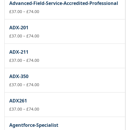
Advanced-Field-Service-Accredited-Professional
through
£74.00
Price
£
37.00
–
£
74.00
range:
£37.00
ADX-201
through
£74.00
Price
£
37.00
–
£
74.00
range:
£37.00
ADX-211
through
£74.00
Price
£
37.00
–
£
74.00
range:
£37.00
ADX-350
through
£74.00
Price
£
37.00
–
£
74.00
range:
£37.00
ADX261
through
£74.00
Price
£
37.00
–
£
74.00
range:
£37.00
Agentforce-Specialist
through