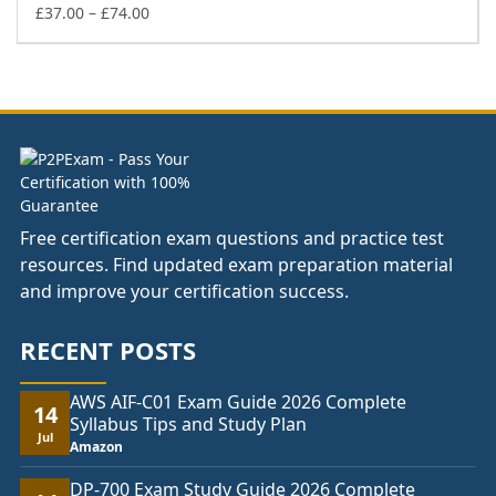
£74.00
Price
£
37.00
–
£
74.00
range:
£37.00
through
£74.00
Free certification exam questions and practice test
resources. Find updated exam preparation material
and improve your certification success.
RECENT POSTS
AWS AIF-C01 Exam Guide 2026 Complete
14
Syllabus Tips and Study Plan
Jul
Amazon
DP-700 Exam Study Guide 2026 Complete