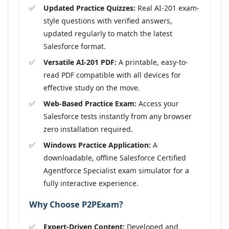
Updated Practice Quizzes:
Real AI-201 exam-
style questions with verified answers,
updated regularly to match the latest
Salesforce format.
Versatile AI-201 PDF:
A printable, easy-to-
read PDF compatible with all devices for
effective study on the move.
Web-Based Practice Exam:
Access your
Salesforce tests instantly from any browser
zero installation required.
Windows Practice Application:
A
downloadable, offline Salesforce Certified
Agentforce Specialist exam simulator for a
fully interactive experience.
Why Choose P2PExam?
Expert-Driven Content:
Developed and