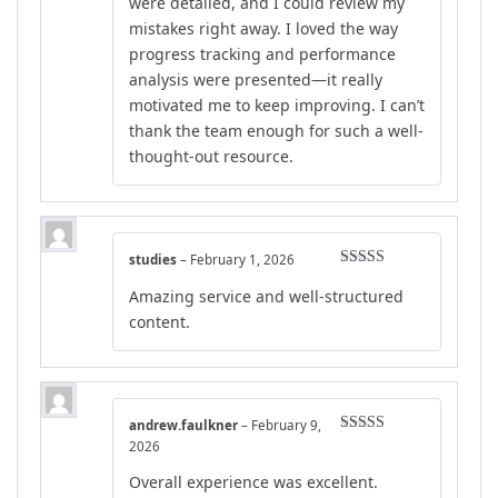
were detailed, and I could review my
mistakes right away. I loved the way
progress tracking and performance
analysis were presented—it really
motivated me to keep improving. I can’t
thank the team enough for such a well-
thought-out resource.
studies
–
February 1, 2026
Rated
5
out
Amazing service and well-structured
of 5
content.
andrew.faulkner
–
February 9,
Rated
4
2026
out of 5
Overall experience was excellent.