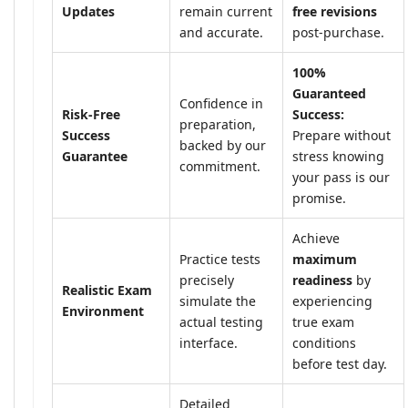
Updates
remain current
free revisions
and accurate.
post-purchase.
100%
Guaranteed
Confidence in
Risk-Free
Success:
preparation,
Success
Prepare without
backed by our
Guarantee
stress knowing
commitment.
your pass is our
promise.
Achieve
Practice tests
maximum
precisely
readiness
by
Realistic Exam
simulate the
experiencing
Environment
actual testing
true exam
interface.
conditions
before test day.
Detailed