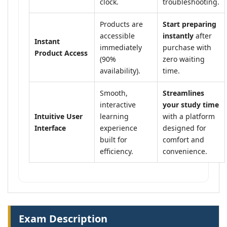
clock.
troubleshooting.
Products are
Start preparing
accessible
instantly
after
Instant
immediately
purchase with
Product Access
(90%
zero waiting
availability).
time.
Smooth,
Streamlines
interactive
your study time
Intuitive User
learning
with a platform
Interface
experience
designed for
built for
comfort and
efficiency.
convenience.
Exam Description