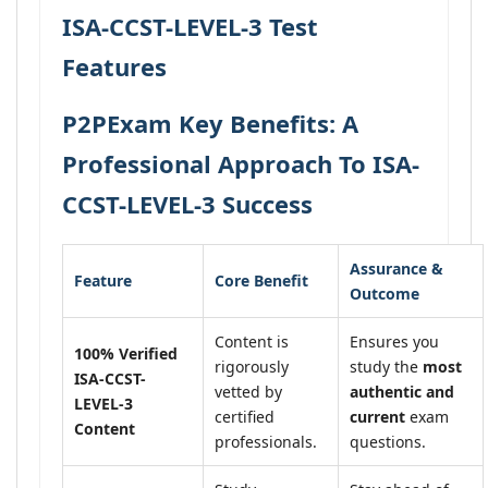
ISA-CCST-LEVEL-3 Test
Features
P2PExam Key Benefits: A
Professional Approach To ISA-
CCST-LEVEL-3 Success
Assurance &
Feature
Core Benefit
Outcome
Content is
Ensures you
100% Verified
rigorously
study the
most
ISA-CCST-
vetted by
authentic and
LEVEL-3
certified
current
exam
Content
professionals.
questions.