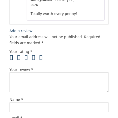
Rated
5
out
2026
of 5
Totally worth every penny!
Add a review
Your email address will not be published.
Required
fields are marked
*
Your rating
*
Your review
*
Name
*
Email
*