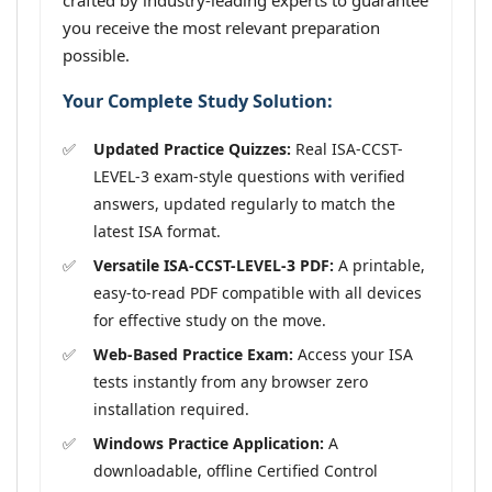
crafted by industry-leading experts to guarantee
you receive the most relevant preparation
possible.
Your Complete Study Solution:
Updated Practice Quizzes:
Real ISA-CCST-
LEVEL-3 exam-style questions with verified
answers, updated regularly to match the
latest ISA format.
Versatile ISA-CCST-LEVEL-3 PDF:
A printable,
easy-to-read PDF compatible with all devices
for effective study on the move.
Web-Based Practice Exam:
Access your ISA
tests instantly from any browser zero
installation required.
Windows Practice Application:
A
downloadable, offline Certified Control