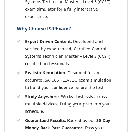
Systems Technician Master – Level 3 (CCST)
exam simulator for a fully interactive
experience.
Why Choose P2PExam?
Expert-Driven Content:
Developed and
verified by experienced, Certified Control
Systems Technician Master – Level 3 (CCST)
certified professionals.
Realistic Simulation:
Designed for an
accurate ISA-CCST-LEVEL-3 exam simulation
to build your confidence before the test.
Study Anywhere:
Works flawlessly across
multiple devices, fitting your prep into your
schedule.
Guaranteed Results:
Backed by our
30-Day
Money-Back Pass Guarantee
. Pass your