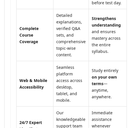
before test day.
Detailed
Strengthens
explanations,
understanding
Complete
verified Q&A
and ensures
Course
sets, and
mastery across
Coverage
comprehensive
the entire
topic-wise
syllabus.
content.
Seamless
Study entirely
platform
on your own
Web & Mobile
access across
terms
—
Accessibility
desktop,
anytime,
tablet, and
anywhere.
mobile.
Our
Immediate
knowledgeable
assistance
24/7 Expert
support team
whenever