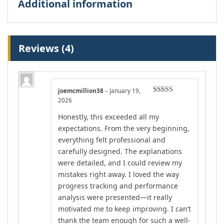
Additional information
Reviews (4)
joemcmillion38
–
January 19,
Rated
4
2026
out of 5
Honestly, this exceeded all my
expectations. From the very beginning,
everything felt professional and
carefully designed. The explanations
were detailed, and I could review my
mistakes right away. I loved the way
progress tracking and performance
analysis were presented—it really
motivated me to keep improving. I can’t
thank the team enough for such a well-