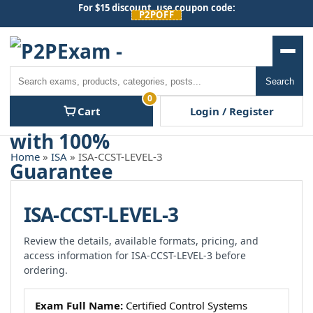
Skip
For $15 discount, use coupon code:
P2POFF
to
content
Men
Search
Search
0
Cart
Login / Register
Home
»
ISA
» ISA-CCST-LEVEL-3
ISA-CCST-LEVEL-3
Review the details, available formats, pricing, and
access information for ISA-CCST-LEVEL-3 before
ordering.
Exam Full Name:
Certified Control Systems