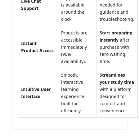
Live Chat
is available
needed for
Support
around the
guidance and
clock.
troubleshooting.
Products are
Start preparing
accessible
instantly
after
Instant
immediately
purchase with
Product Access
(90%
zero waiting
availability).
time.
Smooth,
Streamlines
interactive
your study time
Intuitive User
learning
with a platform
Interface
experience
designed for
built for
comfort and
efficiency.
convenience.