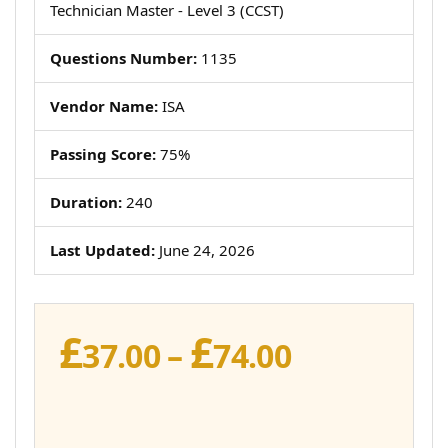
Technician Master - Level 3 (CCST)
Questions Number:
1135
Vendor Name:
ISA
Passing Score:
75%
Duration:
240
Last Updated:
June 24, 2026
£
£
Price
37.00
–
74.00
range:
£37.00