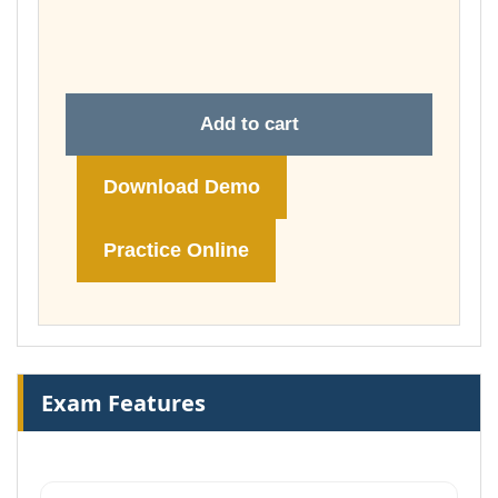
through
£74.00
Add to cart
Download Demo
Practice Online
Exam Features