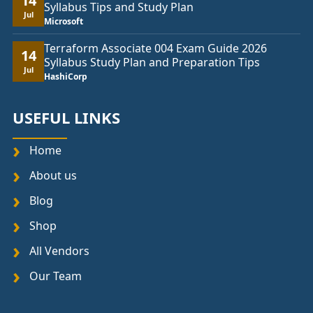
14
Syllabus Tips and Study Plan
Jul
Microsoft
Terraform Associate 004 Exam Guide 2026
14
Syllabus Study Plan and Preparation Tips
Jul
HashiCorp
USEFUL LINKS
Home
About us
Blog
Shop
All Vendors
Our Team