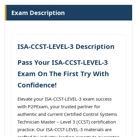
Exam Description
ISA-CCST-LEVEL-3 Description
Pass Your ISA-CCST-LEVEL-3
Exam On The First Try With
Confidence!
Elevate your ISA-CCST-LEVEL-3 exam success
with P2PExam, your trusted partner for
authentic and current Certified Control Systems
Technician Master – Level 3 (CCST) certification
practice. Our ISA-CCST-LEVEL-3 materials are