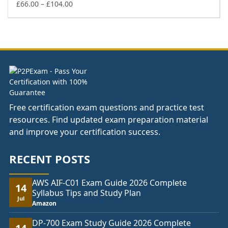
Price
£148.00
£
66.00
–
£
104.00
range:
£66.00
through
£104.00
Free certification exam questions and practice test
resources. Find updated exam preparation material
and improve your certification success.
RECENT POSTS
AWS AIF-C01 Exam Guide 2026 Complete
14
Syllabus Tips and Study Plan
Jul
Amazon
DP-700 Exam Study Guide 2026 Complete