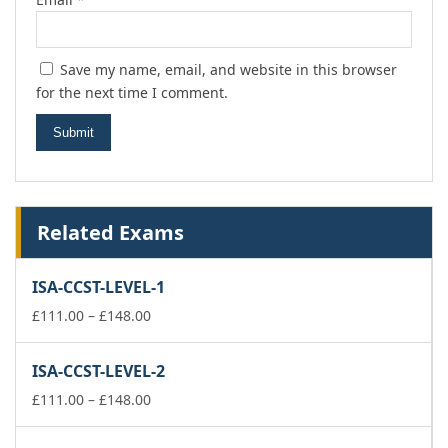
Save my name, email, and website in this browser
for the next time I comment.
Related Exams
ISA-CCST-LEVEL-1
Price
£
111.00
–
£
148.00
range:
£111.00
ISA-CCST-LEVEL-2
through
£148.00
Price
£
111.00
–
£
148.00
range:
£111.00