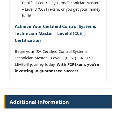
Certified Control Systems Technician Master
– Level 3 (CCST) exam, or you get your money
back!
Achieve Your Certified Control Systems
Technician Master – Level 3 (CCST)
Certification
Begin your ISA Certified Control Systems
Technician Master – Level 3 (CCST) ISA-CCST-
LEVEL-3 journey today.
With P2PExam, you’re
investing in guaranteed success.
Additional information