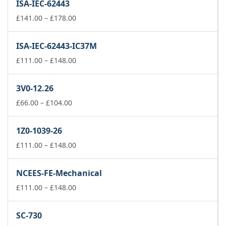
ISA-IEC-62443
through
£148.00
Price
£
141.00
–
£
178.00
range:
£141.00
ISA-IEC-62443-IC37M
through
£178.00
Price
£
111.00
–
£
148.00
range:
£111.00
3V0-12.26
through
Price
£148.00
£
66.00
–
£
104.00
range:
£66.00
1Z0-1039-26
through
£104.00
Price
£
111.00
–
£
148.00
range:
£111.00
NCEES-FE-Mechanical
through
£148.00
Price
£
111.00
–
£
148.00
range:
£111.00
SC-730
through