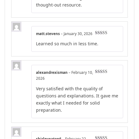
thought-out resource.
matt.stevens
–
January 30, 2026
Rated
4
Learned so much in less time.
out of 5
alexandrexisman
–
February 10,
Rated
5
out
2026
of 5
Very satisfied with the quality of
questions and explanations. It gave me
exactly what I needed for solid
preparation.
shirleyeaton6
–
February 22,