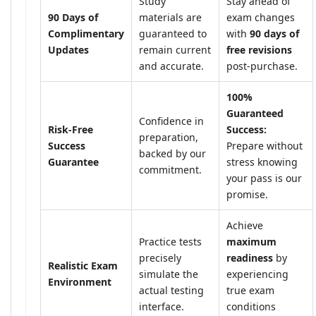
Study
Stay ahead of
90 Days of
materials are
exam changes
Complimentary
guaranteed to
with
90 days of
Updates
remain current
free revisions
and accurate.
post-purchase.
100%
Guaranteed
Confidence in
Risk-Free
Success:
preparation,
Success
Prepare without
backed by our
Guarantee
stress knowing
commitment.
your pass is our
promise.
Achieve
Practice tests
maximum
precisely
readiness
by
Realistic Exam
simulate the
experiencing
Environment
actual testing
true exam
interface.
conditions