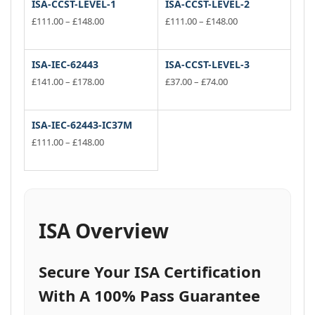
ISA-CCST-LEVEL-1
ISA-CCST-LEVEL-2
Price
Price
£
111.00
–
£
148.00
£
111.00
–
£
148.00
range:
range:
This
This
£111.00
£111.00
product
product
through
through
has
has
ISA-IEC-62443
ISA-CCST-LEVEL-3
£148.00
£148.00
multiple
multiple
Price
Price
£
141.00
–
£
178.00
£
37.00
–
£
74.00
variants.
range:
variants.
range:
This
This
£141.00
£37.00
The
The
product
product
through
through
options
options
has
has
ISA-IEC-62443-IC37M
£178.00
£74.00
may
may
multiple
multiple
Price
£
111.00
–
£
148.00
be
be
variants.
range:
variants.
This
£111.00
chosen
chosen
The
The
product
through
on
on
options
options
has
£148.00
the
the
may
may
multiple
product
product
be
be
variants.
ISA Overview
page
page
chosen
chosen
The
on
on
options
the
the
may
Secure Your ISA Certification
product
product
be
page
page
chosen
With A 100% Pass Guarantee
on