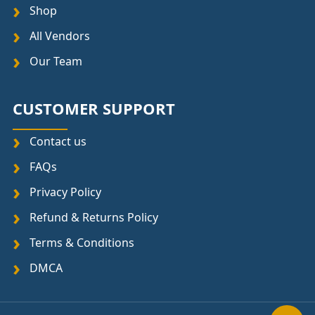
Shop
All Vendors
Our Team
CUSTOMER SUPPORT
Contact us
FAQs
Privacy Policy
Refund & Returns Policy
Terms & Conditions
DMCA