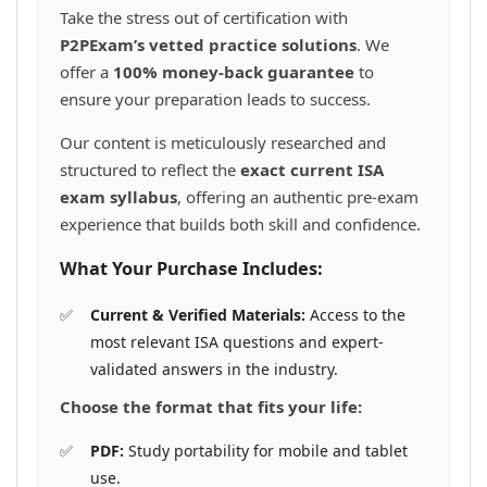
the
Take the stress out of certification with
product
P2PExam’s vetted practice solutions
. We
page
offer a
100% money-back guarantee
to
ensure your preparation leads to success.
Our content is meticulously researched and
structured to reflect the
exact current ISA
exam syllabus
, offering an authentic pre-exam
experience that builds both skill and confidence.
What Your Purchase Includes:
Current & Verified Materials:
Access to the
most relevant ISA questions and expert-
validated answers in the industry.
Choose the format that fits your life:
PDF:
Study portability for mobile and tablet
use.