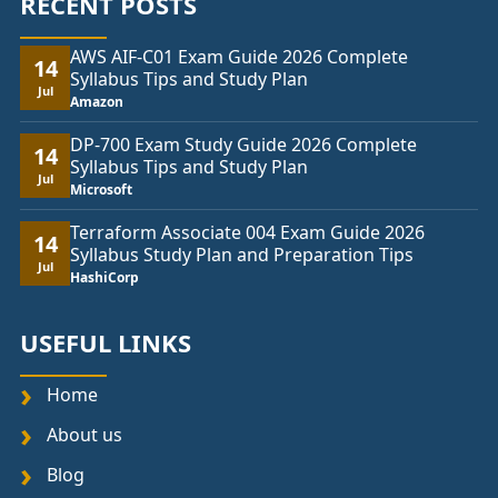
RECENT POSTS
AWS AIF-C01 Exam Guide 2026 Complete
14
Syllabus Tips and Study Plan
Jul
Amazon
DP-700 Exam Study Guide 2026 Complete
14
Syllabus Tips and Study Plan
Jul
Microsoft
Terraform Associate 004 Exam Guide 2026
14
Syllabus Study Plan and Preparation Tips
Jul
HashiCorp
USEFUL LINKS
Home
About us
Blog