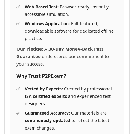
Web-Based Test:
Browser-ready, instantly
accessible simulation.
Windows Application:
Full-featured,
downloadable software for dedicated offline
practice.
Our Pledge:
A
30-Day Money-Back Pass
Guarantee
underscores our commitment to
your success.
Why Trust P2PExam?
Vetted by Experts:
Created by professional
ISA certified experts
and experienced test
designers.
Guaranteed Accuracy:
Our materials are
continuously updated
to reflect the latest
exam changes.