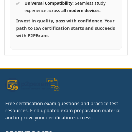
Universal Compatibility:
Seamless study
experience across
all modern devices
.
Invest in quality, pass with confidence. Your
path to ISA certification starts and succeeds
with P2PExam.
Free certification exam questions and practice test
resources. Find updated exam preparation material
and improve your certification success.