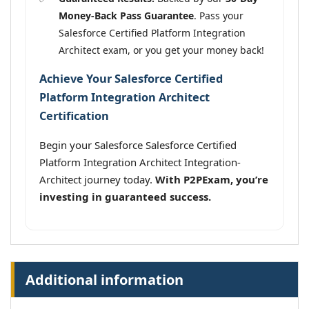
Money-Back Pass Guarantee
. Pass your
Salesforce Certified Platform Integration
Architect exam, or you get your money back!
Achieve Your Salesforce Certified
Platform Integration Architect
Certification
Begin your Salesforce Salesforce Certified
Platform Integration Architect Integration-
Architect journey today.
With P2PExam, you’re
investing in guaranteed success.
Additional information