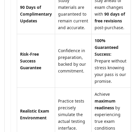
Study
Stay ahead of
90 Days of
materials are
exam changes
Complimentary
guaranteed to
with
90 days of
Updates
remain current
free revisions
and accurate.
post-purchase.
100%
Guaranteed
Confidence in
Risk-Free
Success:
preparation,
Success
Prepare without
backed by our
Guarantee
stress knowing
commitment.
your pass is our
promise.
Achieve
Practice tests
maximum
precisely
readiness
by
Realistic Exam
simulate the
experiencing
Environment
actual testing
true exam
interface.
conditions