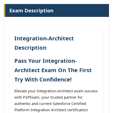
Exam Description
Integration-Architect
Description
Pass Your Integration-
Architect Exam On The First
Try With Confidence!
Elevate your Integration-Architect exam success
with P2PExam, your trusted partner for
authentic and current Salesforce Certified
Platform Integration Architect certification