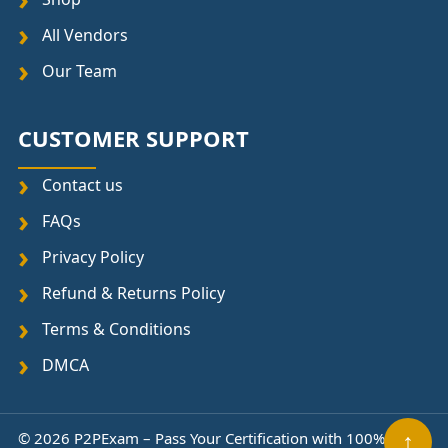
All Vendors
Our Team
CUSTOMER SUPPORT
Contact us
FAQs
Privacy Policy
Refund & Returns Policy
Terms & Conditions
DMCA
© 2026 P2PExam – Pass Your Certification with 100%
↑