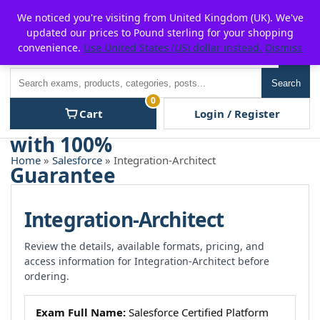
Skip
For $15 discount, use coupon code:
P2POFF
We noticed you're visiting from United Kingdom (UK). We've
to
updated our prices to Pound sterling for your shopping
content
convenience.
Use United States (US) dollar instead.
Dismiss
Men
Search
Search
0
Cart
Login / Register
Home
»
Salesforce
» Integration-Architect
Integration-Architect
Review the details, available formats, pricing, and
access information for Integration-Architect before
ordering.
Exam Full Name:
Salesforce Certified Platform