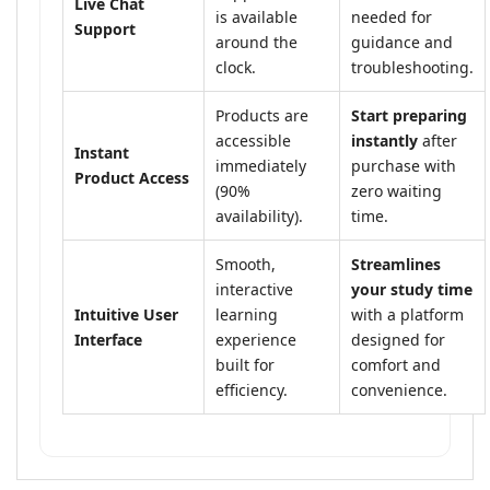
Live Chat
is available
needed for
Support
around the
guidance and
clock.
troubleshooting.
Products are
Start preparing
accessible
instantly
after
Instant
immediately
purchase with
Product Access
(90%
zero waiting
availability).
time.
Smooth,
Streamlines
interactive
your study time
Intuitive User
learning
with a platform
Interface
experience
designed for
built for
comfort and
efficiency.
convenience.