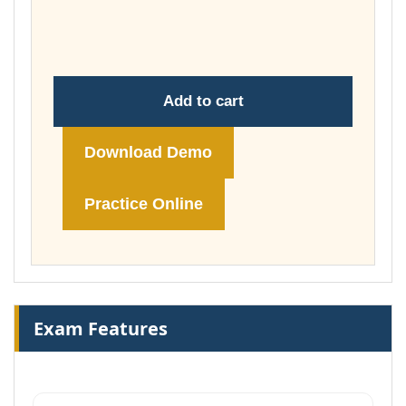
through
£74.00
Add to cart
Download Demo
Practice Online
Exam Features