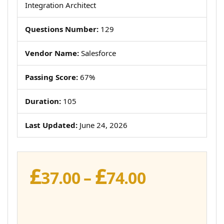
Integration Architect
Questions Number:
129
Vendor Name:
Salesforce
Passing Score:
67%
Duration:
105
Last Updated:
June 24, 2026
£
£
Price
37.00
–
74.00
range:
£37.00