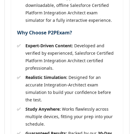
downloadable, offline Salesforce Certified
Platform Integration Architect exam
simulator for a fully interactive experience.
Why Choose P2PExam?
Expert-Driven Content:
Developed and
verified by experienced, Salesforce Certified
Platform Integration Architect certified
professionals.
Realistic Simulation:
Designed for an
accurate Integration-Architect exam
simulation to build your confidence before
the test.
Study Anywhere:
Works flawlessly across
multiple devices, fitting your prep into your
schedule.
Guaranteed Results:
Backed by our
30-Day