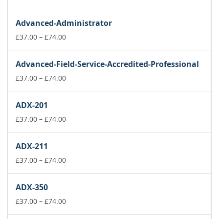
range:
£37.00
Advanced-Administrator
through
£74.00
Price
£
37.00
–
£
74.00
range:
£37.00
Advanced-Field-Service-Accredited-Professional
through
£74.00
Price
£
37.00
–
£
74.00
range:
£37.00
ADX-201
through
£74.00
Price
£
37.00
–
£
74.00
range:
£37.00
ADX-211
through
£74.00
Price
£
37.00
–
£
74.00
range:
£37.00
ADX-350
through
£74.00
Price
£
37.00
–
£
74.00
range: