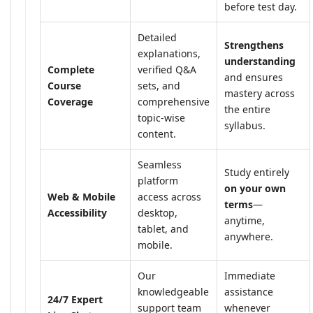
before test day.
Detailed
Strengthens
explanations,
understanding
Complete
verified Q&A
and ensures
Course
sets, and
mastery across
Coverage
comprehensive
the entire
topic-wise
syllabus.
content.
Seamless
Study entirely
platform
on your own
Web & Mobile
access across
terms
—
Accessibility
desktop,
anytime,
tablet, and
anywhere.
mobile.
Our
Immediate
knowledgeable
assistance
24/7 Expert
support team
whenever