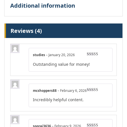
Additional information
Reviews (4)
studies
–
January 20, 2026
Rated
4
Outstanding value for money!
out of 5
mcshoppers88
–
February 6, 2026
Rated
4
Incredibly helpful content.
out of 5
sooraj3636
–
February 9, 2026