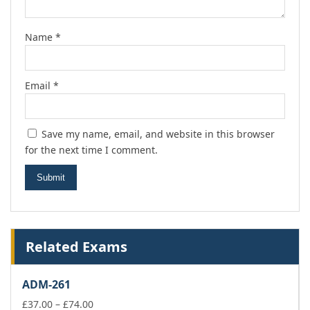
Name
*
Email
*
Save my name, email, and website in this browser
for the next time I comment.
Related Exams
ADM-261
Price
£
37.00
–
£
74.00