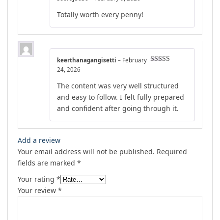
Rated
5
out
Totally worth every penny!
of 5
keerthanagangisetti
–
February
Rated
5
out
24, 2026
of 5
The content was very well structured
and easy to follow. I felt fully prepared
and confident after going through it.
Add a review
Your email address will not be published.
Required
fields are marked
*
Your rating
*
Your review
*