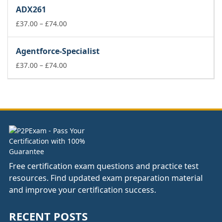
£37.00
ADX261
through
£74.00
Price
£
37.00
–
£
74.00
range:
£37.00
Agentforce-Specialist
through
£74.00
Price
£
37.00
–
£
74.00
range:
£37.00
through
£74.00
Free certification exam questions and practice test
resources. Find updated exam preparation material
and improve your certification success.
RECENT POSTS