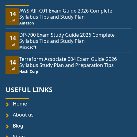
AWS AIF-C01 Exam Guide 2026 Complete
14
Syllabus Tips and Study Plan
Jul
Amazon
DP-700 Exam Study Guide 2026 Complete
14
Syllabus Tips and Study Plan
Jul
Microsoft
Terraform Associate 004 Exam Guide 2026
14
Syllabus Study Plan and Preparation Tips
Jul
HashiCorp
USEFUL LINKS
Home
About us
Blog
Shop