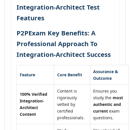
Integration-Architect Test
Features
P2PExam Key Benefits: A
Professional Approach To
Integration-Architect Success
Assurance &
Feature
Core Benefit
Outcome
Content is
Ensures you
100% Verified
rigorously
study the
most
Integration-
vetted by
authentic and
Architect
certified
current
exam
Content
professionals.
questions.