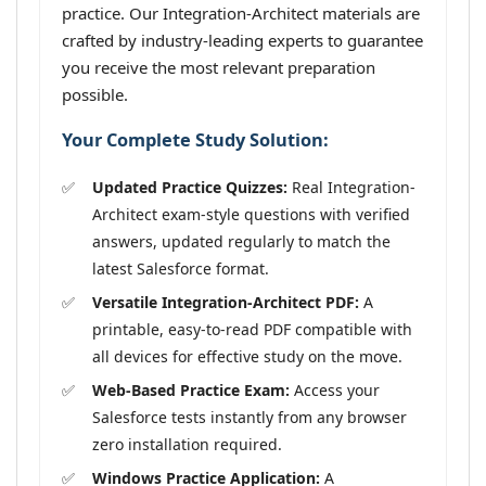
practice. Our Integration-Architect materials are
crafted by industry-leading experts to guarantee
you receive the most relevant preparation
possible.
Your Complete Study Solution:
Updated Practice Quizzes:
Real Integration-
Architect exam-style questions with verified
answers, updated regularly to match the
latest Salesforce format.
Versatile Integration-Architect PDF:
A
printable, easy-to-read PDF compatible with
all devices for effective study on the move.
Web-Based Practice Exam:
Access your
Salesforce tests instantly from any browser
zero installation required.
Windows Practice Application:
A