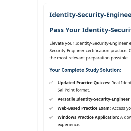
Identity-Security-Enginee
Pass Your Identity-Secur
Elevate your Identity-Security-Engineer 
Security Engineer certification practice.
the most relevant preparation possible.
Your Complete Study Solution:
Updated Practice Quizzes:
Real Ident
SailPoint format.
Versatile Identity-Security-Engineer
Web-Based Practice Exam:
Access you
Windows Practice Application:
A down
experience.