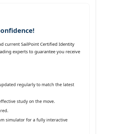
Confidence!
 current SailPoint Certified Identity
leading experts to guarantee you receive
updated regularly to match the latest
effective study on the move.
ired.
m simulator for a fully interactive