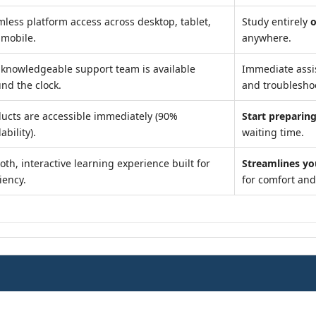
less platform access across desktop, tablet,
Study entirely
o
 mobile.
anywhere.
knowledgeable support team is available
Immediate assi
nd the clock.
and troublesho
ucts are accessible immediately (90%
Start preparing
ability).
waiting time.
th, interactive learning experience built for
Streamlines yo
ciency.
for comfort an