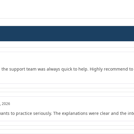
d the support team was always quick to help. Highly recommend to 
, 2026
wants to practice seriously. The explanations were clear and the in