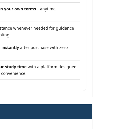
n your own terms
—anytime,
stance whenever needed for guidance
oting.
 instantly
after purchase with zero
ur study time
with a platform designed
d convenience.