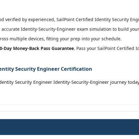
 verified by experienced, SailPoint Certified Identity Security Engi
accurate Identity-Security-Engineer exam simulation to build your
oss multiple devices, fitting your prep into your schedule.
0-Day Money-Back Pass Guarantee
. Pass your SailPoint Certified 
entity Security Engineer Certification
Identity Security Engineer Identity-Security-Engineer journey toda