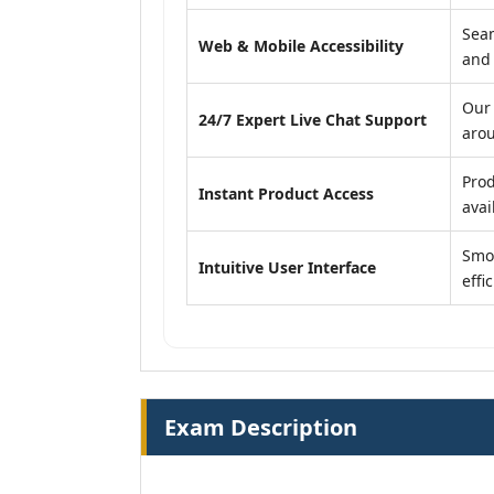
Seam
Web & Mobile Accessibility
and
Our 
24/7 Expert Live Chat Support
arou
Prod
Instant Product Access
avail
Smoo
Intuitive User Interface
effi
Exam Description