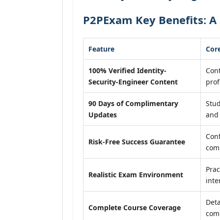
P2PExam Key Benefits: A 
Feature
Core
100% Verified Identity-
Cont
Security-Engineer Content
prof
90 Days of Complimentary
Stud
Updates
and 
Conf
Risk-Free Success Guarantee
com
Prac
Realistic Exam Environment
inte
Deta
Complete Course Coverage
comp