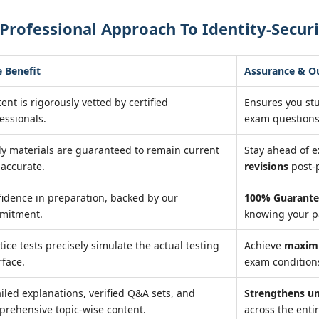
Professional Approach To Identity-Secur
 Benefit
Assurance & 
ent is rigorously vetted by certified
Ensures you st
essionals.
exam questions
y materials are guaranteed to remain current
Stay ahead of 
accurate.
revisions
post-
idence in preparation, backed by our
100% Guarante
mitment.
knowing your pa
tice tests precisely simulate the actual testing
Achieve
maxim
rface.
exam conditions
iled explanations, verified Q&A sets, and
Strengthens u
rehensive topic-wise content.
across the entir