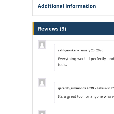
Additional information
Reviews (3)
salilgaonkar
–
January 25, 2026
Everything worked perfectly, an
tools.
gerardo_simmonds.9699
–
February 12
It’s a great tool for anyone who 