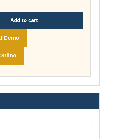
through
£148.00
Add to cart
d Demo
Online