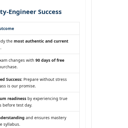
ity-Engineer Success
Outcome
udy the
most authentic and current
.
exam changes with
90 days of free
purchase.
ed Success:
Prepare without stress
ss is our promise.
um readiness
by experiencing true
 before test day.
nderstanding
and ensures mastery
e syllabus.