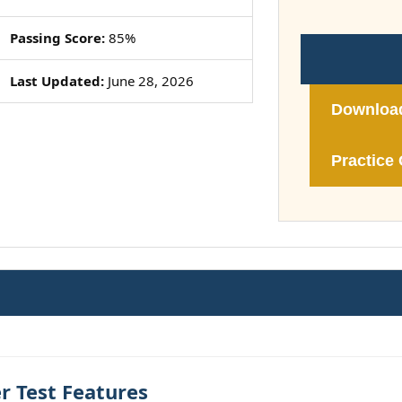
Passing Score:
85%
Last Updated:
June 28, 2026
Downloa
Practice 
r Test Features