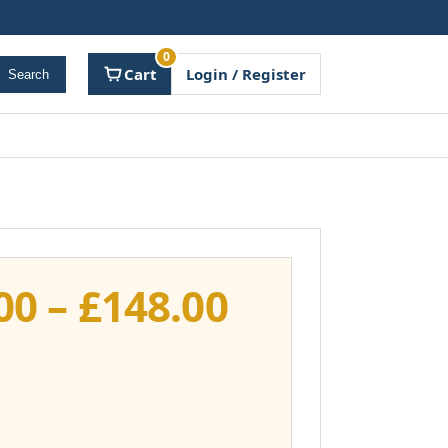
0
Cart
Login / Register
Search
Price
00
–
£
148.00
range:
£111.00