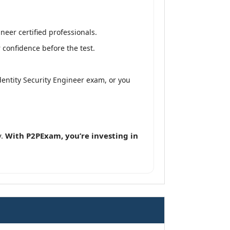
neer certified professionals.
 confidence before the test.
Identity Security Engineer exam, or you
y.
With P2PExam, you’re investing in