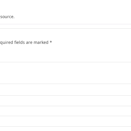
esource.
quired fields are marked
*