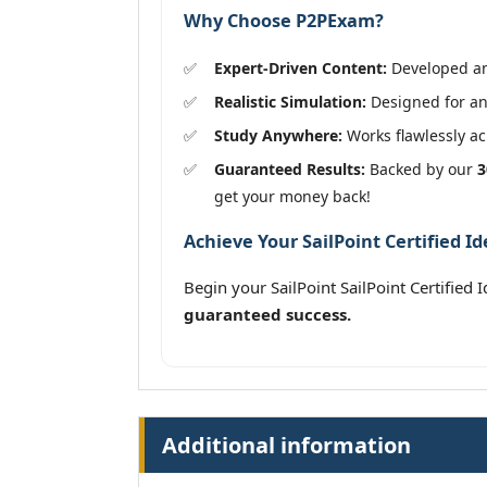
Why Choose P2PExam?
Expert-Driven Content:
Developed and
Realistic Simulation:
Designed for an 
Study Anywhere:
Works flawlessly acr
Guaranteed Results:
Backed by our
3
get your money back!
Achieve Your SailPoint Certified Id
Begin your SailPoint SailPoint Certified 
guaranteed success.
Additional information