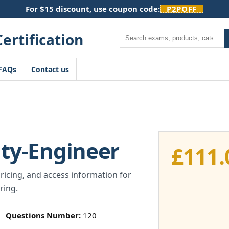
For $15 discount, use coupon code:
P2POFF
Search
FAQs
Contact us
ity-Engineer
£
111.
pricing, and access information for
ring.
Questions Number:
120