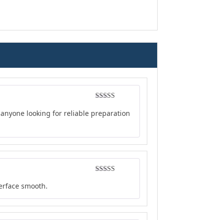
Rated
4
anyone looking for reliable preparation
out of 5
Rated
5
out
terface smooth.
of 5