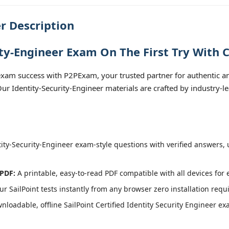
r Description
ity-Engineer Exam On The First Try With 
exam success with P2PExam, your trusted partner for authentic and
 Our Identity-Security-Engineer materials are crafted by industry-
ity-Security-Engineer exam-style questions with verified answers, 
 PDF:
A printable, easy-to-read PDF compatible with all devices for 
r SailPoint tests instantly from any browser zero installation requ
loadable, offline SailPoint Certified Identity Security Engineer exa