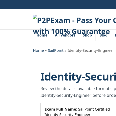
Skip
to
content
Home
All Vendors
Shop
Blog
Home
»
SailPoint
» Identity-Security-Engineer
Identity-Secur
Review the details, available formats, 
Identity-Security-Engineer before orde
Exam Full Name:
SailPoint Certified
Identity Security Engineer