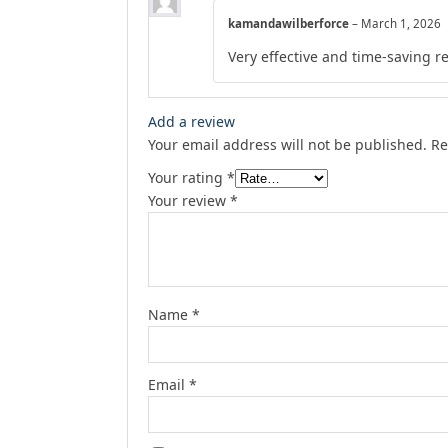
kamandawilberforce
–
March 1, 2026
Very effective and time-saving r
Add a review
Your email address will not be published.
Re
Your rating
*
Your review
*
Name
*
Email
*