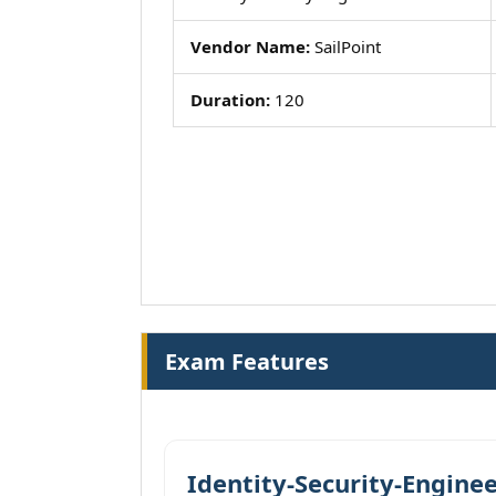
Vendor Name:
SailPoint
Duration:
120
Exam Features
Identity-Security-Enginee