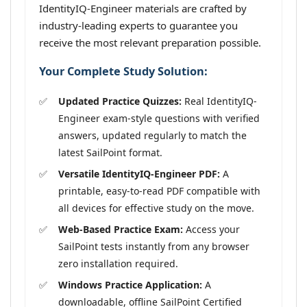
IdentityIQ-Engineer materials are crafted by
industry-leading experts to guarantee you
receive the most relevant preparation possible.
Your Complete Study Solution:
Updated Practice Quizzes:
Real IdentityIQ-
Engineer exam-style questions with verified
answers, updated regularly to match the
latest SailPoint format.
Versatile IdentityIQ-Engineer PDF:
A
printable, easy-to-read PDF compatible with
all devices for effective study on the move.
Web-Based Practice Exam:
Access your
SailPoint tests instantly from any browser
zero installation required.
Windows Practice Application:
A
downloadable, offline SailPoint Certified