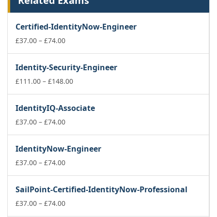
Related Exams
Certified-IdentityNow-Engineer
Price
£
37.00
–
£
74.00
range:
£37.00
Identity-Security-Engineer
through
£74.00
Price
£
111.00
–
£
148.00
range:
£111.00
IdentityIQ-Associate
through
Price
£148.00
£
37.00
–
£
74.00
range:
£37.00
IdentityNow-Engineer
through
£74.00
Price
£
37.00
–
£
74.00
range:
£37.00
SailPoint-Certified-IdentityNow-Professional
through
£74.00
Price
£
37.00
–
£
74.00
range: