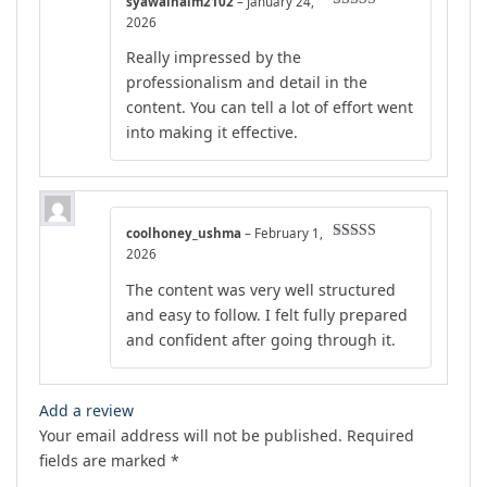
syawalnaim2102
–
January 24,
Rated
5
out
2026
of 5
Really impressed by the
professionalism and detail in the
content. You can tell a lot of effort went
into making it effective.
coolhoney_ushma
–
February 1,
Rated
5
out
2026
of 5
The content was very well structured
and easy to follow. I felt fully prepared
and confident after going through it.
Add a review
Your email address will not be published.
Required
fields are marked
*