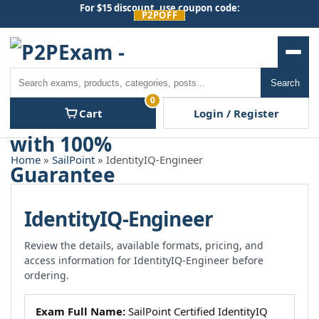
Skip
For $15 discount, use coupon code:
P2POFF
to
content
Men
Search
Search
0
Cart
Login / Register
Home
»
SailPoint
» IdentityIQ-Engineer
IdentityIQ-Engineer
Review the details, available formats, pricing, and
access information for IdentityIQ-Engineer before
ordering.
Exam Full Name:
SailPoint Certified IdentityIQ