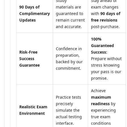
Study
Stay ahead of
90 Days of
materials are
exam changes
Complimentary
guaranteed to
with
90 days of
Updates
remain current
free revisions
and accurate.
post-purchase.
100%
Guaranteed
Confidence in
Risk-Free
Success:
preparation,
Success
Prepare without
backed by our
Guarantee
stress knowing
commitment.
your pass is our
promise.
Achieve
Practice tests
maximum
precisely
readiness
by
Realistic Exam
simulate the
experiencing
Environment
actual testing
true exam
interface.
conditions