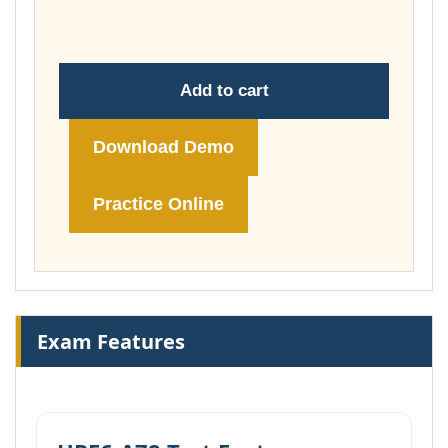
£74.00
Add to cart
Download Demo
Practice Online
Exam Features