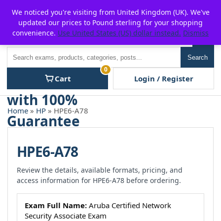
Skip
For $15 discount, use coupon code:
P2POFF
We noticed you're visiting from United Kingdom (UK). We've
to
updated our prices to Pound sterling for your shopping
content
convenience.
Use United States (US) dollar instead.
Dismiss
Men
Search
Search
0
Cart
Login / Register
Home
»
HP
» HPE6-A78
HPE6-A78
Review the details, available formats, pricing, and
access information for HPE6-A78 before ordering.
Exam Full Name:
Aruba Certified Network
Security Associate Exam