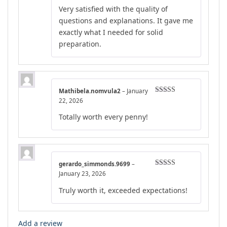
Rated
5
out
Very satisfied with the quality of
of 5
questions and explanations. It gave me
exactly what I needed for solid
preparation.
Mathibela.nomvula2
–
January
Rated
4
22, 2026
out of 5
Totally worth every penny!
gerardo_simmonds.9699
–
Rated
4
January 23, 2026
out of 5
Truly worth it, exceeded expectations!
Add a review