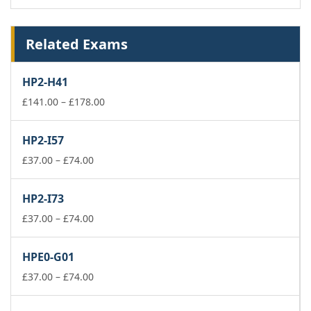
Related Exams
HP2-H41
Price
£
141.00
–
£
178.00
range:
£141.00
HP2-I57
through
Price
£178.00
£
37.00
–
£
74.00
range:
£37.00
HP2-I73
through
£74.00
Price
£
37.00
–
£
74.00
range:
£37.00
HPE0-G01
through
£74.00
Price
£
37.00
–
£
74.00
range:
£37.00