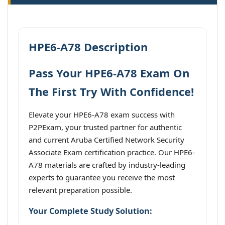
HPE6-A78 Description
Pass Your HPE6-A78 Exam On
The First Try With Confidence!
Elevate your HPE6-A78 exam success with
P2PExam, your trusted partner for authentic
and current Aruba Certified Network Security
Associate Exam certification practice. Our HPE6-
A78 materials are crafted by industry-leading
experts to guarantee you receive the most
relevant preparation possible.
Your Complete Study Solution: