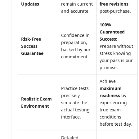
Updates
remain current
free revisions
and accurate.
post-purchase.
100%
Guaranteed
Confidence in
Risk-Free
Success:
preparation,
Success
Prepare without
backed by our
Guarantee
stress knowing
commitment.
your pass is our
promise.
Achieve
Practice tests
maximum
precisely
readiness
by
Realistic Exam
simulate the
experiencing
Environment
actual testing
true exam
interface.
conditions
before test day.
Detailed