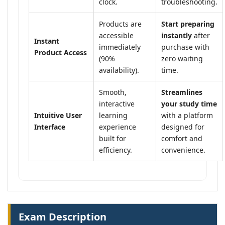
clock.
troubleshooting.
Products are
Start preparing
accessible
instantly
after
Instant
immediately
purchase with
Product Access
(90%
zero waiting
availability).
time.
Smooth,
Streamlines
interactive
your study time
Intuitive User
learning
with a platform
Interface
experience
designed for
built for
comfort and
efficiency.
convenience.
Exam Description