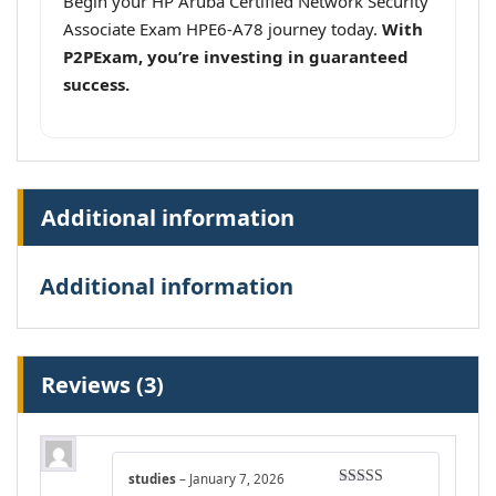
Begin your HP Aruba Certified Network Security
Associate Exam HPE6-A78 journey today.
With
P2PExam, you’re investing in guaranteed
success.
Additional information
Additional information
Reviews (3)
studies
–
January 7, 2026