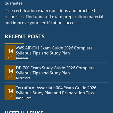
Free certification exam questions and practice test
resources. Find updated exam preparation material
and improve your certification success.
RECENT POSTS
AWS AIF-C01 Exam Guide 2026 Complete
14
Syllabus Tips and Study Plan
Jul
Amazon
DP-700 Exam Study Guide 2026 Complete
14
Syllabus Tips and Study Plan
Jul
Microsoft
Terraform Associate 004 Exam Guide 2026
14
Syllabus Study Plan and Preparation Tips
Jul
HashiCorp
USEFUL LINKS