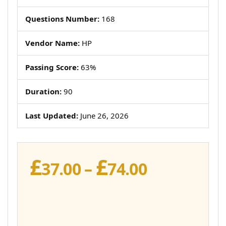
Questions Number:
168
Vendor Name:
HP
Passing Score:
63%
Duration:
90
Last Updated:
June 26, 2026
£
£
Price
37.00
–
74.00
range:
£37.00
through