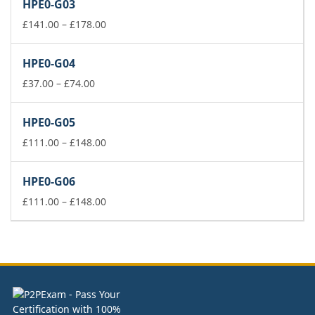
HPE0-G03
through
£74.00
Price
£
141.00
–
£
178.00
range:
£141.00
HPE0-G04
through
Price
£178.00
£
37.00
–
£
74.00
range:
£37.00
HPE0-G05
through
£74.00
Price
£
111.00
–
£
148.00
range:
£111.00
HPE0-G06
through
£148.00
Price
£
111.00
–
£
148.00
range:
£111.00
through
£148.00