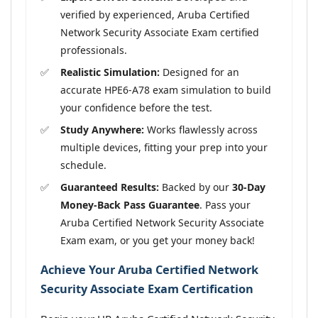
verified by experienced, Aruba Certified
Network Security Associate Exam certified
professionals.
Realistic Simulation:
Designed for an
accurate HPE6-A78 exam simulation to build
your confidence before the test.
Study Anywhere:
Works flawlessly across
multiple devices, fitting your prep into your
schedule.
Guaranteed Results:
Backed by our
30-Day
Money-Back Pass Guarantee
. Pass your
Aruba Certified Network Security Associate
Exam exam, or you get your money back!
Achieve Your Aruba Certified Network
Security Associate Exam Certification