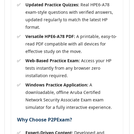
Updated Practice Quizzes:
Real HPE6-A78
exam-style questions with verified answers,
updated regularly to match the latest HP
format.
Versatile HPE6-A78 PDF:
A printable, easy-to-
read PDF compatible with all devices for
effective study on the move.
Web-Based Practice Exam:
Access your HP
tests instantly from any browser zero
installation required.
Windows Practice Application:
A
downloadable, offline Aruba Certified
Network Security Associate Exam exam
simulator for a fully interactive experience.
Why Choose P2PExam?
Expert-Driven Content:
Developed and