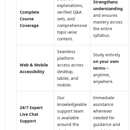
Strengthens
explanations,
understanding
Complete
verified Q&A
and ensures
Course
sets, and
mastery across
Coverage
comprehensive
the entire
topic-wise
syllabus.
content.
Seamless
Study entirely
platform
on your own
Web & Mobile
access across
terms
—
Accessibility
desktop,
anytime,
tablet, and
anywhere.
mobile.
Our
Immediate
knowledgeable
assistance
24/7 Expert
support team
whenever
Live Chat
is available
needed for
Support
around the
guidance and