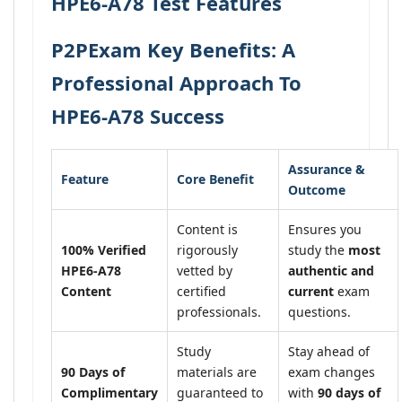
HPE6-A78 Test Features
P2PExam Key Benefits: A
Professional Approach To
HPE6-A78 Success
Assurance &
Feature
Core Benefit
Outcome
Content is
Ensures you
100% Verified
rigorously
study the
most
HPE6-A78
vetted by
authentic and
Content
certified
current
exam
professionals.
questions.
Study
Stay ahead of
90 Days of
materials are
exam changes
Complimentary
guaranteed to
with
90 days of