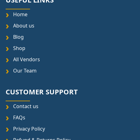
Home
About us
Blog
Shop
All Vendors
Our Team
CUSTOMER SUPPORT
Contact us
FAQs
Privacy Policy