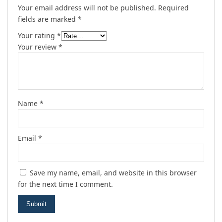
Your email address will not be published.
Required
fields are marked
*
Your rating
*
Your review
*
Name
*
Email
*
Save my name, email, and website in this browser
for the next time I comment.