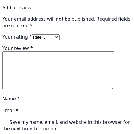
Add a review
Your email address will not be published.
Required fields
are marked
*
Your rating
*
Your review
*
Name
*
Email
*
Save my name, email, and website in this browser for
the next time I comment.