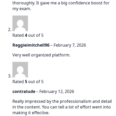
thoroughly. It gave me a big confidence boost for
my exam.
Rated
4
out of 5
Reggieimitchell96
–
February 7, 2026
Very well organized platform.
Rated
5
out of 5
contralude
–
February 12, 2026
Really impressed by the professionalism and detail
in the content. You can tell a lot of effort went into
making it effective.