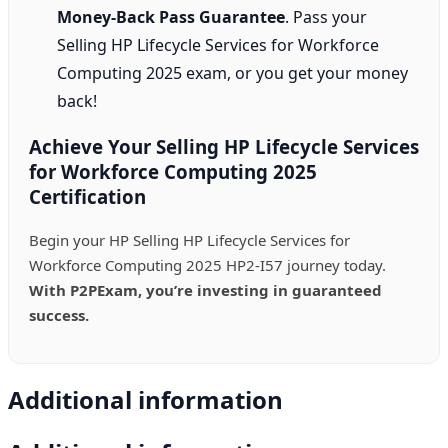
Money-Back Pass Guarantee
. Pass your
Selling HP Lifecycle Services for Workforce
Computing 2025 exam, or you get your money
back!
Achieve Your Selling HP Lifecycle Services
for Workforce Computing 2025
Certification
Begin your HP Selling HP Lifecycle Services for
Workforce Computing 2025 HP2-I57 journey today.
With P2PExam, you’re investing in guaranteed
success.
Additional information