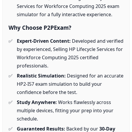
Services for Workforce Computing 2025 exam
simulator for a fully interactive experience.
Why Choose P2PExam?
Expert-Driven Content:
Developed and verified
by experienced, Selling HP Lifecycle Services for
Workforce Computing 2025 certified
professionals.
Realistic Simulation:
Designed for an accurate
HP2-I57 exam simulation to build your
confidence before the test.
Study Anywhere:
Works flawlessly across
multiple devices, fitting your prep into your
schedule.
Guaranteed Results:
Backed by our
30-Day