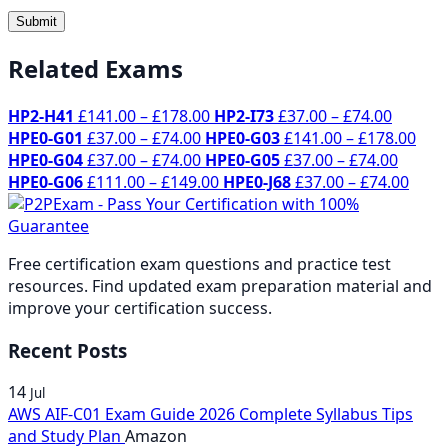
Related Exams
Price
Price
HP2-H41
£
141.00
–
£
178.00
HP2-I73
£
37.00
–
£
74.00
Price
range:
range:
Pric
HPE0-G01
£
37.00
–
£
74.00
HPE0-G03
£
141.00
–
£
178.00
range:
Price
£141.00
£37.00
Price
rang
HPE0-G04
£
37.00
–
£
74.00
HPE0-G05
£
37.00
–
£
74.00
£37.00
range:
through
Price
throug
range:
Price
£14
HPE0-G06
£
111.00
–
£
149.00
HPE0-J68
£
37.00
–
£
74.00
through
£37.00
£178.00
range:
£74.00
£37.00
rang
thr
£74.00
through
£111.00
throu
£37.
£17
£74.00
through
£74.00
thro
Free certification exam questions and practice test
£149.00
£74.
resources. Find updated exam preparation material and
improve your certification success.
Recent Posts
14
Jul
AWS AIF-C01 Exam Guide 2026 Complete Syllabus Tips
and Study Plan
Amazon