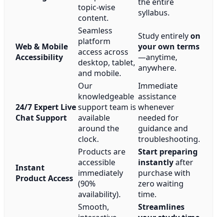
the entire
topic-wise
syllabus.
content.
Seamless
Study entirely
on
platform
Web & Mobile
your own terms
access across
Accessibility
—anytime,
desktop, tablet,
anywhere.
and mobile.
Our
Immediate
knowledgeable
assistance
24/7 Expert Live
support team is
whenever
Chat Support
available
needed for
around the
guidance and
clock.
troubleshooting.
Products are
Start preparing
accessible
instantly
after
Instant
immediately
purchase with
Product Access
(90%
zero waiting
availability).
time.
Smooth,
Streamlines