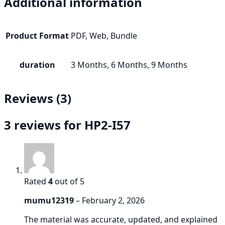
Additional information
Product Format
PDF, Web, Bundle
duration
3 Months, 6 Months, 9 Months
Reviews (3)
3 reviews for
HP2-I57
Rated
4
out of 5
mumu12319
–
February 2, 2026
The material was accurate, updated, and explained