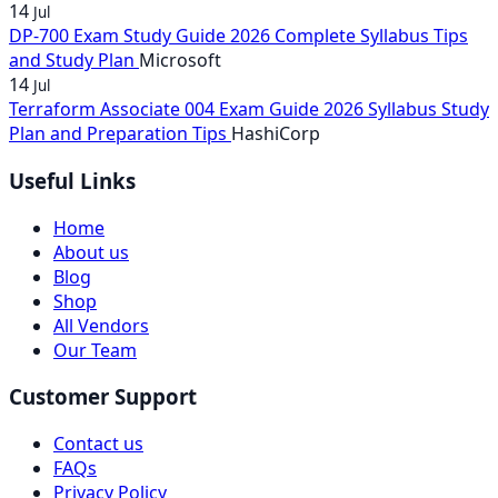
14
Jul
DP-700 Exam Study Guide 2026 Complete Syllabus Tips
and Study Plan
Microsoft
14
Jul
Terraform Associate 004 Exam Guide 2026 Syllabus Study
Plan and Preparation Tips
HashiCorp
Useful Links
Home
About us
Blog
Shop
All Vendors
Our Team
Customer Support
Contact us
FAQs
Privacy Policy