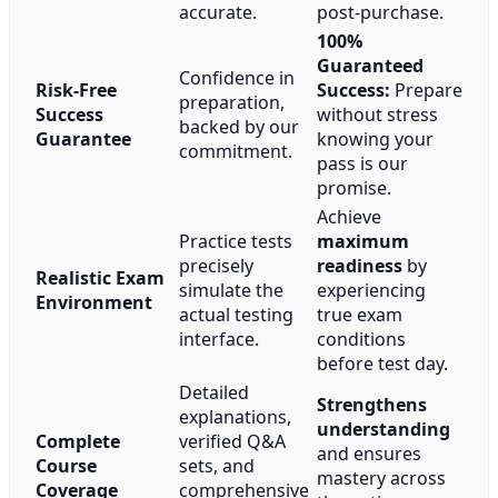
accurate.
post-purchase.
100%
Guaranteed
Confidence in
Risk-Free
Success:
Prepare
preparation,
Success
without stress
backed by our
Guarantee
knowing your
commitment.
pass is our
promise.
Achieve
Practice tests
maximum
precisely
readiness
by
Realistic Exam
simulate the
experiencing
Environment
actual testing
true exam
interface.
conditions
before test day.
Detailed
Strengthens
explanations,
understanding
Complete
verified Q&A
and ensures
Course
sets, and
mastery across
Coverage
comprehensive