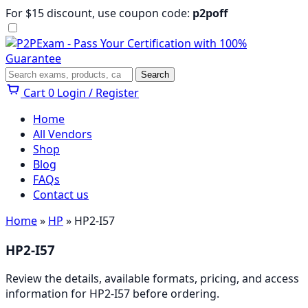
Skip
For $15 discount, use coupon code:
p2poff
to
content
Menu
Search
Search
Cart
0
Login / Register
Home
All Vendors
Shop
Blog
FAQs
Contact us
Home
»
HP
» HP2-I57
HP2-I57
Review the details, available formats, pricing, and access
information for HP2-I57 before ordering.