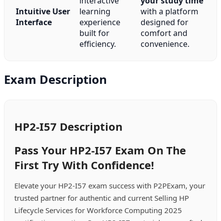
interactive
your study time
Intuitive User
learning
with a platform
Interface
experience
designed for
built for
comfort and
efficiency.
convenience.
Exam Description
HP2-I57 Description
Pass Your HP2-I57 Exam On The
First Try With Confidence!
Elevate your HP2-I57 exam success with P2PExam, your
trusted partner for authentic and current Selling HP
Lifecycle Services for Workforce Computing 2025