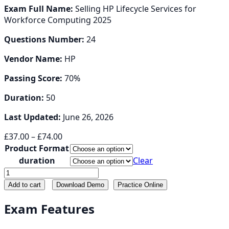
Exam Full Name:
Selling HP Lifecycle Services for
Workforce Computing 2025
Questions Number:
24
Vendor Name:
HP
Passing Score:
70%
Duration:
50
Last Updated:
June 26, 2026
Price
£
37.00
–
£
74.00
range:
Product Format
£37.00
duration
Clear
through
HP2-
£74.00
I57
Add to cart
Download Demo
Practice Online
quantity
Exam Features