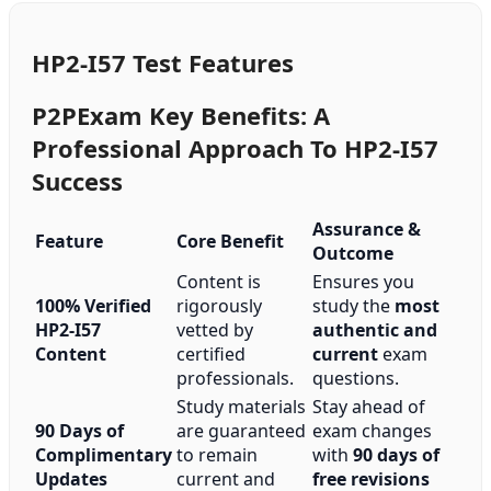
HP2-I57 Test Features
P2PExam Key Benefits: A
Professional Approach To HP2-I57
Success
Assurance &
Feature
Core Benefit
Outcome
Content is
Ensures you
100% Verified
rigorously
study the
most
HP2-I57
vetted by
authentic and
Content
certified
current
exam
professionals.
questions.
Study materials
Stay ahead of
90 Days of
are guaranteed
exam changes
Complimentary
to remain
with
90 days of
Updates
current and
free revisions