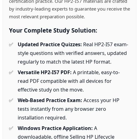
certification practice. Our HP2-I57 materials are crafted
by industry-leading experts to guarantee you receive the
most relevant preparation possible.
Your Complete Study Solution:
Updated Practice Quizzes:
Real HP2-I57 exam-
style questions with verified answers, updated
regularly to match the latest HP format.
Versatile HP2-I57 PDF:
A printable, easy-to-
read PDF compatible with all devices for
effective study on the move.
Web-Based Practice Exam:
Access your HP
tests instantly from any browser zero
installation required.
Windows Practice Application:
A
downloadable, offline Selling HP Lifecycle