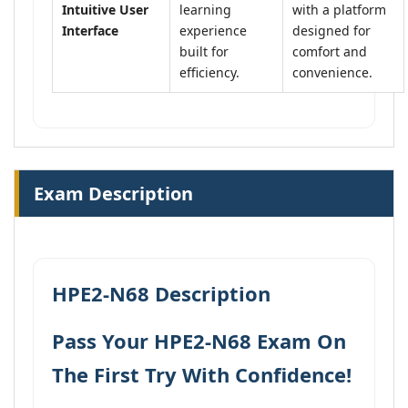
Intuitive User
learning
with a platform
Interface
experience
designed for
built for
comfort and
efficiency.
convenience.
Exam Description
HPE2-N68 Description
Pass Your HPE2-N68 Exam On
The First Try With Confidence!