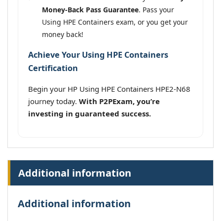
Money-Back Pass Guarantee
. Pass your
Using HPE Containers exam, or you get your
money back!
Achieve Your Using HPE Containers
Certification
Begin your HP Using HPE Containers HPE2-N68
journey today.
With P2PExam, you’re
investing in guaranteed success.
Additional information
Additional information