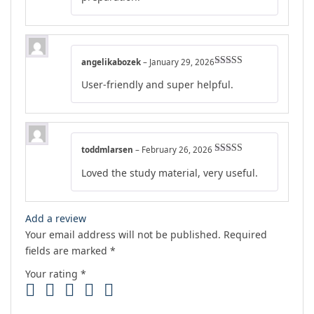
angelikabozek
–
January 29, 2026
Rated
5
out
User-friendly and super helpful.
of 5
toddmlarsen
–
February 26, 2026
Rated
4
Loved the study material, very useful.
out of 5
Add a review
Your email address will not be published.
Required
fields are marked
*
Your rating
*