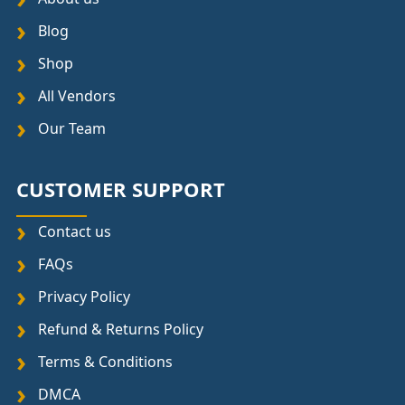
Blog
Shop
All Vendors
Our Team
CUSTOMER SUPPORT
Contact us
FAQs
Privacy Policy
Refund & Returns Policy
Terms & Conditions
DMCA