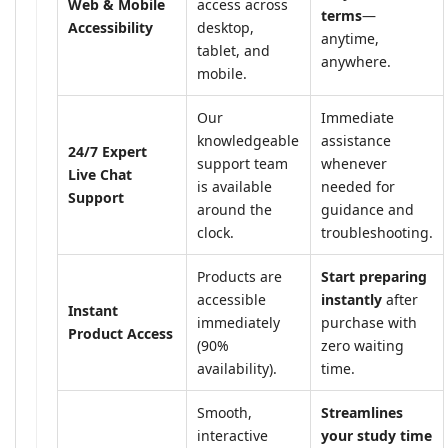
Web & Mobile
access across
terms
—
Accessibility
desktop,
anytime,
tablet, and
anywhere.
mobile.
Our
Immediate
knowledgeable
assistance
24/7 Expert
support team
whenever
Live Chat
is available
needed for
Support
around the
guidance and
clock.
troubleshooting.
Products are
Start preparing
accessible
instantly
after
Instant
immediately
purchase with
Product Access
(90%
zero waiting
availability).
time.
Smooth,
Streamlines
interactive
your study time