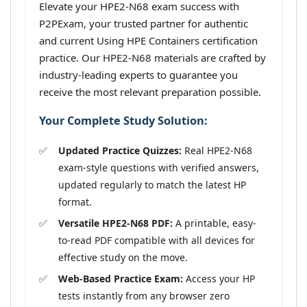
Elevate your HPE2-N68 exam success with
P2PExam, your trusted partner for authentic
and current Using HPE Containers certification
practice. Our HPE2-N68 materials are crafted by
industry-leading experts to guarantee you
receive the most relevant preparation possible.
Your Complete Study Solution:
Updated Practice Quizzes:
Real HPE2-N68
exam-style questions with verified answers,
updated regularly to match the latest HP
format.
Versatile HPE2-N68 PDF:
A printable, easy-
to-read PDF compatible with all devices for
effective study on the move.
Web-Based Practice Exam:
Access your HP
tests instantly from any browser zero