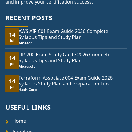
and improve your certification success.
RECENT POSTS
AWS AIF-C01 Exam Guide 2026 Complete
14
Syllabus Tips and Study Plan
Jul
Amazon
DP-700 Exam Study Guide 2026 Complete
14
Syllabus Tips and Study Plan
Jul
Microsoft
Terraform Associate 004 Exam Guide 2026
14
Syllabus Study Plan and Preparation Tips
Jul
HashiCorp
USEFUL LINKS
Home
About us