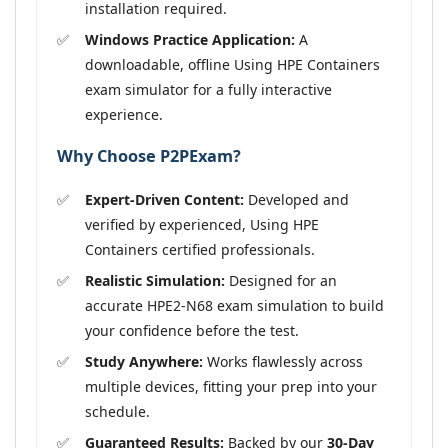
installation required.
Windows Practice Application:
A
downloadable, offline Using HPE Containers
exam simulator for a fully interactive
experience.
Why Choose P2PExam?
Expert-Driven Content:
Developed and
verified by experienced, Using HPE
Containers certified professionals.
Realistic Simulation:
Designed for an
accurate HPE2-N68 exam simulation to build
your confidence before the test.
Study Anywhere:
Works flawlessly across
multiple devices, fitting your prep into your
schedule.
Guaranteed Results:
Backed by our
30-Day