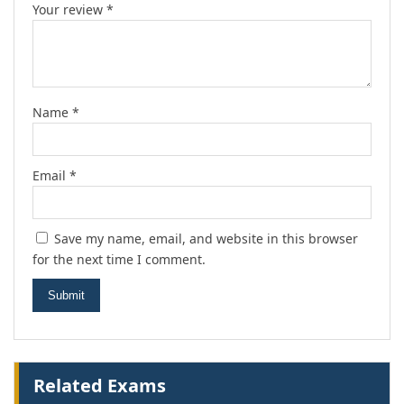
Your review
*
Name
*
Email
*
Save my name, email, and website in this browser
for the next time I comment.
Related Exams