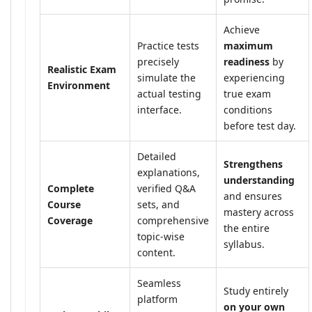
Achieve
Practice tests
maximum
precisely
readiness
by
Realistic Exam
simulate the
experiencing
Environment
actual testing
true exam
interface.
conditions
before test day.
Detailed
Strengthens
explanations,
understanding
Complete
verified Q&A
and ensures
Course
sets, and
mastery across
Coverage
comprehensive
the entire
topic-wise
syllabus.
content.
Seamless
Study entirely
platform
on your own