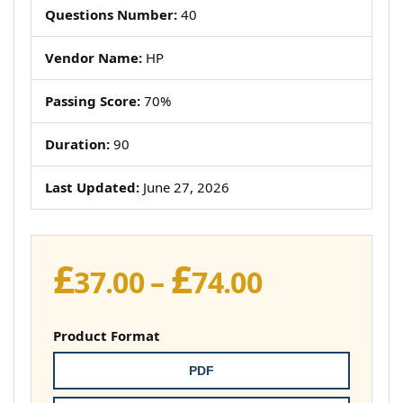
Questions Number:
40
Vendor Name:
HP
Passing Score:
70%
Duration:
90
Last Updated:
June 27, 2026
£
£
Price
37.00
–
74.00
range:
£37.00
Product Format
through
PDF
£74.00