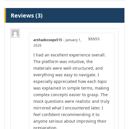
Reviews (3)
arshadscoops515
–
January 1,
Rated
4
2026
out of 5
I had an excellent experience overall.
The platform was intuitive, the
materials were well-structured, and
everything was easy to navigate. I
especially appreciated how each topic
was explained in simple terms, making
complex concepts easier to grasp. The
mock questions were realistic and truly
mirrored what I encountered later. I
feel confident recommending it to
anyone serious about improving their
preparation.