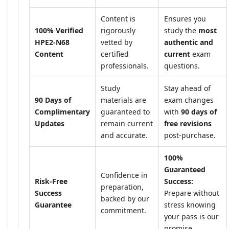
Content is
Ensures you
100% Verified
rigorously
study the
most
HPE2-N68
vetted by
authentic and
Content
certified
current
exam
professionals.
questions.
Study
Stay ahead of
90 Days of
materials are
exam changes
Complimentary
guaranteed to
with
90 days of
Updates
remain current
free revisions
and accurate.
post-purchase.
100%
Guaranteed
Confidence in
Risk-Free
Success:
preparation,
Success
Prepare without
backed by our
Guarantee
stress knowing
commitment.
your pass is our
promise.