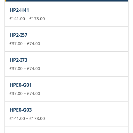
HP2-H41
Price
£
141.00
–
£
178.00
range:
£141.00
HP2-I57
through
Price
£178.00
£
37.00
–
£
74.00
range:
£37.00
HP2-I73
through
£74.00
Price
£
37.00
–
£
74.00
range:
£37.00
HPE0-G01
through
£74.00
Price
£
37.00
–
£
74.00
range:
£37.00
HPE0-G03
through
£74.00
Price
£
141.00
–
£
178.00
range:
£141.00