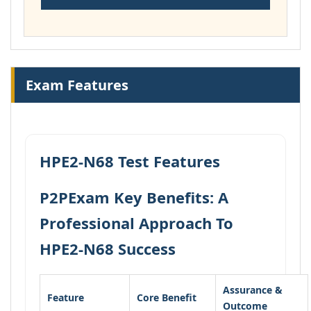
Exam Features
HPE2-N68 Test Features
P2PExam Key Benefits: A
Professional Approach To
HPE2-N68 Success
Assurance &
Feature
Core Benefit
Outcome