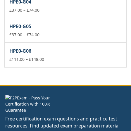
HPE0-G04
through
Price
£178.00
£
37.00
–
£
74.00
range:
£37.00
HPE0-G05
through
£74.00
Price
£
37.00
–
£
74.00
range:
£37.00
HPE0-G06
through
£74.00
Price
£
111.00
–
£
148.00
range:
£111.00
through
£148.00
Free certification exam questions and practice test
resources. Find updated exam preparation material