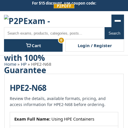
Skip
For $15 discount, use coupon code:
P2POFF
to
content
Men
Search
Search
0
Cart
Login / Register
Home
»
HP
» HPE2-N68
HPE2-N68
Review the details, available formats, pricing, and
access information for HPE2-N68 before ordering.
Exam Full Name:
Using HPE Containers