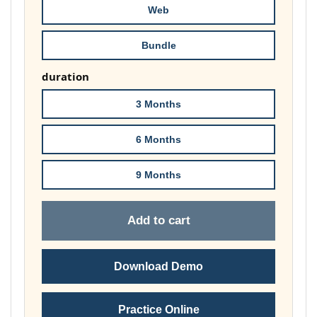
Web
Bundle
duration
3 Months
6 Months
9 Months
Add to cart
Download Demo
Practice Online